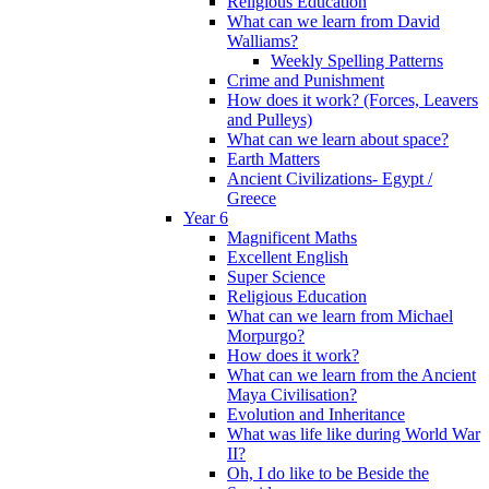
Religious Education
What can we learn from David
Walliams?
Weekly Spelling Patterns
Crime and Punishment
How does it work? (Forces, Leavers
and Pulleys)
What can we learn about space?
Earth Matters
Ancient Civilizations- Egypt /
Greece
Year 6
Magnificent Maths
Excellent English
Super Science
Religious Education
What can we learn from Michael
Morpurgo?
How does it work?
What can we learn from the Ancient
Maya Civilisation?
Evolution and Inheritance
What was life like during World War
II?
Oh, I do like to be Beside the