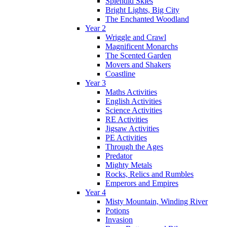
Splendid Skies
Bright Lights, Big City
The Enchanted Woodland
Year 2
Wriggle and Crawl
Magnificent Monarchs
The Scented Garden
Movers and Shakers
Coastline
Year 3
Maths Activities
English Activities
Science Activities
RE Activities
Jigsaw Activities
PE Activities
Through the Ages
Predator
Mighty Metals
Rocks, Relics and Rumbles
Emperors and Empires
Year 4
Misty Mountain, Winding River
Potions
Invasion