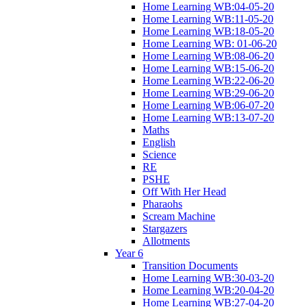
Home Learning WB:04-05-20
Home Learning WB:11-05-20
Home Learning WB:18-05-20
Home Learning WB: 01-06-20
Home Learning WB:08-06-20
Home Learning WB:15-06-20
Home Learning WB:22-06-20
Home Learning WB:29-06-20
Home Learning WB:06-07-20
Home Learning WB:13-07-20
Maths
English
Science
RE
PSHE
Off With Her Head
Pharaohs
Scream Machine
Stargazers
Allotments
Year 6
Transition Documents
Home Learning WB:30-03-20
Home Learning WB:20-04-20
Home Learning WB:27-04-20