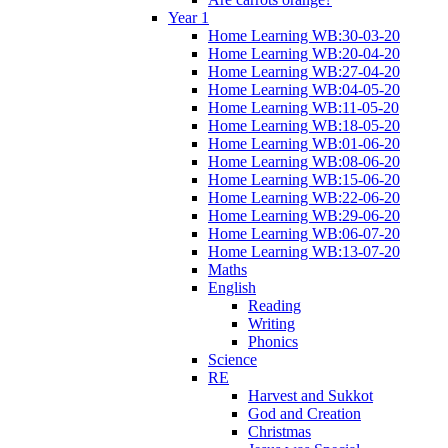
Year 1
Home Learning WB:30-03-20
Home Learning WB:20-04-20
Home Learning WB:27-04-20
Home Learning WB:04-05-20
Home Learning WB:11-05-20
Home Learning WB:18-05-20
Home Learning WB:01-06-20
Home Learning WB:08-06-20
Home Learning WB:15-06-20
Home Learning WB:22-06-20
Home Learning WB:29-06-20
Home Learning WB:06-07-20
Home Learning WB:13-07-20
Maths
English
Reading
Writing
Phonics
Science
RE
Harvest and Sukkot
God and Creation
Christmas