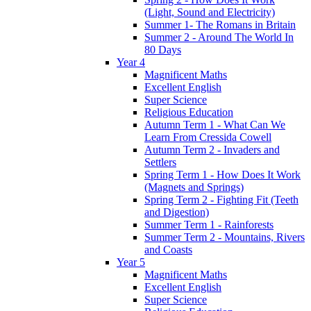
(Light, Sound and Electricity)
Summer 1- The Romans in Britain
Summer 2 - Around The World In
80 Days
Year 4
Magnificent Maths
Excellent English
Super Science
Religious Education
Autumn Term 1 - What Can We
Learn From Cressida Cowell
Autumn Term 2 - Invaders and
Settlers
Spring Term 1 - How Does It Work
(Magnets and Springs)
Spring Term 2 - Fighting Fit (Teeth
and Digestion)
Summer Term 1 - Rainforests
Summer Term 2 - Mountains, Rivers
and Coasts
Year 5
Magnificent Maths
Excellent English
Super Science