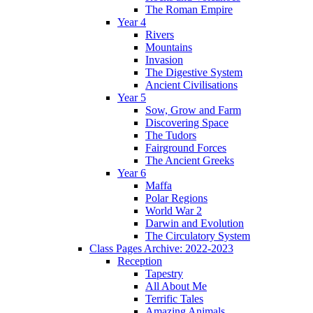
The Roman Empire
Year 4
Rivers
Mountains
Invasion
The Digestive System
Ancient Civilisations
Year 5
Sow, Grow and Farm
Discovering Space
The Tudors
Fairground Forces
The Ancient Greeks
Year 6
Maffa
Polar Regions
World War 2
Darwin and Evolution
The Circulatory System
Class Pages Archive: 2022-2023
Reception
Tapestry
All About Me
Terrific Tales
Amazing Animals