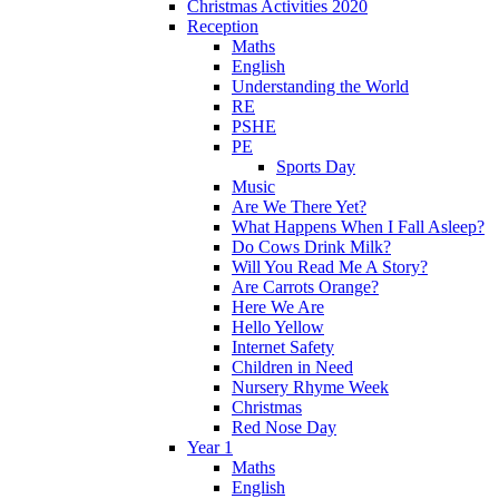
Christmas Activities 2020
Reception
Maths
English
Understanding the World
RE
PSHE
PE
Sports Day
Music
Are We There Yet?
What Happens When I Fall Asleep?
Do Cows Drink Milk?
Will You Read Me A Story?
Are Carrots Orange?
Here We Are
Hello Yellow
Internet Safety
Children in Need
Nursery Rhyme Week
Christmas
Red Nose Day
Year 1
Maths
English