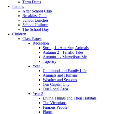
Term Dates
Parents
After School Club
Breakfast Club
School Lunches
School Uniform
The School Day
Children
Class Pages
Reception
Spring 1 - Amazing Animals
Autumn 2 - Terrific Tales
Autumn 1 - Marvellous Me
Tapestry
Year 1
Childhood and Family Life
Animals and Humans
Weather and Seasons
Our Capital City
Our Local Area
Year 2
Living Things and Their Habitats
The Victorians
Famous People
Plants