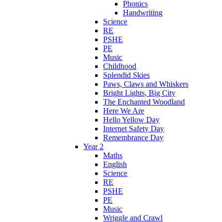
Phonics
Handwriting
Science
RE
PSHE
PE
Music
Childhood
Splendid Skies
Paws, Claws and Whiskers
Bright Lights, Big City
The Enchanted Woodland
Here We Are
Hello Yellow Day
Internet Safety Day
Remembrance Day
Year 2
Maths
English
Science
RE
PSHE
PE
Music
Wriggle and Crawl