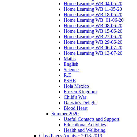
Home Learning WB:04-05-20
Home Learning WB:11-05-20
Home Learning WB:18-05-20
Home Learning WB: 01-06-20
Home Learning WB:08-06-20
Home Learning WB:15-06-20
Home Learning WB:22-06-20
Home Learning WB:29-06-20
Home Learning WB:06-07-20
Home Learning WB:13-07-20
Maths
English
Science
R.E
PSHE
Hola Mexico
Frozen Kingdom
Child's War
Darwin's Delight
Blood Heart
Summer 2020
Useful Contacts and Support
Educational Activities
Health and Wellbeing
Class Pages Archive: 2018-2019