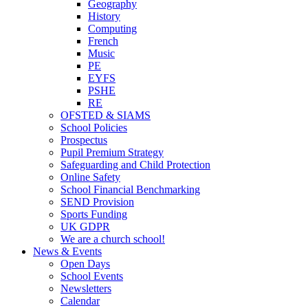
Geography
History
Computing
French
Music
PE
EYFS
PSHE
RE
OFSTED & SIAMS
School Policies
Prospectus
Pupil Premium Strategy
Safeguarding and Child Protection
Online Safety
School Financial Benchmarking
SEND Provision
Sports Funding
UK GDPR
We are a church school!
News & Events
Open Days
School Events
Newsletters
Calendar