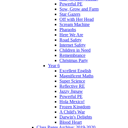
Powerful PE
Sow, Grow and Farm
Star Gazers
Off with Her Head
Scream Machine
Pharaohs
Here We Are
Road Safety
Internet Safety
Children in Need
Remembrance
Christmas Party
Year 6
Excellent English
Magnificent Maths
Super Science
Reflective RE
Jazzy Jigsaw
Powerful PE
Hola Mexico!
Frozen Kingdom
A Child's War
Darwin's Delights
Blood Heart
Class Pages Archive: 2019-2020