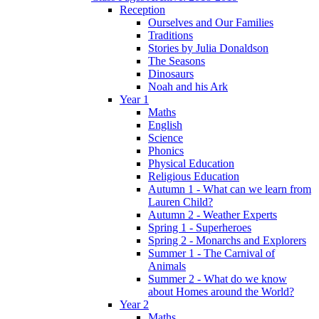
Reception
Ourselves and Our Families
Traditions
Stories by Julia Donaldson
The Seasons
Dinosaurs
Noah and his Ark
Year 1
Maths
English
Science
Phonics
Physical Education
Religious Education
Autumn 1 - What can we learn from
Lauren Child?
Autumn 2 - Weather Experts
Spring 1 - Superheroes
Spring 2 - Monarchs and Explorers
Summer 1 - The Carnival of
Animals
Summer 2 - What do we know
about Homes around the World?
Year 2
Maths