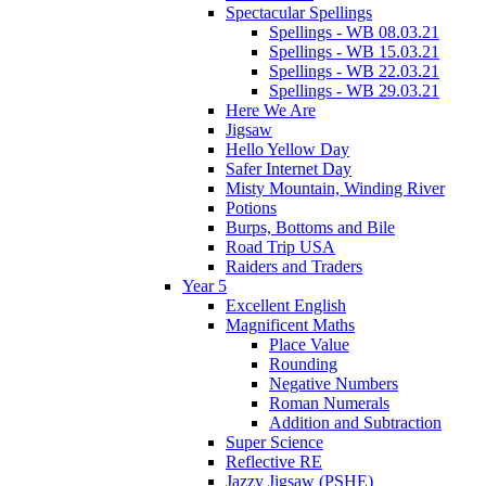
Spectacular Spellings
Spellings - WB 08.03.21
Spellings - WB 15.03.21
Spellings - WB 22.03.21
Spellings - WB 29.03.21
Here We Are
Jigsaw
Hello Yellow Day
Safer Internet Day
Misty Mountain, Winding River
Potions
Burps, Bottoms and Bile
Road Trip USA
Raiders and Traders
Year 5
Excellent English
Magnificent Maths
Place Value
Rounding
Negative Numbers
Roman Numerals
Addition and Subtraction
Super Science
Reflective RE
Jazzy Jigsaw (PSHE)