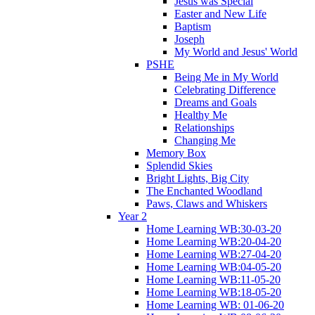
Jesus was Special
Easter and New Life
Baptism
Joseph
My World and Jesus' World
PSHE
Being Me in My World
Celebrating Difference
Dreams and Goals
Healthy Me
Relationships
Changing Me
Memory Box
Splendid Skies
Bright Lights, Big City
The Enchanted Woodland
Paws, Claws and Whiskers
Year 2
Home Learning WB:30-03-20
Home Learning WB:20-04-20
Home Learning WB:27-04-20
Home Learning WB:04-05-20
Home Learning WB:11-05-20
Home Learning WB:18-05-20
Home Learning WB: 01-06-20