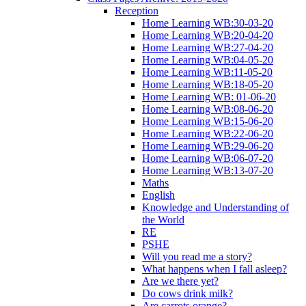
Reception
Home Learning WB:30-03-20
Home Learning WB:20-04-20
Home Learning WB:27-04-20
Home Learning WB:04-05-20
Home Learning WB:11-05-20
Home Learning WB:18-05-20
Home Learning WB: 01-06-20
Home Learning WB:08-06-20
Home Learning WB:15-06-20
Home Learning WB:22-06-20
Home Learning WB:29-06-20
Home Learning WB:06-07-20
Home Learning WB:13-07-20
Maths
English
Knowledge and Understanding of
the World
RE
PSHE
Will you read me a story?
What happens when I fall asleep?
Are we there yet?
Do cows drink milk?
Are carrots orange?