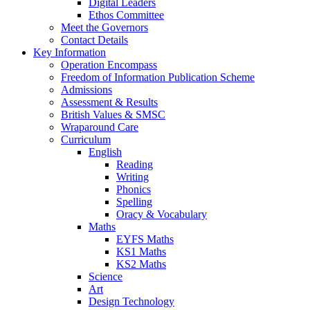
Digital Leaders
Ethos Committee
Meet the Governors
Contact Details
Key Information
Operation Encompass
Freedom of Information Publication Scheme
Admissions
Assessment & Results
British Values & SMSC
Wraparound Care
Curriculum
English
Reading
Writing
Phonics
Spelling
Oracy & Vocabulary
Maths
EYFS Maths
KS1 Maths
KS2 Maths
Science
Art
Design Technology