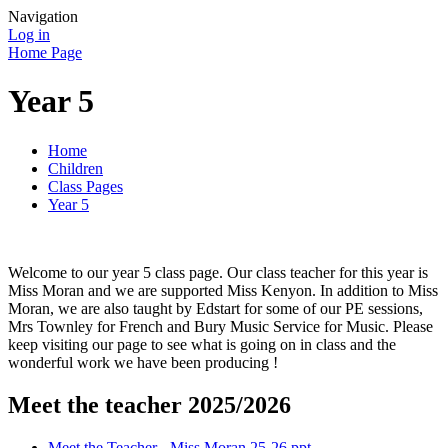
Navigation
Log in
Home Page
Year 5
Home
Children
Class Pages
Year 5
Welcome to our year 5 class page. Our class teacher for this year is
Miss Moran and we are supported Miss Kenyon. In addition to Miss
Moran, we are also taught by Edstart for some of our PE sessions,
Mrs Townley for French and Bury Music Service for Music. Please
keep visiting our page to see what is going on in class and the
wonderful work we have been producing !
Meet the teacher 2025/2026
Meet the Teacher - Miss Moran 25-26.ppt