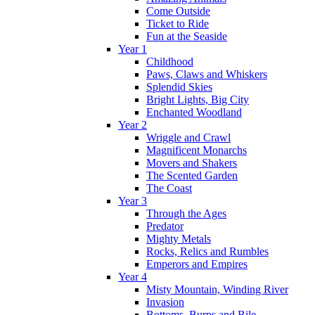
Come Outside
Ticket to Ride
Fun at the Seaside
Year 1
Childhood
Paws, Claws and Whiskers
Splendid Skies
Bright Lights, Big City
Enchanted Woodland
Year 2
Wriggle and Crawl
Magnificent Monarchs
Movers and Shakers
The Scented Garden
The Coast
Year 3
Through the Ages
Predator
Mighty Metals
Rocks, Relics and Rumbles
Emperors and Empires
Year 4
Misty Mountain, Winding River
Invasion
Bottoms, Burps and Bile