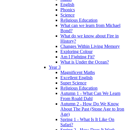
English
Phonics
Science
Religious Education
What can we learn from Michael
Bond?
What do we know about Fire in
History?
Changes Within Living Memory
Exploring Colour
Am I Fighting Fit?
What is Under the Ocean?
Year 3
Magnificent Maths
Excellent English
Super Science
Religious Education
Autumn 1 - What Can We Learn
From Roald Dahl
Autumn 2 - How Do We Know
About The Past (Stone Age to Iron
Age)
Spring 1 - What Is It Like On
Safari?
Spring 2 - How Does It Work