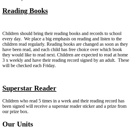
Reading Books
Children should bring their reading books and records to school
every day. We place a big emphasis on reading and listen to the
children read regularly. Reading books are changed as soon as they
have been read, and each child has free choice over which book
they would like to read next. Children are expected to read at home
3 x weekly and have their reading record signed by an adult. These
will be checked each Friday.
Superstar Reader
Children who read 5 times in a week and their reading record has
been signed will receive a superstar reader sticker and a prize from
our prize box.
Our Units