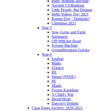
Burp, Bottoms and Bile
Ancient Civilisations
Little People, Big Dreams
Hello Yellow Day 2021
Roman Day - Dantastic!
Christmas 2021
Year 5
Sow, Grow and Farm
Stargazers
Off With her Head
Scream Machine
Groundbreaking Greeks
Year 6
English
Maths
Science
RE
Jigsaw (PSHE)
PE
Maafa
Frozen Kingdom
A Child's War
Blood Heart
Darwin's Delight
Class Pages Archive: 2020-2021