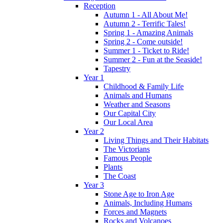
Reception
Autumn 1 - All About Me!
Autumn 2 - Terrific Tales!
Spring 1 - Amazing Animals
Spring 2 - Come outside!
Summer 1 - Ticket to Ride!
Summer 2 - Fun at the Seaside!
Tapestry
Year 1
Childhood & Family Life
Animals and Humans
Weather and Seasons
Our Capital City
Our Local Area
Year 2
Living Things and Their Habitats
The Victorians
Famous People
Plants
The Coast
Year 3
Stone Age to Iron Age
Animals, Including Humans
Forces and Magnets
Rocks and Volcanoes