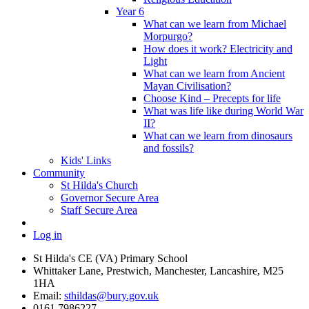
Year 6
What can we learn from Michael
Morpurgo?
How does it work? Electricity and
Light
What can we learn from Ancient
Mayan Civilisation?
Choose Kind – Precepts for life
What was life like during World War
II?
What can we learn from dinosaurs
and fossils?
Kids' Links
Community
St Hilda's Church
Governor Secure Area
Staff Secure Area
Log in
St Hilda's CE (VA) Primary School
Whittaker Lane, Prestwich, Manchester, Lancashire, M25
1HA
Email:
sthildas@bury.gov.uk
0161 7986227