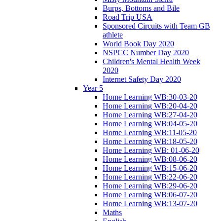
Burps, Bottoms and Bile
Road Trip USA
Sponsored Circuits with Team GB
athlete
World Book Day 2020
NSPCC Number Day 2020
Children's Mental Health Week
2020
Internet Safety Day 2020
Year 5
Home Learning WB:30-03-20
Home Learning WB:20-04-20
Home Learning WB:27-04-20
Home Learning WB:04-05-20
Home Learning WB:11-05-20
Home Learning WB:18-05-20
Home Learning WB: 01-06-20
Home Learning WB:08-06-20
Home Learning WB:15-06-20
Home Learning WB:22-06-20
Home Learning WB:29-06-20
Home Learning WB:06-07-20
Home Learning WB:13-07-20
Maths