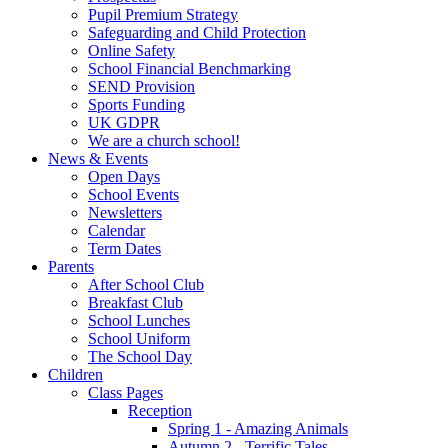
Pupil Premium Strategy
Safeguarding and Child Protection
Online Safety
School Financial Benchmarking
SEND Provision
Sports Funding
UK GDPR
We are a church school!
News & Events
Open Days
School Events
Newsletters
Calendar
Term Dates
Parents
After School Club
Breakfast Club
School Lunches
School Uniform
The School Day
Children
Class Pages
Reception
Spring 1 - Amazing Animals
Autumn 2 - Terrific Tales