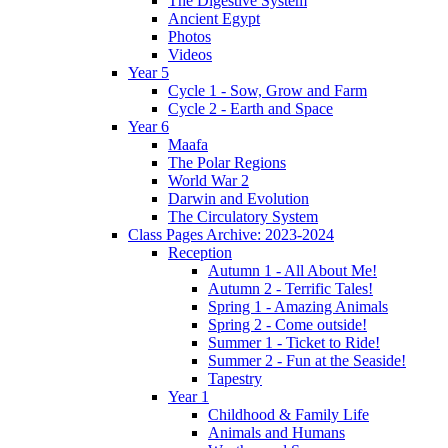
The Digestive System
Ancient Egypt
Photos
Videos
Year 5
Cycle 1 - Sow, Grow and Farm
Cycle 2 - Earth and Space
Year 6
Maafa
The Polar Regions
World War 2
Darwin and Evolution
The Circulatory System
Class Pages Archive: 2023-2024
Reception
Autumn 1 - All About Me!
Autumn 2 - Terrific Tales!
Spring 1 - Amazing Animals
Spring 2 - Come outside!
Summer 1 - Ticket to Ride!
Summer 2 - Fun at the Seaside!
Tapestry
Year 1
Childhood & Family Life
Animals and Humans