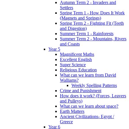
Autumn Term 2 - Invaders and
Settlers
Spring Term 1 - How Does It Work
(Magnets and Springs)
Spring Term 2 - Fighting Fit (Teeth
and Digestion)
Summer Term 1 - Rainforests
Summer Term 2 - Mountains, Rivers
and Coasts
Year 5
Magnificent Maths
Excellent English
Super Science
Religious Education
What can we learn from David
Walliams?
Weekly Spelling Patterns
Crime and Punishment
How does it work? (Forces, Leavers
and Pulleys)
What can we learn about space?
Earth Matters
Ancient Civilizations- Egypt /
Greece
Year 6