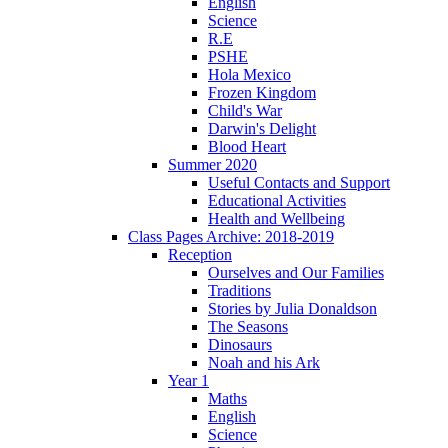
English
Science
R.E
PSHE
Hola Mexico
Frozen Kingdom
Child's War
Darwin's Delight
Blood Heart
Summer 2020
Useful Contacts and Support
Educational Activities
Health and Wellbeing
Class Pages Archive: 2018-2019
Reception
Ourselves and Our Families
Traditions
Stories by Julia Donaldson
The Seasons
Dinosaurs
Noah and his Ark
Year 1
Maths
English
Science