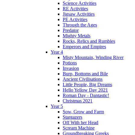
Science Activities
RE Activities
Jigsaw Activities
PE Activities
Through the Ages
Predator
Mighty Metals
Rocks, Relics and Rumbles
Emperors and Empires
Year 4
Misty Mountain, Winding River
Potions
Invasion
Burp, Bottoms and Bile
Ancient Civilisations
Little People, Big Dreams
Hello Yellow Day 2021
Roman Day - Dantastic!
Christmas 2021
Year 5
Sow, Grow and Farm
Stargazers
Off With her Head
Scream Machine
Groundbreaking Greeks