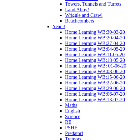
Towers, Tunnels and Turrets
Land Ahoy!
Wriggle and Crawl
Beachcombers
Year 3
Home Learning WB:30-03-20
Home Learning WB:20-04-20
Home Learning WB:27-04-20
Home Learning WB:04-05-20
Home Learning WB:11-05-20
Home Learning WB:18-05-20
Home Learning WB: 01-06-20
Home Learning WB:08-06-20
Home Learning WB:15-06-20
Home Learning WB:22-06-20
Home Learning WB:29-06-20
Home Learning WB:06-07-20
Home Learning WB:13-07-20
Maths
English
Science
RE
PSHE
Predator!
Tremors