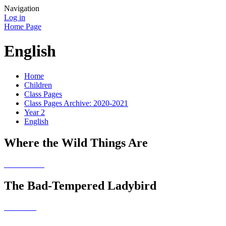
Navigation
Log in
Home Page
English
Home
Children
Class Pages
Class Pages Archive: 2020-2021
Year 2
English
Where the Wild Things Are
The Bad-Tempered Ladybird