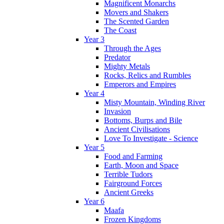
Magnificent Monarchs
Movers and Shakers
The Scented Garden
The Coast
Year 3
Through the Ages
Predator
Mighty Metals
Rocks, Relics and Rumbles
Emperors and Empires
Year 4
Misty Mountain, Winding River
Invasion
Bottoms, Burps and Bile
Ancient Civilisations
Love To Investigate - Science
Year 5
Food and Farming
Earth, Moon and Space
Terrible Tudors
Fairground Forces
Ancient Greeks
Year 6
Maafa
Frozen Kingdoms