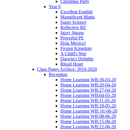
Christmas Party
Year 6
Excellent English
Magnificent Maths
Super Science
Reflective RE
Jazzy Jigsaw
Powerful PE
Hola Mexico!
Frozen Kingdom
A Child's War
Darwin's Delights
Blood Heart
Class Pages Archive: 2019-2020
Reception
Home Learning WB:30-03-20
Home Learning WB:20-04-20
Home Learning WB:27-04-20
Home Learning WB:04-05-20
Home Learning WB:11-05-20
Home Learning WB:18-05-20
Home Learning WB: 01-06-20
Home Learning WB:08-06-20
Home Learning WB:15-06-20
Home Learning WB:22-06-20