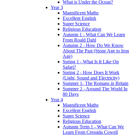
What is Under the Ocean?
Year 3
Magnificent Maths
Excellent English
Super Science
Religious Education
Autumn 1 - What Can We Learn
From Roald Dahl
Autumn 2 - How Do We Know
About The Past (Stone Age to Iron
Age)
Spring 1 - What Is It Like On
Safari?
Spring 2 - How Does It Work
(Light, Sound and Electricity)
Summer 1- The Romans in Britain
Summer 2 - Around The World In
80 Days
Year 4
Magnificent Maths
Excellent English
Super Science
Religious Education
Autumn Term 1 - What Can We
Learn From Cressida Cowell