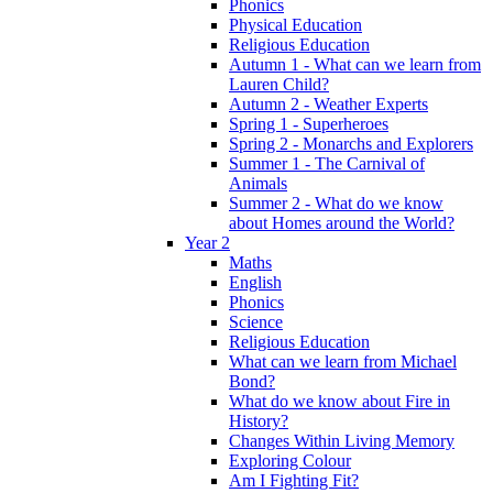
Phonics
Physical Education
Religious Education
Autumn 1 - What can we learn from
Lauren Child?
Autumn 2 - Weather Experts
Spring 1 - Superheroes
Spring 2 - Monarchs and Explorers
Summer 1 - The Carnival of
Animals
Summer 2 - What do we know
about Homes around the World?
Year 2
Maths
English
Phonics
Science
Religious Education
What can we learn from Michael
Bond?
What do we know about Fire in
History?
Changes Within Living Memory
Exploring Colour
Am I Fighting Fit?