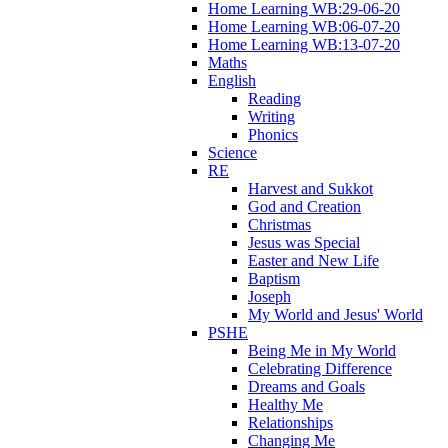
Home Learning WB:29-06-20
Home Learning WB:06-07-20
Home Learning WB:13-07-20
Maths
English
Reading
Writing
Phonics
Science
RE
Harvest and Sukkot
God and Creation
Christmas
Jesus was Special
Easter and New Life
Baptism
Joseph
My World and Jesus' World
PSHE
Being Me in My World
Celebrating Difference
Dreams and Goals
Healthy Me
Relationships
Changing Me