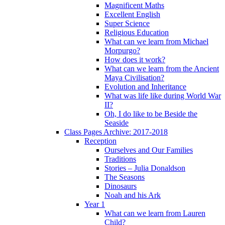
Magnificent Maths
Excellent English
Super Science
Religious Education
What can we learn from Michael
Morpurgo?
How does it work?
What can we learn from the Ancient
Maya Civilisation?
Evolution and Inheritance
What was life like during World War
II?
Oh, I do like to be Beside the
Seaside
Class Pages Archive: 2017-2018
Reception
Ourselves and Our Families
Traditions
Stories – Julia Donaldson
The Seasons
Dinosaurs
Noah and his Ark
Year 1
What can we learn from Lauren
Child?