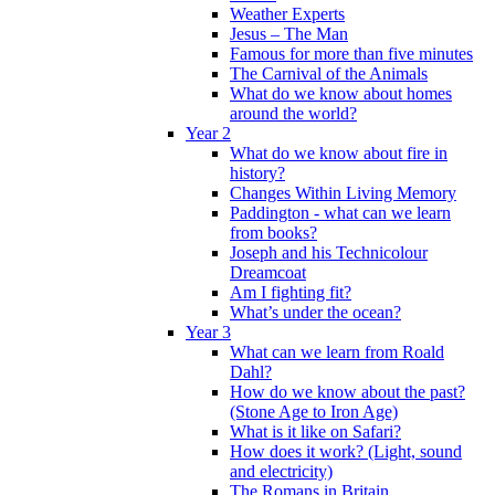
Weather Experts
Jesus – The Man
Famous for more than five minutes
The Carnival of the Animals
What do we know about homes
around the world?
Year 2
What do we know about fire in
history?
Changes Within Living Memory
Paddington - what can we learn
from books?
Joseph and his Technicolour
Dreamcoat
Am I fighting fit?
What’s under the ocean?
Year 3
What can we learn from Roald
Dahl?
How do we know about the past?
(Stone Age to Iron Age)
What is it like on Safari?
How does it work? (Light, sound
and electricity)
The Romans in Britain