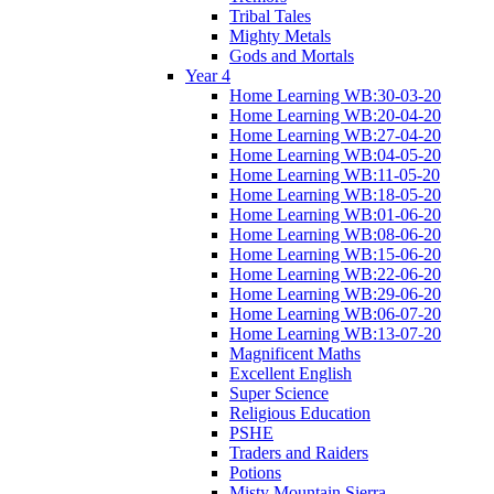
Tribal Tales
Mighty Metals
Gods and Mortals
Year 4
Home Learning WB:30-03-20
Home Learning WB:20-04-20
Home Learning WB:27-04-20
Home Learning WB:04-05-20
Home Learning WB:11-05-20
Home Learning WB:18-05-20
Home Learning WB:01-06-20
Home Learning WB:08-06-20
Home Learning WB:15-06-20
Home Learning WB:22-06-20
Home Learning WB:29-06-20
Home Learning WB:06-07-20
Home Learning WB:13-07-20
Magnificent Maths
Excellent English
Super Science
Religious Education
PSHE
Traders and Raiders
Potions
Misty Mountain Sierra