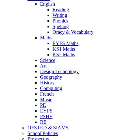
English
Reading
Writing
Phonics
Spelling
Oracy & Vocabulary
Maths
EYFS Maths
KS1 Maths
KS2 Maths
Science
Art
Design Technology
Geography
History
Computing
French
Music
PE
EYFS
PSHE
RE
OFSTED & SIAMS
School Policies
Prospectus