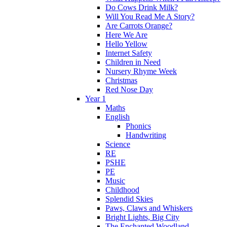
Do Cows Drink Milk?
Will You Read Me A Story?
Are Carrots Orange?
Here We Are
Hello Yellow
Internet Safety
Children in Need
Nursery Rhyme Week
Christmas
Red Nose Day
Year 1
Maths
English
Phonics
Handwriting
Science
RE
PSHE
PE
Music
Childhood
Splendid Skies
Paws, Claws and Whiskers
Bright Lights, Big City
The Enchanted Woodland