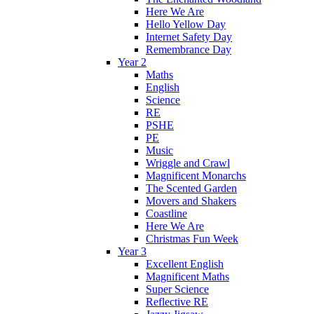
Here We Are
Hello Yellow Day
Internet Safety Day
Remembrance Day
Year 2
Maths
English
Science
RE
PSHE
PE
Music
Wriggle and Crawl
Magnificent Monarchs
The Scented Garden
Movers and Shakers
Coastline
Here We Are
Christmas Fun Week
Year 3
Excellent English
Magnificent Maths
Super Science
Reflective RE