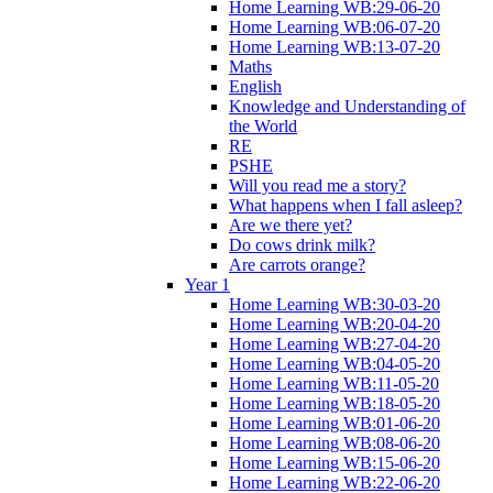
Home Learning WB:29-06-20
Home Learning WB:06-07-20
Home Learning WB:13-07-20
Maths
English
Knowledge and Understanding of
the World
RE
PSHE
Will you read me a story?
What happens when I fall asleep?
Are we there yet?
Do cows drink milk?
Are carrots orange?
Year 1
Home Learning WB:30-03-20
Home Learning WB:20-04-20
Home Learning WB:27-04-20
Home Learning WB:04-05-20
Home Learning WB:11-05-20
Home Learning WB:18-05-20
Home Learning WB:01-06-20
Home Learning WB:08-06-20
Home Learning WB:15-06-20
Home Learning WB:22-06-20