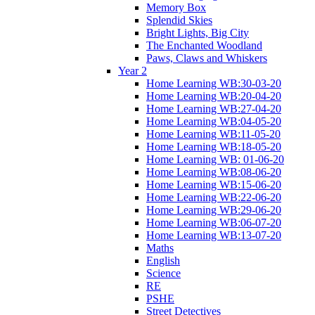
Memory Box
Splendid Skies
Bright Lights, Big City
The Enchanted Woodland
Paws, Claws and Whiskers
Year 2
Home Learning WB:30-03-20
Home Learning WB:20-04-20
Home Learning WB:27-04-20
Home Learning WB:04-05-20
Home Learning WB:11-05-20
Home Learning WB:18-05-20
Home Learning WB: 01-06-20
Home Learning WB:08-06-20
Home Learning WB:15-06-20
Home Learning WB:22-06-20
Home Learning WB:29-06-20
Home Learning WB:06-07-20
Home Learning WB:13-07-20
Maths
English
Science
RE
PSHE
Street Detectives