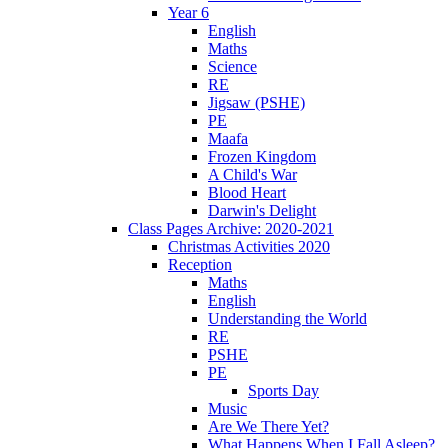
Year 6
English
Maths
Science
RE
Jigsaw (PSHE)
PE
Maafa
Frozen Kingdom
A Child's War
Blood Heart
Darwin's Delight
Class Pages Archive: 2020-2021
Christmas Activities 2020
Reception
Maths
English
Understanding the World
RE
PSHE
PE
Sports Day
Music
Are We There Yet?
What Happens When I Fall Asleep?