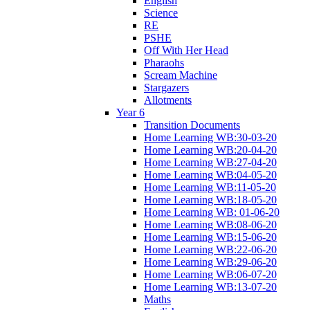
English
Science
RE
PSHE
Off With Her Head
Pharaohs
Scream Machine
Stargazers
Allotments
Year 6
Transition Documents
Home Learning WB:30-03-20
Home Learning WB:20-04-20
Home Learning WB:27-04-20
Home Learning WB:04-05-20
Home Learning WB:11-05-20
Home Learning WB:18-05-20
Home Learning WB: 01-06-20
Home Learning WB:08-06-20
Home Learning WB:15-06-20
Home Learning WB:22-06-20
Home Learning WB:29-06-20
Home Learning WB:06-07-20
Home Learning WB:13-07-20
Maths