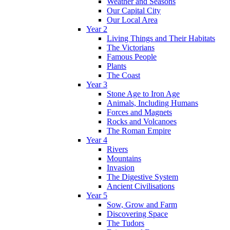
Weather and Seasons
Our Capital City
Our Local Area
Year 2
Living Things and Their Habitats
The Victorians
Famous People
Plants
The Coast
Year 3
Stone Age to Iron Age
Animals, Including Humans
Forces and Magnets
Rocks and Volcanoes
The Roman Empire
Year 4
Rivers
Mountains
Invasion
The Digestive System
Ancient Civilisations
Year 5
Sow, Grow and Farm
Discovering Space
The Tudors