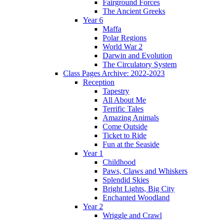
Fairground Forces
The Ancient Greeks
Year 6
Maffa
Polar Regions
World War 2
Darwin and Evolution
The Circulatory System
Class Pages Archive: 2022-2023
Reception
Tapestry
All About Me
Terrific Tales
Amazing Animals
Come Outside
Ticket to Ride
Fun at the Seaside
Year 1
Childhood
Paws, Claws and Whiskers
Splendid Skies
Bright Lights, Big City
Enchanted Woodland
Year 2
Wriggle and Crawl