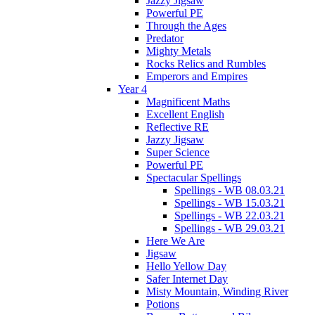
Jazzy Jigsaw
Powerful PE
Through the Ages
Predator
Mighty Metals
Rocks Relics and Rumbles
Emperors and Empires
Year 4
Magnificent Maths
Excellent English
Reflective RE
Jazzy Jigsaw
Super Science
Powerful PE
Spectacular Spellings
Spellings - WB 08.03.21
Spellings - WB 15.03.21
Spellings - WB 22.03.21
Spellings - WB 29.03.21
Here We Are
Jigsaw
Hello Yellow Day
Safer Internet Day
Misty Mountain, Winding River
Potions