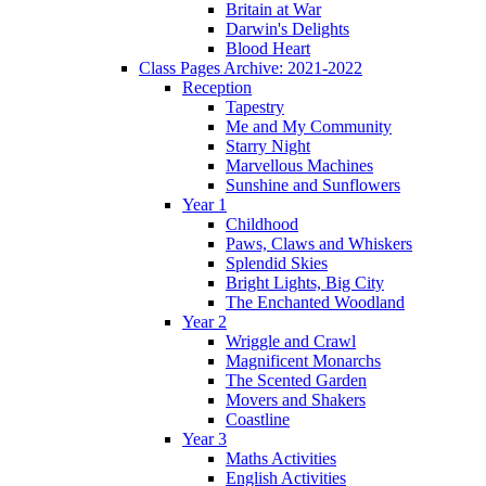
Britain at War
Darwin's Delights
Blood Heart
Class Pages Archive: 2021-2022
Reception
Tapestry
Me and My Community
Starry Night
Marvellous Machines
Sunshine and Sunflowers
Year 1
Childhood
Paws, Claws and Whiskers
Splendid Skies
Bright Lights, Big City
The Enchanted Woodland
Year 2
Wriggle and Crawl
Magnificent Monarchs
The Scented Garden
Movers and Shakers
Coastline
Year 3
Maths Activities
English Activities