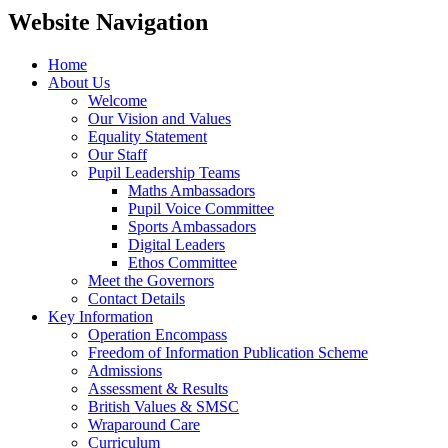
Website Navigation
Home
About Us
Welcome
Our Vision and Values
Equality Statement
Our Staff
Pupil Leadership Teams
Maths Ambassadors
Pupil Voice Committee
Sports Ambassadors
Digital Leaders
Ethos Committee
Meet the Governors
Contact Details
Key Information
Operation Encompass
Freedom of Information Publication Scheme
Admissions
Assessment & Results
British Values & SMSC
Wraparound Care
Curriculum