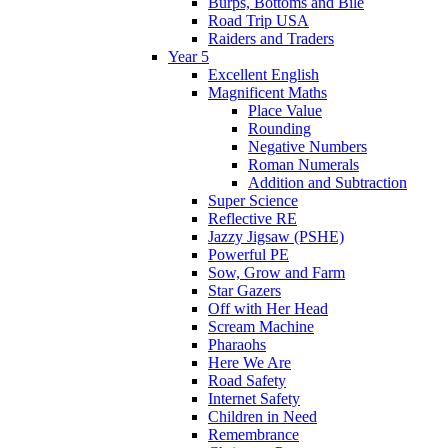
Burps, Bottoms and Bile
Road Trip USA
Raiders and Traders
Year 5
Excellent English
Magnificent Maths
Place Value
Rounding
Negative Numbers
Roman Numerals
Addition and Subtraction
Super Science
Reflective RE
Jazzy Jigsaw (PSHE)
Powerful PE
Sow, Grow and Farm
Star Gazers
Off with Her Head
Scream Machine
Pharaohs
Here We Are
Road Safety
Internet Safety
Children in Need
Remembrance