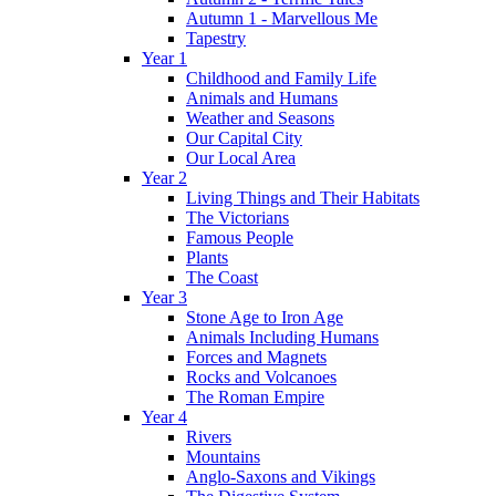
Autumn 1 - Marvellous Me
Tapestry
Year 1
Childhood and Family Life
Animals and Humans
Weather and Seasons
Our Capital City
Our Local Area
Year 2
Living Things and Their Habitats
The Victorians
Famous People
Plants
The Coast
Year 3
Stone Age to Iron Age
Animals Including Humans
Forces and Magnets
Rocks and Volcanoes
The Roman Empire
Year 4
Rivers
Mountains
Anglo-Saxons and Vikings