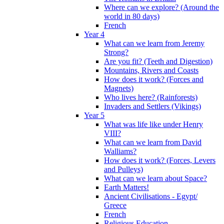
Where can we explore? (Around the
world in 80 days)
French
Year 4
What can we learn from Jeremy
Strong?
Are you fit? (Teeth and Digestion)
Mountains, Rivers and Coasts
How does it work? (Forces and
Magnets)
Who lives here? (Rainforests)
Invaders and Settlers (Vikings)
Year 5
What was life like under Henry
VIII?
What can we learn from David
Walliams?
How does it work? (Forces, Levers
and Pulleys)
What can we learn about Space?
Earth Matters!
Ancient Civilisations - Egypt/
Greece
French
Religious Education