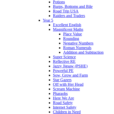
Potions
Burps, Bottoms and Bile
Road Trip USA
Raiders and Traders
Year 5
Excellent English
Magnificent Maths
Place Value
Rounding
Negative Numbers
Roman Numerals
Addition and Subtraction
Super Science
Reflective RE
Jazzy Jigsaw (PSHE)
Powerful PE
Sow, Grow and Farm
Star Gazers
Off with Her Head
Scream Machine
Pharaohs
Here We Are
Road Safety
Internet Safety
Children in Need