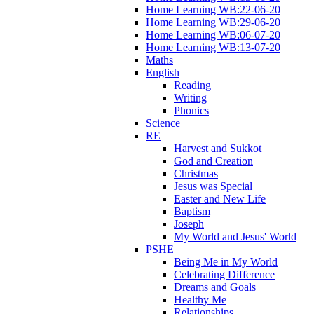
Home Learning WB:22-06-20
Home Learning WB:29-06-20
Home Learning WB:06-07-20
Home Learning WB:13-07-20
Maths
English
Reading
Writing
Phonics
Science
RE
Harvest and Sukkot
God and Creation
Christmas
Jesus was Special
Easter and New Life
Baptism
Joseph
My World and Jesus' World
PSHE
Being Me in My World
Celebrating Difference
Dreams and Goals
Healthy Me
Relationships