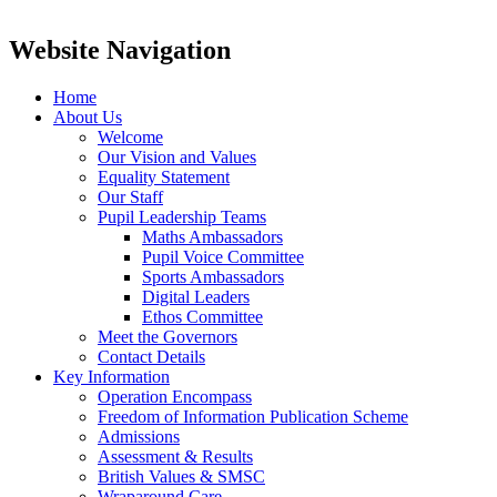
Website Navigation
Home
About Us
Welcome
Our Vision and Values
Equality Statement
Our Staff
Pupil Leadership Teams
Maths Ambassadors
Pupil Voice Committee
Sports Ambassadors
Digital Leaders
Ethos Committee
Meet the Governors
Contact Details
Key Information
Operation Encompass
Freedom of Information Publication Scheme
Admissions
Assessment & Results
British Values & SMSC
Wraparound Care