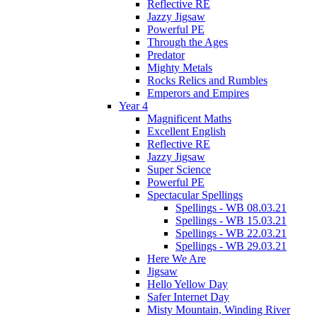
Reflective RE
Jazzy Jigsaw
Powerful PE
Through the Ages
Predator
Mighty Metals
Rocks Relics and Rumbles
Emperors and Empires
Year 4
Magnificent Maths
Excellent English
Reflective RE
Jazzy Jigsaw
Super Science
Powerful PE
Spectacular Spellings
Spellings - WB 08.03.21
Spellings - WB 15.03.21
Spellings - WB 22.03.21
Spellings - WB 29.03.21
Here We Are
Jigsaw
Hello Yellow Day
Safer Internet Day
Misty Mountain, Winding River