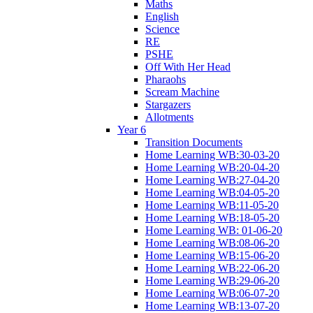
Maths
English
Science
RE
PSHE
Off With Her Head
Pharaohs
Scream Machine
Stargazers
Allotments
Year 6
Transition Documents
Home Learning WB:30-03-20
Home Learning WB:20-04-20
Home Learning WB:27-04-20
Home Learning WB:04-05-20
Home Learning WB:11-05-20
Home Learning WB:18-05-20
Home Learning WB: 01-06-20
Home Learning WB:08-06-20
Home Learning WB:15-06-20
Home Learning WB:22-06-20
Home Learning WB:29-06-20
Home Learning WB:06-07-20
Home Learning WB:13-07-20