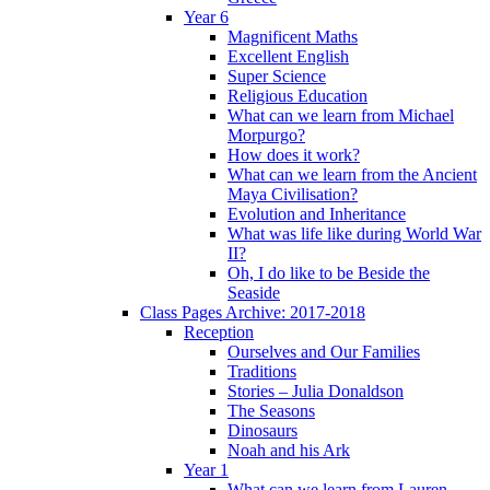
Year 6
Magnificent Maths
Excellent English
Super Science
Religious Education
What can we learn from Michael
Morpurgo?
How does it work?
What can we learn from the Ancient
Maya Civilisation?
Evolution and Inheritance
What was life like during World War
II?
Oh, I do like to be Beside the
Seaside
Class Pages Archive: 2017-2018
Reception
Ourselves and Our Families
Traditions
Stories – Julia Donaldson
The Seasons
Dinosaurs
Noah and his Ark
Year 1
What can we learn from Lauren