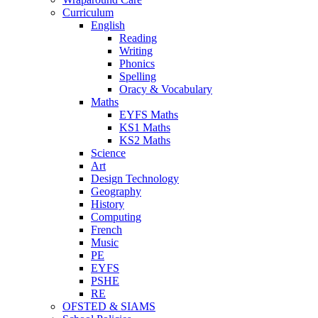
Curriculum
English
Reading
Writing
Phonics
Spelling
Oracy & Vocabulary
Maths
EYFS Maths
KS1 Maths
KS2 Maths
Science
Art
Design Technology
Geography
History
Computing
French
Music
PE
EYFS
PSHE
RE
OFSTED & SIAMS