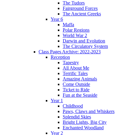
The Tudors
Fairground Forces
The Ancient Greeks
Year 6
Maffa
Polar Regions
World War 2
Darwin and Evolution
The Circulatory System
Class Pages Archive: 2022-2023
Reception
Tapestry
All About Me
Terrific Tales
Amazing Animals
Come Outside
Ticket to Ride
Fun at the Seaside
Year 1
Childhood
Paws, Claws and Whiskers
Splendid Skies
Bright Lights, Big City
Enchanted Woodland
Year 2