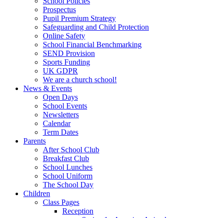
School Policies
Prospectus
Pupil Premium Strategy
Safeguarding and Child Protection
Online Safety
School Financial Benchmarking
SEND Provision
Sports Funding
UK GDPR
We are a church school!
News & Events
Open Days
School Events
Newsletters
Calendar
Term Dates
Parents
After School Club
Breakfast Club
School Lunches
School Uniform
The School Day
Children
Class Pages
Reception