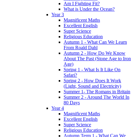
Am I Fighting Fit?
What is Under the Ocean?
Year 3
Magnificent Maths
Excellent English
Super Science
Religious Education
Autumn 1 - What Can We Learn
From Roald Dahl
Autumn 2 - How Do We Know
About The Past (Stone Age to Iron
Age)
Spring 1 - What Is It Like On
Safari?
Spring 2 - How Does It Work
(Light, Sound and Electricity)
Summer 1- The Romans in Britain
Summer 2 - Around The World In
80 Days
Year 4
Magnificent Maths
Excellent English
Super Science
Religious Education
Autumn Term 1 - What Can We