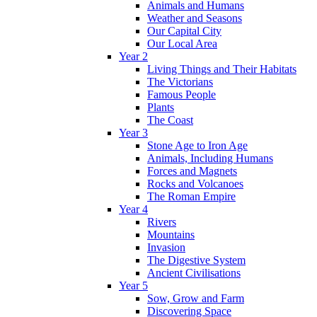
Animals and Humans
Weather and Seasons
Our Capital City
Our Local Area
Year 2
Living Things and Their Habitats
The Victorians
Famous People
Plants
The Coast
Year 3
Stone Age to Iron Age
Animals, Including Humans
Forces and Magnets
Rocks and Volcanoes
The Roman Empire
Year 4
Rivers
Mountains
Invasion
The Digestive System
Ancient Civilisations
Year 5
Sow, Grow and Farm
Discovering Space