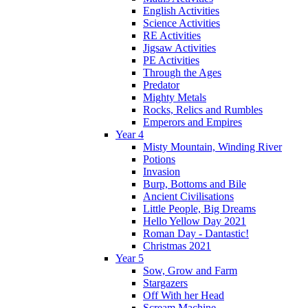
English Activities
Science Activities
RE Activities
Jigsaw Activities
PE Activities
Through the Ages
Predator
Mighty Metals
Rocks, Relics and Rumbles
Emperors and Empires
Year 4
Misty Mountain, Winding River
Potions
Invasion
Burp, Bottoms and Bile
Ancient Civilisations
Little People, Big Dreams
Hello Yellow Day 2021
Roman Day - Dantastic!
Christmas 2021
Year 5
Sow, Grow and Farm
Stargazers
Off With her Head
Scream Machine