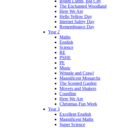
Bright Lights, Big City
The Enchanted Woodland
Here We Are
Hello Yellow Day
Internet Safety Day
Remembrance Day
Year 2
Maths
English
Science
RE
PSHE
PE
Music
Wriggle and Crawl
Magnificent Monarchs
The Scented Garden
Movers and Shakers
Coastline
Here We Are
Christmas Fun Week
Year 3
Excellent English
Magnificent Maths
Super Science