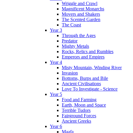
Wriggle and Crawl
Magnificent Monarchs
Movers and Shakers
The Scented Garden
The Coast
Year 3
Through the Ages
Predator
Mighty Metals
Rocks, Relics and Rumbles
Emperors and Empires
Year 4
Misty Mountain, Winding River
Invasion
Bottoms, Burps and Bile
Ancient Civilisations
Love To Investigate - Science
Year 5
Food and Farming
Earth, Moon and Space
Terrible Tudors
Fairground Forces
Ancient Greeks
Year 6
Maafa