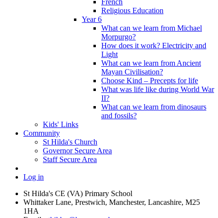
French
Religious Education
Year 6
What can we learn from Michael
Morpurgo?
How does it work? Electricity and
Light
What can we learn from Ancient
Mayan Civilisation?
Choose Kind – Precepts for life
What was life like during World War
II?
What can we learn from dinosaurs
and fossils?
Kids' Links
Community
St Hilda's Church
Governor Secure Area
Staff Secure Area
Log in
St Hilda's CE (VA) Primary School
Whittaker Lane, Prestwich, Manchester, Lancashire, M25
1HA