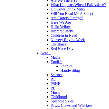
Are We There Yet?
What Happens When I Fall Asleep?
Do Cows Drink Milk?
Will You Read Me A Story?
Are Carrots Orange?
Here We Are
Hello Yellow
Internet Safety
Children in Need
Nursery Rhyme Week
Christmas
Red Nose Day
Year 1
Maths
English
Phonics
Handwriting
Science
RE
PSHE
PE
Music
Childhood
Splendid Skies
Paws, Claws and Whiskers