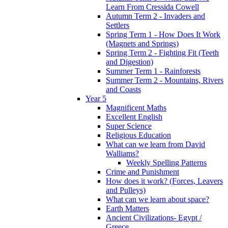
Learn From Cressida Cowell
Autumn Term 2 - Invaders and
Settlers
Spring Term 1 - How Does It Work
(Magnets and Springs)
Spring Term 2 - Fighting Fit (Teeth
and Digestion)
Summer Term 1 - Rainforests
Summer Term 2 - Mountains, Rivers
and Coasts
Year 5
Magnificent Maths
Excellent English
Super Science
Religious Education
What can we learn from David
Walliams?
Weekly Spelling Patterns
Crime and Punishment
How does it work? (Forces, Leavers
and Pulleys)
What can we learn about space?
Earth Matters
Ancient Civilizations- Egypt /
Greece