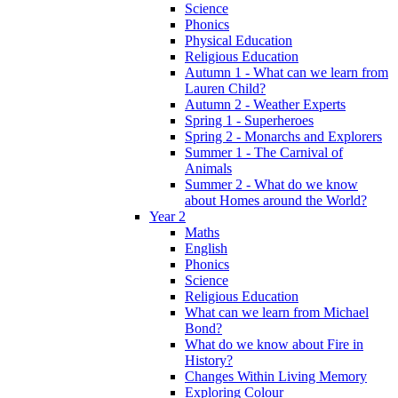
Science
Phonics
Physical Education
Religious Education
Autumn 1 - What can we learn from
Lauren Child?
Autumn 2 - Weather Experts
Spring 1 - Superheroes
Spring 2 - Monarchs and Explorers
Summer 1 - The Carnival of
Animals
Summer 2 - What do we know
about Homes around the World?
Year 2
Maths
English
Phonics
Science
Religious Education
What can we learn from Michael
Bond?
What do we know about Fire in
History?
Changes Within Living Memory
Exploring Colour