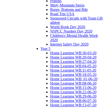
Potions
Misty Mountain Sierra
Burps, Bottoms and Bile
Road Trip USA
Sponsored Circuits with Team GB
athlete
World Book Day 2020
NSPCC Number Day 2020
Children's Mental Health Week
2020
Internet Safety Day 2020
Year 5
Home Learning WB:30-03-20
Home Learning WB:20-04-20
Home Learning WB:27-04-20
Home Learning WB:04-05-20
Home Learning WB:11-05-20
Home Learning WB:18-05-20
Home Learning WB: 01-06-20
Home Learning WB:08-06-20
Home Learning WB:15-06-20
Home Learning WB:22-06-20
Home Learning WB:29-06-20
Home Learning WB:06-07-20
Home Learning WB:13-07-20