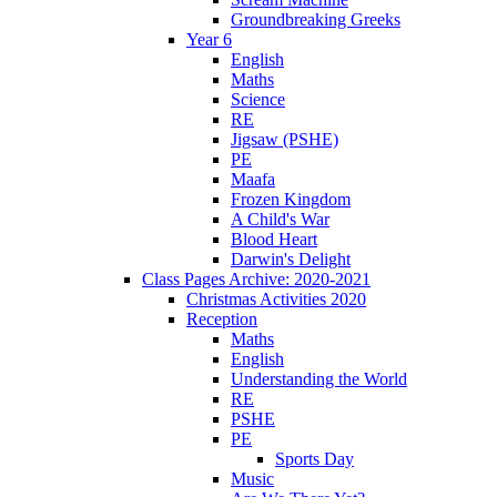
Groundbreaking Greeks
Year 6
English
Maths
Science
RE
Jigsaw (PSHE)
PE
Maafa
Frozen Kingdom
A Child's War
Blood Heart
Darwin's Delight
Class Pages Archive: 2020-2021
Christmas Activities 2020
Reception
Maths
English
Understanding the World
RE
PSHE
PE
Sports Day
Music