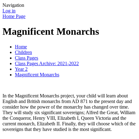
Navigation
Log in
Home Page
Magnificent Monarchs
Home
Children
Class Pages
Class Pages Archive: 2021-2022
Year 2
Magnificent Monarchs
In the Magnificent Monarchs project, your child will learn about
English and British monarchs from AD 871 to the present day and
consider how the power of the monarchy has changed over time.
They will study six significant sovereigns; Alfred the Great, William
the Conqueror, Henry VIII, Elizabeth I, Queen Victoria and the
current monarch, Elizabeth II. Finally, they will choose which of the
sovereigns that they have studied is the most significant.