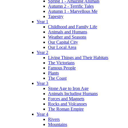
Spring 1 - Amazing Animals
Autumn 2 - Terrific Tales
Autumn 1 - Marvellous Me
Tapestry
Year 1
Childhood and Family Life
Animals and Humans
Weather and Seasons
Our Capital City
Our Local Area
Year 2
Living Things and Their Habitats
The Victorians
Famous People
Plants
The Coast
Year 3
Stone Age to Iron Age
Animals Including Humans
Forces and Magnets
Rocks and Volcanoes
The Roman Empire
Year 4
Rivers
Mountains