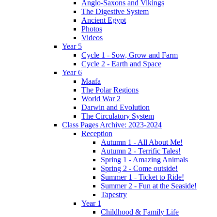
Anglo-Saxons and Vikings
The Digestive System
Ancient Egypt
Photos
Videos
Year 5
Cycle 1 - Sow, Grow and Farm
Cycle 2 - Earth and Space
Year 6
Maafa
The Polar Regions
World War 2
Darwin and Evolution
The Circulatory System
Class Pages Archive: 2023-2024
Reception
Autumn 1 - All About Me!
Autumn 2 - Terrific Tales!
Spring 1 - Amazing Animals
Spring 2 - Come outside!
Summer 1 - Ticket to Ride!
Summer 2 - Fun at the Seaside!
Tapestry
Year 1
Childhood & Family Life