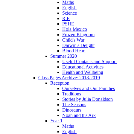
Maths
English
Science
R.E
PSHE
Hola Mexico
Frozen Kingdom
Child's War
Darwin's Delight
Blood Heart
Summer 2020
Useful Contacts and Support
Educational Activities
Health and Wellbeing
Class Pages Archive: 2018-2019
Reception
Ourselves and Our Families
Traditions
Stories by Julia Donaldson
The Seasons
Dinosaurs
Noah and his Ark
Year 1
Maths
English