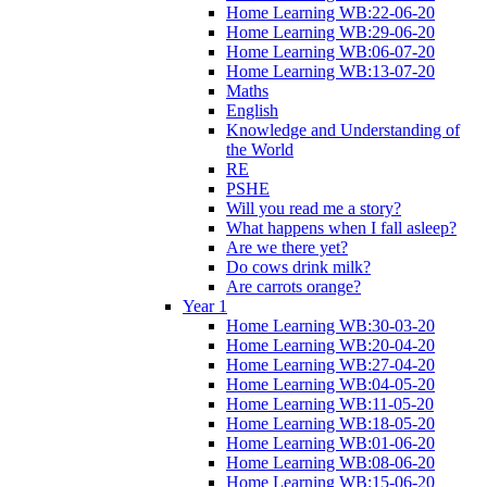
Home Learning WB:22-06-20
Home Learning WB:29-06-20
Home Learning WB:06-07-20
Home Learning WB:13-07-20
Maths
English
Knowledge and Understanding of
the World
RE
PSHE
Will you read me a story?
What happens when I fall asleep?
Are we there yet?
Do cows drink milk?
Are carrots orange?
Year 1
Home Learning WB:30-03-20
Home Learning WB:20-04-20
Home Learning WB:27-04-20
Home Learning WB:04-05-20
Home Learning WB:11-05-20
Home Learning WB:18-05-20
Home Learning WB:01-06-20
Home Learning WB:08-06-20
Home Learning WB:15-06-20