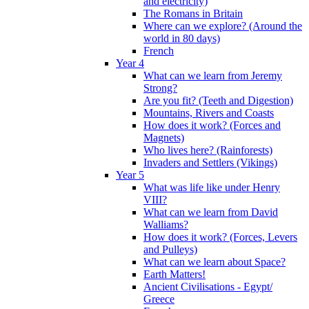
and electricity)
The Romans in Britain
Where can we explore? (Around the
world in 80 days)
French
Year 4
What can we learn from Jeremy
Strong?
Are you fit? (Teeth and Digestion)
Mountains, Rivers and Coasts
How does it work? (Forces and
Magnets)
Who lives here? (Rainforests)
Invaders and Settlers (Vikings)
Year 5
What was life like under Henry
VIII?
What can we learn from David
Walliams?
How does it work? (Forces, Levers
and Pulleys)
What can we learn about Space?
Earth Matters!
Ancient Civilisations - Egypt/
Greece