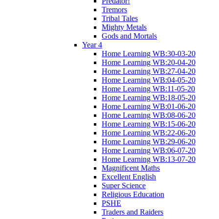
Predator!
Tremors
Tribal Tales
Mighty Metals
Gods and Mortals
Year 4
Home Learning WB:30-03-20
Home Learning WB:20-04-20
Home Learning WB:27-04-20
Home Learning WB:04-05-20
Home Learning WB:11-05-20
Home Learning WB:18-05-20
Home Learning WB:01-06-20
Home Learning WB:08-06-20
Home Learning WB:15-06-20
Home Learning WB:22-06-20
Home Learning WB:29-06-20
Home Learning WB:06-07-20
Home Learning WB:13-07-20
Magnificent Maths
Excellent English
Super Science
Religious Education
PSHE
Traders and Raiders