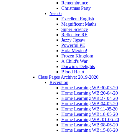
Remembrance
Christmas Party
Year 6
Excellent English
Magnificent Maths
Super Science
Reflective RE
Jazzy Jigsaw
Powerful PE
Hola Mexico!
Frozen Kingdom
A Child's War
Darwin's Delights
Blood Heart
Class Pages Archive: 2019-2020
Reception
Home Learning WB:30-03-20
Home Learning WB:20-04-20
Home Learning WB:27-04-20
Home Learning WB:04-05-20
Home Learning WB:11-05-20
Home Learning WB:18-05-20
Home Learning WB: 01-06-20
Home Learning WB:08-06-20
Home Learning WB:15-06-20