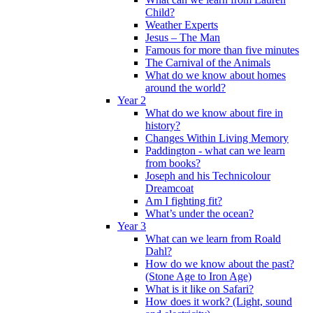
Child?
Weather Experts
Jesus – The Man
Famous for more than five minutes
The Carnival of the Animals
What do we know about homes
around the world?
Year 2
What do we know about fire in
history?
Changes Within Living Memory
Paddington - what can we learn
from books?
Joseph and his Technicolour
Dreamcoat
Am I fighting fit?
What’s under the ocean?
Year 3
What can we learn from Roald
Dahl?
How do we know about the past?
(Stone Age to Iron Age)
What is it like on Safari?
How does it work? (Light, sound