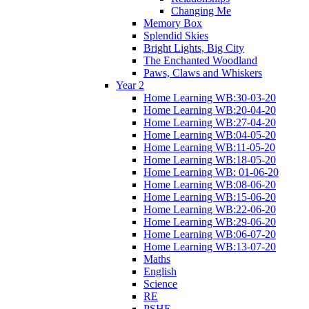
Changing Me
Memory Box
Splendid Skies
Bright Lights, Big City
The Enchanted Woodland
Paws, Claws and Whiskers
Year 2
Home Learning WB:30-03-20
Home Learning WB:20-04-20
Home Learning WB:27-04-20
Home Learning WB:04-05-20
Home Learning WB:11-05-20
Home Learning WB:18-05-20
Home Learning WB: 01-06-20
Home Learning WB:08-06-20
Home Learning WB:15-06-20
Home Learning WB:22-06-20
Home Learning WB:29-06-20
Home Learning WB:06-07-20
Home Learning WB:13-07-20
Maths
English
Science
RE
PSHE