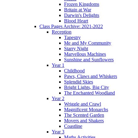
Frozen Kingdoms
Britain at War
Darwin's Delights
Blood Heart
Class Pages Archive: 2021-2022
Reception
Tapestry
Me and My Community
Starry Night
Marvellous Machines
Sunshine and Sunflowers
Year 1
Childhood
Paws, Claws and Whiskers
Splendid Skies
Bright Lights, Big City
The Enchanted Woodland
Year 2
Wriggle and Crawl
Magnificent Monarchs
The Scented Garden
Movers and Shakers
Coastline
Year 3
Maths Activities