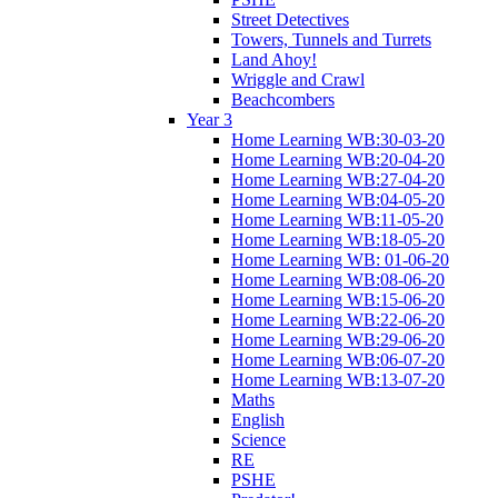
Street Detectives
Towers, Tunnels and Turrets
Land Ahoy!
Wriggle and Crawl
Beachcombers
Year 3
Home Learning WB:30-03-20
Home Learning WB:20-04-20
Home Learning WB:27-04-20
Home Learning WB:04-05-20
Home Learning WB:11-05-20
Home Learning WB:18-05-20
Home Learning WB: 01-06-20
Home Learning WB:08-06-20
Home Learning WB:15-06-20
Home Learning WB:22-06-20
Home Learning WB:29-06-20
Home Learning WB:06-07-20
Home Learning WB:13-07-20
Maths
English
Science
RE
PSHE