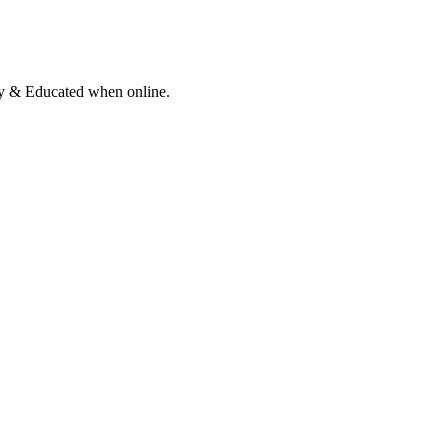
ly & Educated when online.