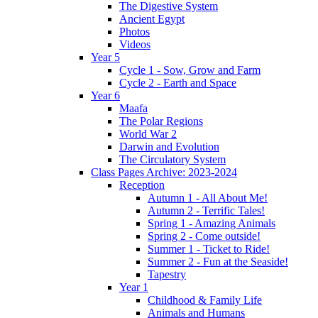
The Digestive System
Ancient Egypt
Photos
Videos
Year 5
Cycle 1 - Sow, Grow and Farm
Cycle 2 - Earth and Space
Year 6
Maafa
The Polar Regions
World War 2
Darwin and Evolution
The Circulatory System
Class Pages Archive: 2023-2024
Reception
Autumn 1 - All About Me!
Autumn 2 - Terrific Tales!
Spring 1 - Amazing Animals
Spring 2 - Come outside!
Summer 1 - Ticket to Ride!
Summer 2 - Fun at the Seaside!
Tapestry
Year 1
Childhood & Family Life
Animals and Humans