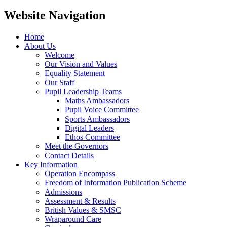
Website Navigation
Home
About Us
Welcome
Our Vision and Values
Equality Statement
Our Staff
Pupil Leadership Teams
Maths Ambassadors
Pupil Voice Committee
Sports Ambassadors
Digital Leaders
Ethos Committee
Meet the Governors
Contact Details
Key Information
Operation Encompass
Freedom of Information Publication Scheme
Admissions
Assessment & Results
British Values & SMSC
Wraparound Care