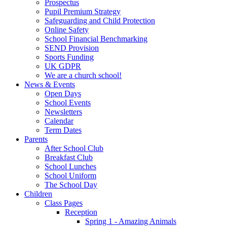
Prospectus
Pupil Premium Strategy
Safeguarding and Child Protection
Online Safety
School Financial Benchmarking
SEND Provision
Sports Funding
UK GDPR
We are a church school!
News & Events
Open Days
School Events
Newsletters
Calendar
Term Dates
Parents
After School Club
Breakfast Club
School Lunches
School Uniform
The School Day
Children
Class Pages
Reception
Spring 1 - Amazing Animals