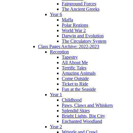
Fairground Forces
The Ancient Greeks
Year 6
Maffa
Polar Regions
World War 2
Darwin and Evolution
The Circulatory System
Class Pages Archive: 2022-2023
Reception
Tapestry
All About Me
Terrific Tales
Amazing Animals
Come Outside
Ticket to Ride
Fun at the Seaside
Year 1
Childhood
Paws, Claws and Whiskers
Splendid Skies
Bright Lights, Big City
Enchanted Woodland
Year 2
Wriggle and Crawl