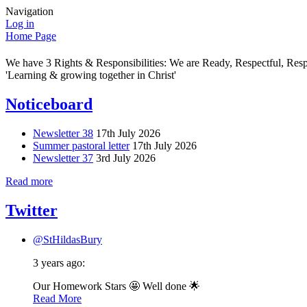
Navigation
Log in
Home Page
We have 3 Rights & Responsibilities: We are Ready, Respectful, Res
'Learning & growing together in Christ'
Noticeboard
Newsletter 38
17th July 2026
Summer pastoral letter
17th July 2026
Newsletter 37
3rd July 2026
Read more
Twitter
@StHildasBury
3 years ago:
Our Homework Stars 🤩 Well done 🌟
Read More