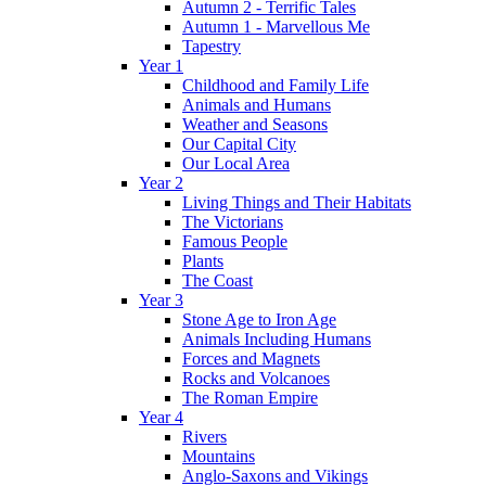
Autumn 2 - Terrific Tales
Autumn 1 - Marvellous Me
Tapestry
Year 1
Childhood and Family Life
Animals and Humans
Weather and Seasons
Our Capital City
Our Local Area
Year 2
Living Things and Their Habitats
The Victorians
Famous People
Plants
The Coast
Year 3
Stone Age to Iron Age
Animals Including Humans
Forces and Magnets
Rocks and Volcanoes
The Roman Empire
Year 4
Rivers
Mountains
Anglo-Saxons and Vikings