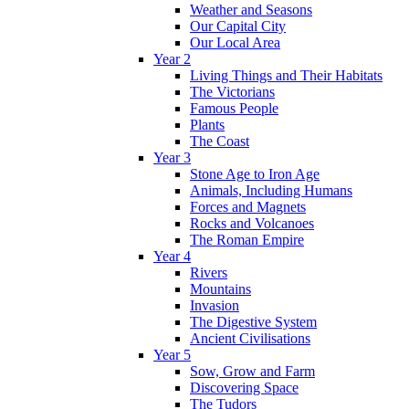
Weather and Seasons
Our Capital City
Our Local Area
Year 2
Living Things and Their Habitats
The Victorians
Famous People
Plants
The Coast
Year 3
Stone Age to Iron Age
Animals, Including Humans
Forces and Magnets
Rocks and Volcanoes
The Roman Empire
Year 4
Rivers
Mountains
Invasion
The Digestive System
Ancient Civilisations
Year 5
Sow, Grow and Farm
Discovering Space
The Tudors