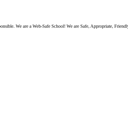
ponsible. We are a Web-Safe School! We are Safe, Appropriate, Friend