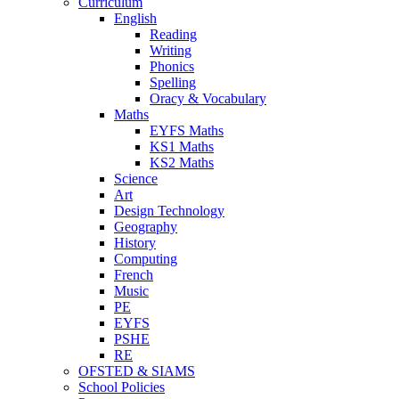
Curriculum
English
Reading
Writing
Phonics
Spelling
Oracy & Vocabulary
Maths
EYFS Maths
KS1 Maths
KS2 Maths
Science
Art
Design Technology
Geography
History
Computing
French
Music
PE
EYFS
PSHE
RE
OFSTED & SIAMS
School Policies