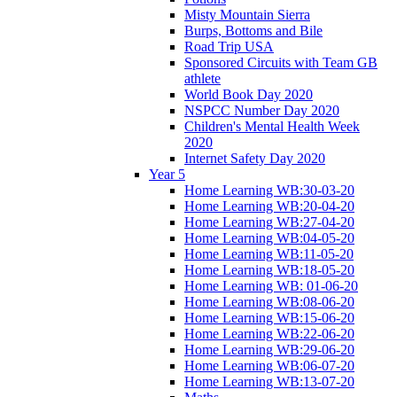
Misty Mountain Sierra
Burps, Bottoms and Bile
Road Trip USA
Sponsored Circuits with Team GB
athlete
World Book Day 2020
NSPCC Number Day 2020
Children's Mental Health Week
2020
Internet Safety Day 2020
Year 5
Home Learning WB:30-03-20
Home Learning WB:20-04-20
Home Learning WB:27-04-20
Home Learning WB:04-05-20
Home Learning WB:11-05-20
Home Learning WB:18-05-20
Home Learning WB: 01-06-20
Home Learning WB:08-06-20
Home Learning WB:15-06-20
Home Learning WB:22-06-20
Home Learning WB:29-06-20
Home Learning WB:06-07-20
Home Learning WB:13-07-20