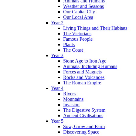
Animals and Humans
Weather and Seasons
Our Capital City
Our Local Area
Year 2
Living Things and Their Habitats
The Victorians
Famous People
Plants
The Coast
Year 3
Stone Age to Iron Age
Animals, Including Humans
Forces and Magnets
Rocks and Volcanoes
The Roman Empire
Year 4
Rivers
Mountains
Invasion
The Digestive System
Ancient Civilisations
Year 5
Sow, Grow and Farm
Discovering Space