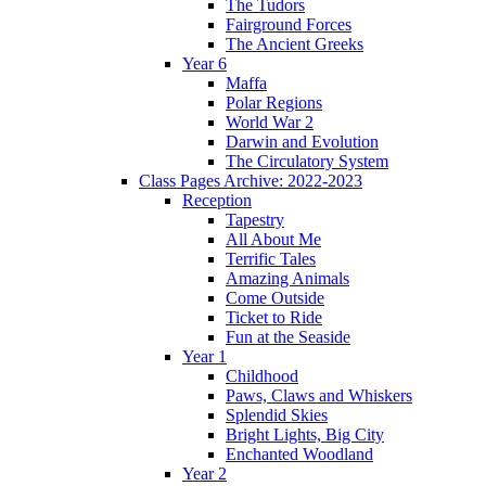
The Tudors
Fairground Forces
The Ancient Greeks
Year 6
Maffa
Polar Regions
World War 2
Darwin and Evolution
The Circulatory System
Class Pages Archive: 2022-2023
Reception
Tapestry
All About Me
Terrific Tales
Amazing Animals
Come Outside
Ticket to Ride
Fun at the Seaside
Year 1
Childhood
Paws, Claws and Whiskers
Splendid Skies
Bright Lights, Big City
Enchanted Woodland
Year 2