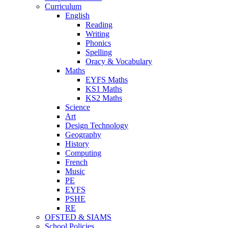
Curriculum
English
Reading
Writing
Phonics
Spelling
Oracy & Vocabulary
Maths
EYFS Maths
KS1 Maths
KS2 Maths
Science
Art
Design Technology
Geography
History
Computing
French
Music
PE
EYFS
PSHE
RE
OFSTED & SIAMS
School Policies