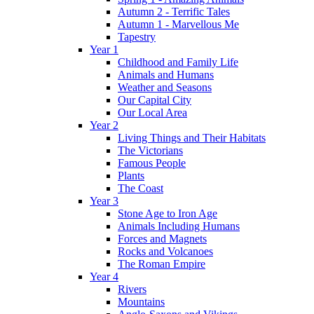
Autumn 2 - Terrific Tales
Autumn 1 - Marvellous Me
Tapestry
Year 1
Childhood and Family Life
Animals and Humans
Weather and Seasons
Our Capital City
Our Local Area
Year 2
Living Things and Their Habitats
The Victorians
Famous People
Plants
The Coast
Year 3
Stone Age to Iron Age
Animals Including Humans
Forces and Magnets
Rocks and Volcanoes
The Roman Empire
Year 4
Rivers
Mountains