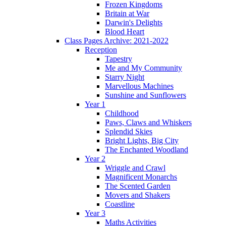
Frozen Kingdoms
Britain at War
Darwin's Delights
Blood Heart
Class Pages Archive: 2021-2022
Reception
Tapestry
Me and My Community
Starry Night
Marvellous Machines
Sunshine and Sunflowers
Year 1
Childhood
Paws, Claws and Whiskers
Splendid Skies
Bright Lights, Big City
The Enchanted Woodland
Year 2
Wriggle and Crawl
Magnificent Monarchs
The Scented Garden
Movers and Shakers
Coastline
Year 3
Maths Activities