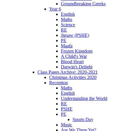
Groundbreaking Greeks
Year 6
English
Maths
Science
RE
Jigsaw (PSHE)
PE
Maafa
Frozen Kingdom
A Child's War
Blood Heart
Darwin's Delight
Class Pages Archive: 2020-2021
Christmas Activities 2020
Reception
Maths
English
Understanding the World
RE
PSHE
PE
Sports Day
Music
Are We There Yet?