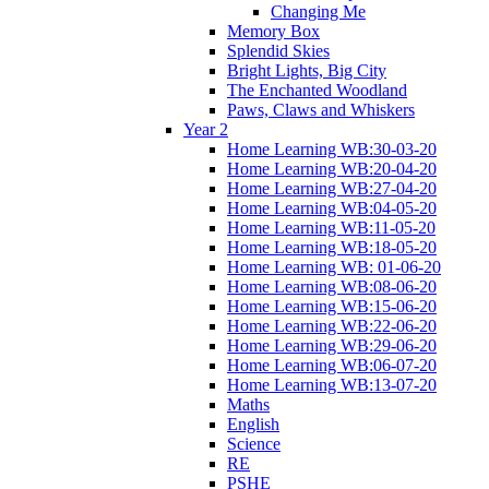
Changing Me
Memory Box
Splendid Skies
Bright Lights, Big City
The Enchanted Woodland
Paws, Claws and Whiskers
Year 2
Home Learning WB:30-03-20
Home Learning WB:20-04-20
Home Learning WB:27-04-20
Home Learning WB:04-05-20
Home Learning WB:11-05-20
Home Learning WB:18-05-20
Home Learning WB: 01-06-20
Home Learning WB:08-06-20
Home Learning WB:15-06-20
Home Learning WB:22-06-20
Home Learning WB:29-06-20
Home Learning WB:06-07-20
Home Learning WB:13-07-20
Maths
English
Science
RE
PSHE