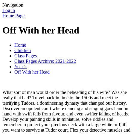
Navigation
Log in
Home Page
Off With her Head
Home
Children
Class Pages
Class Pages Archive: 2021-2022
Year 5
Off With her Head
What sort of man would order the beheading of his wife? Was she
really that bad? Travel back in time to the 1500s and meet the
terrifying Tudors, a domineering dynasty that changed our history.
Discover an opulent court where dancing and singing goes hand in
hand with swift falls from favour, and even swifter falling of heads.
Develop your painting skills in miniature, solve riddles and
remember to protect your precious neck with a large white ruff, if
you want to survive at Tudor court. Flex your detective muscles and