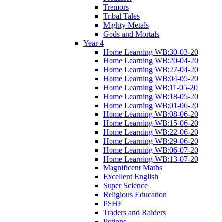
Tremors
Tribal Tales
Mighty Metals
Gods and Mortals
Year 4
Home Learning WB:30-03-20
Home Learning WB:20-04-20
Home Learning WB:27-04-20
Home Learning WB:04-05-20
Home Learning WB:11-05-20
Home Learning WB:18-05-20
Home Learning WB:01-06-20
Home Learning WB:08-06-20
Home Learning WB:15-06-20
Home Learning WB:22-06-20
Home Learning WB:29-06-20
Home Learning WB:06-07-20
Home Learning WB:13-07-20
Magnificent Maths
Excellent English
Super Science
Religious Education
PSHE
Traders and Raiders
Potions