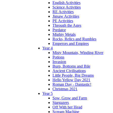
English Activities
Science Activities
RE Activities
Jigsaw Activities
PE Activities
Through the Ages
Predator
Mighty Metals
Rocks, Relics and Rumbles
Emperors and Empires
Year 4
Misty Mountain, Winding River
Potions
Invasion
Burp, Bottoms and Bile
Ancient Civilisations
Little People, Big Dreams
Hello Yellow Day 2021
Roman Day - Dantastic!
Christmas 2021
Year 5
Sow, Grow and Farm
Stargazers
Off With her Head
Scream Machine