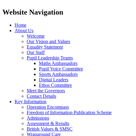
Website Navigation
Home
About Us
Welcome
Our Vision and Values
Equality Statement
Our Staff
Pupil Leadership Teams
Maths Ambassadors
Pupil Voice Committee
Sports Ambassadors
Digital Leaders
Ethos Committee
Meet the Governors
Contact Details
Key Information
Operation Encompass
Freedom of Information Publication Scheme
Admissions
Assessment & Results
British Values & SMSC
Wraparound Care