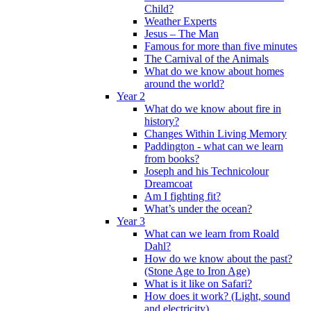
Child?
Weather Experts
Jesus – The Man
Famous for more than five minutes
The Carnival of the Animals
What do we know about homes
around the world?
Year 2
What do we know about fire in
history?
Changes Within Living Memory
Paddington - what can we learn
from books?
Joseph and his Technicolour
Dreamcoat
Am I fighting fit?
What’s under the ocean?
Year 3
What can we learn from Roald
Dahl?
How do we know about the past?
(Stone Age to Iron Age)
What is it like on Safari?
How does it work? (Light, sound
and electricity)