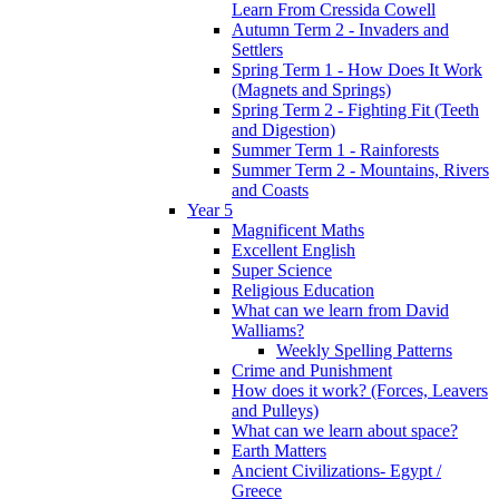
Learn From Cressida Cowell
Autumn Term 2 - Invaders and
Settlers
Spring Term 1 - How Does It Work
(Magnets and Springs)
Spring Term 2 - Fighting Fit (Teeth
and Digestion)
Summer Term 1 - Rainforests
Summer Term 2 - Mountains, Rivers
and Coasts
Year 5
Magnificent Maths
Excellent English
Super Science
Religious Education
What can we learn from David
Walliams?
Weekly Spelling Patterns
Crime and Punishment
How does it work? (Forces, Leavers
and Pulleys)
What can we learn about space?
Earth Matters
Ancient Civilizations- Egypt /
Greece