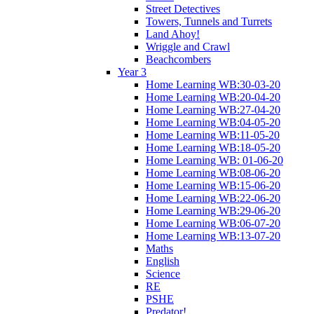
Street Detectives
Towers, Tunnels and Turrets
Land Ahoy!
Wriggle and Crawl
Beachcombers
Year 3
Home Learning WB:30-03-20
Home Learning WB:20-04-20
Home Learning WB:27-04-20
Home Learning WB:04-05-20
Home Learning WB:11-05-20
Home Learning WB:18-05-20
Home Learning WB: 01-06-20
Home Learning WB:08-06-20
Home Learning WB:15-06-20
Home Learning WB:22-06-20
Home Learning WB:29-06-20
Home Learning WB:06-07-20
Home Learning WB:13-07-20
Maths
English
Science
RE
PSHE
Predator!