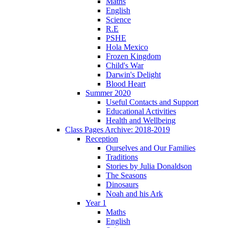
Maths
English
Science
R.E
PSHE
Hola Mexico
Frozen Kingdom
Child's War
Darwin's Delight
Blood Heart
Summer 2020
Useful Contacts and Support
Educational Activities
Health and Wellbeing
Class Pages Archive: 2018-2019
Reception
Ourselves and Our Families
Traditions
Stories by Julia Donaldson
The Seasons
Dinosaurs
Noah and his Ark
Year 1
Maths
English