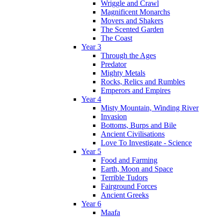
Wriggle and Crawl
Magnificent Monarchs
Movers and Shakers
The Scented Garden
The Coast
Year 3
Through the Ages
Predator
Mighty Metals
Rocks, Relics and Rumbles
Emperors and Empires
Year 4
Misty Mountain, Winding River
Invasion
Bottoms, Burps and Bile
Ancient Civilisations
Love To Investigate - Science
Year 5
Food and Farming
Earth, Moon and Space
Terrible Tudors
Fairground Forces
Ancient Greeks
Year 6
Maafa