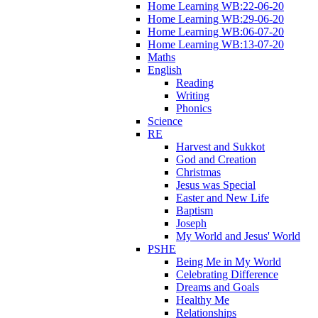
Home Learning WB:22-06-20
Home Learning WB:29-06-20
Home Learning WB:06-07-20
Home Learning WB:13-07-20
Maths
English
Reading
Writing
Phonics
Science
RE
Harvest and Sukkot
God and Creation
Christmas
Jesus was Special
Easter and New Life
Baptism
Joseph
My World and Jesus' World
PSHE
Being Me in My World
Celebrating Difference
Dreams and Goals
Healthy Me
Relationships