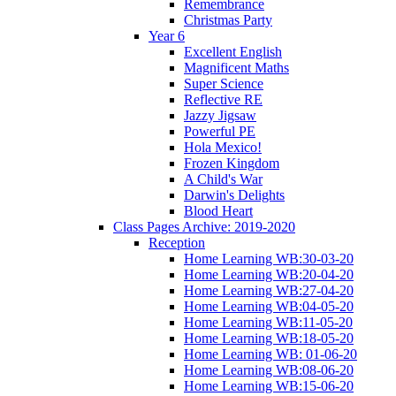
Remembrance
Christmas Party
Year 6
Excellent English
Magnificent Maths
Super Science
Reflective RE
Jazzy Jigsaw
Powerful PE
Hola Mexico!
Frozen Kingdom
A Child's War
Darwin's Delights
Blood Heart
Class Pages Archive: 2019-2020
Reception
Home Learning WB:30-03-20
Home Learning WB:20-04-20
Home Learning WB:27-04-20
Home Learning WB:04-05-20
Home Learning WB:11-05-20
Home Learning WB:18-05-20
Home Learning WB: 01-06-20
Home Learning WB:08-06-20
Home Learning WB:15-06-20