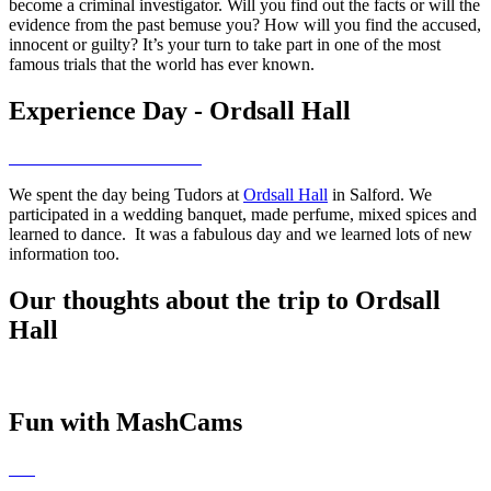
become a criminal investigator. Will you find out the facts or will the
evidence from the past bemuse you? How will you find the accused,
innocent or guilty? It’s your turn to take part in one of the most
famous trials that the world has ever known.
Experience Day - Ordsall Hall
We spent the day being Tudors at
Ordsall Hall
in Salford. We
participated in a wedding banquet, made perfume, mixed spices and
learned to dance. It was a fabulous day and we learned lots of new
information too.
Our thoughts about the trip to Ordsall
Hall
Fun with MashCams