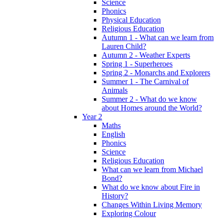
Science
Phonics
Physical Education
Religious Education
Autumn 1 - What can we learn from
Lauren Child?
Autumn 2 - Weather Experts
Spring 1 - Superheroes
Spring 2 - Monarchs and Explorers
Summer 1 - The Carnival of
Animals
Summer 2 - What do we know
about Homes around the World?
Year 2
Maths
English
Phonics
Science
Religious Education
What can we learn from Michael
Bond?
What do we know about Fire in
History?
Changes Within Living Memory
Exploring Colour