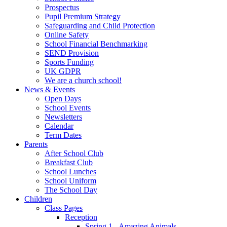
Prospectus
Pupil Premium Strategy
Safeguarding and Child Protection
Online Safety
School Financial Benchmarking
SEND Provision
Sports Funding
UK GDPR
We are a church school!
News & Events
Open Days
School Events
Newsletters
Calendar
Term Dates
Parents
After School Club
Breakfast Club
School Lunches
School Uniform
The School Day
Children
Class Pages
Reception
Spring 1 - Amazing Animals