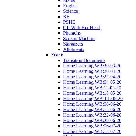
Maths
English
Science
RE
PSHE
Off With Her Head
Pharaohs
Scream Machine
Stargazers
Allotments
Year 6
Transition Documents
Home Learning WB:30-03-20
Home Learning WB:20-04-20
Home Learning WB:27-04-20
Home Learning WB:04-05-20
Home Learning WB:11-05-20
Home Learning WB:18-05-20
Home Learning WB: 01-06-20
Home Learning WB:08-06-20
Home Learning WB:15-06-20
Home Learning WB:22-06-20
Home Learning WB:29-06-20
Home Learning WB:06-07-20
Home Learning WB:13-07-20