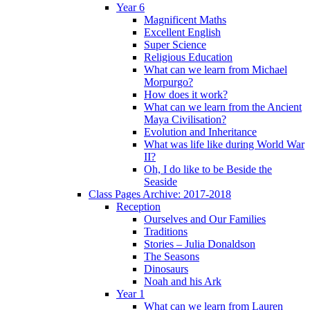
Year 6
Magnificent Maths
Excellent English
Super Science
Religious Education
What can we learn from Michael
Morpurgo?
How does it work?
What can we learn from the Ancient
Maya Civilisation?
Evolution and Inheritance
What was life like during World War
II?
Oh, I do like to be Beside the
Seaside
Class Pages Archive: 2017-2018
Reception
Ourselves and Our Families
Traditions
Stories – Julia Donaldson
The Seasons
Dinosaurs
Noah and his Ark
Year 1
What can we learn from Lauren