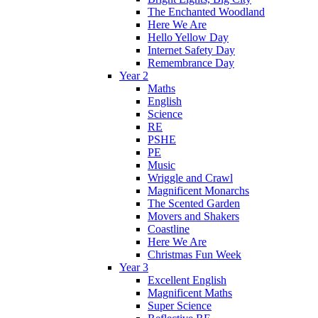
The Enchanted Woodland
Here We Are
Hello Yellow Day
Internet Safety Day
Remembrance Day
Year 2
Maths
English
Science
RE
PSHE
PE
Music
Wriggle and Crawl
Magnificent Monarchs
The Scented Garden
Movers and Shakers
Coastline
Here We Are
Christmas Fun Week
Year 3
Excellent English
Magnificent Maths
Super Science