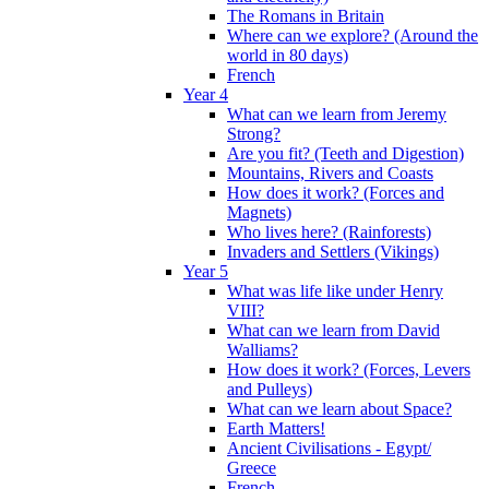
The Romans in Britain
Where can we explore? (Around the
world in 80 days)
French
Year 4
What can we learn from Jeremy
Strong?
Are you fit? (Teeth and Digestion)
Mountains, Rivers and Coasts
How does it work? (Forces and
Magnets)
Who lives here? (Rainforests)
Invaders and Settlers (Vikings)
Year 5
What was life like under Henry
VIII?
What can we learn from David
Walliams?
How does it work? (Forces, Levers
and Pulleys)
What can we learn about Space?
Earth Matters!
Ancient Civilisations - Egypt/
Greece
French