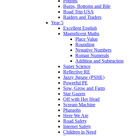
Potions
Burps, Bottoms and Bile
Road Trip USA
Raiders and Traders
Year 5
Excellent English
Magnificent Maths
Place Value
Rounding
Negative Numbers
Roman Numerals
Addition and Subtraction
Super Science
Reflective RE
Jazzy Jigsaw (PSHE)
Powerful PE
Sow, Grow and Farm
Star Gazers
Off with Her Head
Scream Machine
Pharaohs
Here We Are
Road Safety
Internet Safety
Children in Need