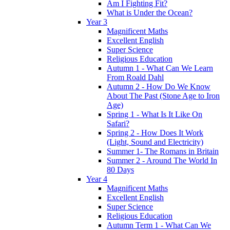
Am I Fighting Fit?
What is Under the Ocean?
Year 3
Magnificent Maths
Excellent English
Super Science
Religious Education
Autumn 1 - What Can We Learn
From Roald Dahl
Autumn 2 - How Do We Know
About The Past (Stone Age to Iron
Age)
Spring 1 - What Is It Like On
Safari?
Spring 2 - How Does It Work
(Light, Sound and Electricity)
Summer 1- The Romans in Britain
Summer 2 - Around The World In
80 Days
Year 4
Magnificent Maths
Excellent English
Super Science
Religious Education
Autumn Term 1 - What Can We