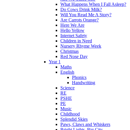
What Happens When I Fall Asleep?
Do Cows Drink Milk?
Will You Read Me A Story?
Are Carrots Orange?
Here We Are
Hello Yellow
Internet Safety
Children in Need
Nursery Rhyme Week
Christmas
Red Nose Day
Year 1
Maths
English
Phonics
Handwriting
Science
RE
PSHE
PE
Music
Childhood
Splendid Skies
Paws, Claws and Whiskers
Bright Lights, Big City