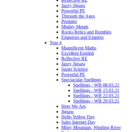
Reflective RE
Jazzy Jigsaw
Powerful PE
Through the Ages
Predator
Mighty Metals
Rocks Relics and Rumbles
Emperors and Empires
Year 4
Magnificent Maths
Excellent English
Reflective RE
Jazzy Jigsaw
Super Science
Powerful PE
Spectacular Spellings
Spellings - WB 08.03.21
Spellings - WB 15.03.21
Spellings - WB 22.03.21
Spellings - WB 29.03.21
Here We Are
Jigsaw
Hello Yellow Day
Safer Internet Day
Misty Mountain, Winding River