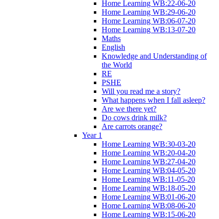
Home Learning WB:22-06-20
Home Learning WB:29-06-20
Home Learning WB:06-07-20
Home Learning WB:13-07-20
Maths
English
Knowledge and Understanding of
the World
RE
PSHE
Will you read me a story?
What happens when I fall asleep?
Are we there yet?
Do cows drink milk?
Are carrots orange?
Year 1
Home Learning WB:30-03-20
Home Learning WB:20-04-20
Home Learning WB:27-04-20
Home Learning WB:04-05-20
Home Learning WB:11-05-20
Home Learning WB:18-05-20
Home Learning WB:01-06-20
Home Learning WB:08-06-20
Home Learning WB:15-06-20