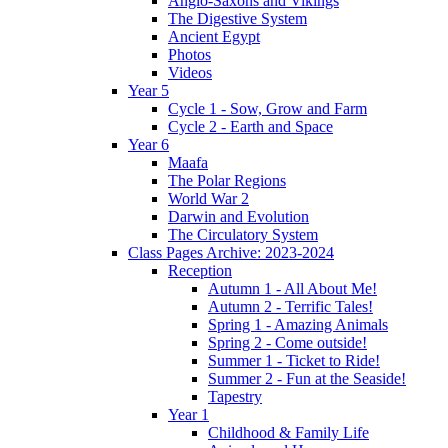
Anglo-Saxons and Vikings
The Digestive System
Ancient Egypt
Photos
Videos
Year 5
Cycle 1 - Sow, Grow and Farm
Cycle 2 - Earth and Space
Year 6
Maafa
The Polar Regions
World War 2
Darwin and Evolution
The Circulatory System
Class Pages Archive: 2023-2024
Reception
Autumn 1 - All About Me!
Autumn 2 - Terrific Tales!
Spring 1 - Amazing Animals
Spring 2 - Come outside!
Summer 1 - Ticket to Ride!
Summer 2 - Fun at the Seaside!
Tapestry
Year 1
Childhood & Family Life