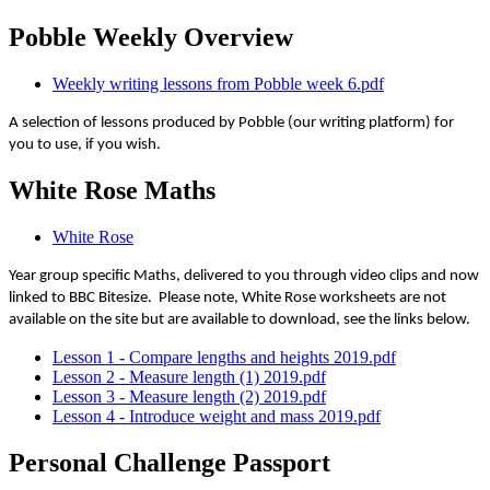
Pobble Weekly Overview
Weekly writing lessons from Pobble week 6.pdf
A selection of lessons produced by Pobble (our writing platform) for
you to use, if you wish.
White Rose Maths
White Rose
Year group specific Maths, delivered to you through video clips and now
linked to BBC Bitesize. Please note, White Rose worksheets are not
available on the site but are available to download, see the links below.
Lesson 1 - Compare lengths and heights 2019.pdf
Lesson 2 - Measure length (1) 2019.pdf
Lesson 3 - Measure length (2) 2019.pdf
Lesson 4 - Introduce weight and mass 2019.pdf
Personal Challenge Passport