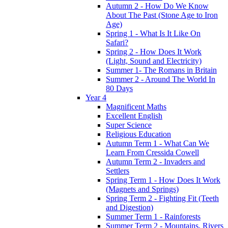
Autumn 2 - How Do We Know
About The Past (Stone Age to Iron
Age)
Spring 1 - What Is It Like On
Safari?
Spring 2 - How Does It Work
(Light, Sound and Electricity)
Summer 1- The Romans in Britain
Summer 2 - Around The World In
80 Days
Year 4
Magnificent Maths
Excellent English
Super Science
Religious Education
Autumn Term 1 - What Can We
Learn From Cressida Cowell
Autumn Term 2 - Invaders and
Settlers
Spring Term 1 - How Does It Work
(Magnets and Springs)
Spring Term 2 - Fighting Fit (Teeth
and Digestion)
Summer Term 1 - Rainforests
Summer Term 2 - Mountains, Rivers