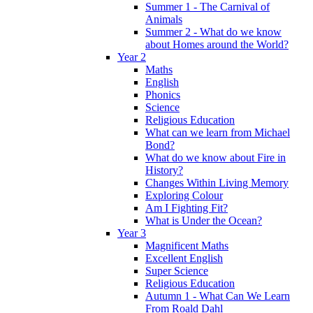
Summer 1 - The Carnival of
Animals
Summer 2 - What do we know
about Homes around the World?
Year 2
Maths
English
Phonics
Science
Religious Education
What can we learn from Michael
Bond?
What do we know about Fire in
History?
Changes Within Living Memory
Exploring Colour
Am I Fighting Fit?
What is Under the Ocean?
Year 3
Magnificent Maths
Excellent English
Super Science
Religious Education
Autumn 1 - What Can We Learn
From Roald Dahl