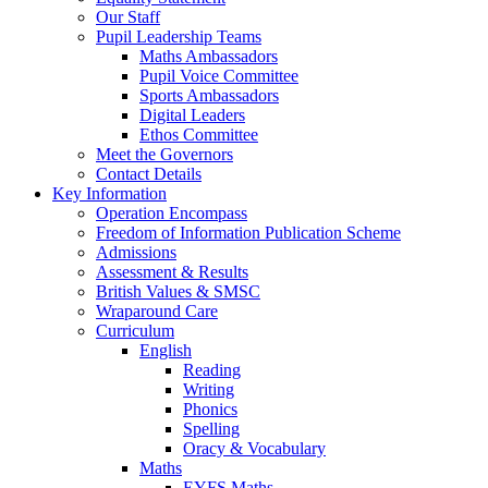
Our Staff
Pupil Leadership Teams
Maths Ambassadors
Pupil Voice Committee
Sports Ambassadors
Digital Leaders
Ethos Committee
Meet the Governors
Contact Details
Key Information
Operation Encompass
Freedom of Information Publication Scheme
Admissions
Assessment & Results
British Values & SMSC
Wraparound Care
Curriculum
English
Reading
Writing
Phonics
Spelling
Oracy & Vocabulary
Maths
EYFS Maths