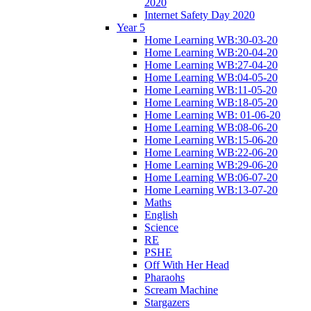
2020
Internet Safety Day 2020
Year 5
Home Learning WB:30-03-20
Home Learning WB:20-04-20
Home Learning WB:27-04-20
Home Learning WB:04-05-20
Home Learning WB:11-05-20
Home Learning WB:18-05-20
Home Learning WB: 01-06-20
Home Learning WB:08-06-20
Home Learning WB:15-06-20
Home Learning WB:22-06-20
Home Learning WB:29-06-20
Home Learning WB:06-07-20
Home Learning WB:13-07-20
Maths
English
Science
RE
PSHE
Off With Her Head
Pharaohs
Scream Machine
Stargazers