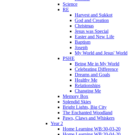
Science
RE
Harvest and Sukkot
God and Creation
Christmas
Jesus was Special
Easter and New Life
Baptism
Joseph
My World and Jesus' World
PSHE
Being Me in My World
Celebrating Difference
Dreams and Goals
Healthy Me
Relationships
Changing Me
Memory Box
Splendid Skies
Bright Lights, Big City
The Enchanted Woodland
Paws, Claws and Whiskers
Year 2
Home Learning WB:30-03-20
Home Learning WB:20-04-20