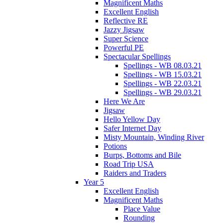
Magnificent Maths
Excellent English
Reflective RE
Jazzy Jigsaw
Super Science
Powerful PE
Spectacular Spellings
Spellings - WB 08.03.21
Spellings - WB 15.03.21
Spellings - WB 22.03.21
Spellings - WB 29.03.21
Here We Are
Jigsaw
Hello Yellow Day
Safer Internet Day
Misty Mountain, Winding River
Potions
Burps, Bottoms and Bile
Road Trip USA
Raiders and Traders
Year 5
Excellent English
Magnificent Maths
Place Value
Rounding