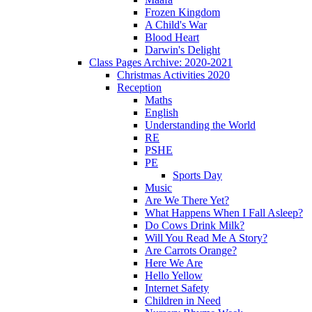
Frozen Kingdom
A Child's War
Blood Heart
Darwin's Delight
Class Pages Archive: 2020-2021
Christmas Activities 2020
Reception
Maths
English
Understanding the World
RE
PSHE
PE
Sports Day
Music
Are We There Yet?
What Happens When I Fall Asleep?
Do Cows Drink Milk?
Will You Read Me A Story?
Are Carrots Orange?
Here We Are
Hello Yellow
Internet Safety
Children in Need