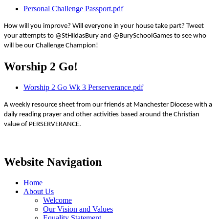
Personal Challenge Passport.pdf
How will you improve? Will everyone in your house take part? Tweet
your attempts to @StHildasBury and @BurySchoolGames to see who
will be our Challenge Champion!
Worship 2 Go!
Worship 2 Go Wk 3 Perserverance.pdf
A weekly resource sheet from our friends at Manchester Diocese with a
daily reading prayer and other activities based around the Christian
value of PERSERVERANCE.
Website Navigation
Home
About Us
Welcome
Our Vision and Values
Equality Statement