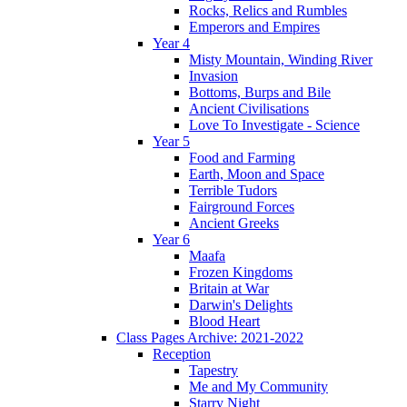
Rocks, Relics and Rumbles
Emperors and Empires
Year 4
Misty Mountain, Winding River
Invasion
Bottoms, Burps and Bile
Ancient Civilisations
Love To Investigate - Science
Year 5
Food and Farming
Earth, Moon and Space
Terrible Tudors
Fairground Forces
Ancient Greeks
Year 6
Maafa
Frozen Kingdoms
Britain at War
Darwin's Delights
Blood Heart
Class Pages Archive: 2021-2022
Reception
Tapestry
Me and My Community
Starry Night