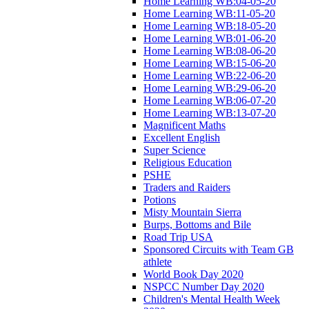
Home Learning WB:04-05-20
Home Learning WB:11-05-20
Home Learning WB:18-05-20
Home Learning WB:01-06-20
Home Learning WB:08-06-20
Home Learning WB:15-06-20
Home Learning WB:22-06-20
Home Learning WB:29-06-20
Home Learning WB:06-07-20
Home Learning WB:13-07-20
Magnificent Maths
Excellent English
Super Science
Religious Education
PSHE
Traders and Raiders
Potions
Misty Mountain Sierra
Burps, Bottoms and Bile
Road Trip USA
Sponsored Circuits with Team GB
athlete
World Book Day 2020
NSPCC Number Day 2020
Children's Mental Health Week