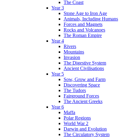
The Coast
Year 3
Stone Age to Iron Age
Animals, Including Humans
Forces and Magnets
Rocks and Volcanoes
The Roman Empire
Year 4
Rivers
Mountains
Invasion
The Digestive System
Ancient Civilisations
Year 5
Sow, Grow and Farm
Discovering Space
The Tudors
Fairground Forces
The Ancient Greeks
Year 6
Maffa
Polar Regions
World War 2
Darwin and Evolution
The Circulatory System