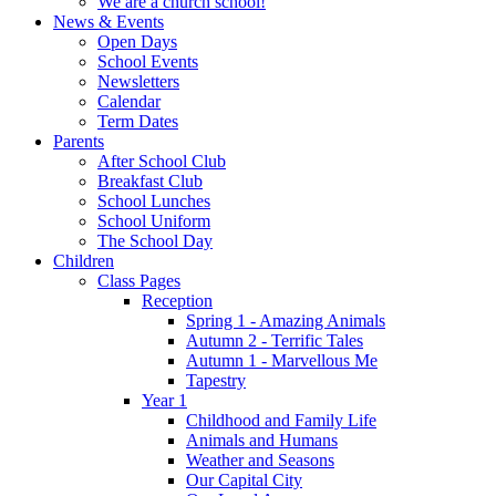
We are a church school!
News & Events
Open Days
School Events
Newsletters
Calendar
Term Dates
Parents
After School Club
Breakfast Club
School Lunches
School Uniform
The School Day
Children
Class Pages
Reception
Spring 1 - Amazing Animals
Autumn 2 - Terrific Tales
Autumn 1 - Marvellous Me
Tapestry
Year 1
Childhood and Family Life
Animals and Humans
Weather and Seasons
Our Capital City