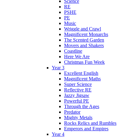
Science
RE
PSHE
PE
Music
Wriggle and Crawl
Magnificent Monarchs
The Scented Garden
Movers and Shakers
Coastline
Here We Are
Christmas Fun Week
Year 3
Excellent English
Magnificent Maths
Super Science
Reflective RE
Jazzy Jigsaw
Powerful PE
Through the Ages
Predator
Mighty Metals
Rocks Relics and Rumbles
Emperors and Empires
Year 4