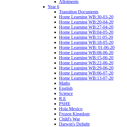
Allotments
Year 6
Transition Documents
Home Learning WB:30-03-20
Home Learning WB:20-04-20
Home Learning WB:27-04-20
Home Learning WB:04-05-20
Home Learning WB:11-05-20
Home Learning WB:18-05-20
Home Learning WB: 01-06-20
Home Learning WB:08-06-20
Home Learning WB:15-06-20
Home Learning WB:22-06-20
Home Learning WB:29-06-20
Home Learning WB:06-07-20
Home Learning WB:13-07-20
Maths
English
Science
R.E
PSHE
Hola Mexico
Frozen Kingdom
Child's War
Darwin's Delight