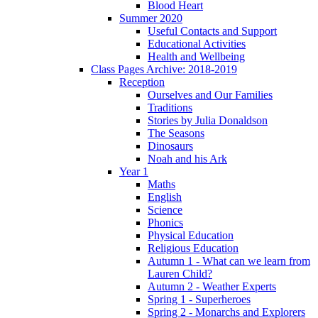
Blood Heart
Summer 2020
Useful Contacts and Support
Educational Activities
Health and Wellbeing
Class Pages Archive: 2018-2019
Reception
Ourselves and Our Families
Traditions
Stories by Julia Donaldson
The Seasons
Dinosaurs
Noah and his Ark
Year 1
Maths
English
Science
Phonics
Physical Education
Religious Education
Autumn 1 - What can we learn from
Lauren Child?
Autumn 2 - Weather Experts
Spring 1 - Superheroes
Spring 2 - Monarchs and Explorers