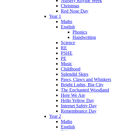
Nursery Rhyme Week
Christmas
Red Nose Day
Year 1
Maths
English
Phonics
Handwriting
Science
RE
PSHE
PE
Music
Childhood
Splendid Skies
Paws, Claws and Whiskers
Bright Lights, Big City
The Enchanted Woodland
Here We Are
Hello Yellow Day
Internet Safety Day
Remembrance Day
Year 2
Maths
English