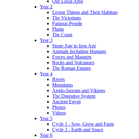
Our Local Area
Year 2
Living Things and Their Habitats
The Victorians
Famous People
Plants
The Coast
Year 3
Stone Age to Iron Age
Animals Including Humans
Forces and Magnets
Rocks and Volcanoes
The Roman Empire
Year 4
Rivers
Mountains
Anglo-Saxons and Vikings
The Digestive System
Ancient Egypt
Photos
Videos
Year 5
Cycle 1 - Sow, Grow and Farm
Cycle 2 - Earth and Space
Year 6