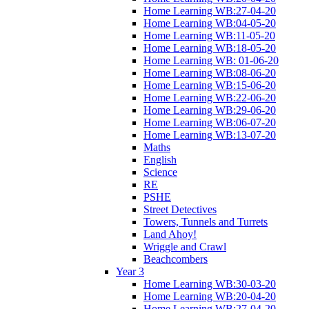
Home Learning WB:27-04-20
Home Learning WB:04-05-20
Home Learning WB:11-05-20
Home Learning WB:18-05-20
Home Learning WB: 01-06-20
Home Learning WB:08-06-20
Home Learning WB:15-06-20
Home Learning WB:22-06-20
Home Learning WB:29-06-20
Home Learning WB:06-07-20
Home Learning WB:13-07-20
Maths
English
Science
RE
PSHE
Street Detectives
Towers, Tunnels and Turrets
Land Ahoy!
Wriggle and Crawl
Beachcombers
Year 3
Home Learning WB:30-03-20
Home Learning WB:20-04-20
Home Learning WB:27-04-20