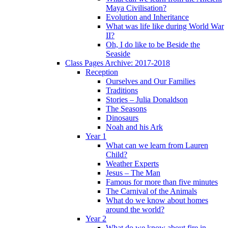
Maya Civilisation?
Evolution and Inheritance
What was life like during World War
II?
Oh, I do like to be Beside the
Seaside
Class Pages Archive: 2017-2018
Reception
Ourselves and Our Families
Traditions
Stories – Julia Donaldson
The Seasons
Dinosaurs
Noah and his Ark
Year 1
What can we learn from Lauren
Child?
Weather Experts
Jesus – The Man
Famous for more than five minutes
The Carnival of the Animals
What do we know about homes
around the world?
Year 2
What do we know about fire in