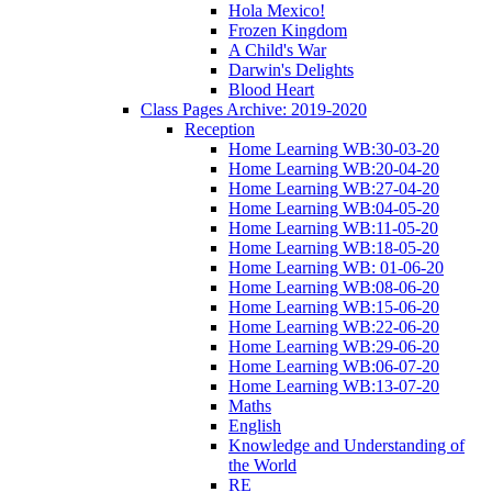
Hola Mexico!
Frozen Kingdom
A Child's War
Darwin's Delights
Blood Heart
Class Pages Archive: 2019-2020
Reception
Home Learning WB:30-03-20
Home Learning WB:20-04-20
Home Learning WB:27-04-20
Home Learning WB:04-05-20
Home Learning WB:11-05-20
Home Learning WB:18-05-20
Home Learning WB: 01-06-20
Home Learning WB:08-06-20
Home Learning WB:15-06-20
Home Learning WB:22-06-20
Home Learning WB:29-06-20
Home Learning WB:06-07-20
Home Learning WB:13-07-20
Maths
English
Knowledge and Understanding of
the World
RE