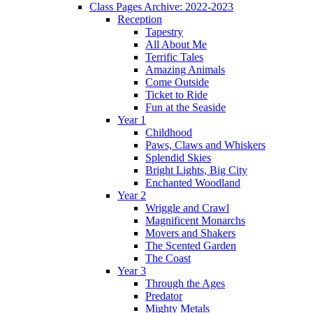
Class Pages Archive: 2022-2023
Reception
Tapestry
All About Me
Terrific Tales
Amazing Animals
Come Outside
Ticket to Ride
Fun at the Seaside
Year 1
Childhood
Paws, Claws and Whiskers
Splendid Skies
Bright Lights, Big City
Enchanted Woodland
Year 2
Wriggle and Crawl
Magnificent Monarchs
Movers and Shakers
The Scented Garden
The Coast
Year 3
Through the Ages
Predator
Mighty Metals