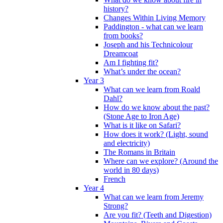
history?
Changes Within Living Memory
Paddington - what can we learn
from books?
Joseph and his Technicolour
Dreamcoat
Am I fighting fit?
What’s under the ocean?
Year 3
What can we learn from Roald
Dahl?
How do we know about the past?
(Stone Age to Iron Age)
What is it like on Safari?
How does it work? (Light, sound
and electricity)
The Romans in Britain
Where can we explore? (Around the
world in 80 days)
French
Year 4
What can we learn from Jeremy
Strong?
Are you fit? (Teeth and Digestion)