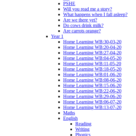
PSHE
Will you read me a story?
What happens when I fall asleep?
Are we there yet?
Do cows drink milk?
Are carrots orange?
Year 1
Home Learning WB:30-03-20
Home Learning WB:20-04-20
Home Learning WB:27-04-20
Home Learning WB:04-05-20
Home Learning WB:11-05-20
Home Learning WB:18-05-20
Home Learning WB:01-06-20
Home Learning WB:08-06-20
Home Learning WB:15-06-20
Home Learning WB:22-06-20
Home Learning WB:29-06-20
Home Learning WB:06-07-20
Home Learning WB:13-07-20
Maths
English
Reading
Writing
Phonics