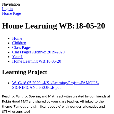
Navigation
Log in
Home Page
Home Learning WB:18-05-20
Home
Children
Class Pages
Class Pages Archive: 2019-2020
Year 1
Home Learning WB:18-05-20
Learning Project
W_C-18.05.2020_-KS1-Learning-Project-FAMOUS-
SIGNIFICANT-PEOPLE.pdf
Reading, Writing, Spelling and Maths activities created by our friends at
Robin Hood MAT and shared by your class teacher. All linked to the
theme ‘Famous and significant people’ with wonderful creative and
STEM lessons too!