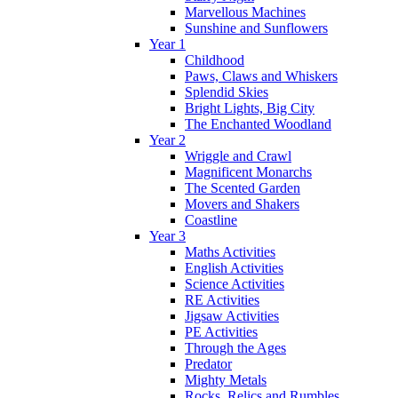
Marvellous Machines
Sunshine and Sunflowers
Year 1
Childhood
Paws, Claws and Whiskers
Splendid Skies
Bright Lights, Big City
The Enchanted Woodland
Year 2
Wriggle and Crawl
Magnificent Monarchs
The Scented Garden
Movers and Shakers
Coastline
Year 3
Maths Activities
English Activities
Science Activities
RE Activities
Jigsaw Activities
PE Activities
Through the Ages
Predator
Mighty Metals
Rocks, Relics and Rumbles