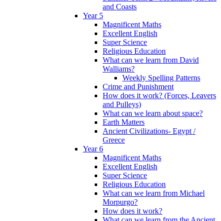
and Coasts
Year 5
Magnificent Maths
Excellent English
Super Science
Religious Education
What can we learn from David
Walliams?
Weekly Spelling Patterns
Crime and Punishment
How does it work? (Forces, Leavers
and Pulleys)
What can we learn about space?
Earth Matters
Ancient Civilizations- Egypt /
Greece
Year 6
Magnificent Maths
Excellent English
Super Science
Religious Education
What can we learn from Michael
Morpurgo?
How does it work?
What can we learn from the Ancient