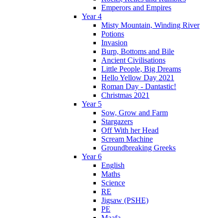
Emperors and Empires
Year 4
Misty Mountain, Winding River
Potions
Invasion
Burp, Bottoms and Bile
Ancient Civilisations
Little People, Big Dreams
Hello Yellow Day 2021
Roman Day - Dantastic!
Christmas 2021
Year 5
Sow, Grow and Farm
Stargazers
Off With her Head
Scream Machine
Groundbreaking Greeks
Year 6
English
Maths
Science
RE
Jigsaw (PSHE)
PE
Maafa