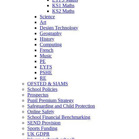
KS1 Maths
KS2 Maths
Science
Art
Design Technology
Geography
History
Computing
French
Music
PE
EYFS
PSHE
RE
OFSTED & SIAMS
School Policies
Prospectus
Pupil Premium Strategy
Safeguarding and Child Protection
Online Safety
School Financial Benchmarking
SEND Provision
Sports Funding
UK GDPR