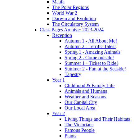
Maafa
The Polar Regions
World War 2
Darwin and Evolution
The Circulatory System
Class Pages Archive: 2023-2024
Reception
Autumn 1 - All About Me!
Autumn 2 - Terrific Tales!
Spring 1 - Amazing Animals
Spring 2 - Come outside!
Summer 1 - Ticket to Ride!
Summer 2 - Fun at the Seaside!
Tapestry
Year 1
Childhood & Family Life
Animals and Humans
Weather and Seasons
Our Capital City
Our Local Area
Year 2
Living Things and Their Habitats
The Victorians
Famous People
Plants