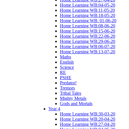
Home Learning WB:04-05-20
Home Learning WB:11-05-20
Home Learning WB:18-05-20
Home Learning WB: 01-06-20
Home Learning WB:08-06-20
Home Learning WB:15-06-20
Home Learning WB:22-06-20
Home Learning WB:29-06-20
Home Learning WB:06-07-20
Home Learning WB:13-07-20
Maths
English
Science
RE
PSHE
Predator!
Tremors
Tribal Tales
Mighty Metals
Gods and Mortals
Year 4
Home Learning WB:30-03-20
Home Learning WB:20-04-20
Home Learning WB:27-04-20