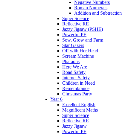
Negative Numbers
Roman Numerals
Addition and Subtraction
Super Science
Reflective RE
Jazzy Jigsaw (PSHE)
Powerful PE
Sow, Grow and Farm
Star Gazers
Off with Her Head
Scream Machine
Pharaohs
Here We Are
Road Safety
Internet Safety
Children in Need
Remembrance
Christmas Party
Year 6
Excellent English
Magnificent Maths
Super Science
Reflective RE
Jazzy Jigsaw
Powerful PE