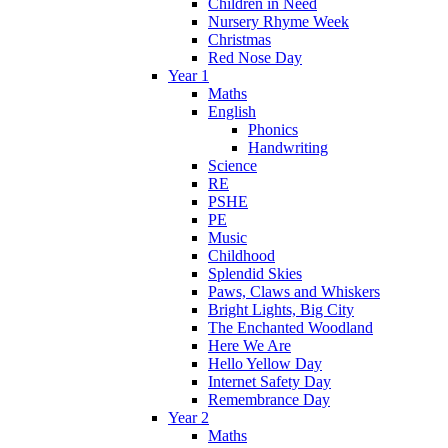
Children in Need
Nursery Rhyme Week
Christmas
Red Nose Day
Year 1
Maths
English
Phonics
Handwriting
Science
RE
PSHE
PE
Music
Childhood
Splendid Skies
Paws, Claws and Whiskers
Bright Lights, Big City
The Enchanted Woodland
Here We Are
Hello Yellow Day
Internet Safety Day
Remembrance Day
Year 2
Maths