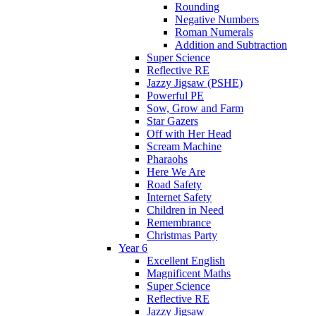
Rounding
Negative Numbers
Roman Numerals
Addition and Subtraction
Super Science
Reflective RE
Jazzy Jigsaw (PSHE)
Powerful PE
Sow, Grow and Farm
Star Gazers
Off with Her Head
Scream Machine
Pharaohs
Here We Are
Road Safety
Internet Safety
Children in Need
Remembrance
Christmas Party
Year 6
Excellent English
Magnificent Maths
Super Science
Reflective RE
Jazzy Jigsaw