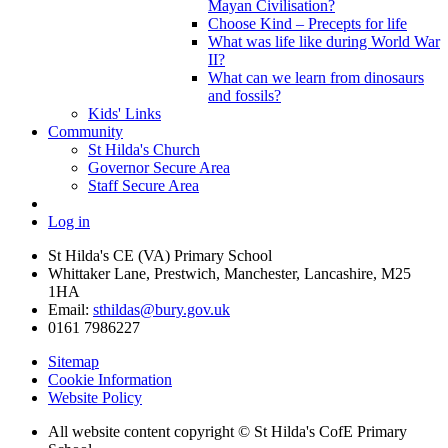
Mayan Civilisation?
Choose Kind – Precepts for life
What was life like during World War
II?
What can we learn from dinosaurs
and fossils?
Kids' Links
Community
St Hilda's Church
Governor Secure Area
Staff Secure Area
Log in
St Hilda's CE (VA) Primary School
Whittaker Lane, Prestwich, Manchester, Lancashire, M25
1HA
Email:
sthildas@bury.gov.uk
0161 7986227
Sitemap
Cookie Information
Website Policy
All website content copyright © St Hilda's CofE Primary