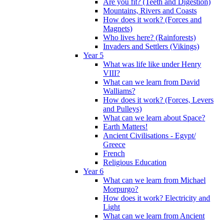
Are you fit? (Teeth and Digestion)
Mountains, Rivers and Coasts
How does it work? (Forces and
Magnets)
Who lives here? (Rainforests)
Invaders and Settlers (Vikings)
Year 5
What was life like under Henry
VIII?
What can we learn from David
Walliams?
How does it work? (Forces, Levers
and Pulleys)
What can we learn about Space?
Earth Matters!
Ancient Civilisations - Egypt/
Greece
French
Religious Education
Year 6
What can we learn from Michael
Morpurgo?
How does it work? Electricity and
Light
What can we learn from Ancient