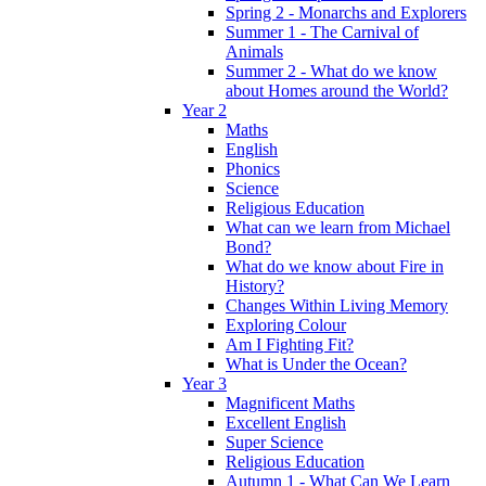
Spring 2 - Monarchs and Explorers
Summer 1 - The Carnival of
Animals
Summer 2 - What do we know
about Homes around the World?
Year 2
Maths
English
Phonics
Science
Religious Education
What can we learn from Michael
Bond?
What do we know about Fire in
History?
Changes Within Living Memory
Exploring Colour
Am I Fighting Fit?
What is Under the Ocean?
Year 3
Magnificent Maths
Excellent English
Super Science
Religious Education
Autumn 1 - What Can We Learn