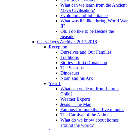
What can we learn from the Ancient
Maya Civilisation?
Evolution and Inheritance
What was life like during World War
II?
Oh, I do like to be Beside the
Seaside
Class Pages Archive: 2017-2018
Reception
Ourselves and Our Families
Traditions
Stories – Julia Donaldson
The Seasons
Dinosaurs
Noah and his Ark
Year 1
What can we learn from Lauren
Child?
Weather Experts
Jesus – The Man
Famous for more than five minutes
The Carnival of the Animals
What do we know about homes
around the world?