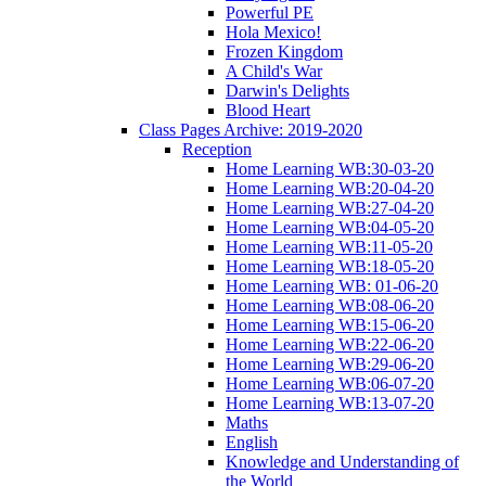
Powerful PE
Hola Mexico!
Frozen Kingdom
A Child's War
Darwin's Delights
Blood Heart
Class Pages Archive: 2019-2020
Reception
Home Learning WB:30-03-20
Home Learning WB:20-04-20
Home Learning WB:27-04-20
Home Learning WB:04-05-20
Home Learning WB:11-05-20
Home Learning WB:18-05-20
Home Learning WB: 01-06-20
Home Learning WB:08-06-20
Home Learning WB:15-06-20
Home Learning WB:22-06-20
Home Learning WB:29-06-20
Home Learning WB:06-07-20
Home Learning WB:13-07-20
Maths
English
Knowledge and Understanding of
the World