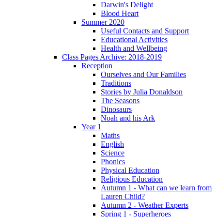
Darwin's Delight
Blood Heart
Summer 2020
Useful Contacts and Support
Educational Activities
Health and Wellbeing
Class Pages Archive: 2018-2019
Reception
Ourselves and Our Families
Traditions
Stories by Julia Donaldson
The Seasons
Dinosaurs
Noah and his Ark
Year 1
Maths
English
Science
Phonics
Physical Education
Religious Education
Autumn 1 - What can we learn from
Lauren Child?
Autumn 2 - Weather Experts
Spring 1 - Superheroes