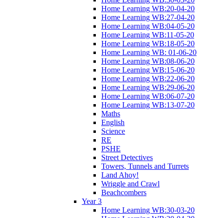
Home Learning WB:20-04-20
Home Learning WB:27-04-20
Home Learning WB:04-05-20
Home Learning WB:11-05-20
Home Learning WB:18-05-20
Home Learning WB: 01-06-20
Home Learning WB:08-06-20
Home Learning WB:15-06-20
Home Learning WB:22-06-20
Home Learning WB:29-06-20
Home Learning WB:06-07-20
Home Learning WB:13-07-20
Maths
English
Science
RE
PSHE
Street Detectives
Towers, Tunnels and Turrets
Land Ahoy!
Wriggle and Crawl
Beachcombers
Year 3
Home Learning WB:30-03-20