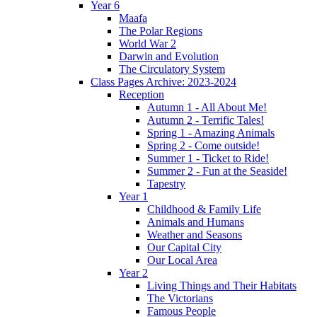
Year 6
Maafa
The Polar Regions
World War 2
Darwin and Evolution
The Circulatory System
Class Pages Archive: 2023-2024
Reception
Autumn 1 - All About Me!
Autumn 2 - Terrific Tales!
Spring 1 - Amazing Animals
Spring 2 - Come outside!
Summer 1 - Ticket to Ride!
Summer 2 - Fun at the Seaside!
Tapestry
Year 1
Childhood & Family Life
Animals and Humans
Weather and Seasons
Our Capital City
Our Local Area
Year 2
Living Things and Their Habitats
The Victorians
Famous People