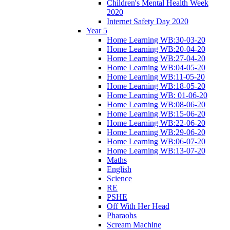
Children's Mental Health Week
2020
Internet Safety Day 2020
Year 5
Home Learning WB:30-03-20
Home Learning WB:20-04-20
Home Learning WB:27-04-20
Home Learning WB:04-05-20
Home Learning WB:11-05-20
Home Learning WB:18-05-20
Home Learning WB: 01-06-20
Home Learning WB:08-06-20
Home Learning WB:15-06-20
Home Learning WB:22-06-20
Home Learning WB:29-06-20
Home Learning WB:06-07-20
Home Learning WB:13-07-20
Maths
English
Science
RE
PSHE
Off With Her Head
Pharaohs
Scream Machine