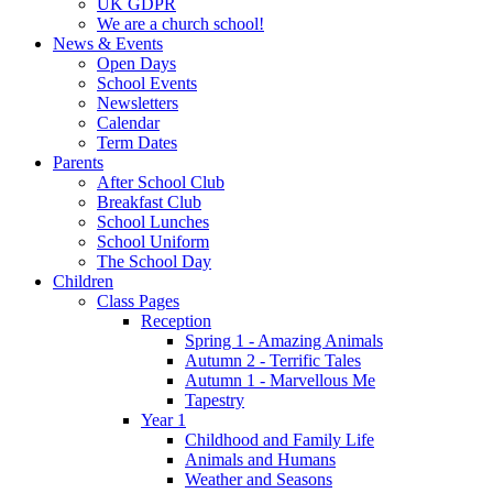
UK GDPR
We are a church school!
News & Events
Open Days
School Events
Newsletters
Calendar
Term Dates
Parents
After School Club
Breakfast Club
School Lunches
School Uniform
The School Day
Children
Class Pages
Reception
Spring 1 - Amazing Animals
Autumn 2 - Terrific Tales
Autumn 1 - Marvellous Me
Tapestry
Year 1
Childhood and Family Life
Animals and Humans
Weather and Seasons