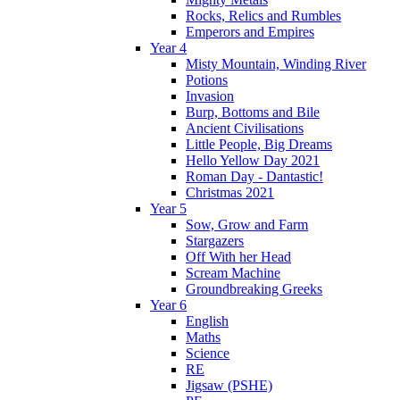
Rocks, Relics and Rumbles
Emperors and Empires
Year 4
Misty Mountain, Winding River
Potions
Invasion
Burp, Bottoms and Bile
Ancient Civilisations
Little People, Big Dreams
Hello Yellow Day 2021
Roman Day - Dantastic!
Christmas 2021
Year 5
Sow, Grow and Farm
Stargazers
Off With her Head
Scream Machine
Groundbreaking Greeks
Year 6
English
Maths
Science
RE
Jigsaw (PSHE)