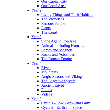
Our Capital City
Our Local Area
Year 2
Living Things and Their Habitats
The Victorians
Famous People
Plants
The Coast
Year 3
Stone Age to Iron Age
Animals Including Humans
Forces and Magnets
Rocks and Volcanoes
The Roman Empire
Year 4
Rivers
Mountains
Anglo-Saxons and Vikings
The Digestive System
Ancient Egypt
Photos
Videos
Year 5
Cycle 1 - Sow, Grow and Farm
Cycle 2 - Earth and Space