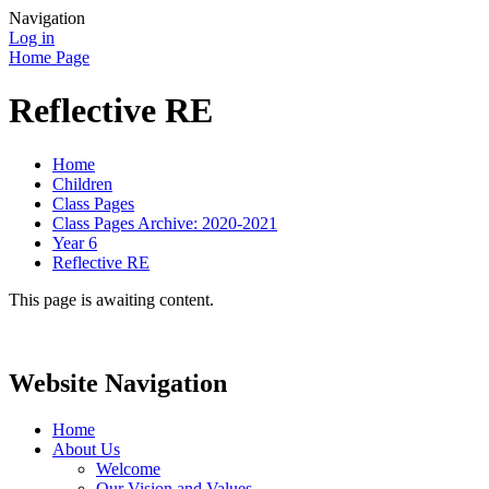
Navigation
Log in
Home Page
Reflective RE
Home
Children
Class Pages
Class Pages Archive: 2020-2021
Year 6
Reflective RE
This page is awaiting content.
Website Navigation
Home
About Us
Welcome
Our Vision and Values