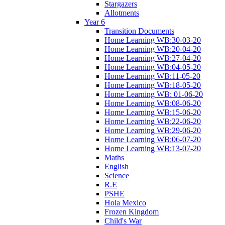
Stargazers
Allotments
Year 6
Transition Documents
Home Learning WB:30-03-20
Home Learning WB:20-04-20
Home Learning WB:27-04-20
Home Learning WB:04-05-20
Home Learning WB:11-05-20
Home Learning WB:18-05-20
Home Learning WB: 01-06-20
Home Learning WB:08-06-20
Home Learning WB:15-06-20
Home Learning WB:22-06-20
Home Learning WB:29-06-20
Home Learning WB:06-07-20
Home Learning WB:13-07-20
Maths
English
Science
R.E
PSHE
Hola Mexico
Frozen Kingdom
Child's War