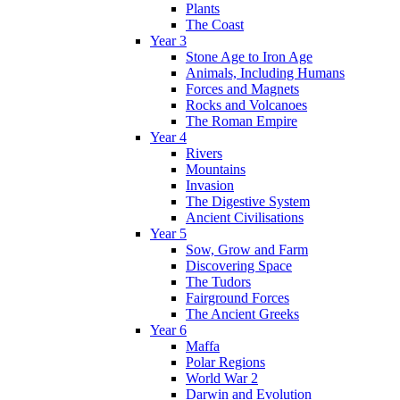
Plants
The Coast
Year 3
Stone Age to Iron Age
Animals, Including Humans
Forces and Magnets
Rocks and Volcanoes
The Roman Empire
Year 4
Rivers
Mountains
Invasion
The Digestive System
Ancient Civilisations
Year 5
Sow, Grow and Farm
Discovering Space
The Tudors
Fairground Forces
The Ancient Greeks
Year 6
Maffa
Polar Regions
World War 2
Darwin and Evolution