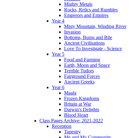
Mighty Metals
Rocks, Relics and Rumbles
Emperors and Empires
Year 4
Misty Mountain, Winding River
Invasion
Bottoms, Burps and Bile
Ancient Civilisations
Love To Investigate - Science
Year 5
Food and Farming
Earth, Moon and Space
Terrible Tudors
Fairground Forces
Ancient Greeks
Year 6
Maafa
Frozen Kingdoms
Britain at War
Darwin's Delights
Blood Heart
Class Pages Archive: 2021-2022
Reception
Tapestry
Me and My Community