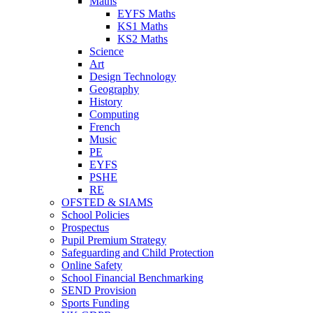
Maths
EYFS Maths
KS1 Maths
KS2 Maths
Science
Art
Design Technology
Geography
History
Computing
French
Music
PE
EYFS
PSHE
RE
OFSTED & SIAMS
School Policies
Prospectus
Pupil Premium Strategy
Safeguarding and Child Protection
Online Safety
School Financial Benchmarking
SEND Provision
Sports Funding