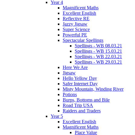
Year 4
Magnificent Maths
Excellent English
Reflective RE
Jazzy Jigsaw
Super Science
Powerful PE
Spectacular Spellings
Spellings - WB 08.03.21
Spellings - WB 15.03.21
Spellings - WB 22.03.21
Spellings - WB 29.03.21
Here We Are
Jigsaw
Hello Yellow Day
Safer Internet Day
Misty Mountain, Winding River
Potions
Burps, Bottoms and Bile
Road Trip USA
Raiders and Traders
Year 5
Excellent English
Magnificent Maths
Place Value