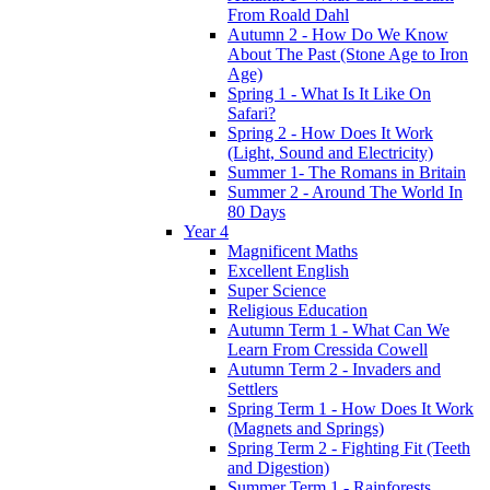
From Roald Dahl
Autumn 2 - How Do We Know
About The Past (Stone Age to Iron
Age)
Spring 1 - What Is It Like On
Safari?
Spring 2 - How Does It Work
(Light, Sound and Electricity)
Summer 1- The Romans in Britain
Summer 2 - Around The World In
80 Days
Year 4
Magnificent Maths
Excellent English
Super Science
Religious Education
Autumn Term 1 - What Can We
Learn From Cressida Cowell
Autumn Term 2 - Invaders and
Settlers
Spring Term 1 - How Does It Work
(Magnets and Springs)
Spring Term 2 - Fighting Fit (Teeth
and Digestion)
Summer Term 1 - Rainforests