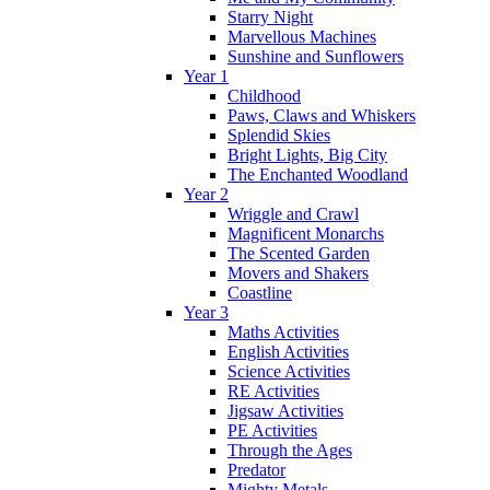
Starry Night
Marvellous Machines
Sunshine and Sunflowers
Year 1
Childhood
Paws, Claws and Whiskers
Splendid Skies
Bright Lights, Big City
The Enchanted Woodland
Year 2
Wriggle and Crawl
Magnificent Monarchs
The Scented Garden
Movers and Shakers
Coastline
Year 3
Maths Activities
English Activities
Science Activities
RE Activities
Jigsaw Activities
PE Activities
Through the Ages
Predator
Mighty Metals