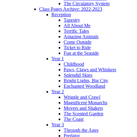
The Circulatory System
Class Pages Archive: 2022-2023
Reception
Tapestry
All About Me
Terrific Tales
Amazing Animals
Come Outside
Ticket to Ride
Fun at the Seaside
Year 1
Childhood
Paws, Claws and Whiskers
Splendid Skies
Bright Lights, Big City
Enchanted Woodland
Year 2
Wriggle and Crawl
Magnificent Monarchs
Movers and Shakers
The Scented Garden
The Coast
Year 3
Through the Ages
Predator