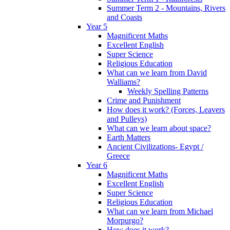
Summer Term 2 - Mountains, Rivers
and Coasts
Year 5
Magnificent Maths
Excellent English
Super Science
Religious Education
What can we learn from David
Walliams?
Weekly Spelling Patterns
Crime and Punishment
How does it work? (Forces, Leavers
and Pulleys)
What can we learn about space?
Earth Matters
Ancient Civilizations- Egypt /
Greece
Year 6
Magnificent Maths
Excellent English
Super Science
Religious Education
What can we learn from Michael
Morpurgo?
How does it work?