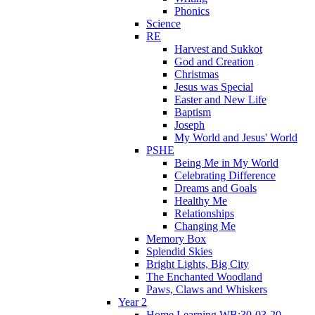
Phonics
Science
RE
Harvest and Sukkot
God and Creation
Christmas
Jesus was Special
Easter and New Life
Baptism
Joseph
My World and Jesus' World
PSHE
Being Me in My World
Celebrating Difference
Dreams and Goals
Healthy Me
Relationships
Changing Me
Memory Box
Splendid Skies
Bright Lights, Big City
The Enchanted Woodland
Paws, Claws and Whiskers
Year 2
Home Learning WB:30-03-20