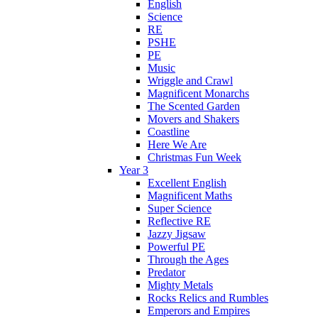
English
Science
RE
PSHE
PE
Music
Wriggle and Crawl
Magnificent Monarchs
The Scented Garden
Movers and Shakers
Coastline
Here We Are
Christmas Fun Week
Year 3
Excellent English
Magnificent Maths
Super Science
Reflective RE
Jazzy Jigsaw
Powerful PE
Through the Ages
Predator
Mighty Metals
Rocks Relics and Rumbles
Emperors and Empires