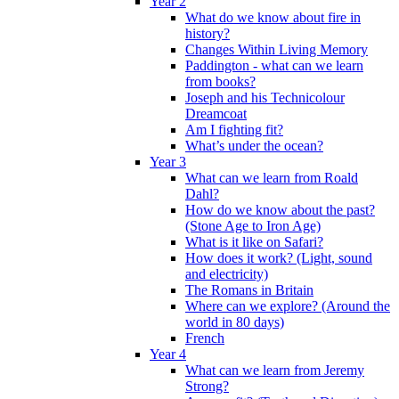
Year 2
What do we know about fire in
history?
Changes Within Living Memory
Paddington - what can we learn
from books?
Joseph and his Technicolour
Dreamcoat
Am I fighting fit?
What’s under the ocean?
Year 3
What can we learn from Roald
Dahl?
How do we know about the past?
(Stone Age to Iron Age)
What is it like on Safari?
How does it work? (Light, sound
and electricity)
The Romans in Britain
Where can we explore? (Around the
world in 80 days)
French
Year 4
What can we learn from Jeremy
Strong?