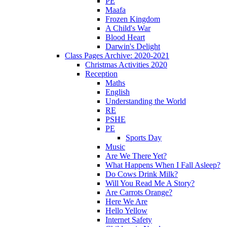
PE
Maafa
Frozen Kingdom
A Child's War
Blood Heart
Darwin's Delight
Class Pages Archive: 2020-2021
Christmas Activities 2020
Reception
Maths
English
Understanding the World
RE
PSHE
PE
Sports Day
Music
Are We There Yet?
What Happens When I Fall Asleep?
Do Cows Drink Milk?
Will You Read Me A Story?
Are Carrots Orange?
Here We Are
Hello Yellow
Internet Safety