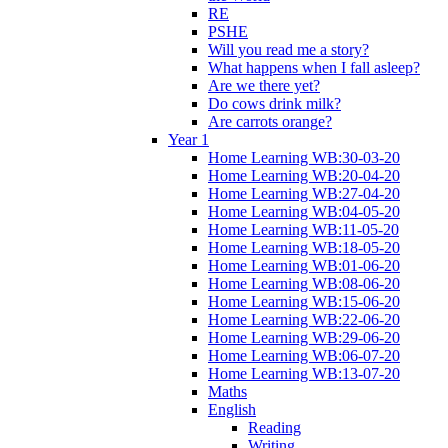
RE
PSHE
Will you read me a story?
What happens when I fall asleep?
Are we there yet?
Do cows drink milk?
Are carrots orange?
Year 1
Home Learning WB:30-03-20
Home Learning WB:20-04-20
Home Learning WB:27-04-20
Home Learning WB:04-05-20
Home Learning WB:11-05-20
Home Learning WB:18-05-20
Home Learning WB:01-06-20
Home Learning WB:08-06-20
Home Learning WB:15-06-20
Home Learning WB:22-06-20
Home Learning WB:29-06-20
Home Learning WB:06-07-20
Home Learning WB:13-07-20
Maths
English
Reading
Writing