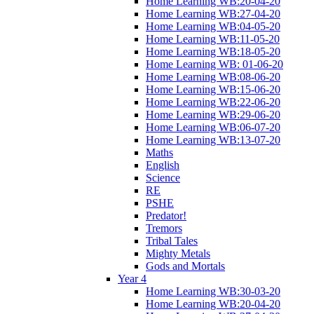
Home Learning WB:20-04-20
Home Learning WB:27-04-20
Home Learning WB:04-05-20
Home Learning WB:11-05-20
Home Learning WB:18-05-20
Home Learning WB: 01-06-20
Home Learning WB:08-06-20
Home Learning WB:15-06-20
Home Learning WB:22-06-20
Home Learning WB:29-06-20
Home Learning WB:06-07-20
Home Learning WB:13-07-20
Maths
English
Science
RE
PSHE
Predator!
Tremors
Tribal Tales
Mighty Metals
Gods and Mortals
Year 4
Home Learning WB:30-03-20
Home Learning WB:20-04-20