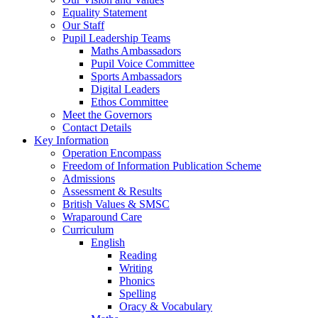
Equality Statement
Our Staff
Pupil Leadership Teams
Maths Ambassadors
Pupil Voice Committee
Sports Ambassadors
Digital Leaders
Ethos Committee
Meet the Governors
Contact Details
Key Information
Operation Encompass
Freedom of Information Publication Scheme
Admissions
Assessment & Results
British Values & SMSC
Wraparound Care
Curriculum
English
Reading
Writing
Phonics
Spelling
Oracy & Vocabulary