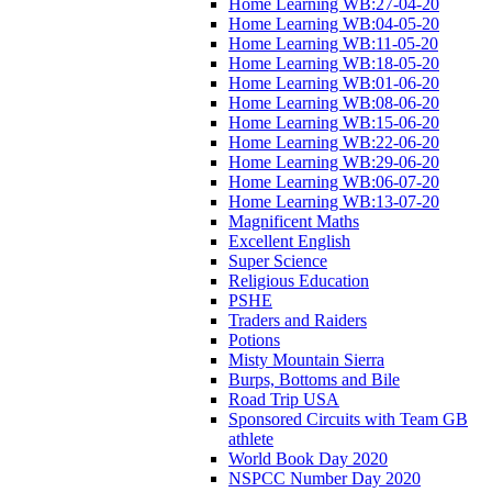
Home Learning WB:27-04-20
Home Learning WB:04-05-20
Home Learning WB:11-05-20
Home Learning WB:18-05-20
Home Learning WB:01-06-20
Home Learning WB:08-06-20
Home Learning WB:15-06-20
Home Learning WB:22-06-20
Home Learning WB:29-06-20
Home Learning WB:06-07-20
Home Learning WB:13-07-20
Magnificent Maths
Excellent English
Super Science
Religious Education
PSHE
Traders and Raiders
Potions
Misty Mountain Sierra
Burps, Bottoms and Bile
Road Trip USA
Sponsored Circuits with Team GB
athlete
World Book Day 2020
NSPCC Number Day 2020