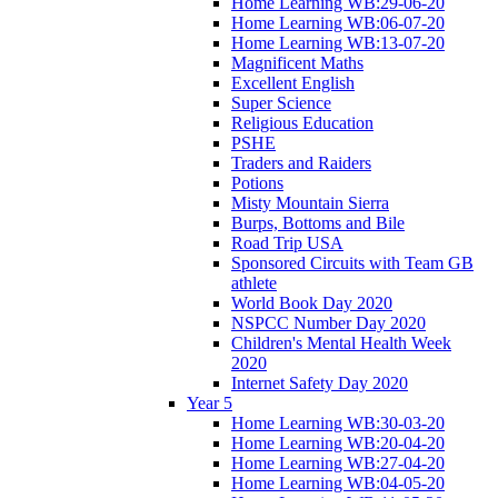
Home Learning WB:29-06-20
Home Learning WB:06-07-20
Home Learning WB:13-07-20
Magnificent Maths
Excellent English
Super Science
Religious Education
PSHE
Traders and Raiders
Potions
Misty Mountain Sierra
Burps, Bottoms and Bile
Road Trip USA
Sponsored Circuits with Team GB
athlete
World Book Day 2020
NSPCC Number Day 2020
Children's Mental Health Week
2020
Internet Safety Day 2020
Year 5
Home Learning WB:30-03-20
Home Learning WB:20-04-20
Home Learning WB:27-04-20
Home Learning WB:04-05-20