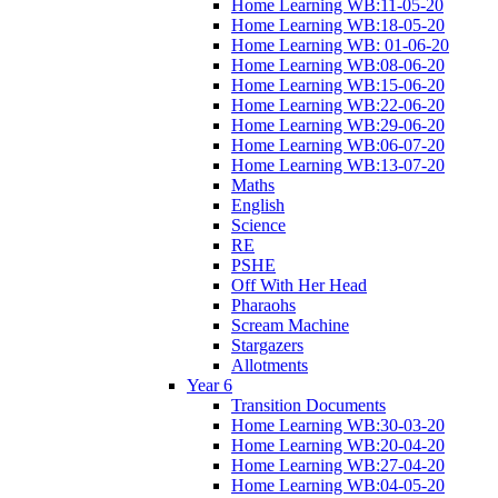
Home Learning WB:11-05-20
Home Learning WB:18-05-20
Home Learning WB: 01-06-20
Home Learning WB:08-06-20
Home Learning WB:15-06-20
Home Learning WB:22-06-20
Home Learning WB:29-06-20
Home Learning WB:06-07-20
Home Learning WB:13-07-20
Maths
English
Science
RE
PSHE
Off With Her Head
Pharaohs
Scream Machine
Stargazers
Allotments
Year 6
Transition Documents
Home Learning WB:30-03-20
Home Learning WB:20-04-20
Home Learning WB:27-04-20
Home Learning WB:04-05-20