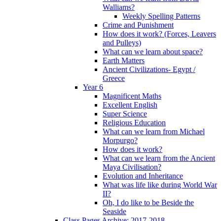
Walliams?
Weekly Spelling Patterns
Crime and Punishment
How does it work? (Forces, Leavers
and Pulleys)
What can we learn about space?
Earth Matters
Ancient Civilizations- Egypt /
Greece
Year 6
Magnificent Maths
Excellent English
Super Science
Religious Education
What can we learn from Michael
Morpurgo?
How does it work?
What can we learn from the Ancient
Maya Civilisation?
Evolution and Inheritance
What was life like during World War
II?
Oh, I do like to be Beside the
Seaside
Class Pages Archive: 2017-2018