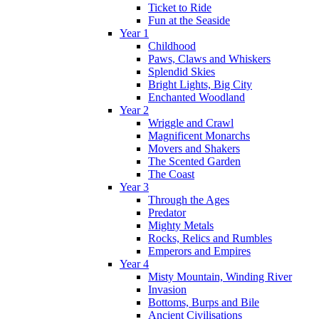
Ticket to Ride
Fun at the Seaside
Year 1
Childhood
Paws, Claws and Whiskers
Splendid Skies
Bright Lights, Big City
Enchanted Woodland
Year 2
Wriggle and Crawl
Magnificent Monarchs
Movers and Shakers
The Scented Garden
The Coast
Year 3
Through the Ages
Predator
Mighty Metals
Rocks, Relics and Rumbles
Emperors and Empires
Year 4
Misty Mountain, Winding River
Invasion
Bottoms, Burps and Bile
Ancient Civilisations