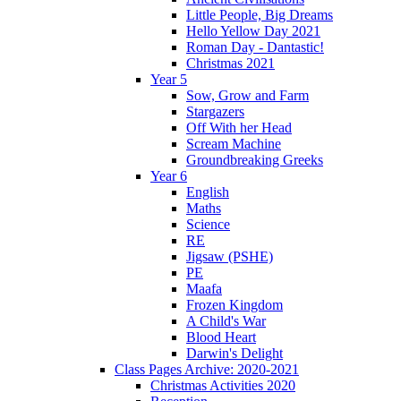
Little People, Big Dreams
Hello Yellow Day 2021
Roman Day - Dantastic!
Christmas 2021
Year 5
Sow, Grow and Farm
Stargazers
Off With her Head
Scream Machine
Groundbreaking Greeks
Year 6
English
Maths
Science
RE
Jigsaw (PSHE)
PE
Maafa
Frozen Kingdom
A Child's War
Blood Heart
Darwin's Delight
Class Pages Archive: 2020-2021
Christmas Activities 2020