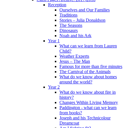
Reception
Ourselves and Our Families
Traditions
Stories – Julia Donaldson
The Seasons
Dinosaurs
Noah and his Ark
Year 1
What can we learn from Lauren
Child?
Weather Experts
Jesus – The Man
Famous for more than five minutes
The Carnival of the Animals
What do we know about homes
around the world?
Year 2
What do we know about fire in
history?
Changes Within Living Memory
Paddington - what can we learn
from books?
Joseph and his Technicolour
Dreamcoat