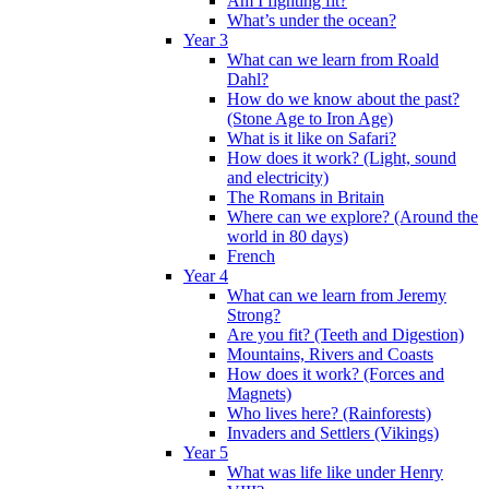
Am I fighting fit?
What’s under the ocean?
Year 3
What can we learn from Roald
Dahl?
How do we know about the past?
(Stone Age to Iron Age)
What is it like on Safari?
How does it work? (Light, sound
and electricity)
The Romans in Britain
Where can we explore? (Around the
world in 80 days)
French
Year 4
What can we learn from Jeremy
Strong?
Are you fit? (Teeth and Digestion)
Mountains, Rivers and Coasts
How does it work? (Forces and
Magnets)
Who lives here? (Rainforests)
Invaders and Settlers (Vikings)
Year 5
What was life like under Henry