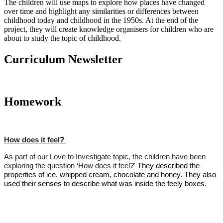
The children will use maps to explore how places have changed
over time and highlight any similarities or differences between
childhood today and childhood in the 1950s. At the end of the
project, they will create knowledge organisers for children who are
about to study the topic of childhood.
Curriculum Newsletter
Homework
How does it
feel
?
As part of our Love to Investigate topic, the children have been
exploring the question ‘How does it
feel
?' They described the
properties of ice, whipped cream, chocolate and honey. They also
used their senses to describe what was inside the feely boxes.