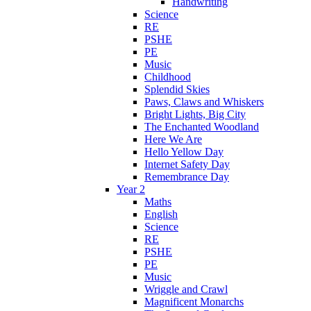
Handwriting
Science
RE
PSHE
PE
Music
Childhood
Splendid Skies
Paws, Claws and Whiskers
Bright Lights, Big City
The Enchanted Woodland
Here We Are
Hello Yellow Day
Internet Safety Day
Remembrance Day
Year 2
Maths
English
Science
RE
PSHE
PE
Music
Wriggle and Crawl
Magnificent Monarchs