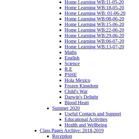
Home Learning WB:11-05-20
Home Learning WB:18-05-20
Home Learning WB: 01-06-20
Home Learning WB:08-06-20
Home Learning WB:15-06-20
Home Learning WB:22-06-20
Home Learning WB:29-06-20
Home Learning WB:06-07-20
Home Learning WB:13-07-20
Maths
English
Science
R.E
PSHE
Hola Mexico
Frozen Kingdom
Child's War
Darwin's Delight
Blood Heart
Summer 2020
Useful Contacts and Support
Educational Activities
Health and Wellbeing
Class Pages Archive: 2018-2019
Reception