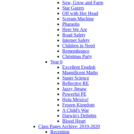
Sow, Grow and Farm
Star Gazers
Off with Her Head
Scream Machine
Pharaohs
Here We Are
Road Safety
Internet Safety
Children in Need
Remembrance
Christmas Party
Year 6
Excellent English
Magnificent Maths
Super Science
Reflective RE
Jazzy Jigsaw
Powerful PE
Hola Mexico!
Frozen Kingdom
A Child's War
Darwin's Delights
Blood Heart
Class Pages Archive: 2019-2020
Reception