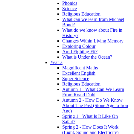
Phonics
Science
Religious Education
What can we learn from Michael
Bond?
What do we know about Fire in
History?
Changes Within Living Memory
Exploring Colour
Am I Fighting Fit?
What is Under the Ocean?
Year 3
Magnificent Maths
Excellent English
Super Science
Religious Education
Autumn 1 - What Can We Learn
From Roald Dahl
Autumn 2 - How Do We Know
About The Past (Stone Age to Iron
Age)
Spring 1 - What Is It Like On
Safari?
Spring 2 - How Does It Work
(Light, Sound and Electricity)