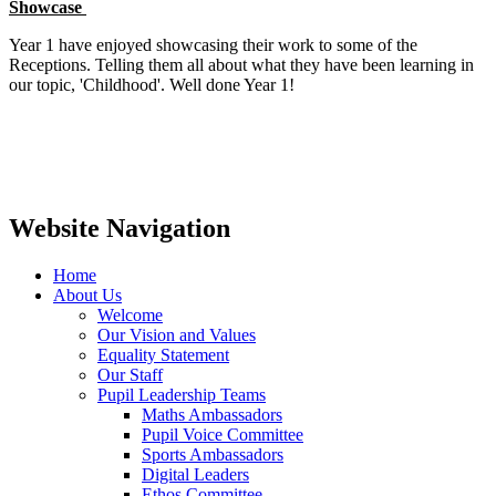
Showcase
Year 1 have enjoyed showcasing their work to some of the
Receptions. Telling them all about what they have been learning in
our topic, 'Childhood'. Well done Year 1!
Website Navigation
Home
About Us
Welcome
Our Vision and Values
Equality Statement
Our Staff
Pupil Leadership Teams
Maths Ambassadors
Pupil Voice Committee
Sports Ambassadors
Digital Leaders
Ethos Committee