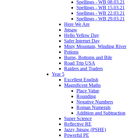
Spellings - WB 08.03.21
Spellings - WB 15.03.21
Spellings - WB 22.03.21
Spellings - WB 29.03.21
Here We Are
Jigsaw
Hello Yellow Day
Safer Internet Day
Misty Mountain, Winding River
Potions
Burps, Bottoms and Bile
Road Trip USA
Raiders and Traders
Year 5
Excellent English
Magnificent Maths
Place Value
Rounding
Negative Numbers
Roman Numerals
Addition and Subtraction
Super Science
Reflective RE
Jazzy Jigsaw (PSHE)
Powerful PE