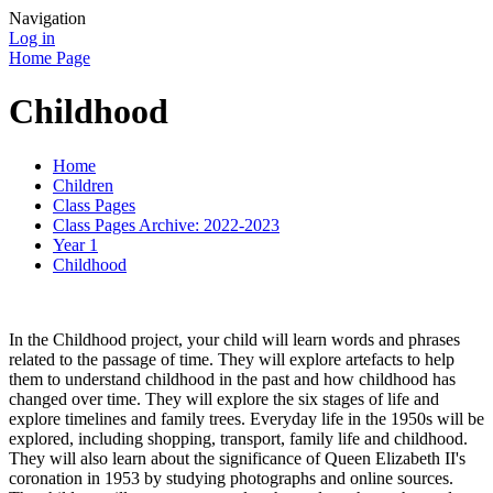
Navigation
Log in
Home Page
Childhood
Home
Children
Class Pages
Class Pages Archive: 2022-2023
Year 1
Childhood
In the Childhood project, your child will learn words and phrases
related to the passage of time. They will explore artefacts to help
them to understand childhood in the past and how childhood has
changed over time. They will explore the six stages of life and
explore timelines and family trees. Everyday life in the 1950s will be
explored, including shopping, transport, family life and childhood.
They will also learn about the significance of Queen Elizabeth II's
coronation in 1953 by studying photographs and online sources.