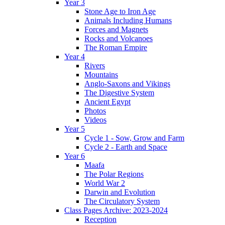
Year 3
Stone Age to Iron Age
Animals Including Humans
Forces and Magnets
Rocks and Volcanoes
The Roman Empire
Year 4
Rivers
Mountains
Anglo-Saxons and Vikings
The Digestive System
Ancient Egypt
Photos
Videos
Year 5
Cycle 1 - Sow, Grow and Farm
Cycle 2 - Earth and Space
Year 6
Maafa
The Polar Regions
World War 2
Darwin and Evolution
The Circulatory System
Class Pages Archive: 2023-2024
Reception