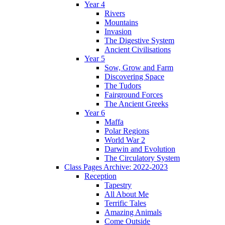
Year 4
Rivers
Mountains
Invasion
The Digestive System
Ancient Civilisations
Year 5
Sow, Grow and Farm
Discovering Space
The Tudors
Fairground Forces
The Ancient Greeks
Year 6
Maffa
Polar Regions
World War 2
Darwin and Evolution
The Circulatory System
Class Pages Archive: 2022-2023
Reception
Tapestry
All About Me
Terrific Tales
Amazing Animals
Come Outside