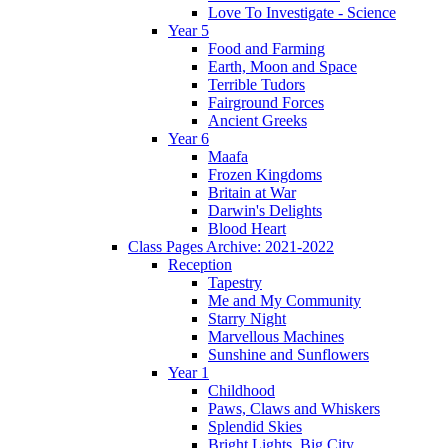
Love To Investigate - Science
Year 5
Food and Farming
Earth, Moon and Space
Terrible Tudors
Fairground Forces
Ancient Greeks
Year 6
Maafa
Frozen Kingdoms
Britain at War
Darwin's Delights
Blood Heart
Class Pages Archive: 2021-2022
Reception
Tapestry
Me and My Community
Starry Night
Marvellous Machines
Sunshine and Sunflowers
Year 1
Childhood
Paws, Claws and Whiskers
Splendid Skies
Bright Lights, Big City