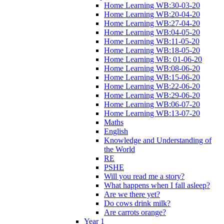
Home Learning WB:30-03-20
Home Learning WB:20-04-20
Home Learning WB:27-04-20
Home Learning WB:04-05-20
Home Learning WB:11-05-20
Home Learning WB:18-05-20
Home Learning WB: 01-06-20
Home Learning WB:08-06-20
Home Learning WB:15-06-20
Home Learning WB:22-06-20
Home Learning WB:29-06-20
Home Learning WB:06-07-20
Home Learning WB:13-07-20
Maths
English
Knowledge and Understanding of
the World
RE
PSHE
Will you read me a story?
What happens when I fall asleep?
Are we there yet?
Do cows drink milk?
Are carrots orange?
Year 1