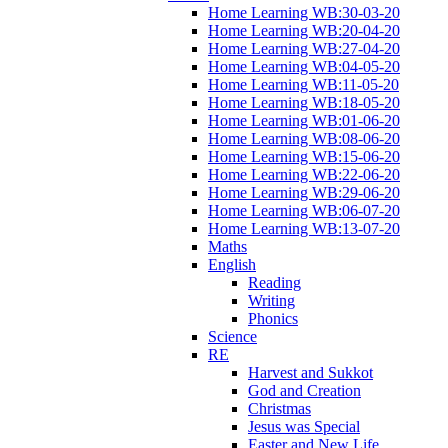
Home Learning WB:30-03-20
Home Learning WB:20-04-20
Home Learning WB:27-04-20
Home Learning WB:04-05-20
Home Learning WB:11-05-20
Home Learning WB:18-05-20
Home Learning WB:01-06-20
Home Learning WB:08-06-20
Home Learning WB:15-06-20
Home Learning WB:22-06-20
Home Learning WB:29-06-20
Home Learning WB:06-07-20
Home Learning WB:13-07-20
Maths
English
Reading
Writing
Phonics
Science
RE
Harvest and Sukkot
God and Creation
Christmas
Jesus was Special
Easter and New Life