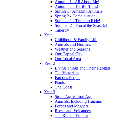
Autumn 1 - All About Me!
Autumn 2 - Terrific Tales!
Spring 1 - Amazing Animals
Spring 2 - Come outside!
Summer 1 - Ticket to Ride!
Summer 2 - Fun at the Seaside!
Tapestry
Year 1
Childhood & Family Life
Animals and Humans
Weather and Seasons
Our Capital City
Our Local Area
Year 2
Living Things and Their Habitats
The Victorians
Famous People
Plants
The Coast
Year 3
Stone Age to Iron Age
Animals, Including Humans
Forces and Magnets
Rocks and Volcanoes
The Roman Empire