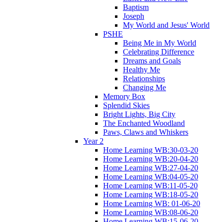
Baptism
Joseph
My World and Jesus' World
PSHE
Being Me in My World
Celebrating Difference
Dreams and Goals
Healthy Me
Relationships
Changing Me
Memory Box
Splendid Skies
Bright Lights, Big City
The Enchanted Woodland
Paws, Claws and Whiskers
Year 2
Home Learning WB:30-03-20
Home Learning WB:20-04-20
Home Learning WB:27-04-20
Home Learning WB:04-05-20
Home Learning WB:11-05-20
Home Learning WB:18-05-20
Home Learning WB: 01-06-20
Home Learning WB:08-06-20
Home Learning WB:15-06-20