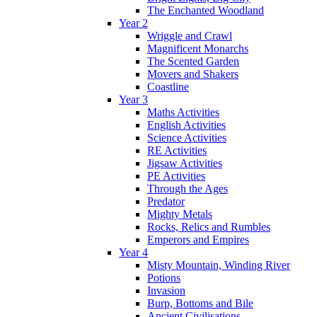
The Enchanted Woodland
Year 2
Wriggle and Crawl
Magnificent Monarchs
The Scented Garden
Movers and Shakers
Coastline
Year 3
Maths Activities
English Activities
Science Activities
RE Activities
Jigsaw Activities
PE Activities
Through the Ages
Predator
Mighty Metals
Rocks, Relics and Rumbles
Emperors and Empires
Year 4
Misty Mountain, Winding River
Potions
Invasion
Burp, Bottoms and Bile
Ancient Civilisations