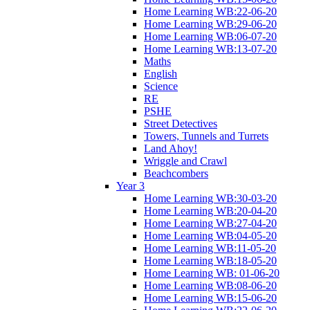
Home Learning WB:22-06-20
Home Learning WB:29-06-20
Home Learning WB:06-07-20
Home Learning WB:13-07-20
Maths
English
Science
RE
PSHE
Street Detectives
Towers, Tunnels and Turrets
Land Ahoy!
Wriggle and Crawl
Beachcombers
Year 3
Home Learning WB:30-03-20
Home Learning WB:20-04-20
Home Learning WB:27-04-20
Home Learning WB:04-05-20
Home Learning WB:11-05-20
Home Learning WB:18-05-20
Home Learning WB: 01-06-20
Home Learning WB:08-06-20
Home Learning WB:15-06-20