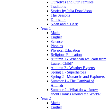
Ourselves and Our Families
Traditions
Stories by Julia Donaldson
The Seasons
Dinosaurs
Noah and his Ark
Year 1
Maths
English
Science
Phonics
Physical Education
Religious Education
Autumn 1 - What can we learn from
Lauren Child?
Autumn 2 - Weather Experts
Spring 1 - Superheroes
Spring 2 - Monarchs and Explorers
Summer 1 - The Carnival of
Animals
Summer 2 - What do we know
about Homes around the World?
Year 2
Maths
English