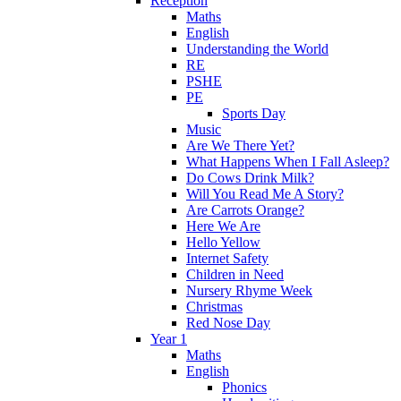
Reception
Maths
English
Understanding the World
RE
PSHE
PE
Sports Day
Music
Are We There Yet?
What Happens When I Fall Asleep?
Do Cows Drink Milk?
Will You Read Me A Story?
Are Carrots Orange?
Here We Are
Hello Yellow
Internet Safety
Children in Need
Nursery Rhyme Week
Christmas
Red Nose Day
Year 1
Maths
English
Phonics