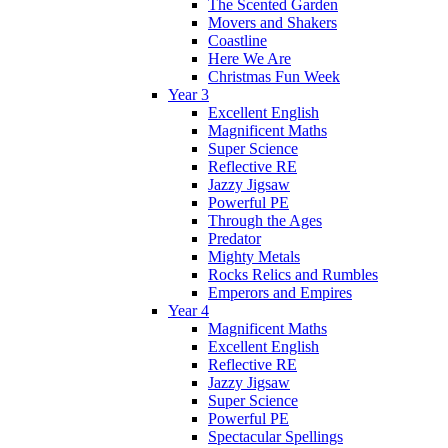
The Scented Garden
Movers and Shakers
Coastline
Here We Are
Christmas Fun Week
Year 3
Excellent English
Magnificent Maths
Super Science
Reflective RE
Jazzy Jigsaw
Powerful PE
Through the Ages
Predator
Mighty Metals
Rocks Relics and Rumbles
Emperors and Empires
Year 4
Magnificent Maths
Excellent English
Reflective RE
Jazzy Jigsaw
Super Science
Powerful PE
Spectacular Spellings