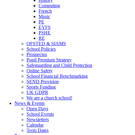
History
Computing
French
Music
PE
EYFS
PSHE
RE
OFSTED & SIAMS
School Policies
Prospectus
Pupil Premium Strategy
Safeguarding and Child Protection
Online Safety
School Financial Benchmarking
SEND Provision
Sports Funding
UK GDPR
We are a church school!
News & Events
Open Days
School Events
Newsletters
Calendar
Term Dates