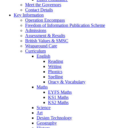
Meet the Governors
Contact Details
Key Information
Operation Encompass
Freedom of Information Publication Scheme
Admissions
Assessment & Results
British Values & SMSC
Wraparound Care
Curriculum
English
Reading
Writing
Phonics
Spelling
Oracy & Vocabulary
Maths
EYFS Maths
KS1 Maths
KS2 Maths
Science
Art
Design Technology
Geography