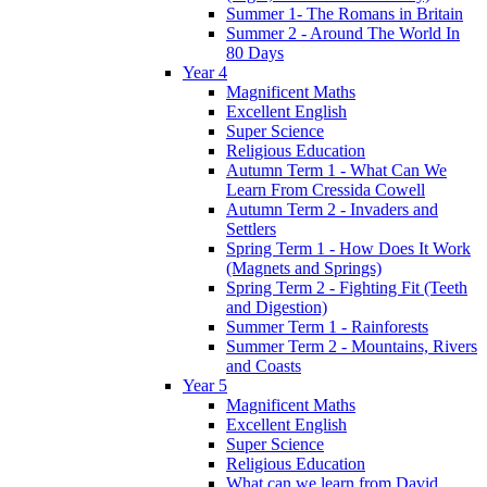
Summer 1- The Romans in Britain
Summer 2 - Around The World In
80 Days
Year 4
Magnificent Maths
Excellent English
Super Science
Religious Education
Autumn Term 1 - What Can We
Learn From Cressida Cowell
Autumn Term 2 - Invaders and
Settlers
Spring Term 1 - How Does It Work
(Magnets and Springs)
Spring Term 2 - Fighting Fit (Teeth
and Digestion)
Summer Term 1 - Rainforests
Summer Term 2 - Mountains, Rivers
and Coasts
Year 5
Magnificent Maths
Excellent English
Super Science
Religious Education
What can we learn from David