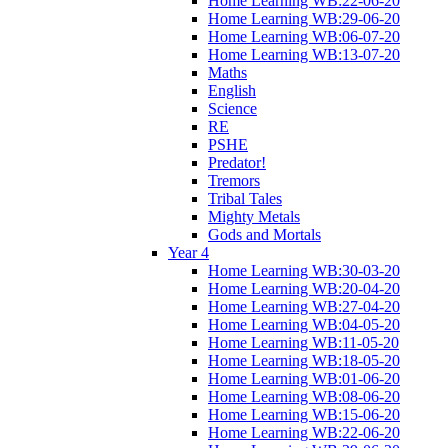
Home Learning WB:22-06-20
Home Learning WB:29-06-20
Home Learning WB:06-07-20
Home Learning WB:13-07-20
Maths
English
Science
RE
PSHE
Predator!
Tremors
Tribal Tales
Mighty Metals
Gods and Mortals
Year 4
Home Learning WB:30-03-20
Home Learning WB:20-04-20
Home Learning WB:27-04-20
Home Learning WB:04-05-20
Home Learning WB:11-05-20
Home Learning WB:18-05-20
Home Learning WB:01-06-20
Home Learning WB:08-06-20
Home Learning WB:15-06-20
Home Learning WB:22-06-20