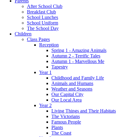
Parents
After School Club
Breakfast Club
School Lunches
School Uniform
The School Day
Children
Class Pages
Reception
Spring 1 - Amazing Animals
Autumn 2 - Terrific Tales
Autumn 1 - Marvellous Me
Tapestry
Year 1
Childhood and Family Life
Animals and Humans
Weather and Seasons
Our Capital City
Our Local Area
Year 2
Living Things and Their Habitats
The Victorians
Famous People
Plants
The Coast