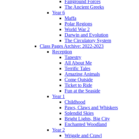
Fairground Forces
The Ancient Greeks
Year 6
Maffa
Polar Regions
World War 2
Darwin and Evolution
The Circulatory System
Class Pages Archive: 2022-2023
Reception
Tapestry
All About Me
Terrific Tales
Amazing Animals
Come Outside
Ticket to Ride
Fun at the Seaside
Year 1
Childhood
Paws, Claws and Whiskers
Splendid Skies
Bright Lights, Big City
Enchanted Woodland
Year 2
Wriggle and Crawl