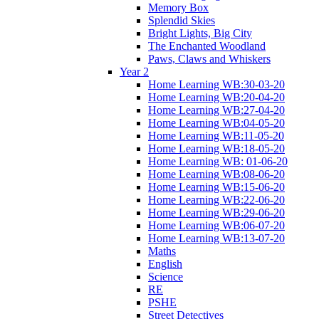
Memory Box
Splendid Skies
Bright Lights, Big City
The Enchanted Woodland
Paws, Claws and Whiskers
Year 2
Home Learning WB:30-03-20
Home Learning WB:20-04-20
Home Learning WB:27-04-20
Home Learning WB:04-05-20
Home Learning WB:11-05-20
Home Learning WB:18-05-20
Home Learning WB: 01-06-20
Home Learning WB:08-06-20
Home Learning WB:15-06-20
Home Learning WB:22-06-20
Home Learning WB:29-06-20
Home Learning WB:06-07-20
Home Learning WB:13-07-20
Maths
English
Science
RE
PSHE
Street Detectives