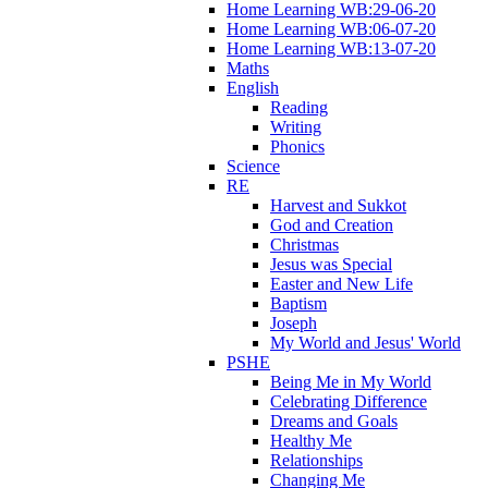
Home Learning WB:29-06-20
Home Learning WB:06-07-20
Home Learning WB:13-07-20
Maths
English
Reading
Writing
Phonics
Science
RE
Harvest and Sukkot
God and Creation
Christmas
Jesus was Special
Easter and New Life
Baptism
Joseph
My World and Jesus' World
PSHE
Being Me in My World
Celebrating Difference
Dreams and Goals
Healthy Me
Relationships
Changing Me