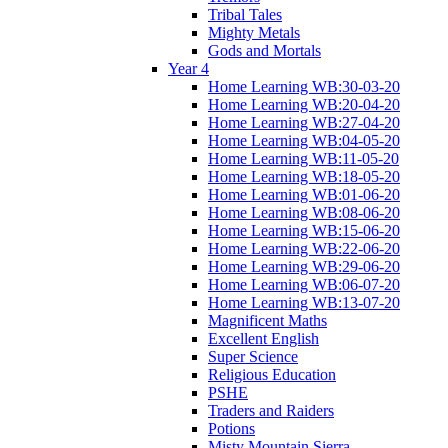
Tribal Tales
Mighty Metals
Gods and Mortals
Year 4
Home Learning WB:30-03-20
Home Learning WB:20-04-20
Home Learning WB:27-04-20
Home Learning WB:04-05-20
Home Learning WB:11-05-20
Home Learning WB:18-05-20
Home Learning WB:01-06-20
Home Learning WB:08-06-20
Home Learning WB:15-06-20
Home Learning WB:22-06-20
Home Learning WB:29-06-20
Home Learning WB:06-07-20
Home Learning WB:13-07-20
Magnificent Maths
Excellent English
Super Science
Religious Education
PSHE
Traders and Raiders
Potions
Misty Mountain Sierra