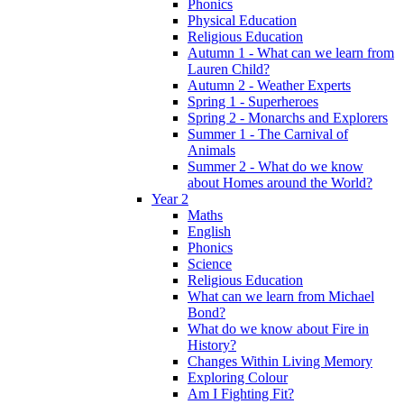
Phonics
Physical Education
Religious Education
Autumn 1 - What can we learn from
Lauren Child?
Autumn 2 - Weather Experts
Spring 1 - Superheroes
Spring 2 - Monarchs and Explorers
Summer 1 - The Carnival of
Animals
Summer 2 - What do we know
about Homes around the World?
Year 2
Maths
English
Phonics
Science
Religious Education
What can we learn from Michael
Bond?
What do we know about Fire in
History?
Changes Within Living Memory
Exploring Colour
Am I Fighting Fit?