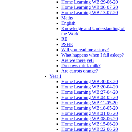
Home Learning WB:29-06-20
Home Learning WB:06-07-20
Home Learning WB:13-07-20
Maths
English
Knowledge and Understanding of
the World
RE
PSHE
Will you read me a story?
What happens when I fall asleep?
Are we there yet?
Do cows drink milk?
Are carrots orange?
Year 1
Home Learning WB:30-03-20
Home Learning WB:20-04-20
Home Learning WB:27-04-20
Home Learning WB:04-05-20
Home Learning WB:11-05-20
Home Learning WB:18-05-20
Home Learning WB:01-06-20
Home Learning WB:08-06-20
Home Learning WB:15-06-20
Home Learning WB:22-06-20