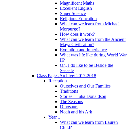
Magnificent Maths
Excellent English
Super Science
Religious Education
What can we learn from Michael
Morpurgo?
How does it work?
What can we learn from the Ancient
Maya Civilisation?
Evolution and Inheritance
What was life like during World War
II?
Oh, I do like to be Beside the
Seaside
Class Pages Archive: 2017-2018
Reception
Ourselves and Our Families
Traditions
Stories – Julia Donaldson
The Seasons
Dinosaurs
Noah and his Ark
Year 1
What can we learn from Lauren
Child?