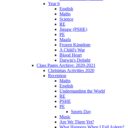
Year 6
English
Maths
Science
RE
Jigsaw (PSHE)
PE
Maafa
Frozen Kingdom
A Child's War
Blood Heart
Darwin's Delight
Class Pages Archive: 2020-2021
Christmas Activities 2020
Reception
Maths
English
Understanding the World
RE
PSHE
PE
Sports Day
Music
Are We There Yet?
What Happens When I Fall Asleep?