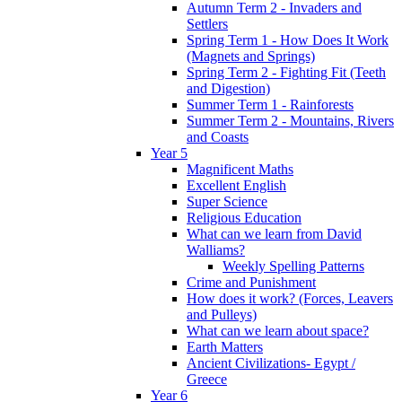
Autumn Term 2 - Invaders and
Settlers
Spring Term 1 - How Does It Work
(Magnets and Springs)
Spring Term 2 - Fighting Fit (Teeth
and Digestion)
Summer Term 1 - Rainforests
Summer Term 2 - Mountains, Rivers
and Coasts
Year 5
Magnificent Maths
Excellent English
Super Science
Religious Education
What can we learn from David
Walliams?
Weekly Spelling Patterns
Crime and Punishment
How does it work? (Forces, Leavers
and Pulleys)
What can we learn about space?
Earth Matters
Ancient Civilizations- Egypt /
Greece
Year 6