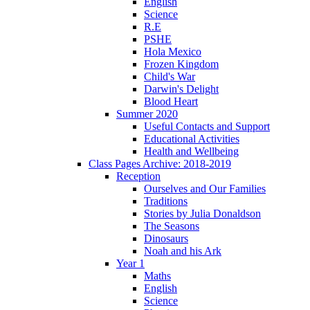
English
Science
R.E
PSHE
Hola Mexico
Frozen Kingdom
Child's War
Darwin's Delight
Blood Heart
Summer 2020
Useful Contacts and Support
Educational Activities
Health and Wellbeing
Class Pages Archive: 2018-2019
Reception
Ourselves and Our Families
Traditions
Stories by Julia Donaldson
The Seasons
Dinosaurs
Noah and his Ark
Year 1
Maths
English
Science