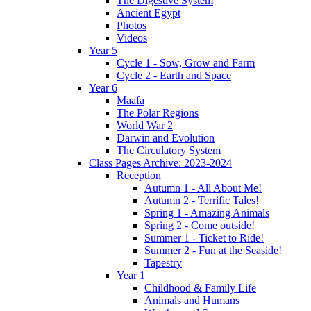
The Digestive System
Ancient Egypt
Photos
Videos
Year 5
Cycle 1 - Sow, Grow and Farm
Cycle 2 - Earth and Space
Year 6
Maafa
The Polar Regions
World War 2
Darwin and Evolution
The Circulatory System
Class Pages Archive: 2023-2024
Reception
Autumn 1 - All About Me!
Autumn 2 - Terrific Tales!
Spring 1 - Amazing Animals
Spring 2 - Come outside!
Summer 1 - Ticket to Ride!
Summer 2 - Fun at the Seaside!
Tapestry
Year 1
Childhood & Family Life
Animals and Humans