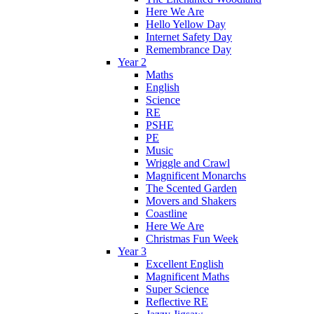
Here We Are
Hello Yellow Day
Internet Safety Day
Remembrance Day
Year 2
Maths
English
Science
RE
PSHE
PE
Music
Wriggle and Crawl
Magnificent Monarchs
The Scented Garden
Movers and Shakers
Coastline
Here We Are
Christmas Fun Week
Year 3
Excellent English
Magnificent Maths
Super Science
Reflective RE