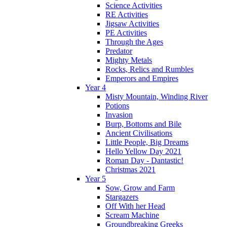
Science Activities
RE Activities
Jigsaw Activities
PE Activities
Through the Ages
Predator
Mighty Metals
Rocks, Relics and Rumbles
Emperors and Empires
Year 4
Misty Mountain, Winding River
Potions
Invasion
Burp, Bottoms and Bile
Ancient Civilisations
Little People, Big Dreams
Hello Yellow Day 2021
Roman Day - Dantastic!
Christmas 2021
Year 5
Sow, Grow and Farm
Stargazers
Off With her Head
Scream Machine
Groundbreaking Greeks