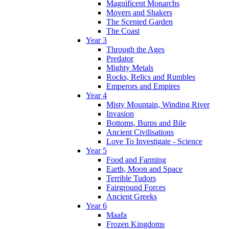
Magnificent Monarchs
Movers and Shakers
The Scented Garden
The Coast
Year 3
Through the Ages
Predator
Mighty Metals
Rocks, Relics and Rumbles
Emperors and Empires
Year 4
Misty Mountain, Winding River
Invasion
Bottoms, Burps and Bile
Ancient Civilisations
Love To Investigate - Science
Year 5
Food and Farming
Earth, Moon and Space
Terrible Tudors
Fairground Forces
Ancient Greeks
Year 6
Maafa
Frozen Kingdoms