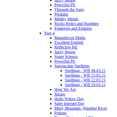
Jazzy Jigsaw
Powerful PE
Through the Ages
Predator
Mighty Metals
Rocks Relics and Rumbles
Emperors and Empires
Year 4
Magnificent Maths
Excellent English
Reflective RE
Jazzy Jigsaw
Super Science
Powerful PE
Spectacular Spellings
Spellings - WB 08.03.21
Spellings - WB 15.03.21
Spellings - WB 22.03.21
Spellings - WB 29.03.21
Here We Are
Jigsaw
Hello Yellow Day
Safer Internet Day
Misty Mountain, Winding River
Potions