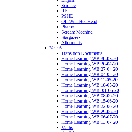
English
Science
RE
PSHE
Off With Her Head
Pharaohs
Scream Machine
Stargazers
Allotments
Year 6
Transition Documents
Home Learning WB:30-03-20
Home Learning WB:20-04-20
Home Learning WB:27-04-20
Home Learning WB:04-05-20
Home Learning WB:11-05-20
Home Learning WB:18-05-20
Home Learning WB: 01-06-20
Home Learning WB:08-06-20
Home Learning WB:15-06-20
Home Learning WB:22-06-20
Home Learning WB:29-06-20
Home Learning WB:06-07-20
Home Learning WB:13-07-20
Maths