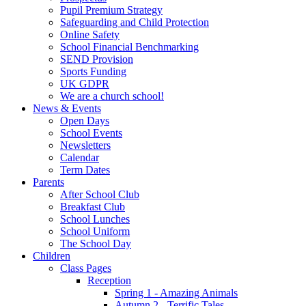
Pupil Premium Strategy
Safeguarding and Child Protection
Online Safety
School Financial Benchmarking
SEND Provision
Sports Funding
UK GDPR
We are a church school!
News & Events
Open Days
School Events
Newsletters
Calendar
Term Dates
Parents
After School Club
Breakfast Club
School Lunches
School Uniform
The School Day
Children
Class Pages
Reception
Spring 1 - Amazing Animals
Autumn 2 - Terrific Tales