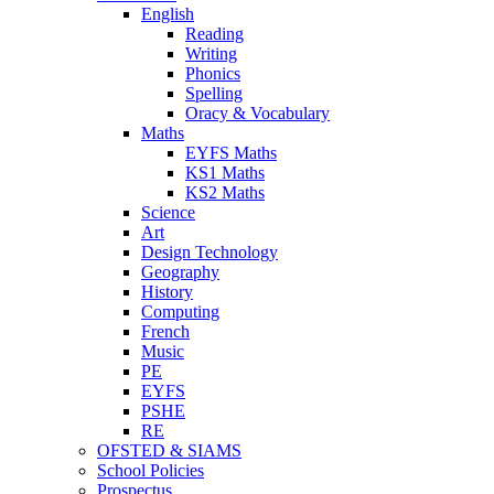
English
Reading
Writing
Phonics
Spelling
Oracy & Vocabulary
Maths
EYFS Maths
KS1 Maths
KS2 Maths
Science
Art
Design Technology
Geography
History
Computing
French
Music
PE
EYFS
PSHE
RE
OFSTED & SIAMS
School Policies
Prospectus