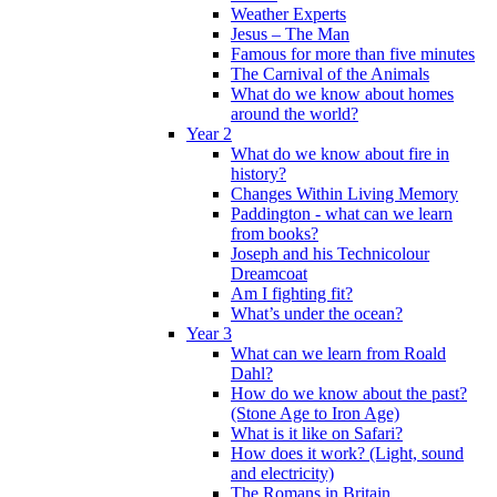
Weather Experts
Jesus – The Man
Famous for more than five minutes
The Carnival of the Animals
What do we know about homes
around the world?
Year 2
What do we know about fire in
history?
Changes Within Living Memory
Paddington - what can we learn
from books?
Joseph and his Technicolour
Dreamcoat
Am I fighting fit?
What’s under the ocean?
Year 3
What can we learn from Roald
Dahl?
How do we know about the past?
(Stone Age to Iron Age)
What is it like on Safari?
How does it work? (Light, sound
and electricity)
The Romans in Britain