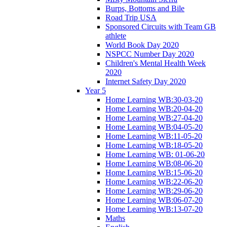
Burps, Bottoms and Bile
Road Trip USA
Sponsored Circuits with Team GB
athlete
World Book Day 2020
NSPCC Number Day 2020
Children's Mental Health Week
2020
Internet Safety Day 2020
Year 5
Home Learning WB:30-03-20
Home Learning WB:20-04-20
Home Learning WB:27-04-20
Home Learning WB:04-05-20
Home Learning WB:11-05-20
Home Learning WB:18-05-20
Home Learning WB: 01-06-20
Home Learning WB:08-06-20
Home Learning WB:15-06-20
Home Learning WB:22-06-20
Home Learning WB:29-06-20
Home Learning WB:06-07-20
Home Learning WB:13-07-20
Maths