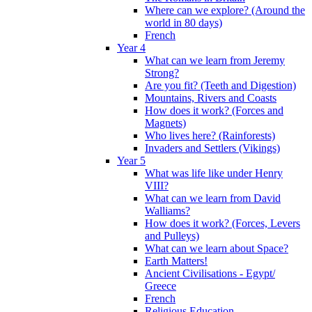
Where can we explore? (Around the
world in 80 days)
French
Year 4
What can we learn from Jeremy
Strong?
Are you fit? (Teeth and Digestion)
Mountains, Rivers and Coasts
How does it work? (Forces and
Magnets)
Who lives here? (Rainforests)
Invaders and Settlers (Vikings)
Year 5
What was life like under Henry
VIII?
What can we learn from David
Walliams?
How does it work? (Forces, Levers
and Pulleys)
What can we learn about Space?
Earth Matters!
Ancient Civilisations - Egypt/
Greece
French
Religious Education