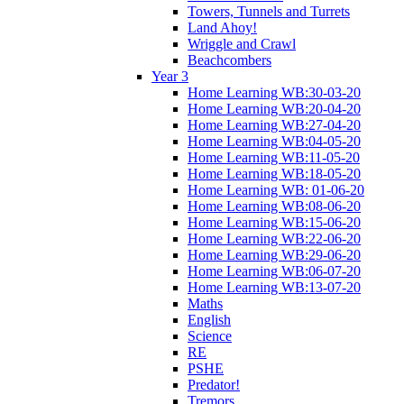
Towers, Tunnels and Turrets
Land Ahoy!
Wriggle and Crawl
Beachcombers
Year 3
Home Learning WB:30-03-20
Home Learning WB:20-04-20
Home Learning WB:27-04-20
Home Learning WB:04-05-20
Home Learning WB:11-05-20
Home Learning WB:18-05-20
Home Learning WB: 01-06-20
Home Learning WB:08-06-20
Home Learning WB:15-06-20
Home Learning WB:22-06-20
Home Learning WB:29-06-20
Home Learning WB:06-07-20
Home Learning WB:13-07-20
Maths
English
Science
RE
PSHE
Predator!
Tremors