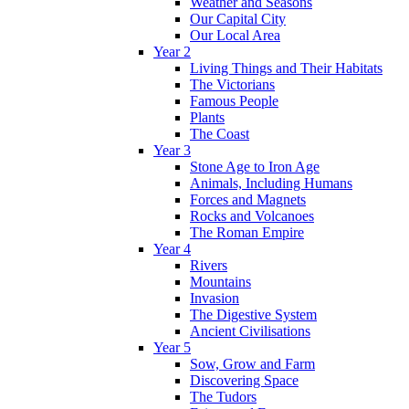
Weather and Seasons
Our Capital City
Our Local Area
Year 2
Living Things and Their Habitats
The Victorians
Famous People
Plants
The Coast
Year 3
Stone Age to Iron Age
Animals, Including Humans
Forces and Magnets
Rocks and Volcanoes
The Roman Empire
Year 4
Rivers
Mountains
Invasion
The Digestive System
Ancient Civilisations
Year 5
Sow, Grow and Farm
Discovering Space
The Tudors