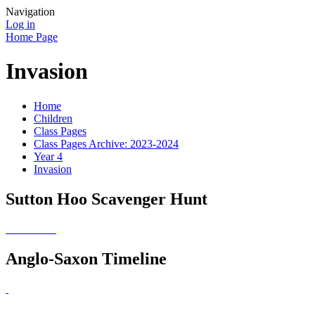
Navigation
Log in
Home Page
Invasion
Home
Children
Class Pages
Class Pages Archive: 2023-2024
Year 4
Invasion
Sutton Hoo Scavenger Hunt
Anglo-Saxon Timeline