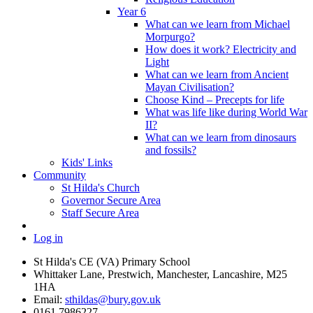
Year 6
What can we learn from Michael
Morpurgo?
How does it work? Electricity and
Light
What can we learn from Ancient
Mayan Civilisation?
Choose Kind – Precepts for life
What was life like during World War
II?
What can we learn from dinosaurs
and fossils?
Kids' Links
Community
St Hilda's Church
Governor Secure Area
Staff Secure Area
Log in
St Hilda's CE (VA) Primary School
Whittaker Lane, Prestwich, Manchester, Lancashire, M25
1HA
Email:
sthildas@bury.gov.uk
0161 7986227