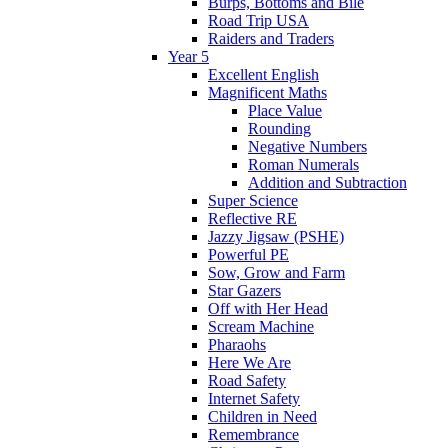
Burps, Bottoms and Bile
Road Trip USA
Raiders and Traders
Year 5
Excellent English
Magnificent Maths
Place Value
Rounding
Negative Numbers
Roman Numerals
Addition and Subtraction
Super Science
Reflective RE
Jazzy Jigsaw (PSHE)
Powerful PE
Sow, Grow and Farm
Star Gazers
Off with Her Head
Scream Machine
Pharaohs
Here We Are
Road Safety
Internet Safety
Children in Need
Remembrance