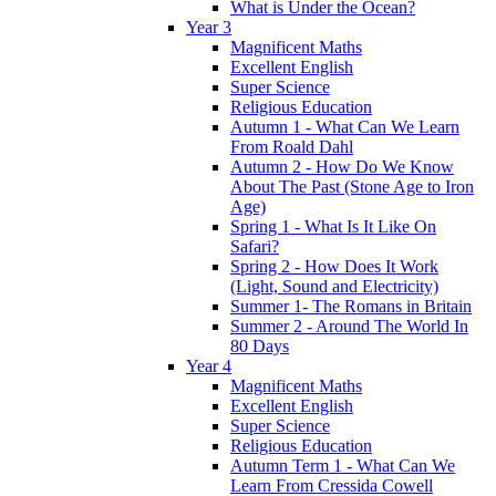
What is Under the Ocean?
Year 3
Magnificent Maths
Excellent English
Super Science
Religious Education
Autumn 1 - What Can We Learn
From Roald Dahl
Autumn 2 - How Do We Know
About The Past (Stone Age to Iron
Age)
Spring 1 - What Is It Like On
Safari?
Spring 2 - How Does It Work
(Light, Sound and Electricity)
Summer 1- The Romans in Britain
Summer 2 - Around The World In
80 Days
Year 4
Magnificent Maths
Excellent English
Super Science
Religious Education
Autumn Term 1 - What Can We
Learn From Cressida Cowell