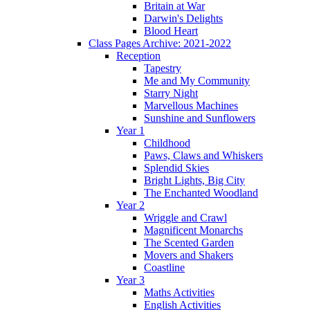
Britain at War
Darwin's Delights
Blood Heart
Class Pages Archive: 2021-2022
Reception
Tapestry
Me and My Community
Starry Night
Marvellous Machines
Sunshine and Sunflowers
Year 1
Childhood
Paws, Claws and Whiskers
Splendid Skies
Bright Lights, Big City
The Enchanted Woodland
Year 2
Wriggle and Crawl
Magnificent Monarchs
The Scented Garden
Movers and Shakers
Coastline
Year 3
Maths Activities
English Activities