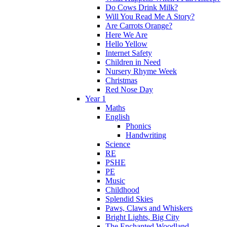
Do Cows Drink Milk?
Will You Read Me A Story?
Are Carrots Orange?
Here We Are
Hello Yellow
Internet Safety
Children in Need
Nursery Rhyme Week
Christmas
Red Nose Day
Year 1
Maths
English
Phonics
Handwriting
Science
RE
PSHE
PE
Music
Childhood
Splendid Skies
Paws, Claws and Whiskers
Bright Lights, Big City
The Enchanted Woodland