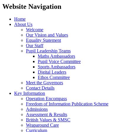
Website Navigation
Home
About Us
Welcome
Our Vision and Values
Equality Statement
Our Staff
Pupil Leadership Teams
Maths Ambassadors
Pupil Voice Committee
Sports Ambassadors
Digital Leaders
Ethos Committee
Meet the Governors
Contact Details
Key Information
Operation Encompass
Freedom of Information Publication Scheme
Admissions
Assessment & Results
British Values & SMSC
Wraparound Care
Curriculum