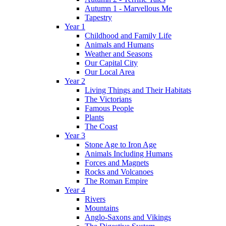
Autumn 1 - Marvellous Me
Tapestry
Year 1
Childhood and Family Life
Animals and Humans
Weather and Seasons
Our Capital City
Our Local Area
Year 2
Living Things and Their Habitats
The Victorians
Famous People
Plants
The Coast
Year 3
Stone Age to Iron Age
Animals Including Humans
Forces and Magnets
Rocks and Volcanoes
The Roman Empire
Year 4
Rivers
Mountains
Anglo-Saxons and Vikings