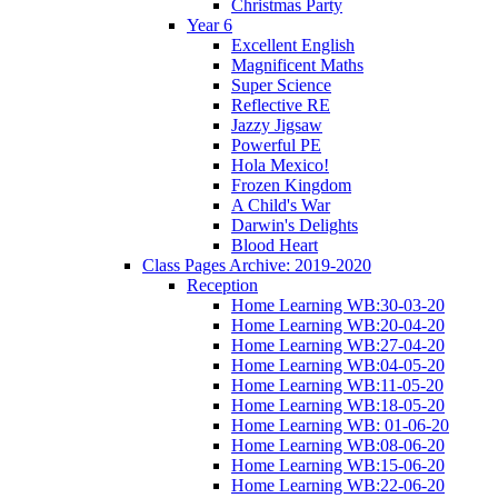
Christmas Party
Year 6
Excellent English
Magnificent Maths
Super Science
Reflective RE
Jazzy Jigsaw
Powerful PE
Hola Mexico!
Frozen Kingdom
A Child's War
Darwin's Delights
Blood Heart
Class Pages Archive: 2019-2020
Reception
Home Learning WB:30-03-20
Home Learning WB:20-04-20
Home Learning WB:27-04-20
Home Learning WB:04-05-20
Home Learning WB:11-05-20
Home Learning WB:18-05-20
Home Learning WB: 01-06-20
Home Learning WB:08-06-20
Home Learning WB:15-06-20
Home Learning WB:22-06-20