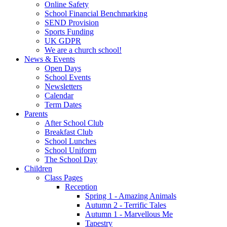
Online Safety
School Financial Benchmarking
SEND Provision
Sports Funding
UK GDPR
We are a church school!
News & Events
Open Days
School Events
Newsletters
Calendar
Term Dates
Parents
After School Club
Breakfast Club
School Lunches
School Uniform
The School Day
Children
Class Pages
Reception
Spring 1 - Amazing Animals
Autumn 2 - Terrific Tales
Autumn 1 - Marvellous Me
Tapestry