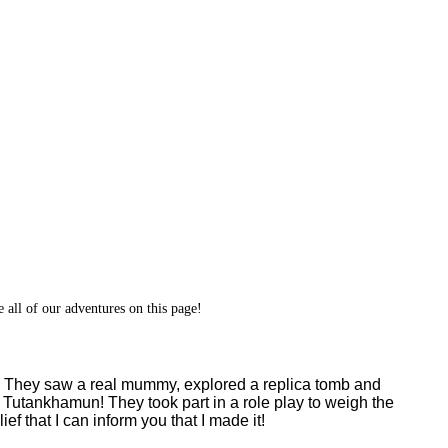
 all of our adventures on this page!
pic. They saw a real mummy, explored a replica tomb and
Tutankhamun! They took part in a role play to weigh the
ef that I can inform you that I made it!