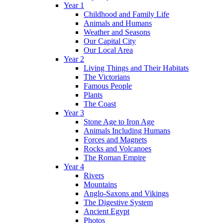
Year 1
Childhood and Family Life
Animals and Humans
Weather and Seasons
Our Capital City
Our Local Area
Year 2
Living Things and Their Habitats
The Victorians
Famous People
Plants
The Coast
Year 3
Stone Age to Iron Age
Animals Including Humans
Forces and Magnets
Rocks and Volcanoes
The Roman Empire
Year 4
Rivers
Mountains
Anglo-Saxons and Vikings
The Digestive System
Ancient Egypt
Photos