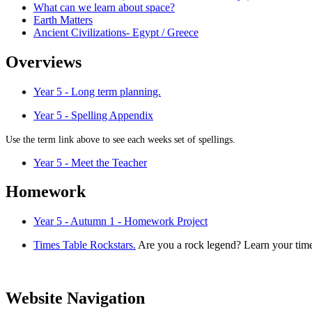
What can we learn about space?
Earth Matters
Ancient Civilizations- Egypt / Greece
Overviews
Year 5 - Long term planning.
Year 5 - Spelling Appendix
Use the term link above to see each weeks set of spellings.
Year 5 - Meet the Teacher
Homework
Year 5 - Autumn 1 - Homework Project
Times Table Rockstars.
Are you a rock legend? Learn your times
Website Navigation