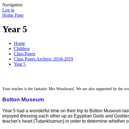
Navigation
Log in
Home Page
Year 5
Home
Children
Class Pages
Class Pages Archive: 2018-2019
Year 5
Your teacher is the fantastic Mrs Woodward. We are also supported by the won
Bolton Museum
Year 5 had a wonderful time on their trip to Bolton Museum last
enjoyed dressing each other up as Egyptian Gods and Goddesses
teacher's heart (Tutankhamun) in order to determine whether or not