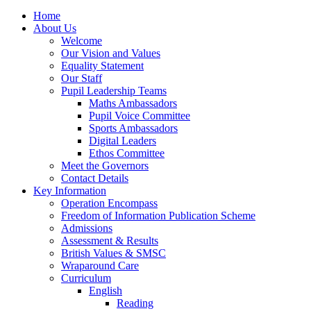
Home
About Us
Welcome
Our Vision and Values
Equality Statement
Our Staff
Pupil Leadership Teams
Maths Ambassadors
Pupil Voice Committee
Sports Ambassadors
Digital Leaders
Ethos Committee
Meet the Governors
Contact Details
Key Information
Operation Encompass
Freedom of Information Publication Scheme
Admissions
Assessment & Results
British Values & SMSC
Wraparound Care
Curriculum
English
Reading