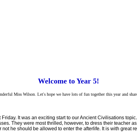
Welcome to Year 5!
derful Miss Wilson. Let's hope we have lots of fun together this year and share
 Friday. It was an exciting start to our Ancient Civilisations to
. They were most thrilled, however, to dress their teacher as 
 he should be allowed to enter the afterlife. It is with great reli