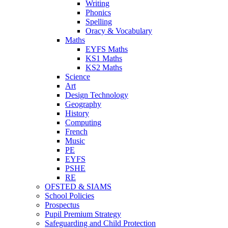
Writing
Phonics
Spelling
Oracy & Vocabulary
Maths
EYFS Maths
KS1 Maths
KS2 Maths
Science
Art
Design Technology
Geography
History
Computing
French
Music
PE
EYFS
PSHE
RE
OFSTED & SIAMS
School Policies
Prospectus
Pupil Premium Strategy
Safeguarding and Child Protection