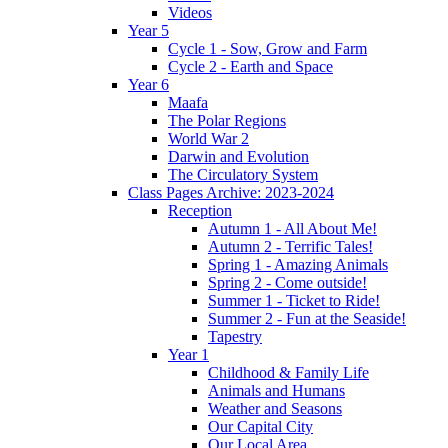
Videos
Year 5
Cycle 1 - Sow, Grow and Farm
Cycle 2 - Earth and Space
Year 6
Maafa
The Polar Regions
World War 2
Darwin and Evolution
The Circulatory System
Class Pages Archive: 2023-2024
Reception
Autumn 1 - All About Me!
Autumn 2 - Terrific Tales!
Spring 1 - Amazing Animals
Spring 2 - Come outside!
Summer 1 - Ticket to Ride!
Summer 2 - Fun at the Seaside!
Tapestry
Year 1
Childhood & Family Life
Animals and Humans
Weather and Seasons
Our Capital City
Our Local Area