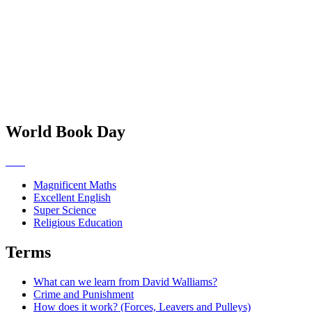
World Book Day
Magnificent Maths
Excellent English
Super Science
Religious Education
Terms
What can we learn from David Walliams?
Crime and Punishment
How does it work? (Forces, Leavers and Pulleys)