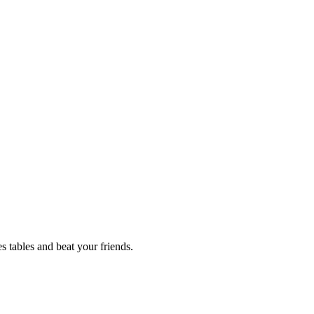
 tables and beat your friends.