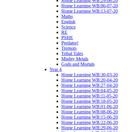
Home Learning WB:29-06-20
Home Learning WB:06-07-20
Home Learning WB:13-07-20
Maths
English
Science
RE
PSHE
Predator!
Tremors
Tribal Tales
Mighty Metals
Gods and Mortals
Year 4
Home Learning WB:30-03-20
Home Learning WB:20-04-20
Home Learning WB:27-04-20
Home Learning WB:04-05-20
Home Learning WB:11-05-20
Home Learning WB:18-05-20
Home Learning WB:01-06-20
Home Learning WB:08-06-20
Home Learning WB:15-06-20
Home Learning WB:22-06-20
Home Learning WB:29-06-20