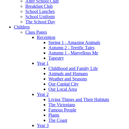
After School Club
Breakfast Club
School Lunches
School Uniform
The School Day
Children
Class Pages
Reception
Spring 1 - Amazing Animals
Autumn 2 - Terrific Tales
Autumn 1 - Marvellous Me
Tapestry
Year 1
Childhood and Family Life
Animals and Humans
Weather and Seasons
Our Capital City
Our Local Area
Year 2
Living Things and Their Habitats
The Victorians
Famous People
Plants
The Coast
Year 3