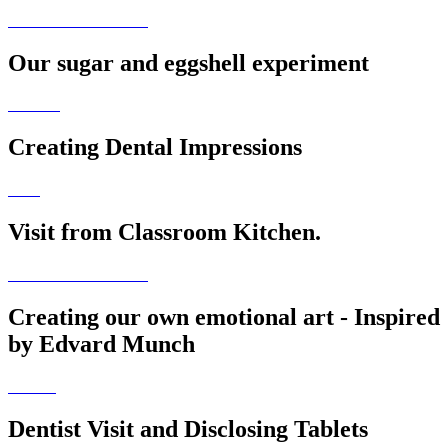
Our sugar and eggshell experiment
Creating Dental Impressions
Visit from Classroom Kitchen.
Creating our own emotional art - Inspired
by Edvard Munch
Dentist Visit and Disclosing Tablets