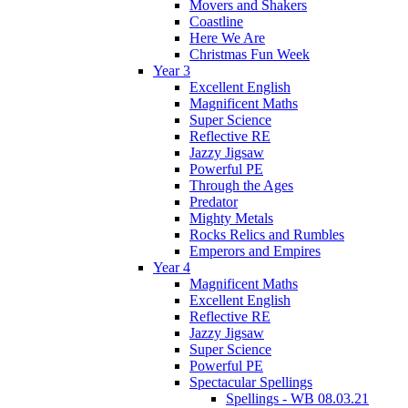
Movers and Shakers
Coastline
Here We Are
Christmas Fun Week
Year 3
Excellent English
Magnificent Maths
Super Science
Reflective RE
Jazzy Jigsaw
Powerful PE
Through the Ages
Predator
Mighty Metals
Rocks Relics and Rumbles
Emperors and Empires
Year 4
Magnificent Maths
Excellent English
Reflective RE
Jazzy Jigsaw
Super Science
Powerful PE
Spectacular Spellings
Spellings - WB 08.03.21