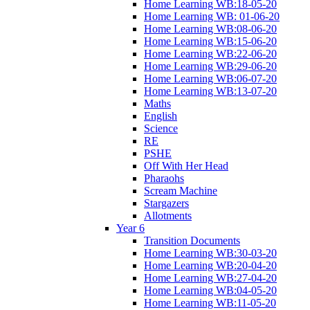
Home Learning WB:18-05-20
Home Learning WB: 01-06-20
Home Learning WB:08-06-20
Home Learning WB:15-06-20
Home Learning WB:22-06-20
Home Learning WB:29-06-20
Home Learning WB:06-07-20
Home Learning WB:13-07-20
Maths
English
Science
RE
PSHE
Off With Her Head
Pharaohs
Scream Machine
Stargazers
Allotments
Year 6
Transition Documents
Home Learning WB:30-03-20
Home Learning WB:20-04-20
Home Learning WB:27-04-20
Home Learning WB:04-05-20
Home Learning WB:11-05-20