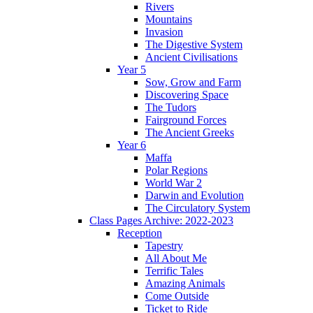
Rivers
Mountains
Invasion
The Digestive System
Ancient Civilisations
Year 5
Sow, Grow and Farm
Discovering Space
The Tudors
Fairground Forces
The Ancient Greeks
Year 6
Maffa
Polar Regions
World War 2
Darwin and Evolution
The Circulatory System
Class Pages Archive: 2022-2023
Reception
Tapestry
All About Me
Terrific Tales
Amazing Animals
Come Outside
Ticket to Ride