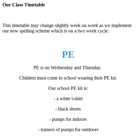
Our Class Timetable
This timetable may change slightly week on week as we implement
our new spelling scheme which is on a two week cycle.
PE
PE is on Wednesday and Thursday.
Children must come to school wearing their PE kit.
Our school PE kit is:
- a white t-shirt
- black shorts
- pumps for indoors
- trainers of pumps for outdoors