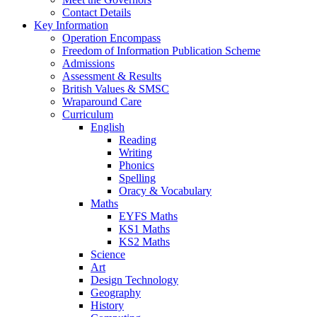
Contact Details
Key Information
Operation Encompass
Freedom of Information Publication Scheme
Admissions
Assessment & Results
British Values & SMSC
Wraparound Care
Curriculum
English
Reading
Writing
Phonics
Spelling
Oracy & Vocabulary
Maths
EYFS Maths
KS1 Maths
KS2 Maths
Science
Art
Design Technology
Geography
History