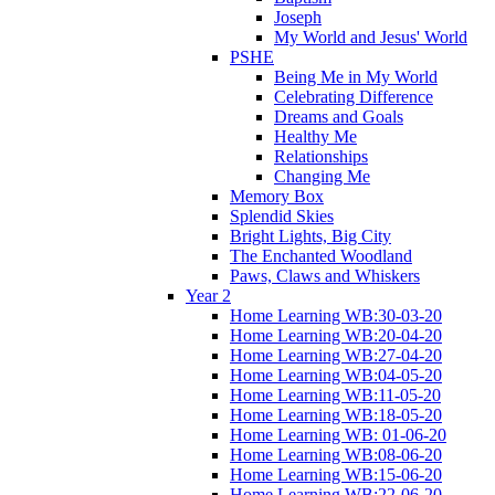
Joseph
My World and Jesus' World
PSHE
Being Me in My World
Celebrating Difference
Dreams and Goals
Healthy Me
Relationships
Changing Me
Memory Box
Splendid Skies
Bright Lights, Big City
The Enchanted Woodland
Paws, Claws and Whiskers
Year 2
Home Learning WB:30-03-20
Home Learning WB:20-04-20
Home Learning WB:27-04-20
Home Learning WB:04-05-20
Home Learning WB:11-05-20
Home Learning WB:18-05-20
Home Learning WB: 01-06-20
Home Learning WB:08-06-20
Home Learning WB:15-06-20
Home Learning WB:22-06-20