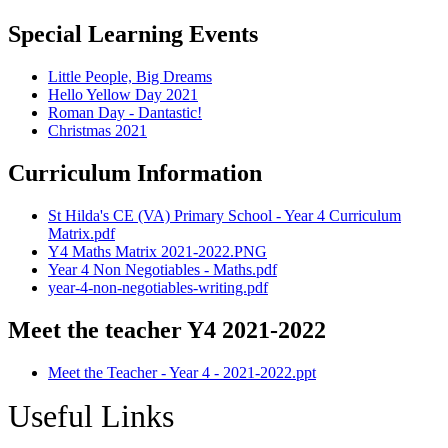
Special Learning Events
Little People, Big Dreams
Hello Yellow Day 2021
Roman Day - Dantastic!
Christmas 2021
Curriculum Information
St Hilda's CE (VA) Primary School - Year 4 Curriculum
Matrix.pdf
Y4 Maths Matrix 2021-2022.PNG
Year 4 Non Negotiables - Maths.pdf
year-4-non-negotiables-writing.pdf
Meet the teacher Y4 2021-2022
Meet the Teacher - Year 4 - 2021-2022.ppt
Useful Links