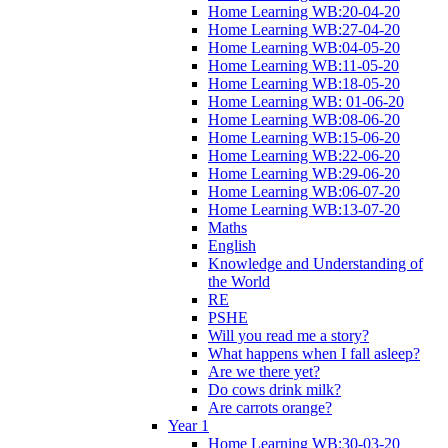
Home Learning WB:20-04-20
Home Learning WB:27-04-20
Home Learning WB:04-05-20
Home Learning WB:11-05-20
Home Learning WB:18-05-20
Home Learning WB: 01-06-20
Home Learning WB:08-06-20
Home Learning WB:15-06-20
Home Learning WB:22-06-20
Home Learning WB:29-06-20
Home Learning WB:06-07-20
Home Learning WB:13-07-20
Maths
English
Knowledge and Understanding of
the World
RE
PSHE
Will you read me a story?
What happens when I fall asleep?
Are we there yet?
Do cows drink milk?
Are carrots orange?
Year 1
Home Learning WB:30-03-20