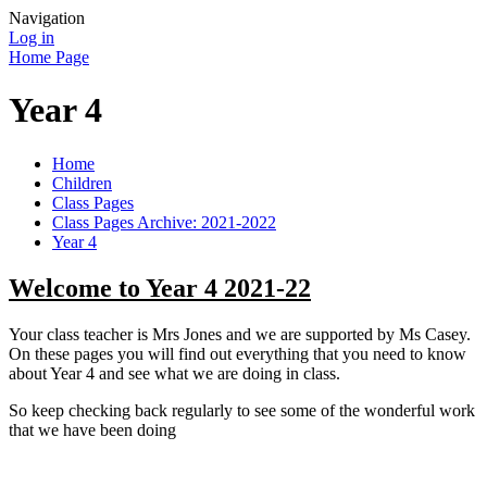
Navigation
Log in
Home Page
Year 4
Home
Children
Class Pages
Class Pages Archive: 2021-2022
Year 4
Welcome to Year 4 2021-22
Your class teacher is Mrs Jones and we are supported by Ms Casey.
On these pages you will find out everything that you need to know
about Year 4 and see what we are doing in class.
So keep checking back regularly to see some of the wonderful work
that we have been doing