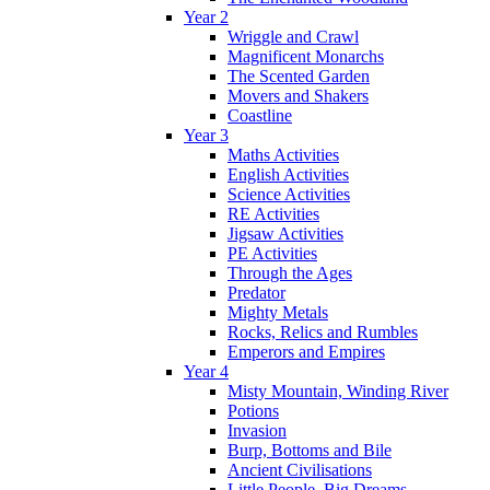
Year 2
Wriggle and Crawl
Magnificent Monarchs
The Scented Garden
Movers and Shakers
Coastline
Year 3
Maths Activities
English Activities
Science Activities
RE Activities
Jigsaw Activities
PE Activities
Through the Ages
Predator
Mighty Metals
Rocks, Relics and Rumbles
Emperors and Empires
Year 4
Misty Mountain, Winding River
Potions
Invasion
Burp, Bottoms and Bile
Ancient Civilisations
Little People, Big Dreams