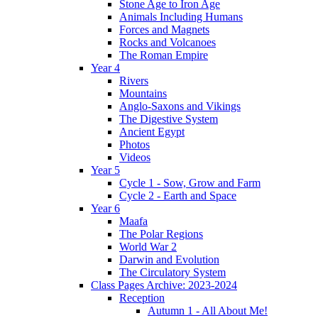
Stone Age to Iron Age
Animals Including Humans
Forces and Magnets
Rocks and Volcanoes
The Roman Empire
Year 4
Rivers
Mountains
Anglo-Saxons and Vikings
The Digestive System
Ancient Egypt
Photos
Videos
Year 5
Cycle 1 - Sow, Grow and Farm
Cycle 2 - Earth and Space
Year 6
Maafa
The Polar Regions
World War 2
Darwin and Evolution
The Circulatory System
Class Pages Archive: 2023-2024
Reception
Autumn 1 - All About Me!