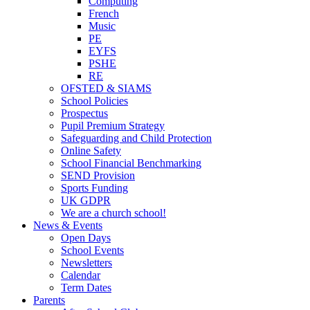
Computing
French
Music
PE
EYFS
PSHE
RE
OFSTED & SIAMS
School Policies
Prospectus
Pupil Premium Strategy
Safeguarding and Child Protection
Online Safety
School Financial Benchmarking
SEND Provision
Sports Funding
UK GDPR
We are a church school!
News & Events
Open Days
School Events
Newsletters
Calendar
Term Dates
Parents