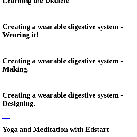
Learning the Ukulele
Creating a wearable digestive system -
Wearing it!
Creating a wearable digestive system -
Making.
Creating a wearable digestive system -
Designing.
Yoga and Meditation with Edstart