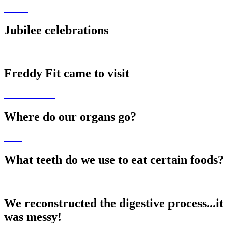
Jubilee celebrations
Freddy Fit came to visit
Where do our organs go?
What teeth do we use to eat certain foods?
We reconstructed the digestive process...it
was messy!