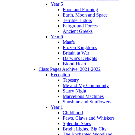
Year 5
Food and Farming
Earth, Moon and Space
Terrible Tudors
Fairground Forces
Ancient Greeks
Year 6
Maafa
Frozen Kingdoms
Britain at War
Darwin's Delights
Blood Heart
Class Pages Archive: 2021-2022
Reception
Tapestry
Me and My Community
Starry Night
Marvellous Machines
Sunshine and Sunflowers
Year 1
Childhood
Paws, Claws and Whiskers
Splendid Skies
Bright Lights, Big City
The Enchanted Woodland