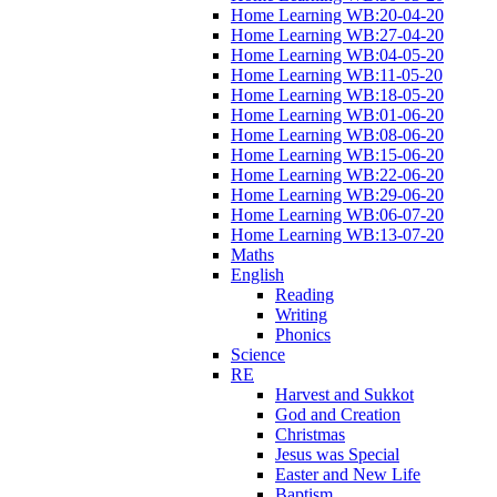
Home Learning WB:20-04-20
Home Learning WB:27-04-20
Home Learning WB:04-05-20
Home Learning WB:11-05-20
Home Learning WB:18-05-20
Home Learning WB:01-06-20
Home Learning WB:08-06-20
Home Learning WB:15-06-20
Home Learning WB:22-06-20
Home Learning WB:29-06-20
Home Learning WB:06-07-20
Home Learning WB:13-07-20
Maths
English
Reading
Writing
Phonics
Science
RE
Harvest and Sukkot
God and Creation
Christmas
Jesus was Special
Easter and New Life
Baptism