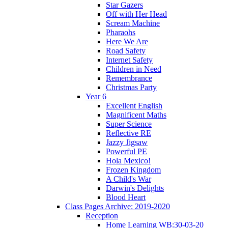
Star Gazers
Off with Her Head
Scream Machine
Pharaohs
Here We Are
Road Safety
Internet Safety
Children in Need
Remembrance
Christmas Party
Year 6
Excellent English
Magnificent Maths
Super Science
Reflective RE
Jazzy Jigsaw
Powerful PE
Hola Mexico!
Frozen Kingdom
A Child's War
Darwin's Delights
Blood Heart
Class Pages Archive: 2019-2020
Reception
Home Learning WB:30-03-20