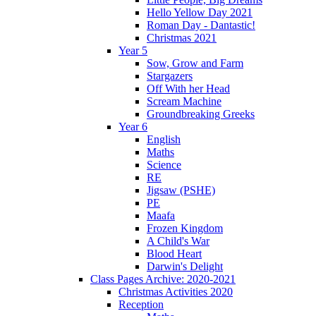
Hello Yellow Day 2021
Roman Day - Dantastic!
Christmas 2021
Year 5
Sow, Grow and Farm
Stargazers
Off With her Head
Scream Machine
Groundbreaking Greeks
Year 6
English
Maths
Science
RE
Jigsaw (PSHE)
PE
Maafa
Frozen Kingdom
A Child's War
Blood Heart
Darwin's Delight
Class Pages Archive: 2020-2021
Christmas Activities 2020
Reception