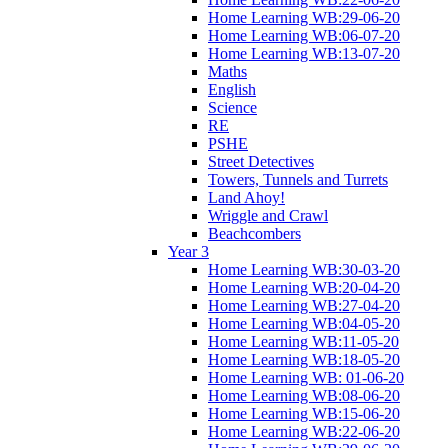
Home Learning WB:29-06-20
Home Learning WB:06-07-20
Home Learning WB:13-07-20
Maths
English
Science
RE
PSHE
Street Detectives
Towers, Tunnels and Turrets
Land Ahoy!
Wriggle and Crawl
Beachcombers
Year 3
Home Learning WB:30-03-20
Home Learning WB:20-04-20
Home Learning WB:27-04-20
Home Learning WB:04-05-20
Home Learning WB:11-05-20
Home Learning WB:18-05-20
Home Learning WB: 01-06-20
Home Learning WB:08-06-20
Home Learning WB:15-06-20
Home Learning WB:22-06-20