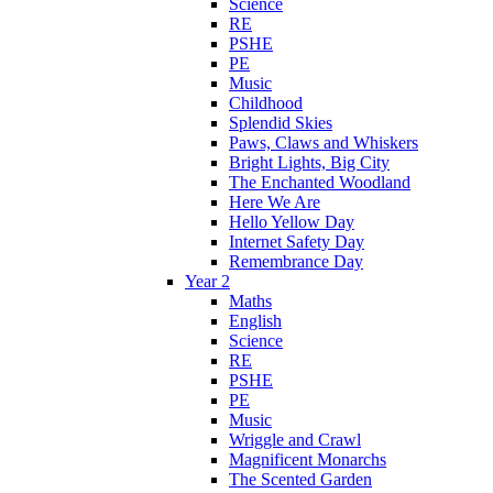
Science
RE
PSHE
PE
Music
Childhood
Splendid Skies
Paws, Claws and Whiskers
Bright Lights, Big City
The Enchanted Woodland
Here We Are
Hello Yellow Day
Internet Safety Day
Remembrance Day
Year 2
Maths
English
Science
RE
PSHE
PE
Music
Wriggle and Crawl
Magnificent Monarchs
The Scented Garden