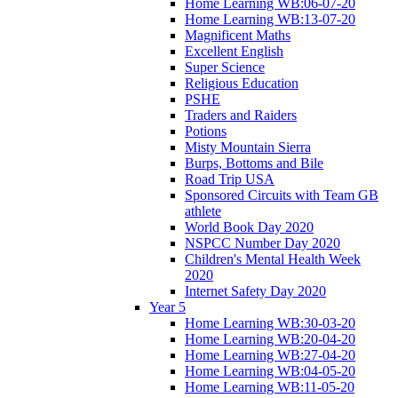
Home Learning WB:06-07-20
Home Learning WB:13-07-20
Magnificent Maths
Excellent English
Super Science
Religious Education
PSHE
Traders and Raiders
Potions
Misty Mountain Sierra
Burps, Bottoms and Bile
Road Trip USA
Sponsored Circuits with Team GB
athlete
World Book Day 2020
NSPCC Number Day 2020
Children's Mental Health Week
2020
Internet Safety Day 2020
Year 5
Home Learning WB:30-03-20
Home Learning WB:20-04-20
Home Learning WB:27-04-20
Home Learning WB:04-05-20
Home Learning WB:11-05-20