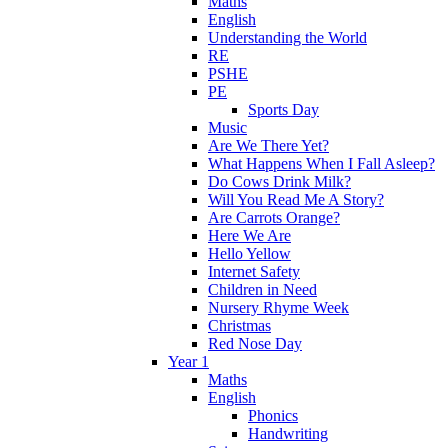
Maths
English
Understanding the World
RE
PSHE
PE
Sports Day
Music
Are We There Yet?
What Happens When I Fall Asleep?
Do Cows Drink Milk?
Will You Read Me A Story?
Are Carrots Orange?
Here We Are
Hello Yellow
Internet Safety
Children in Need
Nursery Rhyme Week
Christmas
Red Nose Day
Year 1
Maths
English
Phonics
Handwriting