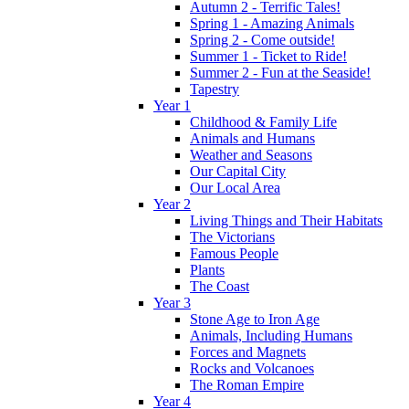
Autumn 2 - Terrific Tales!
Spring 1 - Amazing Animals
Spring 2 - Come outside!
Summer 1 - Ticket to Ride!
Summer 2 - Fun at the Seaside!
Tapestry
Year 1
Childhood & Family Life
Animals and Humans
Weather and Seasons
Our Capital City
Our Local Area
Year 2
Living Things and Their Habitats
The Victorians
Famous People
Plants
The Coast
Year 3
Stone Age to Iron Age
Animals, Including Humans
Forces and Magnets
Rocks and Volcanoes
The Roman Empire
Year 4