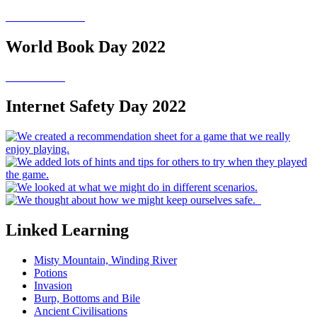
World Book Day 2022
Internet Safety Day 2022
Linked Learning
Misty Mountain, Winding River
Potions
Invasion
Burp, Bottoms and Bile
Ancient Civilisations