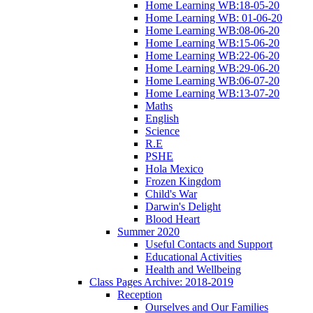
Home Learning WB:18-05-20
Home Learning WB: 01-06-20
Home Learning WB:08-06-20
Home Learning WB:15-06-20
Home Learning WB:22-06-20
Home Learning WB:29-06-20
Home Learning WB:06-07-20
Home Learning WB:13-07-20
Maths
English
Science
R.E
PSHE
Hola Mexico
Frozen Kingdom
Child's War
Darwin's Delight
Blood Heart
Summer 2020
Useful Contacts and Support
Educational Activities
Health and Wellbeing
Class Pages Archive: 2018-2019
Reception
Ourselves and Our Families