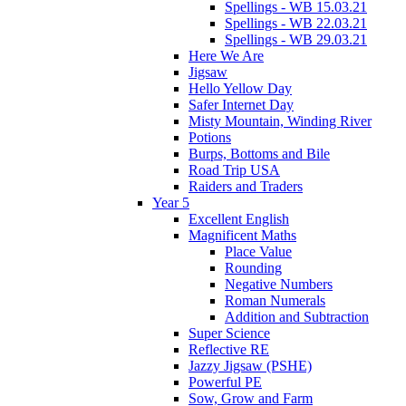
Spellings - WB 15.03.21
Spellings - WB 22.03.21
Spellings - WB 29.03.21
Here We Are
Jigsaw
Hello Yellow Day
Safer Internet Day
Misty Mountain, Winding River
Potions
Burps, Bottoms and Bile
Road Trip USA
Raiders and Traders
Year 5
Excellent English
Magnificent Maths
Place Value
Rounding
Negative Numbers
Roman Numerals
Addition and Subtraction
Super Science
Reflective RE
Jazzy Jigsaw (PSHE)
Powerful PE
Sow, Grow and Farm