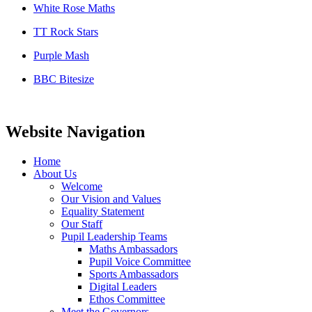
White Rose Maths
TT Rock Stars
Purple Mash
BBC Bitesize
Website Navigation
Home
About Us
Welcome
Our Vision and Values
Equality Statement
Our Staff
Pupil Leadership Teams
Maths Ambassadors
Pupil Voice Committee
Sports Ambassadors
Digital Leaders
Ethos Committee
Meet the Governors