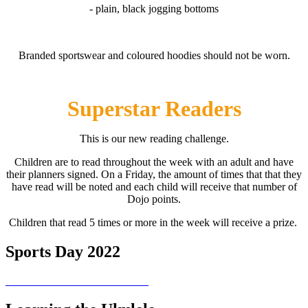
- plain, black jogging bottoms
Branded sportswear and coloured hoodies should not be worn.
Superstar Readers
This is our new reading challenge.
Children are to read throughout the week with an adult and have
their planners signed. On a Friday, the amount of times that that they
have read will be noted and each child will receive that number of
Dojo points.
Children that read 5 times or more in the week will receive a prize.
Sports Day 2022