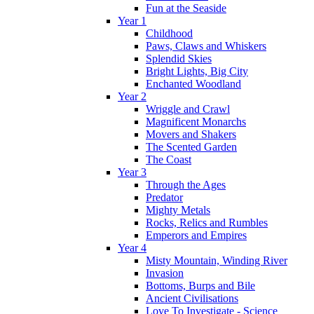
Fun at the Seaside
Year 1
Childhood
Paws, Claws and Whiskers
Splendid Skies
Bright Lights, Big City
Enchanted Woodland
Year 2
Wriggle and Crawl
Magnificent Monarchs
Movers and Shakers
The Scented Garden
The Coast
Year 3
Through the Ages
Predator
Mighty Metals
Rocks, Relics and Rumbles
Emperors and Empires
Year 4
Misty Mountain, Winding River
Invasion
Bottoms, Burps and Bile
Ancient Civilisations
Love To Investigate - Science