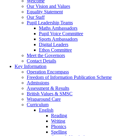
Welcome
Our Vision and Values
Equality Statement
Our Staff
Pupil Leadership Teams
Maths Ambassadors
Pupil Voice Committee
Sports Ambassadors
Digital Leaders
Ethos Committee
Meet the Governors
Contact Details
Key Information
Operation Encompass
Freedom of Information Publication Scheme
Admissions
Assessment & Results
British Values & SMSC
Wraparound Care
Curriculum
English
Reading
Writing
Phonics
Spelling