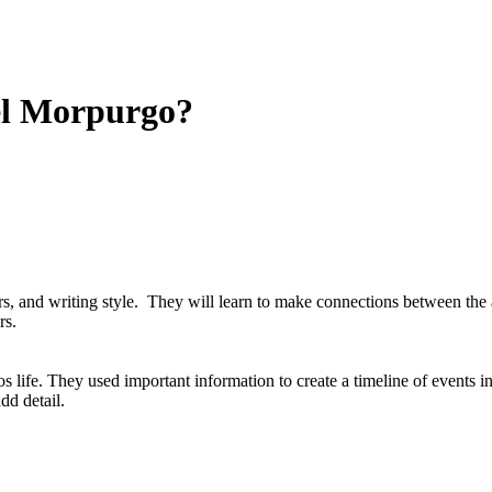
el Morpurgo?
ers, and writing style. They will learn to make connections between th
rs.
 life. They used important information to create a timeline of events i
dd detail.