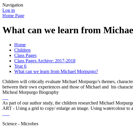
Navigation
Log in
Home Page
What can we learn from Micha
Home
Children
Class Pages
Class Pages Archive: 2017-2018
Year 6
What can we learn from Michael Morpurgo?
Children will critically evaluate Michael Morpurgo’s themes, charact
between their own experiences and those of Michael and his characte
Micheal Morpurgo Biography
As part of our author study, the children researched Michael Morpurgos
ART - Using a grid to copy/ enlarge an image. Using watercolour to a
Science - Microbes