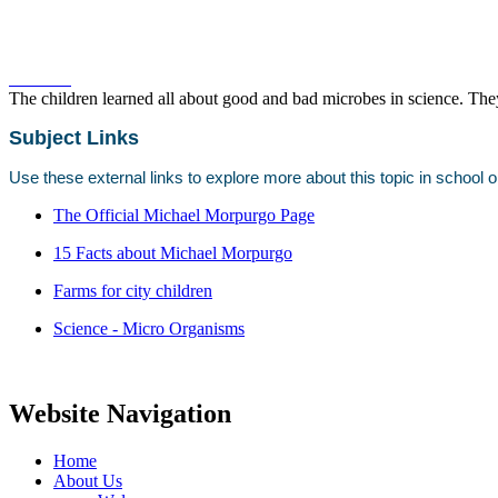
The children learned all about good and bad microbes in science. The
Subject Links
Use these external links to explore more about this topic in school 
The Official Michael Morpurgo Page
15 Facts about Michael Morpurgo
Farms for city children
Science - Micro Organisms
Website Navigation
Home
About Us