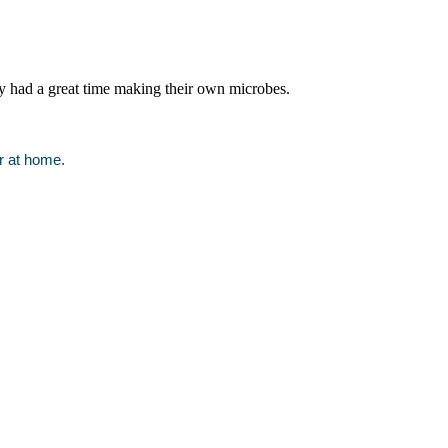
y had a great time making their own microbes.
or at home.