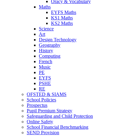
Oracy & Vocabulary
Maths
EYFS Maths
KS1 Maths
KS2 Maths
Science
Art
Design Technology
Geography
History
Computing
French
Music
PE
EYFS
PSHE
RE
OFSTED & SIAMS
School Policies
Prospectus
Pupil Premium Strategy
Safeguarding and Child Protection
Online Safety
School Financial Benchmarking
SEND Provision