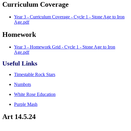
Curriculum Coverage
Year 3 - Curriculum Coverage - Cycle 1 - Stone Age to Iron
Age.pdf
Homework
Year 3 - Homework Grid - Cycle 1 - Stone Age to Iron
Age.pdf
Useful Links
Timestable Rock Stars
Numbots
White Rose Education
Purple Mash
Art 14.5.24