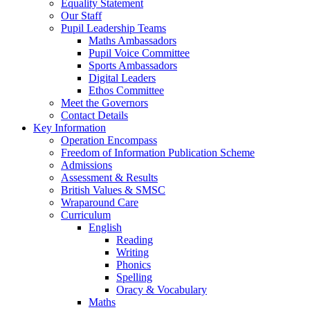
Equality Statement
Our Staff
Pupil Leadership Teams
Maths Ambassadors
Pupil Voice Committee
Sports Ambassadors
Digital Leaders
Ethos Committee
Meet the Governors
Contact Details
Key Information
Operation Encompass
Freedom of Information Publication Scheme
Admissions
Assessment & Results
British Values & SMSC
Wraparound Care
Curriculum
English
Reading
Writing
Phonics
Spelling
Oracy & Vocabulary
Maths