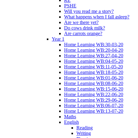
RE
PSHE
Will you read me a story?
What happens when I fall asleep?
Are we there yet?
Do cows drink milk?
Are carrots orange?
Year 1
Home Learning WB:30-03-20
Home Learning WB:20-04-20
Home Learning WB:27-04-20
Home Learning WB:04-05-20
Home Learning WB:11-05-20
Home Learning WB:18-05-20
Home Learning WB:01-06-20
Home Learning WB:08-06-20
Home Learning WB:15-06-20
Home Learning WB:22-06-20
Home Learning WB:29-06-20
Home Learning WB:06-07-20
Home Learning WB:13-07-20
Maths
English
Reading
Writing