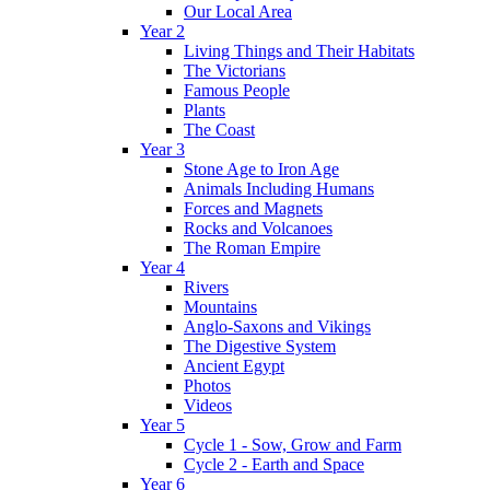
Our Local Area
Year 2
Living Things and Their Habitats
The Victorians
Famous People
Plants
The Coast
Year 3
Stone Age to Iron Age
Animals Including Humans
Forces and Magnets
Rocks and Volcanoes
The Roman Empire
Year 4
Rivers
Mountains
Anglo-Saxons and Vikings
The Digestive System
Ancient Egypt
Photos
Videos
Year 5
Cycle 1 - Sow, Grow and Farm
Cycle 2 - Earth and Space
Year 6