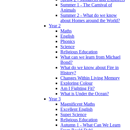
Summer 1 - The Carnival of
Animals
Summer 2 - What do we know
about Homes around the World?
Year 2
Maths
English
Phonics
Science
Religious Education
What can we learn from Michael
Bond?
What do we know about Fire in
History?
Changes Within Living Memory
Exploring Colour
Am I Fighting Fit?
What is Under the Ocean?
Year 3
Magnificent Maths
Excellent English
Super Science
Religious Education
Autumn 1 - What Can We Learn