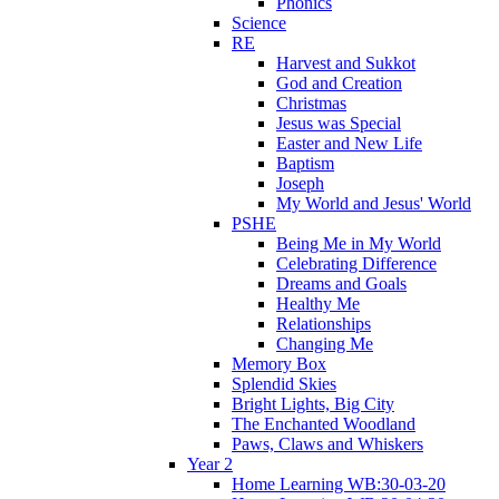
Phonics
Science
RE
Harvest and Sukkot
God and Creation
Christmas
Jesus was Special
Easter and New Life
Baptism
Joseph
My World and Jesus' World
PSHE
Being Me in My World
Celebrating Difference
Dreams and Goals
Healthy Me
Relationships
Changing Me
Memory Box
Splendid Skies
Bright Lights, Big City
The Enchanted Woodland
Paws, Claws and Whiskers
Year 2
Home Learning WB:30-03-20