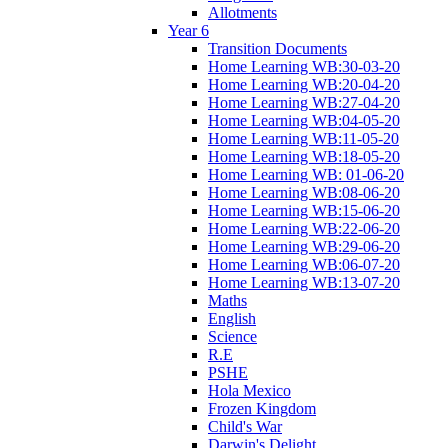
Allotments
Year 6
Transition Documents
Home Learning WB:30-03-20
Home Learning WB:20-04-20
Home Learning WB:27-04-20
Home Learning WB:04-05-20
Home Learning WB:11-05-20
Home Learning WB:18-05-20
Home Learning WB: 01-06-20
Home Learning WB:08-06-20
Home Learning WB:15-06-20
Home Learning WB:22-06-20
Home Learning WB:29-06-20
Home Learning WB:06-07-20
Home Learning WB:13-07-20
Maths
English
Science
R.E
PSHE
Hola Mexico
Frozen Kingdom
Child's War
Darwin's Delight