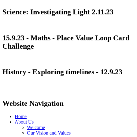
Science: Investigating Light 2.11.23
15.9.23 - Maths - Place Value Loop Card
Challenge
History - Exploring timelines - 12.9.23
Website Navigation
Home
About Us
Welcome
Our Vision and Values