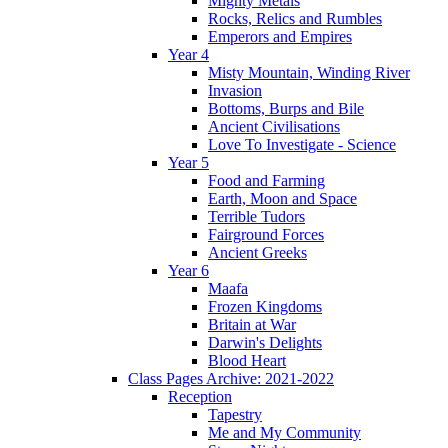
Mighty Metals
Rocks, Relics and Rumbles
Emperors and Empires
Year 4
Misty Mountain, Winding River
Invasion
Bottoms, Burps and Bile
Ancient Civilisations
Love To Investigate - Science
Year 5
Food and Farming
Earth, Moon and Space
Terrible Tudors
Fairground Forces
Ancient Greeks
Year 6
Maafa
Frozen Kingdoms
Britain at War
Darwin's Delights
Blood Heart
Class Pages Archive: 2021-2022
Reception
Tapestry
Me and My Community