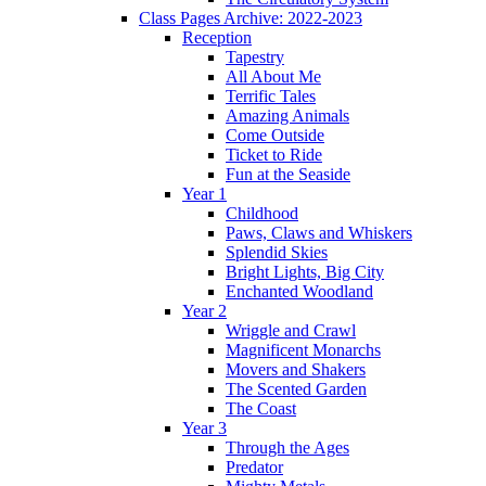
Class Pages Archive: 2022-2023
Reception
Tapestry
All About Me
Terrific Tales
Amazing Animals
Come Outside
Ticket to Ride
Fun at the Seaside
Year 1
Childhood
Paws, Claws and Whiskers
Splendid Skies
Bright Lights, Big City
Enchanted Woodland
Year 2
Wriggle and Crawl
Magnificent Monarchs
Movers and Shakers
The Scented Garden
The Coast
Year 3
Through the Ages
Predator