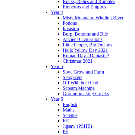
Rocks, Relics and Rumbles
Emperors and Empires
Year 4
Misty Mountain, Winding River
Potions
Invasion
Burp, Bottoms and Bile
Ancient Civilisations
Little People, Big Dreams
Hello Yellow Day 2021
Roman Day - Dantastic!
Christmas 2021
Year 5
Sow, Grow and Farm
Stargazers
Off With her Head
Scream Machine
Groundbreaking Greeks
Year 6
English
Maths
Science
RE
Jigsaw (PSHE)
PE