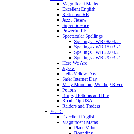
Magnificent Maths
Excellent English
Reflective RE
Jazzy Jigsaw
Super Science
Powerful PE
Spectacular Spellings
Spellings - WB 08.03.21
Spellings - WB 15.03.21
Spellings - WB 22.03.21
Spellings - WB 29.03.21
Here We Are
Jigsaw
Hello Yellow Day
Safer Internet Day
Misty Mountain, Winding River
Potions
Burps, Bottoms and Bile
Road Trip USA
Raiders and Traders
Year 5
Excellent English
Magnificent Maths
Place Value
Rounding