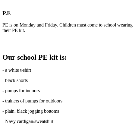
P.E
PE is on Monday and Friday. Children must come to school wearing
their PE kit.
Our school PE kit is:
- a white t-shirt
- black shorts
- pumps for indoors
- trainers of pumps for outdoors
- plain, black jogging bottoms
- Navy cardigan/sweatshirt