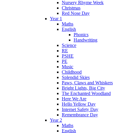
Nursery Rhyme Week
Christmas
Red Nose Day
Year 1
Maths
English
Phonics
Handwriting
Science
RE
PSHE
PE
Music
Childhood
Splendid Skies
Paws, Claws and Whiskers
Bright Lights, Big City
The Enchanted Woodland
Here We Are
Hello Yellow Day
Internet Safety Day
Remembrance Day
Year 2
Maths
English