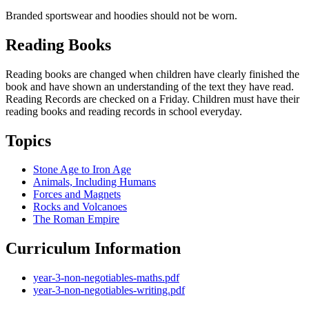
Branded sportswear and hoodies should not be worn.
Reading Books
Reading books are changed when children have clearly finished the
book and have shown an understanding of the text they have read.
Reading Records are checked on a Friday. Children must have their
reading books and reading records in school everyday.
Topics
Stone Age to Iron Age
Animals, Including Humans
Forces and Magnets
Rocks and Volcanoes
The Roman Empire
Curriculum Information
year-3-non-negotiables-maths.pdf
year-3-non-negotiables-writing.pdf