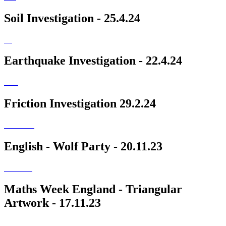
Soil Investigation - 25.4.24
Earthquake Investigation - 22.4.24
Friction Investigation 29.2.24
English - Wolf Party - 20.11.23
Maths Week England - Triangular
Artwork - 17.11.23