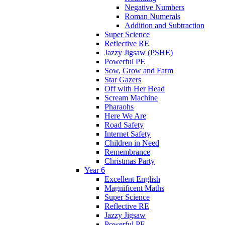
Negative Numbers
Roman Numerals
Addition and Subtraction
Super Science
Reflective RE
Jazzy Jigsaw (PSHE)
Powerful PE
Sow, Grow and Farm
Star Gazers
Off with Her Head
Scream Machine
Pharaohs
Here We Are
Road Safety
Internet Safety
Children in Need
Remembrance
Christmas Party
Year 6
Excellent English
Magnificent Maths
Super Science
Reflective RE
Jazzy Jigsaw
Powerful PE