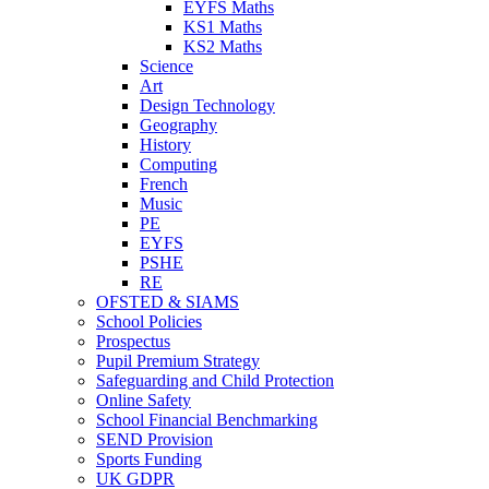
EYFS Maths
KS1 Maths
KS2 Maths
Science
Art
Design Technology
Geography
History
Computing
French
Music
PE
EYFS
PSHE
RE
OFSTED & SIAMS
School Policies
Prospectus
Pupil Premium Strategy
Safeguarding and Child Protection
Online Safety
School Financial Benchmarking
SEND Provision
Sports Funding
UK GDPR