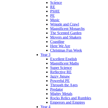
Science
RE
PSHE
PE
Music
Wriggle and Crawl
Magnificent Monarchs
The Scented Garden
Movers and Shakers
Coastline
Here We Are
Christmas Fun Week
Year 3
Excellent English
Magnificent Maths
Super Science
Reflective RE
Jazzy Jigsaw
Powerful PE
Through the Ages
Predator
Mighty Metals
Rocks Relics and Rumbles
Emperors and Empires
Year 4