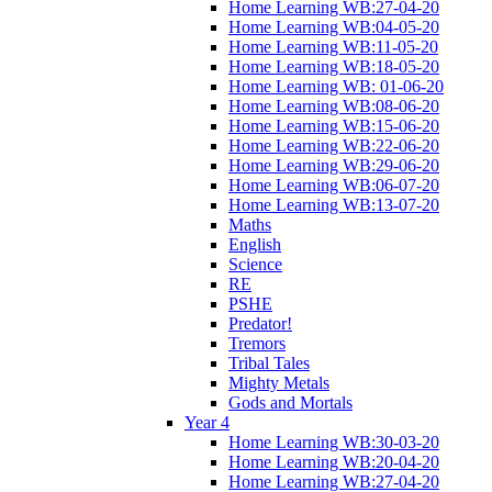
Home Learning WB:27-04-20
Home Learning WB:04-05-20
Home Learning WB:11-05-20
Home Learning WB:18-05-20
Home Learning WB: 01-06-20
Home Learning WB:08-06-20
Home Learning WB:15-06-20
Home Learning WB:22-06-20
Home Learning WB:29-06-20
Home Learning WB:06-07-20
Home Learning WB:13-07-20
Maths
English
Science
RE
PSHE
Predator!
Tremors
Tribal Tales
Mighty Metals
Gods and Mortals
Year 4
Home Learning WB:30-03-20
Home Learning WB:20-04-20
Home Learning WB:27-04-20