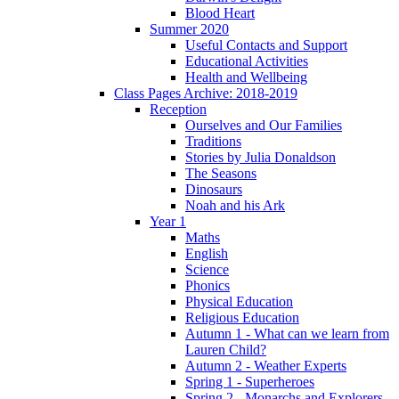
Blood Heart
Summer 2020
Useful Contacts and Support
Educational Activities
Health and Wellbeing
Class Pages Archive: 2018-2019
Reception
Ourselves and Our Families
Traditions
Stories by Julia Donaldson
The Seasons
Dinosaurs
Noah and his Ark
Year 1
Maths
English
Science
Phonics
Physical Education
Religious Education
Autumn 1 - What can we learn from
Lauren Child?
Autumn 2 - Weather Experts
Spring 1 - Superheroes
Spring 2 - Monarchs and Explorers