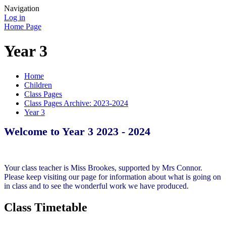
Navigation
Log in
Home Page
Year 3
Home
Children
Class Pages
Class Pages Archive: 2023-2024
Year 3
Welcome to Year 3 2023 - 2024
Your class teacher is Miss Brookes, supported by Mrs Connor.
Please keep visiting our page for information about what is going on
in class and to see the wonderful work we have produced.
Class Timetable