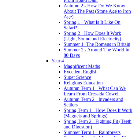
From Roald Dahl
Autumn 2 - How Do We Know
About The Past (Stone Age to Iron
Age)
Spring 1 - What Is It Like On
Safari?
Spring 2 - How Does It Work
(Light, Sound and Electricity)
Summer 1- The Romans in Britain
Summer 2 - Around The World In
80 Days
Year 4
Magnificent Maths
Excellent English
Super Science
Religious Education
Autumn Term 1 - What Can We
Learn From Cressida Cowell
Autumn Term 2 - Invaders and
Settlers
Spring Term 1 - How Does It Work
(Magnets and Springs)
Spring Term 2 - Fighting Fit (Teeth
and Digestion)
Summer Term 1 - Rainforests