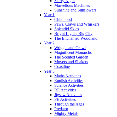
Starry Night
Marvellous Machines
Sunshine and Sunflowers
Year 1
Childhood
Paws, Claws and Whiskers
Splendid Skies
Bright Lights, Big City
The Enchanted Woodland
Year 2
Wriggle and Crawl
Magnificent Monarchs
The Scented Garden
Movers and Shakers
Coastline
Year 3
Maths Activities
English Activities
Science Activities
RE Activities
Jigsaw Activities
PE Activities
Through the Ages
Predator
Mighty Metals