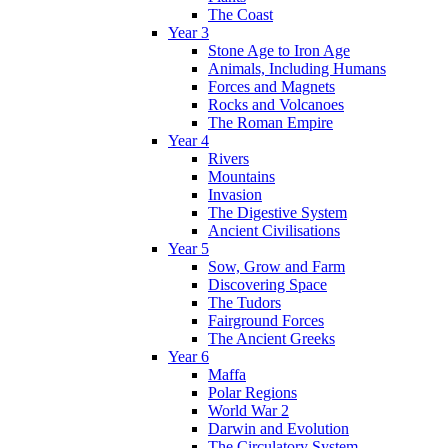
The Coast
Year 3
Stone Age to Iron Age
Animals, Including Humans
Forces and Magnets
Rocks and Volcanoes
The Roman Empire
Year 4
Rivers
Mountains
Invasion
The Digestive System
Ancient Civilisations
Year 5
Sow, Grow and Farm
Discovering Space
The Tudors
Fairground Forces
The Ancient Greeks
Year 6
Maffa
Polar Regions
World War 2
Darwin and Evolution
The Circulatory System