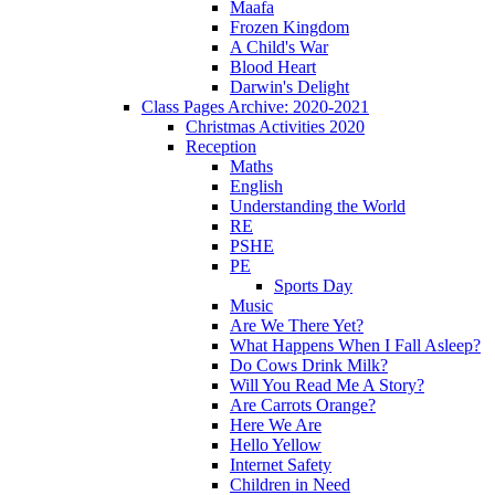
Maafa
Frozen Kingdom
A Child's War
Blood Heart
Darwin's Delight
Class Pages Archive: 2020-2021
Christmas Activities 2020
Reception
Maths
English
Understanding the World
RE
PSHE
PE
Sports Day
Music
Are We There Yet?
What Happens When I Fall Asleep?
Do Cows Drink Milk?
Will You Read Me A Story?
Are Carrots Orange?
Here We Are
Hello Yellow
Internet Safety
Children in Need