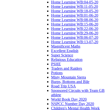
Home Learning WB:04-05-20
Home Learning WB:11-05-20
Home Learning WB:18-05-20
Home Learning WB:01-06-20
Home Learning WB:08-06-20
Home Learning WB:15-06-20
Home Learning WB:22-06-20
Home Learning WB:29-06-20
Home Learning WB:06-07-20
Home Learning WB:13-07-20
Magnificent Maths
Excellent English
Super Science
Religious Education
PSHE
Traders and Raiders
Potions
Misty Mountain Sierra
Burps, Bottoms and Bile
Road Trip USA
Sponsored Circuits with Team GB
athlete
World Book Day 2020
NSPCC Number Day 2020
Children's Mental Health Week