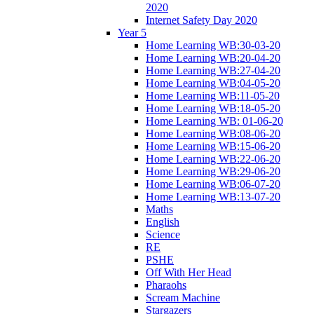
2020
Internet Safety Day 2020
Year 5
Home Learning WB:30-03-20
Home Learning WB:20-04-20
Home Learning WB:27-04-20
Home Learning WB:04-05-20
Home Learning WB:11-05-20
Home Learning WB:18-05-20
Home Learning WB: 01-06-20
Home Learning WB:08-06-20
Home Learning WB:15-06-20
Home Learning WB:22-06-20
Home Learning WB:29-06-20
Home Learning WB:06-07-20
Home Learning WB:13-07-20
Maths
English
Science
RE
PSHE
Off With Her Head
Pharaohs
Scream Machine
Stargazers