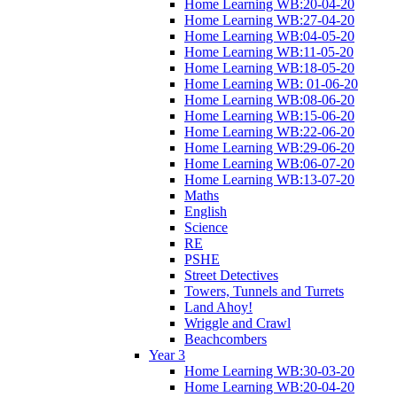
Home Learning WB:20-04-20
Home Learning WB:27-04-20
Home Learning WB:04-05-20
Home Learning WB:11-05-20
Home Learning WB:18-05-20
Home Learning WB: 01-06-20
Home Learning WB:08-06-20
Home Learning WB:15-06-20
Home Learning WB:22-06-20
Home Learning WB:29-06-20
Home Learning WB:06-07-20
Home Learning WB:13-07-20
Maths
English
Science
RE
PSHE
Street Detectives
Towers, Tunnels and Turrets
Land Ahoy!
Wriggle and Crawl
Beachcombers
Year 3
Home Learning WB:30-03-20
Home Learning WB:20-04-20