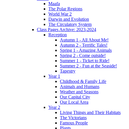
Maafa
The Polar Regions
World War 2
Darwin and Evolution
The Circulatory System
Class Pages Archive: 2023-2024
Reception
Autumn 1 - All About Me!
Autumn 2 - Terrific Tales!
Spring 1 - Amazing Animals
Spring 2 - Come outside!
Summer 1 - Ticket to Ride!
Summer 2 - Fun at the Seaside!
Tapestry
Year 1
Childhood & Family Life
Animals and Humans
Weather and Seasons
Our Capital City
Our Local Area
Year 2
Living Things and Their Habitats
The Victorians
Famous People
Plants