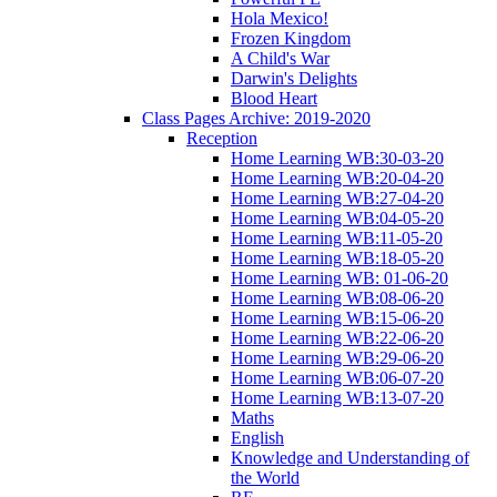
Hola Mexico!
Frozen Kingdom
A Child's War
Darwin's Delights
Blood Heart
Class Pages Archive: 2019-2020
Reception
Home Learning WB:30-03-20
Home Learning WB:20-04-20
Home Learning WB:27-04-20
Home Learning WB:04-05-20
Home Learning WB:11-05-20
Home Learning WB:18-05-20
Home Learning WB: 01-06-20
Home Learning WB:08-06-20
Home Learning WB:15-06-20
Home Learning WB:22-06-20
Home Learning WB:29-06-20
Home Learning WB:06-07-20
Home Learning WB:13-07-20
Maths
English
Knowledge and Understanding of
the World