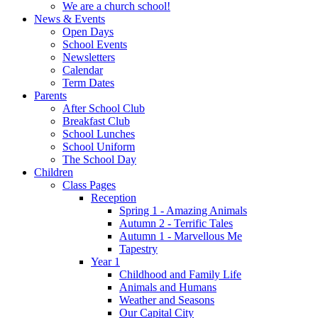
We are a church school!
News & Events
Open Days
School Events
Newsletters
Calendar
Term Dates
Parents
After School Club
Breakfast Club
School Lunches
School Uniform
The School Day
Children
Class Pages
Reception
Spring 1 - Amazing Animals
Autumn 2 - Terrific Tales
Autumn 1 - Marvellous Me
Tapestry
Year 1
Childhood and Family Life
Animals and Humans
Weather and Seasons
Our Capital City