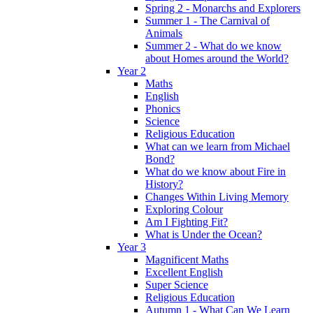
Spring 2 - Monarchs and Explorers
Summer 1 - The Carnival of
Animals
Summer 2 - What do we know
about Homes around the World?
Year 2
Maths
English
Phonics
Science
Religious Education
What can we learn from Michael
Bond?
What do we know about Fire in
History?
Changes Within Living Memory
Exploring Colour
Am I Fighting Fit?
What is Under the Ocean?
Year 3
Magnificent Maths
Excellent English
Super Science
Religious Education
Autumn 1 - What Can We Learn