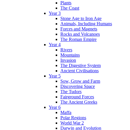
Plants
The Coast
Year 3
Stone Age to Iron Age
Animals, Including Humans
Forces and Magnets
Rocks and Volcanoes
The Roman Empire
Year 4
Rivers
Mountains
Invasion
The Digestive System
Ancient Civilisations
Year 5
Sow, Grow and Farm
Discovering Space
The Tudors
Fairground Forces
The Ancient Greeks
Year 6
Maffa
Polar Regions
World War 2
Darwin and Evolution