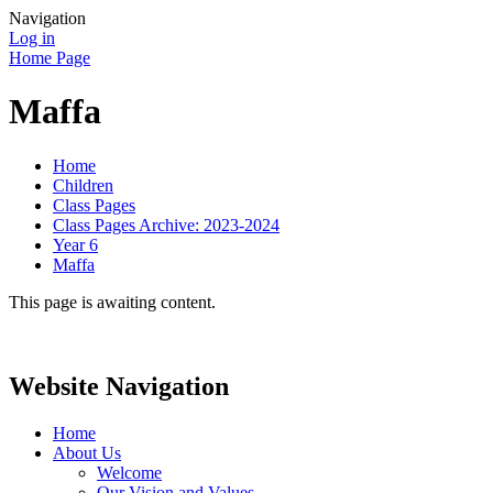
Navigation
Log in
Home Page
Maffa
Home
Children
Class Pages
Class Pages Archive: 2023-2024
Year 6
Maffa
This page is awaiting content.
Website Navigation
Home
About Us
Welcome
Our Vision and Values