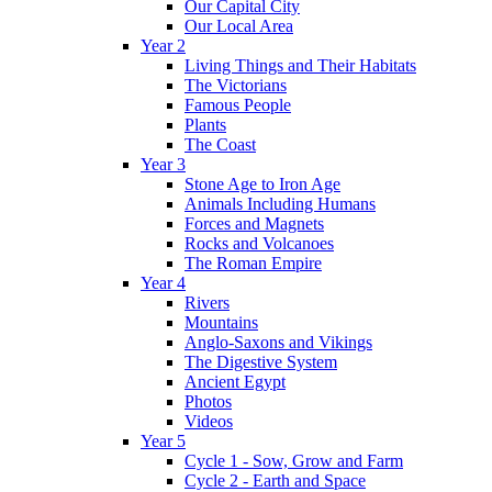
Our Capital City
Our Local Area
Year 2
Living Things and Their Habitats
The Victorians
Famous People
Plants
The Coast
Year 3
Stone Age to Iron Age
Animals Including Humans
Forces and Magnets
Rocks and Volcanoes
The Roman Empire
Year 4
Rivers
Mountains
Anglo-Saxons and Vikings
The Digestive System
Ancient Egypt
Photos
Videos
Year 5
Cycle 1 - Sow, Grow and Farm
Cycle 2 - Earth and Space