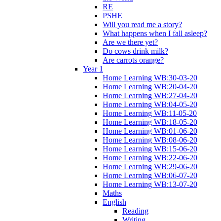
RE
PSHE
Will you read me a story?
What happens when I fall asleep?
Are we there yet?
Do cows drink milk?
Are carrots orange?
Year 1
Home Learning WB:30-03-20
Home Learning WB:20-04-20
Home Learning WB:27-04-20
Home Learning WB:04-05-20
Home Learning WB:11-05-20
Home Learning WB:18-05-20
Home Learning WB:01-06-20
Home Learning WB:08-06-20
Home Learning WB:15-06-20
Home Learning WB:22-06-20
Home Learning WB:29-06-20
Home Learning WB:06-07-20
Home Learning WB:13-07-20
Maths
English
Reading
Writing