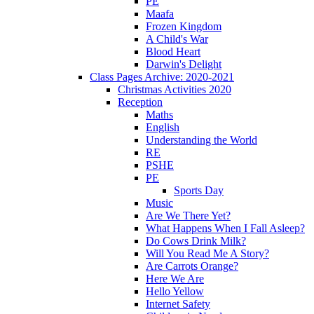
PE
Maafa
Frozen Kingdom
A Child's War
Blood Heart
Darwin's Delight
Class Pages Archive: 2020-2021
Christmas Activities 2020
Reception
Maths
English
Understanding the World
RE
PSHE
PE
Sports Day
Music
Are We There Yet?
What Happens When I Fall Asleep?
Do Cows Drink Milk?
Will You Read Me A Story?
Are Carrots Orange?
Here We Are
Hello Yellow
Internet Safety