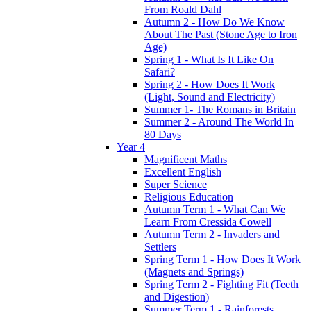
From Roald Dahl
Autumn 2 - How Do We Know
About The Past (Stone Age to Iron
Age)
Spring 1 - What Is It Like On
Safari?
Spring 2 - How Does It Work
(Light, Sound and Electricity)
Summer 1- The Romans in Britain
Summer 2 - Around The World In
80 Days
Year 4
Magnificent Maths
Excellent English
Super Science
Religious Education
Autumn Term 1 - What Can We
Learn From Cressida Cowell
Autumn Term 2 - Invaders and
Settlers
Spring Term 1 - How Does It Work
(Magnets and Springs)
Spring Term 2 - Fighting Fit (Teeth
and Digestion)
Summer Term 1 - Rainforests