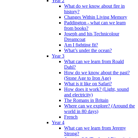
Year 2
What do we know about fire in
history?
Changes Within Living Memory
Paddington - what can we learn
from books?
Joseph and his Technicolour
Dreamcoat
Am I fighting fit?
What’s under the ocean?
Year 3
What can we learn from Roald
Dahl?
How do we know about the past?
(Stone Age to Iron Age)
What is it like on Safari?
How does it work? (Light, sound
and electricity)
The Romans in Britain
Where can we explore? (Around the
world in 80 days)
French
Year 4
What can we learn from Jeremy
Strong?