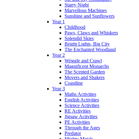
Starry Night
Marvellous Machines
Sunshine and Sunflowers
Year 1
Childhood
Paws, Claws and Whiskers
Splendid Skies
Bright Lights, Big City
The Enchanted Woodland
Year 2
Wriggle and Crawl
Magnificent Monarchs
The Scented Garden
Movers and Shakers
Coastline
Year 3
Maths Activities
English Activities
Science Activities
RE Activities
Jigsaw Activities
PE Activities
Through the Ages
Predator
Mighty Metals