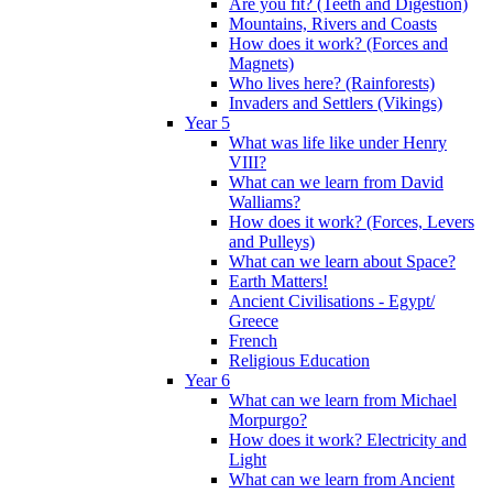
Are you fit? (Teeth and Digestion)
Mountains, Rivers and Coasts
How does it work? (Forces and
Magnets)
Who lives here? (Rainforests)
Invaders and Settlers (Vikings)
Year 5
What was life like under Henry
VIII?
What can we learn from David
Walliams?
How does it work? (Forces, Levers
and Pulleys)
What can we learn about Space?
Earth Matters!
Ancient Civilisations - Egypt/
Greece
French
Religious Education
Year 6
What can we learn from Michael
Morpurgo?
How does it work? Electricity and
Light
What can we learn from Ancient