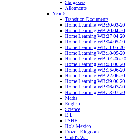
Stargazers
Allotments
Year 6
Transition Documents
Home Learning WB:30-03-20
Home Learning WB:20-04-20
Home Learning WB:27-04-20
Home Learning WB:04-05-20
Home Learning WB:11-05-20
Home Learning WB:18-05-20
Home Learning WB: 01-06-20
Home Learning WB:08-06-20
Home Learning WB:15-06-20
Home Learning WB:22-06-20
Home Learning WB:29-06-20
Home Learning WB:06-07-20
Home Learning WB:13-07-20
Maths
English
Science
R.E
PSHE
Hola Mexico
Frozen Kingdom
Child's War