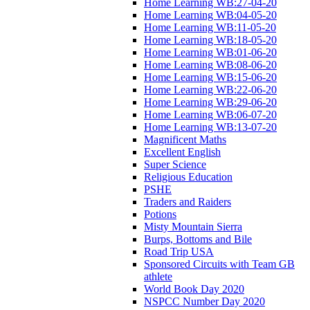
Home Learning WB:27-04-20
Home Learning WB:04-05-20
Home Learning WB:11-05-20
Home Learning WB:18-05-20
Home Learning WB:01-06-20
Home Learning WB:08-06-20
Home Learning WB:15-06-20
Home Learning WB:22-06-20
Home Learning WB:29-06-20
Home Learning WB:06-07-20
Home Learning WB:13-07-20
Magnificent Maths
Excellent English
Super Science
Religious Education
PSHE
Traders and Raiders
Potions
Misty Mountain Sierra
Burps, Bottoms and Bile
Road Trip USA
Sponsored Circuits with Team GB
athlete
World Book Day 2020
NSPCC Number Day 2020