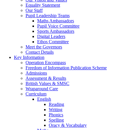
Equality Statement
Our Staff
Pupil Leadership Teams
Maths Ambassadors
Pupil Voice Committee
Sports Ambassadors
Digital Leaders
Ethos Committee
Meet the Governors
Contact Details
Key Information
Operation Encompass
Freedom of Information Publication Scheme
Admissions
Assessment & Results
British Values & SMSC
Wraparound Care
Curriculum
English
Reading
Writing
Phonics
Spelling
Oracy & Vocabulary