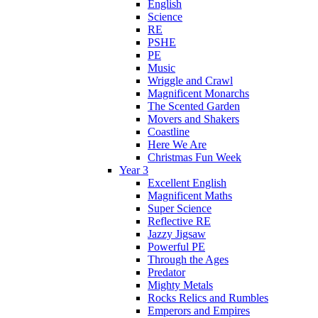
English
Science
RE
PSHE
PE
Music
Wriggle and Crawl
Magnificent Monarchs
The Scented Garden
Movers and Shakers
Coastline
Here We Are
Christmas Fun Week
Year 3
Excellent English
Magnificent Maths
Super Science
Reflective RE
Jazzy Jigsaw
Powerful PE
Through the Ages
Predator
Mighty Metals
Rocks Relics and Rumbles
Emperors and Empires