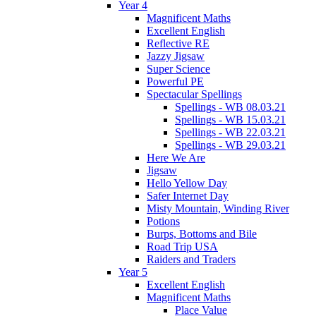
Year 4
Magnificent Maths
Excellent English
Reflective RE
Jazzy Jigsaw
Super Science
Powerful PE
Spectacular Spellings
Spellings - WB 08.03.21
Spellings - WB 15.03.21
Spellings - WB 22.03.21
Spellings - WB 29.03.21
Here We Are
Jigsaw
Hello Yellow Day
Safer Internet Day
Misty Mountain, Winding River
Potions
Burps, Bottoms and Bile
Road Trip USA
Raiders and Traders
Year 5
Excellent English
Magnificent Maths
Place Value