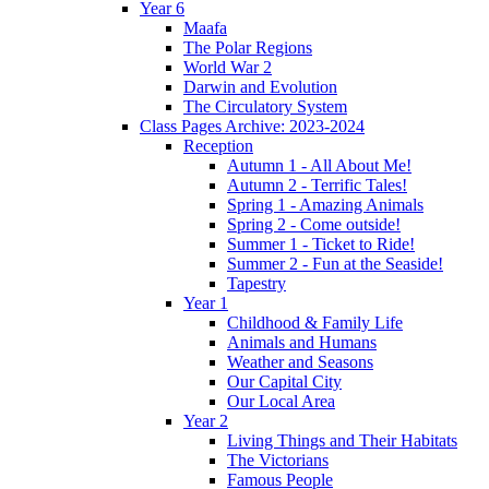
Year 6
Maafa
The Polar Regions
World War 2
Darwin and Evolution
The Circulatory System
Class Pages Archive: 2023-2024
Reception
Autumn 1 - All About Me!
Autumn 2 - Terrific Tales!
Spring 1 - Amazing Animals
Spring 2 - Come outside!
Summer 1 - Ticket to Ride!
Summer 2 - Fun at the Seaside!
Tapestry
Year 1
Childhood & Family Life
Animals and Humans
Weather and Seasons
Our Capital City
Our Local Area
Year 2
Living Things and Their Habitats
The Victorians
Famous People