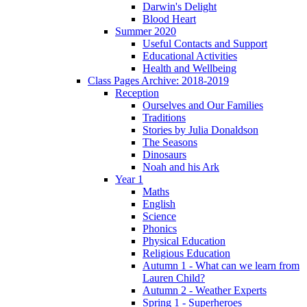
Darwin's Delight
Blood Heart
Summer 2020
Useful Contacts and Support
Educational Activities
Health and Wellbeing
Class Pages Archive: 2018-2019
Reception
Ourselves and Our Families
Traditions
Stories by Julia Donaldson
The Seasons
Dinosaurs
Noah and his Ark
Year 1
Maths
English
Science
Phonics
Physical Education
Religious Education
Autumn 1 - What can we learn from
Lauren Child?
Autumn 2 - Weather Experts
Spring 1 - Superheroes