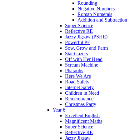
Rounding
Negative Numbers
Roman Numerals
Addition and Subtraction
Super Science
Reflective RE
Jazzy Jigsaw (PSHE)
Powerful PE
Sow, Grow and Farm
Star Gazers
Off with Her Head
Scream Machine
Pharaohs
Here We Are
Road Safety
Internet Safety
Children in Need
Remembrance
Christmas Party
Year 6
Excellent English
Magnificent Maths
Super Science
Reflective RE
Jazzy Jigsaw