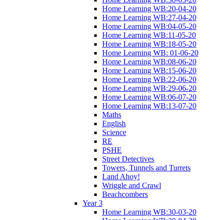
Home Learning WB:20-04-20
Home Learning WB:27-04-20
Home Learning WB:04-05-20
Home Learning WB:11-05-20
Home Learning WB:18-05-20
Home Learning WB: 01-06-20
Home Learning WB:08-06-20
Home Learning WB:15-06-20
Home Learning WB:22-06-20
Home Learning WB:29-06-20
Home Learning WB:06-07-20
Home Learning WB:13-07-20
Maths
English
Science
RE
PSHE
Street Detectives
Towers, Tunnels and Turrets
Land Ahoy!
Wriggle and Crawl
Beachcombers
Year 3
Home Learning WB:30-03-20