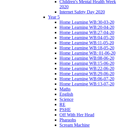
Children's Mental Health Week
2020
Internet Safety Day 2020
Year 5
Home Learning WB:30-03-20
Home Learning WB:20-04-20
Home Learning WB:27-04-20
Home Learning WB:04-05-20
Home Learning WB:11-05-20
Home Learning WB:18-05-20
Home Learning WB: 01-06-20
Home Learning WB:08-06-20
Home Learning WB:15-06-20
Home Learning WB:22-06-20
Home Learning WB:29-06-20
Home Learning WB:06-07-20
Home Learning WB:13-07-20
Maths
English
Science
RE
PSHE
Off With Her Head
Pharaohs
Scream Machine