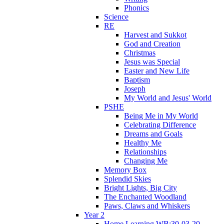
Phonics
Science
RE
Harvest and Sukkot
God and Creation
Christmas
Jesus was Special
Easter and New Life
Baptism
Joseph
My World and Jesus' World
PSHE
Being Me in My World
Celebrating Difference
Dreams and Goals
Healthy Me
Relationships
Changing Me
Memory Box
Splendid Skies
Bright Lights, Big City
The Enchanted Woodland
Paws, Claws and Whiskers
Year 2
Home Learning WB:30-03-20