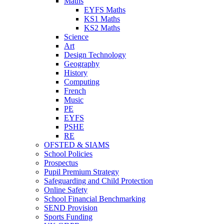
Maths
EYFS Maths
KS1 Maths
KS2 Maths
Science
Art
Design Technology
Geography
History
Computing
French
Music
PE
EYFS
PSHE
RE
OFSTED & SIAMS
School Policies
Prospectus
Pupil Premium Strategy
Safeguarding and Child Protection
Online Safety
School Financial Benchmarking
SEND Provision
Sports Funding