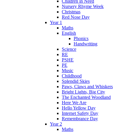
Children in Need
Nursery Rhyme Week
Christmas
Red Nose Day
Year 1
Maths
English
Phonics
Handwriting
Science
RE
PSHE
PE
Music
Childhood
Splendid Skies
Paws, Claws and Whiskers
Bright Lights, Big City
The Enchanted Woodland
Here We Are
Hello Yellow Day
Internet Safety Day
Remembrance Day
Year 2
Maths