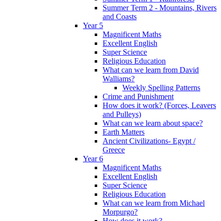
Summer Term 2 - Mountains, Rivers
and Coasts
Year 5
Magnificent Maths
Excellent English
Super Science
Religious Education
What can we learn from David
Walliams?
Weekly Spelling Patterns
Crime and Punishment
How does it work? (Forces, Leavers
and Pulleys)
What can we learn about space?
Earth Matters
Ancient Civilizations- Egypt /
Greece
Year 6
Magnificent Maths
Excellent English
Super Science
Religious Education
What can we learn from Michael
Morpurgo?
How does it work?