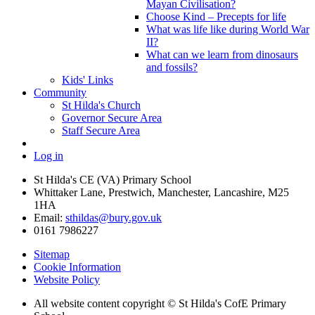
Mayan Civilisation?
Choose Kind – Precepts for life
What was life like during World War
II?
What can we learn from dinosaurs
and fossils?
Kids' Links
Community
St Hilda's Church
Governor Secure Area
Staff Secure Area
Log in
St Hilda's CE (VA) Primary School
Whittaker Lane, Prestwich, Manchester, Lancashire, M25
1HA
Email:
sthildas@bury.gov.uk
0161 7986227
Sitemap
Cookie Information
Website Policy
All website content copyright © St Hilda's CofE Primary