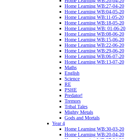
Home Learning WB:20-04-20
Home Learning WB:27-04-20
Home Learning WB:04-05-20
Home Learning WB:11-05-20
Home Learning WB:18-05-20
Home Learning WB: 01-06-20
Home Learning WB:08-06-20
Home Learning WB:15-06-20
Home Learning WB:22-06-20
Home Learning WB:29-06-20
Home Learning WB:06-07-20
Home Learning WB:13-07-20
Maths
English
Science
RE
PSHE
Predator!
Tremors
Tribal Tales
Mighty Metals
Gods and Mortals
Year 4
Home Learning WB:30-03-20
Home Learning WB:20-04-20