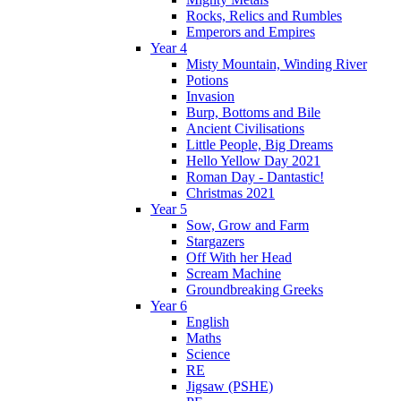
Rocks, Relics and Rumbles
Emperors and Empires
Year 4
Misty Mountain, Winding River
Potions
Invasion
Burp, Bottoms and Bile
Ancient Civilisations
Little People, Big Dreams
Hello Yellow Day 2021
Roman Day - Dantastic!
Christmas 2021
Year 5
Sow, Grow and Farm
Stargazers
Off With her Head
Scream Machine
Groundbreaking Greeks
Year 6
English
Maths
Science
RE
Jigsaw (PSHE)