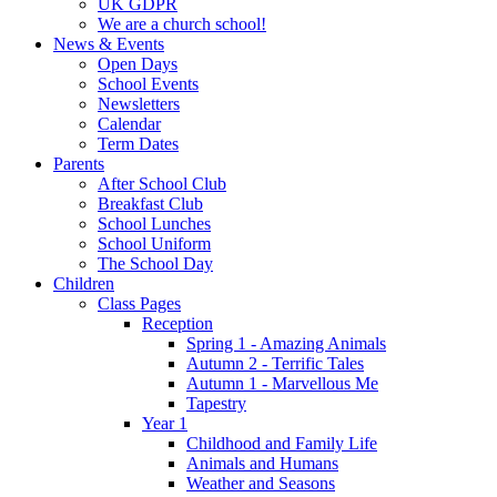
UK GDPR
We are a church school!
News & Events
Open Days
School Events
Newsletters
Calendar
Term Dates
Parents
After School Club
Breakfast Club
School Lunches
School Uniform
The School Day
Children
Class Pages
Reception
Spring 1 - Amazing Animals
Autumn 2 - Terrific Tales
Autumn 1 - Marvellous Me
Tapestry
Year 1
Childhood and Family Life
Animals and Humans
Weather and Seasons