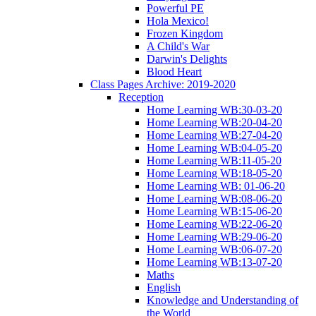
Powerful PE
Hola Mexico!
Frozen Kingdom
A Child's War
Darwin's Delights
Blood Heart
Class Pages Archive: 2019-2020
Reception
Home Learning WB:30-03-20
Home Learning WB:20-04-20
Home Learning WB:27-04-20
Home Learning WB:04-05-20
Home Learning WB:11-05-20
Home Learning WB:18-05-20
Home Learning WB: 01-06-20
Home Learning WB:08-06-20
Home Learning WB:15-06-20
Home Learning WB:22-06-20
Home Learning WB:29-06-20
Home Learning WB:06-07-20
Home Learning WB:13-07-20
Maths
English
Knowledge and Understanding of
the World