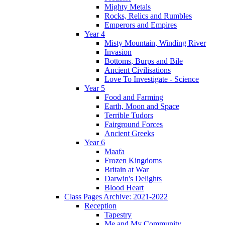
Mighty Metals
Rocks, Relics and Rumbles
Emperors and Empires
Year 4
Misty Mountain, Winding River
Invasion
Bottoms, Burps and Bile
Ancient Civilisations
Love To Investigate - Science
Year 5
Food and Farming
Earth, Moon and Space
Terrible Tudors
Fairground Forces
Ancient Greeks
Year 6
Maafa
Frozen Kingdoms
Britain at War
Darwin's Delights
Blood Heart
Class Pages Archive: 2021-2022
Reception
Tapestry
Me and My Community