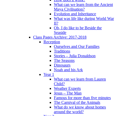
What can we learn from the Ancient
Maya Civilisation?
Evolution and Inheritance
What was life like during World War
II?
Oh, I do like to be Beside the
Seaside
Class Pages Archive: 2017-2018
Reception
Ourselves and Our Families
Traditions
Stories – Julia Donaldson
The Seasons
Dinosaurs
Noah and his Ark
Year 1
What can we learn from Lauren
Child?
Weather Experts
Jesus – The Man
Famous for more than five minutes
The Carnival of the Animals
What do we know about homes
around the world?