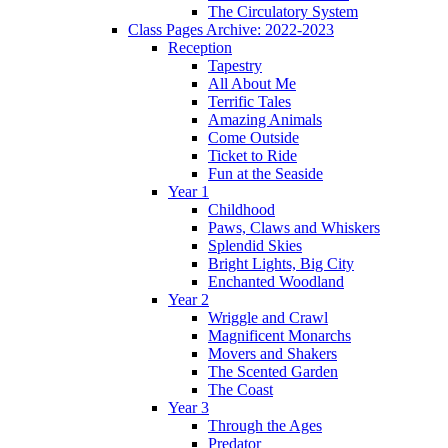
The Circulatory System
Class Pages Archive: 2022-2023
Reception
Tapestry
All About Me
Terrific Tales
Amazing Animals
Come Outside
Ticket to Ride
Fun at the Seaside
Year 1
Childhood
Paws, Claws and Whiskers
Splendid Skies
Bright Lights, Big City
Enchanted Woodland
Year 2
Wriggle and Crawl
Magnificent Monarchs
Movers and Shakers
The Scented Garden
The Coast
Year 3
Through the Ages
Predator