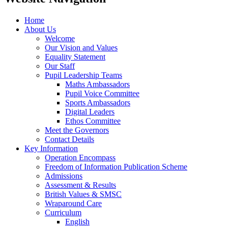
Home
About Us
Welcome
Our Vision and Values
Equality Statement
Our Staff
Pupil Leadership Teams
Maths Ambassadors
Pupil Voice Committee
Sports Ambassadors
Digital Leaders
Ethos Committee
Meet the Governors
Contact Details
Key Information
Operation Encompass
Freedom of Information Publication Scheme
Admissions
Assessment & Results
British Values & SMSC
Wraparound Care
Curriculum
English