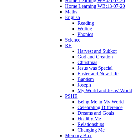
Home Learning WB:06-07-20
Home Learning WB:13-07-20
Maths
English
Reading
Writing
Phonics
Science
RE
Harvest and Sukkot
God and Creation
Christmas
Jesus was Special
Easter and New Life
Baptism
Joseph
My World and Jesus' World
PSHE
Being Me in My World
Celebrating Difference
Dreams and Goals
Healthy Me
Relationships
Changing Me
Memory Box