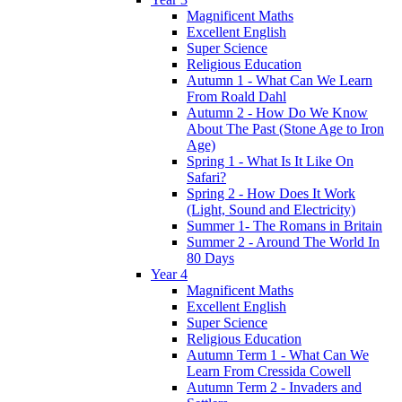
Magnificent Maths
Excellent English
Super Science
Religious Education
Autumn 1 - What Can We Learn
From Roald Dahl
Autumn 2 - How Do We Know
About The Past (Stone Age to Iron
Age)
Spring 1 - What Is It Like On
Safari?
Spring 2 - How Does It Work
(Light, Sound and Electricity)
Summer 1- The Romans in Britain
Summer 2 - Around The World In
80 Days
Year 4
Magnificent Maths
Excellent English
Super Science
Religious Education
Autumn Term 1 - What Can We
Learn From Cressida Cowell
Autumn Term 2 - Invaders and