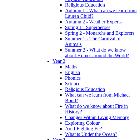
Religious Education
Autumn 1 - What can we learn from
Lauren Child?
Autumn 2 - Weather Experts
Spring 1 - Superheroes
Spring 2 - Monarchs and Explorers
Summer 1 - The Carnival of
Animals
Summer 2 - What do we know
about Homes around the World?
Year 2
Maths
English
Phonics
Science
Religious Education
What can we learn from Michael
Bond?
What do we know about Fire in
History?
Changes Within Living Memory
Exploring Colour
Am I Fighting Fit?
What is Under the Ocean?
Year 3