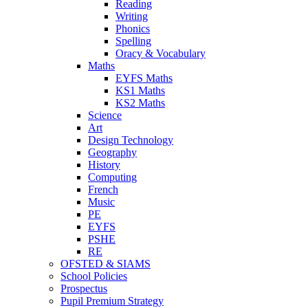
Reading
Writing
Phonics
Spelling
Oracy & Vocabulary
Maths
EYFS Maths
KS1 Maths
KS2 Maths
Science
Art
Design Technology
Geography
History
Computing
French
Music
PE
EYFS
PSHE
RE
OFSTED & SIAMS
School Policies
Prospectus
Pupil Premium Strategy