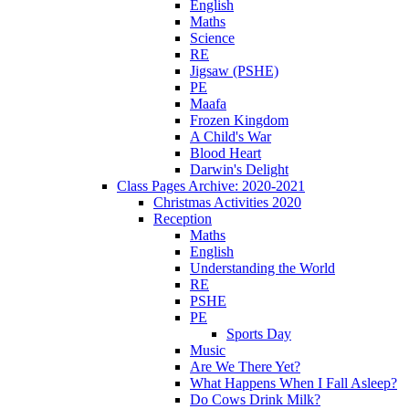
English
Maths
Science
RE
Jigsaw (PSHE)
PE
Maafa
Frozen Kingdom
A Child's War
Blood Heart
Darwin's Delight
Class Pages Archive: 2020-2021
Christmas Activities 2020
Reception
Maths
English
Understanding the World
RE
PSHE
PE
Sports Day
Music
Are We There Yet?
What Happens When I Fall Asleep?
Do Cows Drink Milk?