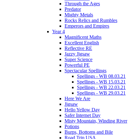
Through the Ages
Predator
Mighty Metals
Rocks Relics and Rumbles
Emperors and Empires
Year 4
Magnificent Maths
Excellent English
Reflective RE
Jazzy Jigsaw
Super Science
Powerful PE
Spectacular Spellings
Spellings - WB 08.03.21
Spellings - WB 15.03.21
Spellings - WB 22.03.21
Spellings - WB 29.03.21
Here We Are
Jigsaw
Hello Yellow Day
Safer Internet Day
Misty Mountain, Winding River
Potions
Burps, Bottoms and Bile
Road Trip USA