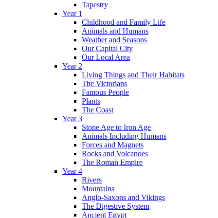
Tapestry
Year 1
Childhood and Family Life
Animals and Humans
Weather and Seasons
Our Capital City
Our Local Area
Year 2
Living Things and Their Habitats
The Victorians
Famous People
Plants
The Coast
Year 3
Stone Age to Iron Age
Animals Including Humans
Forces and Magnets
Rocks and Volcanoes
The Roman Empire
Year 4
Rivers
Mountains
Anglo-Saxons and Vikings
The Digestive System
Ancient Egypt