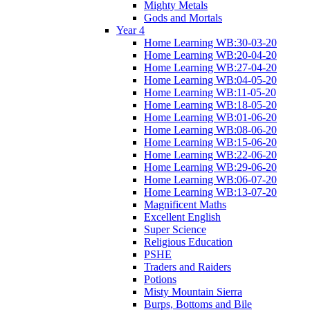
Mighty Metals
Gods and Mortals
Year 4
Home Learning WB:30-03-20
Home Learning WB:20-04-20
Home Learning WB:27-04-20
Home Learning WB:04-05-20
Home Learning WB:11-05-20
Home Learning WB:18-05-20
Home Learning WB:01-06-20
Home Learning WB:08-06-20
Home Learning WB:15-06-20
Home Learning WB:22-06-20
Home Learning WB:29-06-20
Home Learning WB:06-07-20
Home Learning WB:13-07-20
Magnificent Maths
Excellent English
Super Science
Religious Education
PSHE
Traders and Raiders
Potions
Misty Mountain Sierra
Burps, Bottoms and Bile