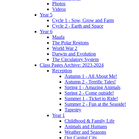
Photos
Videos
Year 5
Cycle 1 - Sow, Grow and Farm
Cycle 2 - Earth and Space
Year 6
Maafa
The Polar Regions
World War 2
Darwin and Evolution
The Circulatory System
Class Pages Archive: 2023-2024
Reception
Autumn 1 - All About Me!
Autumn 2 - Terrific Tales!
Spring 1 - Amazing Animals
Spring 2 - Come outside!
Summer 1 - Ticket to Ride!
Summer 2 - Fun at the Seaside!
Tapestry
Year 1
Childhood & Family Life
Animals and Humans
Weather and Seasons
Our Capital City