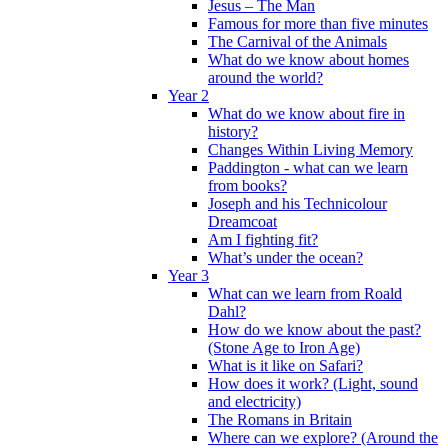
Jesus – The Man
Famous for more than five minutes
The Carnival of the Animals
What do we know about homes
around the world?
Year 2
What do we know about fire in
history?
Changes Within Living Memory
Paddington - what can we learn
from books?
Joseph and his Technicolour
Dreamcoat
Am I fighting fit?
What’s under the ocean?
Year 3
What can we learn from Roald
Dahl?
How do we know about the past?
(Stone Age to Iron Age)
What is it like on Safari?
How does it work? (Light, sound
and electricity)
The Romans in Britain
Where can we explore? (Around the