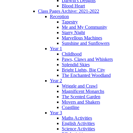
Darwin's Delights
Blood Heart
Class Pages Archive: 2021-2022
Reception
Tapestry
Me and My Community
Starry Night
Marvellous Machines
Sunshine and Sunflowers
Year 1
Childhood
Paws, Claws and Whiskers
Splendid Skies
Bright Lights, Big City
The Enchanted Woodland
Year 2
Wriggle and Crawl
Magnificent Monarchs
The Scented Garden
Movers and Shakers
Coastline
Year 3
Maths Activities
English Activities
Science Activities