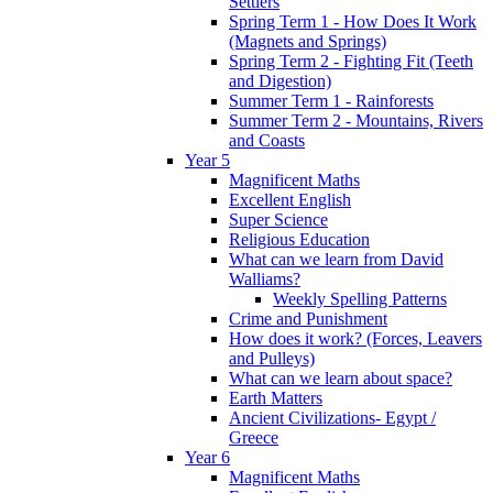
Settlers
Spring Term 1 - How Does It Work
(Magnets and Springs)
Spring Term 2 - Fighting Fit (Teeth
and Digestion)
Summer Term 1 - Rainforests
Summer Term 2 - Mountains, Rivers
and Coasts
Year 5
Magnificent Maths
Excellent English
Super Science
Religious Education
What can we learn from David
Walliams?
Weekly Spelling Patterns
Crime and Punishment
How does it work? (Forces, Leavers
and Pulleys)
What can we learn about space?
Earth Matters
Ancient Civilizations- Egypt /
Greece
Year 6
Magnificent Maths