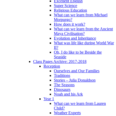
Excellent English
Super Science
Religious Education
What can we learn from Michael
Morpurgo?
How does it work?
What can we learn from the Ancient
Maya Civilisation?
Evolution and Inheritance
What was life like during World War
II?
Oh, I do like to be Beside the
Seaside
Class Pages Archive: 2017-2018
Reception
Ourselves and Our Families
Traditions
Stories – Julia Donaldson
The Seasons
Dinosaurs
Noah and his Ark
Year 1
What can we learn from Lauren
Child?
Weather Experts