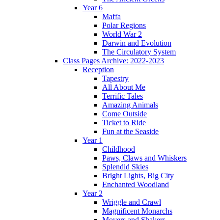
Year 6
Maffa
Polar Regions
World War 2
Darwin and Evolution
The Circulatory System
Class Pages Archive: 2022-2023
Reception
Tapestry
All About Me
Terrific Tales
Amazing Animals
Come Outside
Ticket to Ride
Fun at the Seaside
Year 1
Childhood
Paws, Claws and Whiskers
Splendid Skies
Bright Lights, Big City
Enchanted Woodland
Year 2
Wriggle and Crawl
Magnificent Monarchs
Movers and Shakers