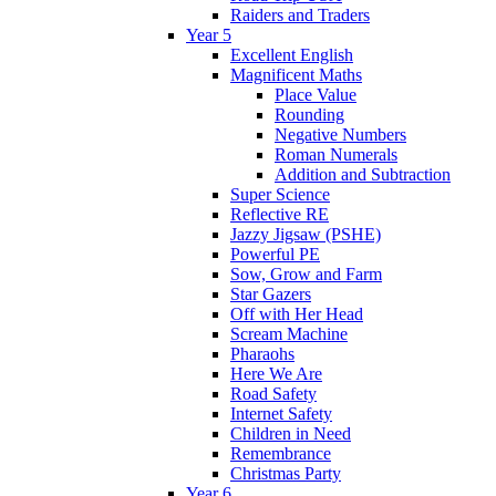
Raiders and Traders
Year 5
Excellent English
Magnificent Maths
Place Value
Rounding
Negative Numbers
Roman Numerals
Addition and Subtraction
Super Science
Reflective RE
Jazzy Jigsaw (PSHE)
Powerful PE
Sow, Grow and Farm
Star Gazers
Off with Her Head
Scream Machine
Pharaohs
Here We Are
Road Safety
Internet Safety
Children in Need
Remembrance
Christmas Party
Year 6