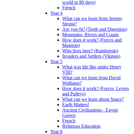
world in 80 days)
French
Year 4
What can we learn from Jeremy
Strong?
Are you fit? (Teeth and Digestion)
Mountains, Rivers and Coasts
How does it work? (Forces and
Magnets)
Who lives here? (Rainforests)
Invaders and Settlers (Vikings)
Year 5
What was life like under Henry
VIII?
What can we learn from David
Walliams?
How does it work? (Forces, Levers
and Pulleys)
What can we learn about Space?
Earth Matters!
Ancient Civilisations - Egypt/
Greece
French
Religious Education
Year 6