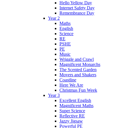
Hello Yellow Day
Internet Safety Day
Remembrance Day
Year 2
Maths
English
Science
RE
PSHE
PE
Music
Wriggle and Crawl
Magnificent Monarchs
The Scented Garden
Movers and Shakers
Coastline
Here We Are
Christmas Fun Week
Year 3
Excellent English
Magnificent Maths
Super Science
Reflective RE
Jazzy Jigsaw
Powerful PE