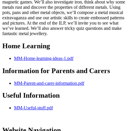
magnetic games. We’ll also investigate iron, think about why some
metals rust and discover the properties of different metals. Using
pots, pans and other metal objects, we’ll compose a metal musical
extravaganza and use our artistic skills to create embossed patterns
and pictures. At the end of the ILP, we’ll invite you to see what
we’ve learned. We’ll also answer tricky quiz questions and make
fantastic metal jewellery.
Home Learning
MM-Home-learning-ideas-1.pdf
Information for Parents and Carers
MM-Parent-and-carer-information.pdf
Useful Information
MM-Useful-stuff.pdf
Website Navigation