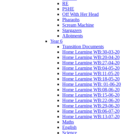
RE
PSHE
Off With Her Head
Pharaohs
Scream Machine
Stargazers
Allotments
Year 6
Transition Documents
Home Learning WB:30-03-20
Home Learning WB:20-04-20
Home Learning WB:27-04-20
Home Learning WB:04-05-20
Home Learning WB:11-05-20
Home Learning WB:18-05-20
Home Learning WB: 01-06-20
Home Learning WB:08-06-20
Home Learning WB:15-06-20
Home Learning WB:22-06-20
Home Learning WB:29-06-20
Home Learning WB:06-07-20
Home Learning WB:13-07-20
Maths
English
Science