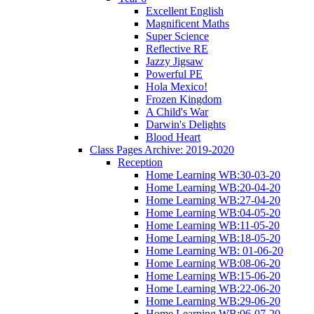
Excellent English
Magnificent Maths
Super Science
Reflective RE
Jazzy Jigsaw
Powerful PE
Hola Mexico!
Frozen Kingdom
A Child's War
Darwin's Delights
Blood Heart
Class Pages Archive: 2019-2020
Reception
Home Learning WB:30-03-20
Home Learning WB:20-04-20
Home Learning WB:27-04-20
Home Learning WB:04-05-20
Home Learning WB:11-05-20
Home Learning WB:18-05-20
Home Learning WB: 01-06-20
Home Learning WB:08-06-20
Home Learning WB:15-06-20
Home Learning WB:22-06-20
Home Learning WB:29-06-20
Home Learning WB:06-07-20