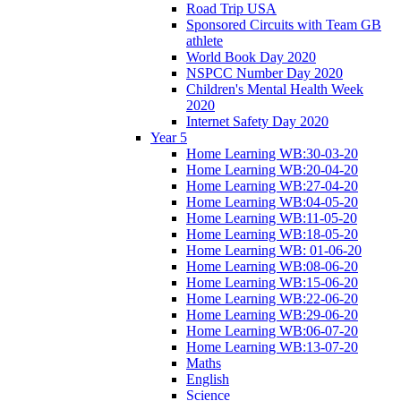
Road Trip USA
Sponsored Circuits with Team GB
athlete
World Book Day 2020
NSPCC Number Day 2020
Children's Mental Health Week
2020
Internet Safety Day 2020
Year 5
Home Learning WB:30-03-20
Home Learning WB:20-04-20
Home Learning WB:27-04-20
Home Learning WB:04-05-20
Home Learning WB:11-05-20
Home Learning WB:18-05-20
Home Learning WB: 01-06-20
Home Learning WB:08-06-20
Home Learning WB:15-06-20
Home Learning WB:22-06-20
Home Learning WB:29-06-20
Home Learning WB:06-07-20
Home Learning WB:13-07-20
Maths
English
Science