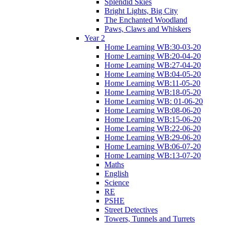
Splendid Skies
Bright Lights, Big City
The Enchanted Woodland
Paws, Claws and Whiskers
Year 2
Home Learning WB:30-03-20
Home Learning WB:20-04-20
Home Learning WB:27-04-20
Home Learning WB:04-05-20
Home Learning WB:11-05-20
Home Learning WB:18-05-20
Home Learning WB: 01-06-20
Home Learning WB:08-06-20
Home Learning WB:15-06-20
Home Learning WB:22-06-20
Home Learning WB:29-06-20
Home Learning WB:06-07-20
Home Learning WB:13-07-20
Maths
English
Science
RE
PSHE
Street Detectives
Towers, Tunnels and Turrets