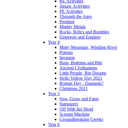
RE Activities
Jigsaw Activities
PE Activities
Through the Ages
Predator
Mighty Metals
Rocks, Relics and Rumbles
Emperors and Empires
Year 4
Misty Mountain, Winding River
Potions
Invasion
Burp, Bottoms and Bile
Ancient Civilisations
Little People, Big Dreams
Hello Yellow Day 2021
Roman Day - Dantastic!
Christmas 2021
Year 5
Sow, Grow and Farm
Stargazers
Off With her Head
Scream Machine
Groundbreaking Greeks
Year 6