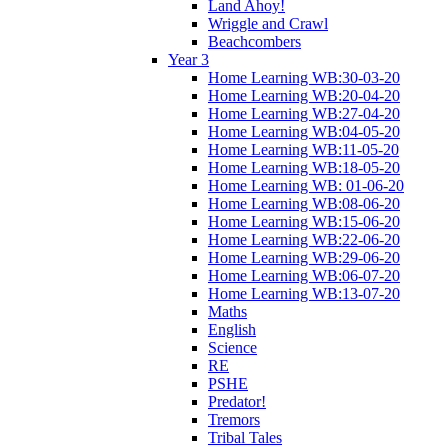
Land Ahoy!
Wriggle and Crawl
Beachcombers
Year 3
Home Learning WB:30-03-20
Home Learning WB:20-04-20
Home Learning WB:27-04-20
Home Learning WB:04-05-20
Home Learning WB:11-05-20
Home Learning WB:18-05-20
Home Learning WB: 01-06-20
Home Learning WB:08-06-20
Home Learning WB:15-06-20
Home Learning WB:22-06-20
Home Learning WB:29-06-20
Home Learning WB:06-07-20
Home Learning WB:13-07-20
Maths
English
Science
RE
PSHE
Predator!
Tremors
Tribal Tales