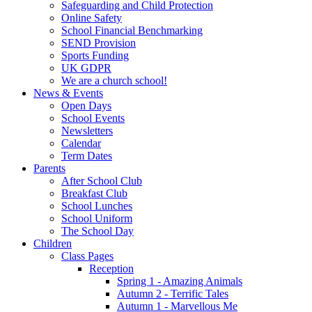
Safeguarding and Child Protection
Online Safety
School Financial Benchmarking
SEND Provision
Sports Funding
UK GDPR
We are a church school!
News & Events
Open Days
School Events
Newsletters
Calendar
Term Dates
Parents
After School Club
Breakfast Club
School Lunches
School Uniform
The School Day
Children
Class Pages
Reception
Spring 1 - Amazing Animals
Autumn 2 - Terrific Tales
Autumn 1 - Marvellous Me