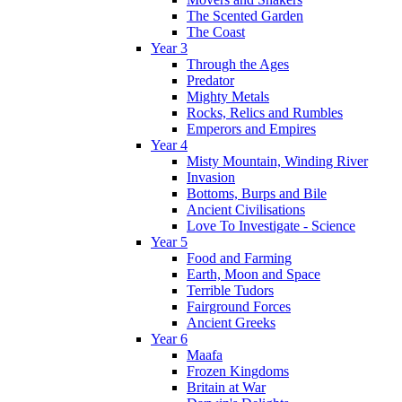
The Scented Garden
The Coast
Year 3
Through the Ages
Predator
Mighty Metals
Rocks, Relics and Rumbles
Emperors and Empires
Year 4
Misty Mountain, Winding River
Invasion
Bottoms, Burps and Bile
Ancient Civilisations
Love To Investigate - Science
Year 5
Food and Farming
Earth, Moon and Space
Terrible Tudors
Fairground Forces
Ancient Greeks
Year 6
Maafa
Frozen Kingdoms
Britain at War