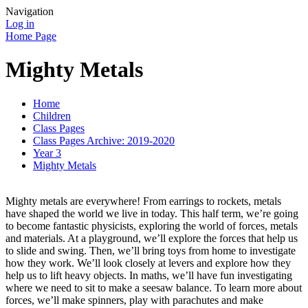
Navigation
Log in
Home Page
Mighty Metals
Home
Children
Class Pages
Class Pages Archive: 2019-2020
Year 3
Mighty Metals
Mighty metals are everywhere! From earrings to rockets, metals
have shaped the world we live in today. This half term, we’re going
to become fantastic physicists, exploring the world of forces, metals
and materials. At a playground, we’ll explore the forces that help us
to slide and swing. Then, we’ll bring toys from home to investigate
how they work. We’ll look closely at levers and explore how they
help us to lift heavy objects. In maths, we’ll have fun investigating
where we need to sit to make a seesaw balance. To learn more about
forces, we’ll make spinners, play with parachutes and make