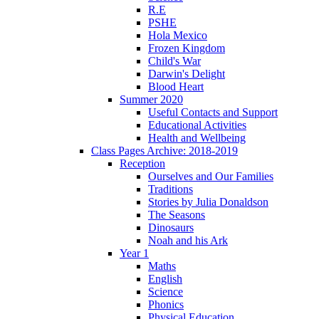
R.E
PSHE
Hola Mexico
Frozen Kingdom
Child's War
Darwin's Delight
Blood Heart
Summer 2020
Useful Contacts and Support
Educational Activities
Health and Wellbeing
Class Pages Archive: 2018-2019
Reception
Ourselves and Our Families
Traditions
Stories by Julia Donaldson
The Seasons
Dinosaurs
Noah and his Ark
Year 1
Maths
English
Science
Phonics
Physical Education