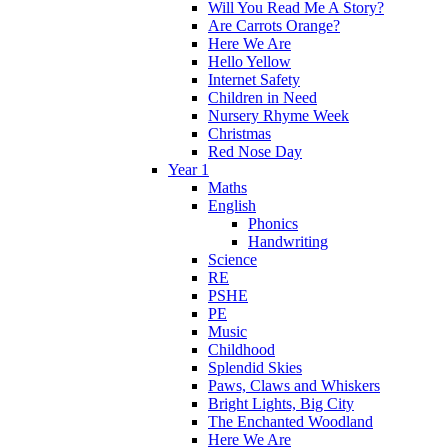
Will You Read Me A Story?
Are Carrots Orange?
Here We Are
Hello Yellow
Internet Safety
Children in Need
Nursery Rhyme Week
Christmas
Red Nose Day
Year 1
Maths
English
Phonics
Handwriting
Science
RE
PSHE
PE
Music
Childhood
Splendid Skies
Paws, Claws and Whiskers
Bright Lights, Big City
The Enchanted Woodland
Here We Are