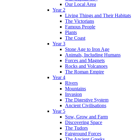
Our Local Area
Year 2
Living Things and Their Habitats
The Victorians
Famous People
Plants
The Coast
Year 3
Stone Age to Iron Age
Animals, Including Humans
Forces and Magnets
Rocks and Volcanoes
The Roman Empire
Year 4
Rivers
Mountains
Invasion
The Digestive System
Ancient Civilisations
Year 5
Sow, Grow and Farm
Discovering Space
The Tudors
Fairground Forces
The Ancient Greeks