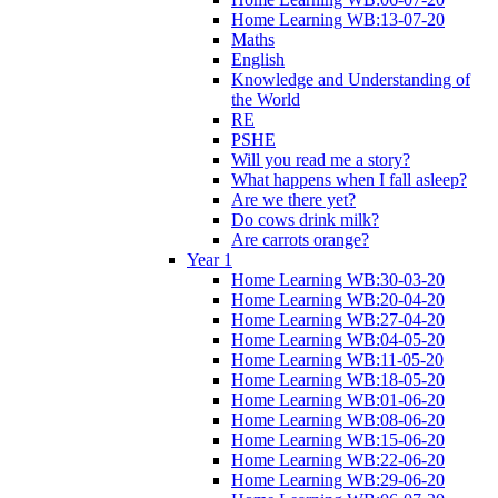
Home Learning WB:13-07-20
Maths
English
Knowledge and Understanding of
the World
RE
PSHE
Will you read me a story?
What happens when I fall asleep?
Are we there yet?
Do cows drink milk?
Are carrots orange?
Year 1
Home Learning WB:30-03-20
Home Learning WB:20-04-20
Home Learning WB:27-04-20
Home Learning WB:04-05-20
Home Learning WB:11-05-20
Home Learning WB:18-05-20
Home Learning WB:01-06-20
Home Learning WB:08-06-20
Home Learning WB:15-06-20
Home Learning WB:22-06-20
Home Learning WB:29-06-20