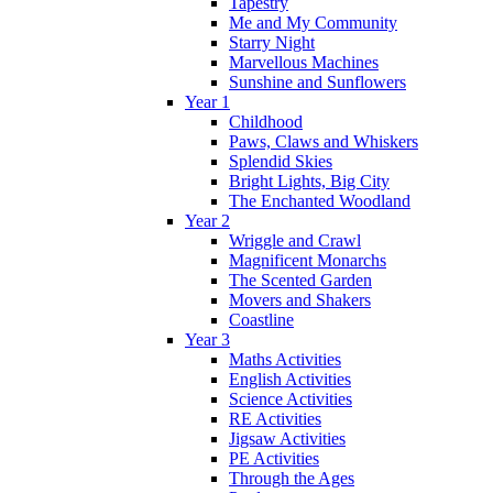
Tapestry
Me and My Community
Starry Night
Marvellous Machines
Sunshine and Sunflowers
Year 1
Childhood
Paws, Claws and Whiskers
Splendid Skies
Bright Lights, Big City
The Enchanted Woodland
Year 2
Wriggle and Crawl
Magnificent Monarchs
The Scented Garden
Movers and Shakers
Coastline
Year 3
Maths Activities
English Activities
Science Activities
RE Activities
Jigsaw Activities
PE Activities
Through the Ages