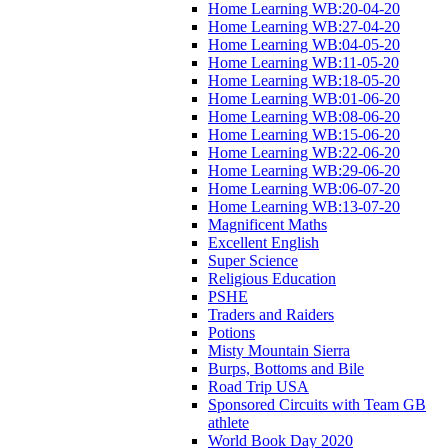
Home Learning WB:20-04-20
Home Learning WB:27-04-20
Home Learning WB:04-05-20
Home Learning WB:11-05-20
Home Learning WB:18-05-20
Home Learning WB:01-06-20
Home Learning WB:08-06-20
Home Learning WB:15-06-20
Home Learning WB:22-06-20
Home Learning WB:29-06-20
Home Learning WB:06-07-20
Home Learning WB:13-07-20
Magnificent Maths
Excellent English
Super Science
Religious Education
PSHE
Traders and Raiders
Potions
Misty Mountain Sierra
Burps, Bottoms and Bile
Road Trip USA
Sponsored Circuits with Team GB
athlete
World Book Day 2020