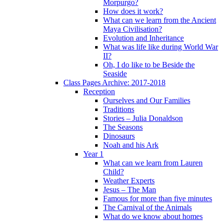
Morpurgo?
How does it work?
What can we learn from the Ancient
Maya Civilisation?
Evolution and Inheritance
What was life like during World War
II?
Oh, I do like to be Beside the
Seaside
Class Pages Archive: 2017-2018
Reception
Ourselves and Our Families
Traditions
Stories – Julia Donaldson
The Seasons
Dinosaurs
Noah and his Ark
Year 1
What can we learn from Lauren
Child?
Weather Experts
Jesus – The Man
Famous for more than five minutes
The Carnival of the Animals
What do we know about homes