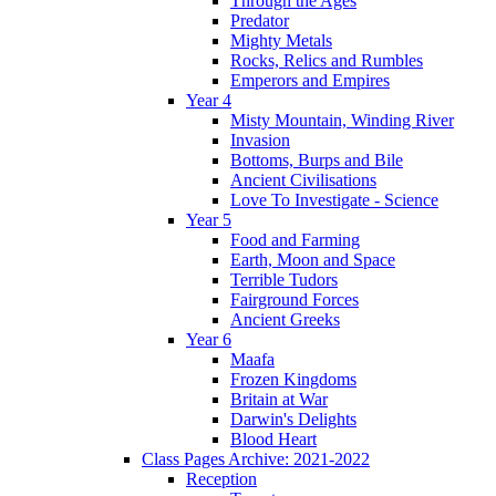
Through the Ages
Predator
Mighty Metals
Rocks, Relics and Rumbles
Emperors and Empires
Year 4
Misty Mountain, Winding River
Invasion
Bottoms, Burps and Bile
Ancient Civilisations
Love To Investigate - Science
Year 5
Food and Farming
Earth, Moon and Space
Terrible Tudors
Fairground Forces
Ancient Greeks
Year 6
Maafa
Frozen Kingdoms
Britain at War
Darwin's Delights
Blood Heart
Class Pages Archive: 2021-2022
Reception