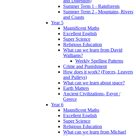
and Digestion)
Summer Term 1 - Rainforests
Summer Term 2 - Mountains, Rivers
and Coasts
Year 5
Magnificent Maths
Excellent English
Super Science
Religious Education
What can we learn from David
Walliams?
Weekly Spelling Patterns
Crime and Punishment
How does it work? (Forces, Leavers
and Pulleys)
What can we learn about space?
Earth Matters
Ancient Civilizations- Egypt /
Greece
Year 6
Magnificent Maths
Excellent English
Super Science
Religious Education
What can we learn from Michael