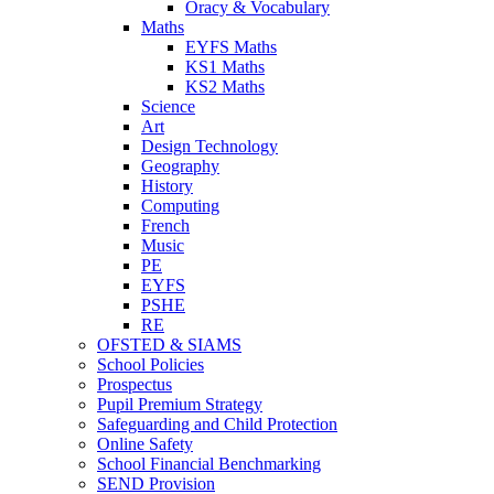
Oracy & Vocabulary
Maths
EYFS Maths
KS1 Maths
KS2 Maths
Science
Art
Design Technology
Geography
History
Computing
French
Music
PE
EYFS
PSHE
RE
OFSTED & SIAMS
School Policies
Prospectus
Pupil Premium Strategy
Safeguarding and Child Protection
Online Safety
School Financial Benchmarking
SEND Provision