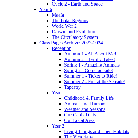
Cycle 2 - Earth and Space
Year 6
Maafa
The Polar Regions
World War 2
Darwin and Evolution
The Circulatory System
Class Pages Archive: 2023-2024
Reception
Autumn 1 - All About Me!
Autumn 2 - Terrific Tales!
Spring 1 - Amazing Animals
Spring 2 - Come outside!
Summer 1 - Ticket to Ride!
Summer 2 - Fun at the Seaside!
Tapestry
Year 1
Childhood & Family Life
Animals and Humans
Weather and Seasons
Our Capital City
Our Local Area
Year 2
Living Things and Their Habitats
The Victorians