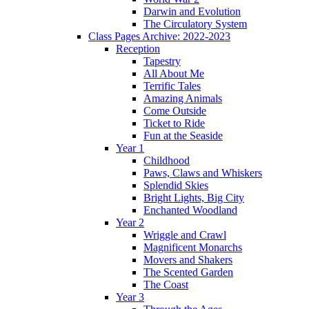
Darwin and Evolution
The Circulatory System
Class Pages Archive: 2022-2023
Reception
Tapestry
All About Me
Terrific Tales
Amazing Animals
Come Outside
Ticket to Ride
Fun at the Seaside
Year 1
Childhood
Paws, Claws and Whiskers
Splendid Skies
Bright Lights, Big City
Enchanted Woodland
Year 2
Wriggle and Crawl
Magnificent Monarchs
Movers and Shakers
The Scented Garden
The Coast
Year 3