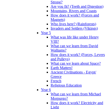
Strong?
Are you fit? (Teeth and Digestion)
Mountains, Rivers and Coasts
How does it work? (Forces and
Magnets)
Who lives here? (Rainforests)
Invaders and Settlers (Vikings)
Year 5
What was life like under Henry
VIII?
What can we learn from David
Walliams?
How does it work? (Forces, Levers
and Pulleys)
What can we learn about Space?
Earth Matters!
Ancient Civilisations - Egypt/
Greece
French
Religious Education
Year 6
What can we learn from Michael
Morpurgo?
How does it work? Electricity and
Light