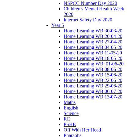
NSPCC Number Day 2020
Children's Mental Health Week
2020
Internet Safety Day 2020
Year 5
Home Learning WB:30-03-20
Home Learning WB:20-04-20
Home Learning WB:27-04-20
Home Learning WB:04-05-20
Home Learning WB:11-05-20
Home Learning WB:18-05-20
Home Learning WB: 01-06-20
Home Learning WB:08-06-20
Home Learning WB:15-06-20
Home Learning WB:22-06-20
Home Learning WB:29-06-20
Home Learning WB:06-07-20
Home Learning WB:13-07-20
Maths
English
Science
RE
PSHE
Off With Her Head
Pharaohs