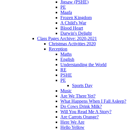
Jigsaw (PSHE)
PE
Maafa
Frozen Kingdom
A Child's War
Blood Heart
Darwin's Delight
Class Pages Archive: 2020-2021
Christmas Activities 2020
Reception
Maths
English
Understanding the World
RE
PSHE
PE
Sports Day
Music
Are We There Yet?
What Happens When I Fall Asleep?
Do Cows Drink Milk?
Will You Read Me A Story?
Are Carrots Orange?
Here We Are
Hello Yellow