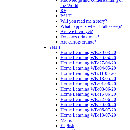
Knowledge and Understanding of
the World
RE
PSHE
Will you read me a story?
What happens when I fall asleep?
Are we there yet?
Do cows drink milk?
Are carrots orange?
Year 1
Home Learning WB:30-03-20
Home Learning WB:20-04-20
Home Learning WB:27-04-20
Home Learning WB:04-05-20
Home Learning WB:11-05-20
Home Learning WB:18-05-20
Home Learning WB:01-06-20
Home Learning WB:08-06-20
Home Learning WB:15-06-20
Home Learning WB:22-06-20
Home Learning WB:29-06-20
Home Learning WB:06-07-20
Home Learning WB:13-07-20
Maths
English