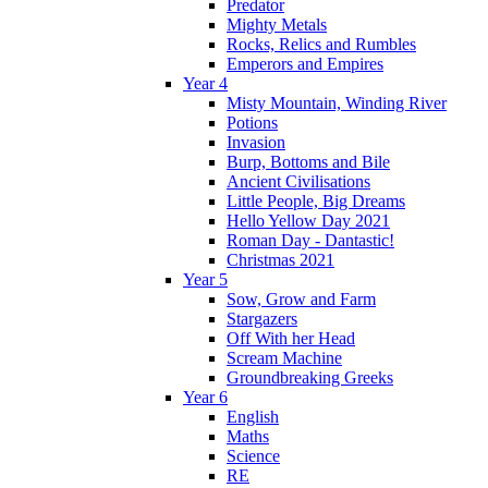
Predator
Mighty Metals
Rocks, Relics and Rumbles
Emperors and Empires
Year 4
Misty Mountain, Winding River
Potions
Invasion
Burp, Bottoms and Bile
Ancient Civilisations
Little People, Big Dreams
Hello Yellow Day 2021
Roman Day - Dantastic!
Christmas 2021
Year 5
Sow, Grow and Farm
Stargazers
Off With her Head
Scream Machine
Groundbreaking Greeks
Year 6
English
Maths
Science
RE