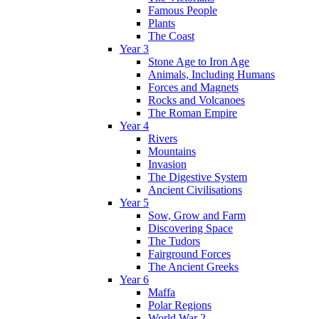
Famous People
Plants
The Coast
Year 3
Stone Age to Iron Age
Animals, Including Humans
Forces and Magnets
Rocks and Volcanoes
The Roman Empire
Year 4
Rivers
Mountains
Invasion
The Digestive System
Ancient Civilisations
Year 5
Sow, Grow and Farm
Discovering Space
The Tudors
Fairground Forces
The Ancient Greeks
Year 6
Maffa
Polar Regions
World War 2