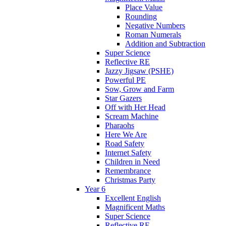
Place Value
Rounding
Negative Numbers
Roman Numerals
Addition and Subtraction
Super Science
Reflective RE
Jazzy Jigsaw (PSHE)
Powerful PE
Sow, Grow and Farm
Star Gazers
Off with Her Head
Scream Machine
Pharaohs
Here We Are
Road Safety
Internet Safety
Children in Need
Remembrance
Christmas Party
Year 6
Excellent English
Magnificent Maths
Super Science
Reflective RE