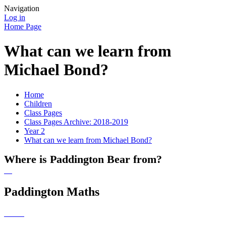
Navigation
Log in
Home Page
What can we learn from
Michael Bond?
Home
Children
Class Pages
Class Pages Archive: 2018-2019
Year 2
What can we learn from Michael Bond?
Where is Paddington Bear from?
Paddington Maths