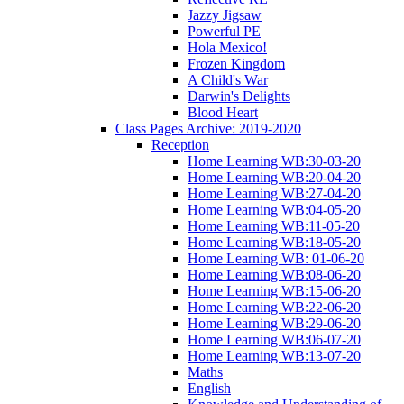
Jazzy Jigsaw
Powerful PE
Hola Mexico!
Frozen Kingdom
A Child's War
Darwin's Delights
Blood Heart
Class Pages Archive: 2019-2020
Reception
Home Learning WB:30-03-20
Home Learning WB:20-04-20
Home Learning WB:27-04-20
Home Learning WB:04-05-20
Home Learning WB:11-05-20
Home Learning WB:18-05-20
Home Learning WB: 01-06-20
Home Learning WB:08-06-20
Home Learning WB:15-06-20
Home Learning WB:22-06-20
Home Learning WB:29-06-20
Home Learning WB:06-07-20
Home Learning WB:13-07-20
Maths
English