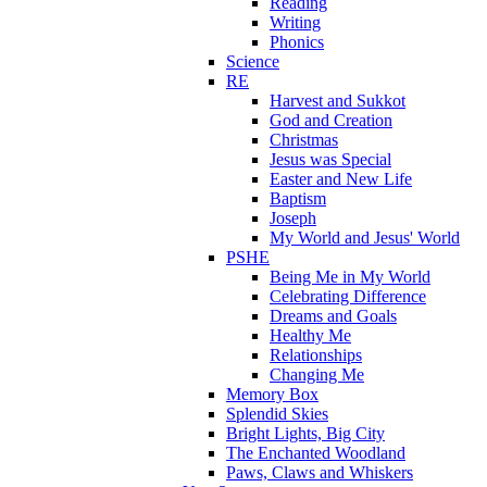
Reading
Writing
Phonics
Science
RE
Harvest and Sukkot
God and Creation
Christmas
Jesus was Special
Easter and New Life
Baptism
Joseph
My World and Jesus' World
PSHE
Being Me in My World
Celebrating Difference
Dreams and Goals
Healthy Me
Relationships
Changing Me
Memory Box
Splendid Skies
Bright Lights, Big City
The Enchanted Woodland
Paws, Claws and Whiskers