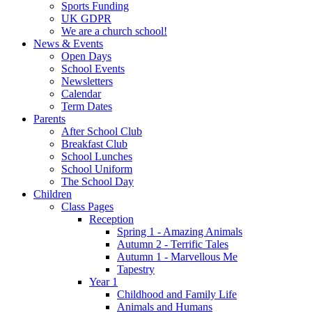
Sports Funding
UK GDPR
We are a church school!
News & Events
Open Days
School Events
Newsletters
Calendar
Term Dates
Parents
After School Club
Breakfast Club
School Lunches
School Uniform
The School Day
Children
Class Pages
Reception
Spring 1 - Amazing Animals
Autumn 2 - Terrific Tales
Autumn 1 - Marvellous Me
Tapestry
Year 1
Childhood and Family Life
Animals and Humans