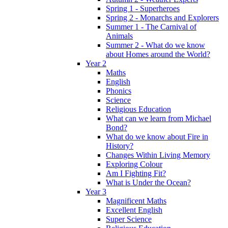
Spring 1 - Superheroes
Spring 2 - Monarchs and Explorers
Summer 1 - The Carnival of
Animals
Summer 2 - What do we know
about Homes around the World?
Year 2
Maths
English
Phonics
Science
Religious Education
What can we learn from Michael
Bond?
What do we know about Fire in
History?
Changes Within Living Memory
Exploring Colour
Am I Fighting Fit?
What is Under the Ocean?
Year 3
Magnificent Maths
Excellent English
Super Science