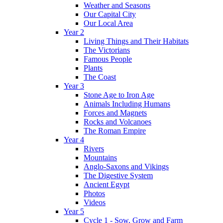
Weather and Seasons
Our Capital City
Our Local Area
Year 2
Living Things and Their Habitats
The Victorians
Famous People
Plants
The Coast
Year 3
Stone Age to Iron Age
Animals Including Humans
Forces and Magnets
Rocks and Volcanoes
The Roman Empire
Year 4
Rivers
Mountains
Anglo-Saxons and Vikings
The Digestive System
Ancient Egypt
Photos
Videos
Year 5
Cycle 1 - Sow, Grow and Farm