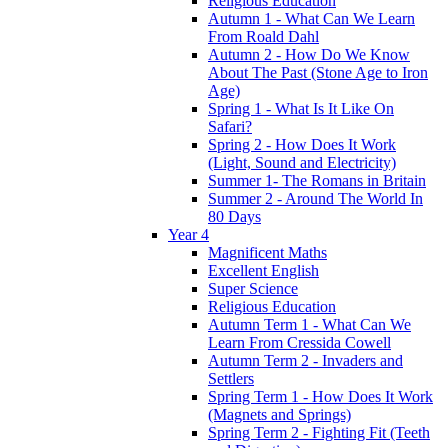
Religious Education
Autumn 1 - What Can We Learn
From Roald Dahl
Autumn 2 - How Do We Know
About The Past (Stone Age to Iron
Age)
Spring 1 - What Is It Like On
Safari?
Spring 2 - How Does It Work
(Light, Sound and Electricity)
Summer 1- The Romans in Britain
Summer 2 - Around The World In
80 Days
Year 4
Magnificent Maths
Excellent English
Super Science
Religious Education
Autumn Term 1 - What Can We
Learn From Cressida Cowell
Autumn Term 2 - Invaders and
Settlers
Spring Term 1 - How Does It Work
(Magnets and Springs)
Spring Term 2 - Fighting Fit (Teeth