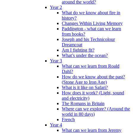
around the world?
Year 2
What do we know about fire in
history?
Changes Within Living Memory
Paddington - what can we learn
from books?
Joseph and his Technicolour
Dreamcoat
Am I fighting fit?
What’s under the ocean?
Year 3
What can we learn from Roald
Dahl?
How do we know about the past?
(Stone Age to Iron Age)
What is it like on Safari?
How does it work? (Light, sound
and electricity)
The Romans in Britain
Where can we explore? (Around the
world in 80 days)
French
Year 4
What can we learn from Jeremy