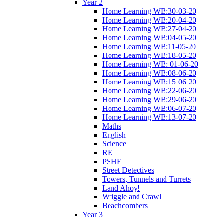
Year 2
Home Learning WB:30-03-20
Home Learning WB:20-04-20
Home Learning WB:27-04-20
Home Learning WB:04-05-20
Home Learning WB:11-05-20
Home Learning WB:18-05-20
Home Learning WB: 01-06-20
Home Learning WB:08-06-20
Home Learning WB:15-06-20
Home Learning WB:22-06-20
Home Learning WB:29-06-20
Home Learning WB:06-07-20
Home Learning WB:13-07-20
Maths
English
Science
RE
PSHE
Street Detectives
Towers, Tunnels and Turrets
Land Ahoy!
Wriggle and Crawl
Beachcombers
Year 3