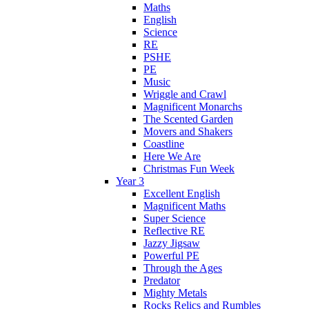
Maths
English
Science
RE
PSHE
PE
Music
Wriggle and Crawl
Magnificent Monarchs
The Scented Garden
Movers and Shakers
Coastline
Here We Are
Christmas Fun Week
Year 3
Excellent English
Magnificent Maths
Super Science
Reflective RE
Jazzy Jigsaw
Powerful PE
Through the Ages
Predator
Mighty Metals
Rocks Relics and Rumbles