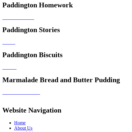
Paddington Homework
Paddington Stories
Paddington Biscuits
Marmalade Bread and Butter Pudding
Website Navigation
Home
About Us