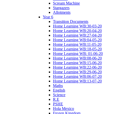
Scream Machine
Stargazers
Allotments
Year 6
Transition Documents
Home Learning WB:30-03-20
Home Learning WB:20-04-20
Home Learning WB:27-04-20
Home Learning WB:04-05-20
Home Learning WB:11-05-20
Home Learning WB:18-05-20
Home Learning WB: 01-06-20
Home Learning WB:08-06-20
Home Learning WB:15-06-20
Home Learning WB:22-06-20
Home Learning WB:29-06-20
Home Learning WB:06-07-20
Home Learning WB:13-07-20
Maths
English
Science
R.E
PSHE
Hola Mexico
Frozen Kingdom