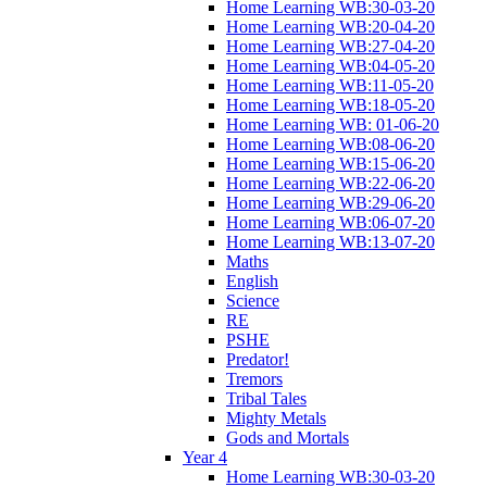
Home Learning WB:30-03-20
Home Learning WB:20-04-20
Home Learning WB:27-04-20
Home Learning WB:04-05-20
Home Learning WB:11-05-20
Home Learning WB:18-05-20
Home Learning WB: 01-06-20
Home Learning WB:08-06-20
Home Learning WB:15-06-20
Home Learning WB:22-06-20
Home Learning WB:29-06-20
Home Learning WB:06-07-20
Home Learning WB:13-07-20
Maths
English
Science
RE
PSHE
Predator!
Tremors
Tribal Tales
Mighty Metals
Gods and Mortals
Year 4
Home Learning WB:30-03-20