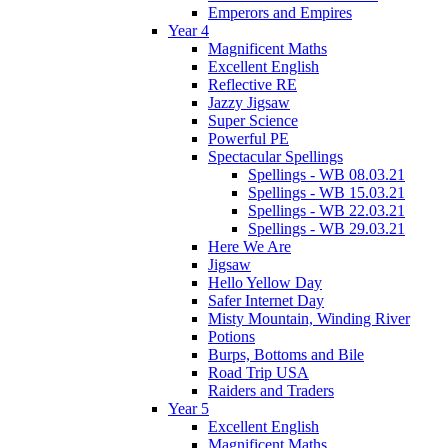
Emperors and Empires
Year 4
Magnificent Maths
Excellent English
Reflective RE
Jazzy Jigsaw
Super Science
Powerful PE
Spectacular Spellings
Spellings - WB 08.03.21
Spellings - WB 15.03.21
Spellings - WB 22.03.21
Spellings - WB 29.03.21
Here We Are
Jigsaw
Hello Yellow Day
Safer Internet Day
Misty Mountain, Winding River
Potions
Burps, Bottoms and Bile
Road Trip USA
Raiders and Traders
Year 5
Excellent English
Magnificent Maths