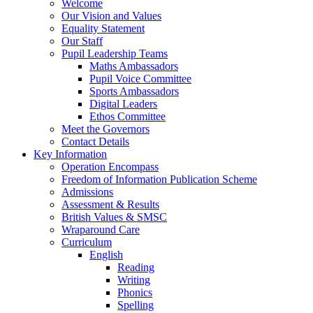
Welcome
Our Vision and Values
Equality Statement
Our Staff
Pupil Leadership Teams
Maths Ambassadors
Pupil Voice Committee
Sports Ambassadors
Digital Leaders
Ethos Committee
Meet the Governors
Contact Details
Key Information
Operation Encompass
Freedom of Information Publication Scheme
Admissions
Assessment & Results
British Values & SMSC
Wraparound Care
Curriculum
English
Reading
Writing
Phonics
Spelling