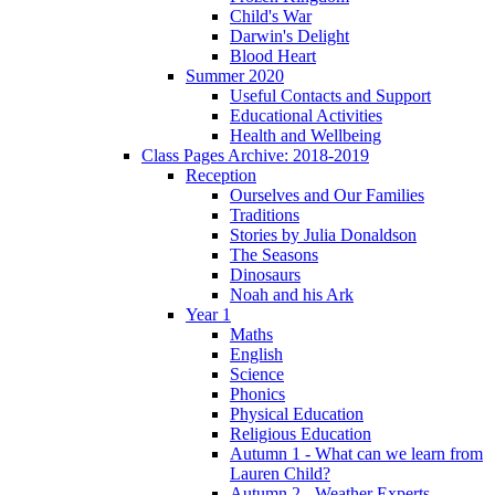
Child's War
Darwin's Delight
Blood Heart
Summer 2020
Useful Contacts and Support
Educational Activities
Health and Wellbeing
Class Pages Archive: 2018-2019
Reception
Ourselves and Our Families
Traditions
Stories by Julia Donaldson
The Seasons
Dinosaurs
Noah and his Ark
Year 1
Maths
English
Science
Phonics
Physical Education
Religious Education
Autumn 1 - What can we learn from
Lauren Child?
Autumn 2 - Weather Experts