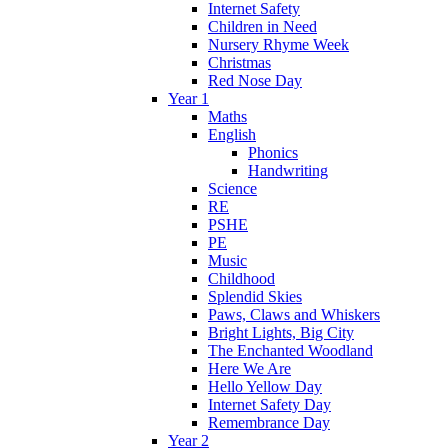
Internet Safety
Children in Need
Nursery Rhyme Week
Christmas
Red Nose Day
Year 1
Maths
English
Phonics
Handwriting
Science
RE
PSHE
PE
Music
Childhood
Splendid Skies
Paws, Claws and Whiskers
Bright Lights, Big City
The Enchanted Woodland
Here We Are
Hello Yellow Day
Internet Safety Day
Remembrance Day
Year 2