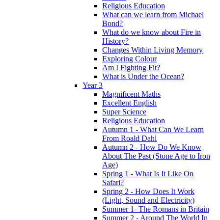
Religious Education
What can we learn from Michael
Bond?
What do we know about Fire in
History?
Changes Within Living Memory
Exploring Colour
Am I Fighting Fit?
What is Under the Ocean?
Year 3
Magnificent Maths
Excellent English
Super Science
Religious Education
Autumn 1 - What Can We Learn
From Roald Dahl
Autumn 2 - How Do We Know
About The Past (Stone Age to Iron
Age)
Spring 1 - What Is It Like On
Safari?
Spring 2 - How Does It Work
(Light, Sound and Electricity)
Summer 1- The Romans in Britain
Summer 2 - Around The World In