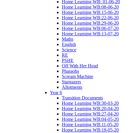
Home Learning WB: 01-06-20
Home Learning WB:08-06-20
Home Learning WB:15-06-20
Home Learning WB:22-06-20
Home Learning WB:29-06-20
Home Learning WB:06-07-20
Home Learning WB:13-07-20
Maths
English
Science
RE
PSHE
Off With Her Head
Pharaohs
Scream Machine
Stargazers
Allotments
Year 6
Transition Documents
Home Learning WB:30-03-20
Home Learning WB:20-04-20
Home Learning WB:27-04-20
Home Learning WB:04-05-20
Home Learning WB:11-05-20
Home Learning WB:18-05-20