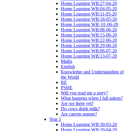
Home Learning WB:27-04-20
Home Learning WB:04-05-20
Home Learning WB:11-05-20
Home Learning WB:18-05-20
Home Learning WB: 01-06-20
Home Learning WB:08-06-20
Home Learning WB:15-06-20
Home Learning WB:22-06-20
Home Learning WB:29-06-20
Home Learning WB:06-07-20
Home Learning WB:13-07-20
Maths
English
Knowledge and Understanding of
the World
RE
PSHE
Will you read me a story?
What happens when I fall asleep?
Are we there yet?
Do cows drink milk?
Are carrots orange?
Year 1
Home Learning WB:30-03-20
Home Learning WB:20-04-20