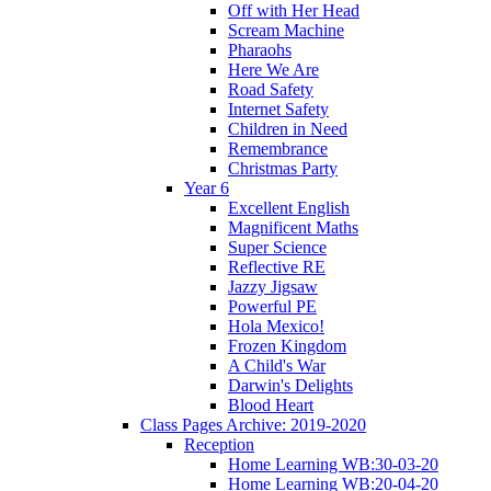
Off with Her Head
Scream Machine
Pharaohs
Here We Are
Road Safety
Internet Safety
Children in Need
Remembrance
Christmas Party
Year 6
Excellent English
Magnificent Maths
Super Science
Reflective RE
Jazzy Jigsaw
Powerful PE
Hola Mexico!
Frozen Kingdom
A Child's War
Darwin's Delights
Blood Heart
Class Pages Archive: 2019-2020
Reception
Home Learning WB:30-03-20
Home Learning WB:20-04-20