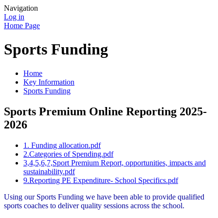
Navigation
Log in
Home Page
Sports Funding
Home
Key Information
Sports Funding
Sports Premium Online Reporting 2025-
2026
1. Funding allocation.pdf
2.Categories of Spending.pdf
3,4,5,6,7,Sport Premium Report, opportunities, impacts and
sustainability.pdf
9.Reporting PE Expenditure- School Specifics.pdf
Using our Sports Funding we have been able to provide qualified
sports coaches to deliver quality sessions across the school.