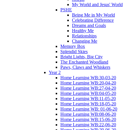
My World and Jesus' World
PSHE
Being Me in My World
Celebrating Difference
Dreams and Goals
Healthy Me
Relationships
Changing Me
Memory Box
Splendid Skies
Bright Lights, Big City
The Enchanted Woodland
Paws, Claws and Whiskers
Year 2
Home Learning WB:30-03-20
Home Learning WB:20-04-20
Home Learning WB:27-04-20
Home Learning WB:04-05-20
Home Learning WB:11-05-20
Home Learning WB:18-05-20
Home Learning WB: 01-06-20
Home Learning WB:08-06-20
Home Learning WB:15-06-20
Home Learning WB:22-06-20
Home Learning WB:29-06-20