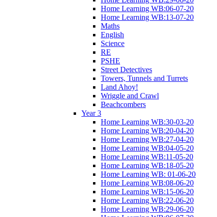
Home Learning WB:06-07-20
Home Learning WB:13-07-20
Maths
English
Science
RE
PSHE
Street Detectives
Towers, Tunnels and Turrets
Land Ahoy!
Wriggle and Crawl
Beachcombers
Year 3
Home Learning WB:30-03-20
Home Learning WB:20-04-20
Home Learning WB:27-04-20
Home Learning WB:04-05-20
Home Learning WB:11-05-20
Home Learning WB:18-05-20
Home Learning WB: 01-06-20
Home Learning WB:08-06-20
Home Learning WB:15-06-20
Home Learning WB:22-06-20
Home Learning WB:29-06-20