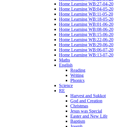
Home Learning WB:27-04-20
Home Learning WB:04-05-20
Home Learning WB:11-05-20
Home Learning WB:18-05-20
Home Learning WB:01-06-20
Home Learning WB:08-06-20
Home Learning WB:15-06-20
Home Learning WB:22-06-20
Home Learning WB:29-06-20
Home Learning WB:06-07-20
Home Learning WB:13-07-20
Maths
English
Reading
Writing
Phonics
Science
RE
Harvest and Sukkot
God and Creation
Christmas
Jesus was Special
Easter and New Life
Baptism
Joseph