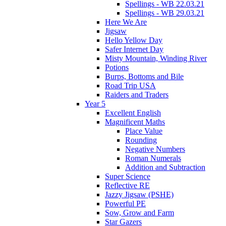
Spellings - WB 22.03.21
Spellings - WB 29.03.21
Here We Are
Jigsaw
Hello Yellow Day
Safer Internet Day
Misty Mountain, Winding River
Potions
Burps, Bottoms and Bile
Road Trip USA
Raiders and Traders
Year 5
Excellent English
Magnificent Maths
Place Value
Rounding
Negative Numbers
Roman Numerals
Addition and Subtraction
Super Science
Reflective RE
Jazzy Jigsaw (PSHE)
Powerful PE
Sow, Grow and Farm
Star Gazers