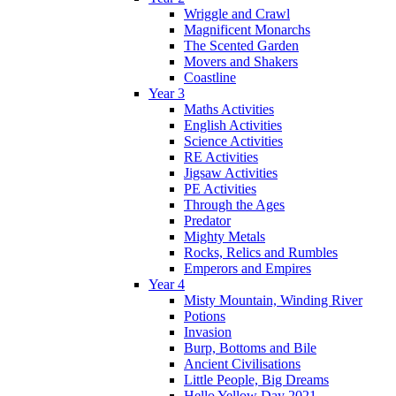
Wriggle and Crawl
Magnificent Monarchs
The Scented Garden
Movers and Shakers
Coastline
Year 3
Maths Activities
English Activities
Science Activities
RE Activities
Jigsaw Activities
PE Activities
Through the Ages
Predator
Mighty Metals
Rocks, Relics and Rumbles
Emperors and Empires
Year 4
Misty Mountain, Winding River
Potions
Invasion
Burp, Bottoms and Bile
Ancient Civilisations
Little People, Big Dreams
Hello Yellow Day 2021