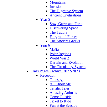
Mountains
Invasion
The Digestive System
Ancient Civilisations
Year 5
Sow, Grow and Farm
Discovering Space
The Tudors
Fairground Forces
The Ancient Greeks
Year 6
Maffa
Polar Regions
World War 2
Darwin and Evolution
The Circulatory System
Class Pages Archive: 2022-2023
Reception
Tapestry
All About Me
Terrific Tales
Amazing Animals
Come Outside
Ticket to Ride
Fun at the Seaside