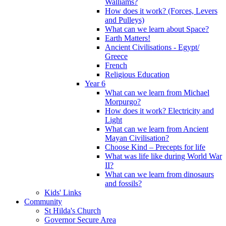
Walliams?
How does it work? (Forces, Levers
and Pulleys)
What can we learn about Space?
Earth Matters!
Ancient Civilisations - Egypt/
Greece
French
Religious Education
Year 6
What can we learn from Michael
Morpurgo?
How does it work? Electricity and
Light
What can we learn from Ancient
Mayan Civilisation?
Choose Kind – Precepts for life
What was life like during World War
II?
What can we learn from dinosaurs
and fossils?
Kids' Links
Community
St Hilda's Church
Governor Secure Area