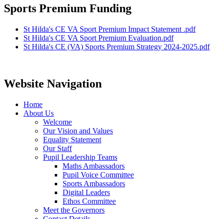
Sports Premium Funding
St Hilda's CE VA Sport Premium Impact Statement .pdf
St Hilda's CE VA Sport Premium Evaluation.pdf
St Hilda's CE (VA) Sports Premium Strategy 2024-2025.pdf
Website Navigation
Home
About Us
Welcome
Our Vision and Values
Equality Statement
Our Staff
Pupil Leadership Teams
Maths Ambassadors
Pupil Voice Committee
Sports Ambassadors
Digital Leaders
Ethos Committee
Meet the Governors
Contact Details