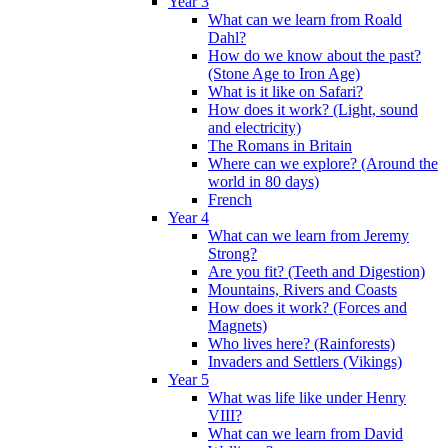
Year 3
What can we learn from Roald
Dahl?
How do we know about the past?
(Stone Age to Iron Age)
What is it like on Safari?
How does it work? (Light, sound
and electricity)
The Romans in Britain
Where can we explore? (Around the
world in 80 days)
French
Year 4
What can we learn from Jeremy
Strong?
Are you fit? (Teeth and Digestion)
Mountains, Rivers and Coasts
How does it work? (Forces and
Magnets)
Who lives here? (Rainforests)
Invaders and Settlers (Vikings)
Year 5
What was life like under Henry
VIII?
What can we learn from David