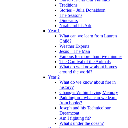
Traditions
Stories – Julia Donaldson
The Seasons
Dinosaurs
Noah and his Ark
Year 1
What can we learn from Lauren
Child?
Weather Experts
Jesus – The Man
Famous for more than five minutes
The Carnival of the Animals
What do we know about homes
around the world?
Year 2
What do we know about fire in
history?
Changes Within Living Memory
Paddington - what can we learn
from books?
Joseph and his Technicolour
Dreamcoat
Am I fighting fit?
What’s under the ocean?