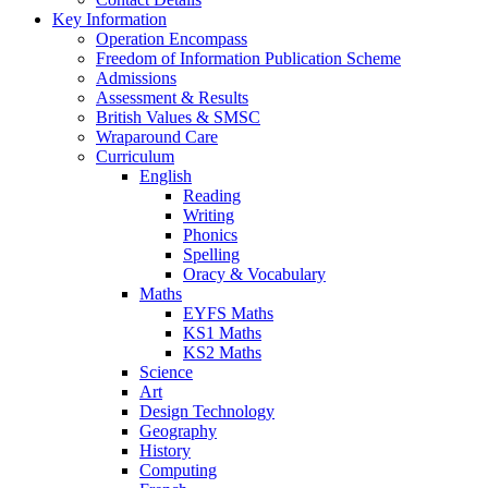
Key Information
Operation Encompass
Freedom of Information Publication Scheme
Admissions
Assessment & Results
British Values & SMSC
Wraparound Care
Curriculum
English
Reading
Writing
Phonics
Spelling
Oracy & Vocabulary
Maths
EYFS Maths
KS1 Maths
KS2 Maths
Science
Art
Design Technology
Geography
History
Computing