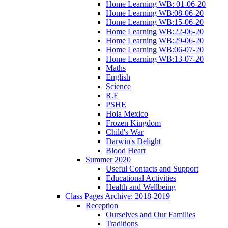
Home Learning WB: 01-06-20
Home Learning WB:08-06-20
Home Learning WB:15-06-20
Home Learning WB:22-06-20
Home Learning WB:29-06-20
Home Learning WB:06-07-20
Home Learning WB:13-07-20
Maths
English
Science
R.E
PSHE
Hola Mexico
Frozen Kingdom
Child's War
Darwin's Delight
Blood Heart
Summer 2020
Useful Contacts and Support
Educational Activities
Health and Wellbeing
Class Pages Archive: 2018-2019
Reception
Ourselves and Our Families
Traditions