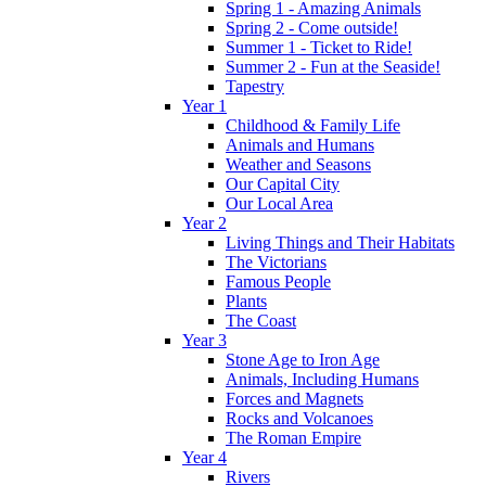
Spring 1 - Amazing Animals
Spring 2 - Come outside!
Summer 1 - Ticket to Ride!
Summer 2 - Fun at the Seaside!
Tapestry
Year 1
Childhood & Family Life
Animals and Humans
Weather and Seasons
Our Capital City
Our Local Area
Year 2
Living Things and Their Habitats
The Victorians
Famous People
Plants
The Coast
Year 3
Stone Age to Iron Age
Animals, Including Humans
Forces and Magnets
Rocks and Volcanoes
The Roman Empire
Year 4
Rivers