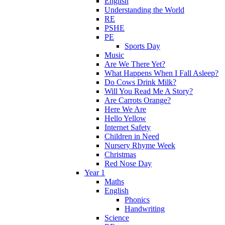
English
Understanding the World
RE
PSHE
PE
Sports Day
Music
Are We There Yet?
What Happens When I Fall Asleep?
Do Cows Drink Milk?
Will You Read Me A Story?
Are Carrots Orange?
Here We Are
Hello Yellow
Internet Safety
Children in Need
Nursery Rhyme Week
Christmas
Red Nose Day
Year 1
Maths
English
Phonics
Handwriting
Science