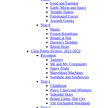
Food and Farming
Earth, Moon and Space
Terrible Tudors
Fairground Forces
Ancient Greeks
Year 6
Maafa
Frozen Kingdoms
Britain at War
Darwin's Delights
Blood Heart
Class Pages Archive: 2021-2022
Reception
Tapestry
Me and My Community
Starry Night
Marvellous Machines
Sunshine and Sunflowers
Year 1
Childhood
Paws, Claws and Whiskers
Splendid Skies
Bright Lights, Big City
The Enchanted Woodland
Year 2