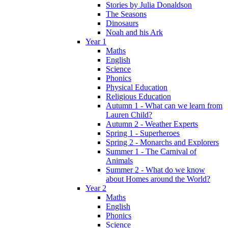
Stories by Julia Donaldson
The Seasons
Dinosaurs
Noah and his Ark
Year 1
Maths
English
Science
Phonics
Physical Education
Religious Education
Autumn 1 - What can we learn from
Lauren Child?
Autumn 2 - Weather Experts
Spring 1 - Superheroes
Spring 2 - Monarchs and Explorers
Summer 1 - The Carnival of
Animals
Summer 2 - What do we know
about Homes around the World?
Year 2
Maths
English
Phonics
Science