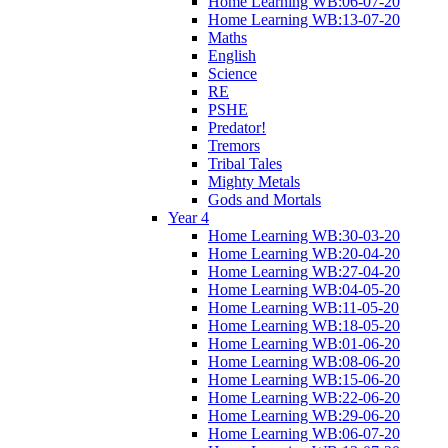
Home Learning WB:06-07-20
Home Learning WB:13-07-20
Maths
English
Science
RE
PSHE
Predator!
Tremors
Tribal Tales
Mighty Metals
Gods and Mortals
Year 4
Home Learning WB:30-03-20
Home Learning WB:20-04-20
Home Learning WB:27-04-20
Home Learning WB:04-05-20
Home Learning WB:11-05-20
Home Learning WB:18-05-20
Home Learning WB:01-06-20
Home Learning WB:08-06-20
Home Learning WB:15-06-20
Home Learning WB:22-06-20
Home Learning WB:29-06-20
Home Learning WB:06-07-20