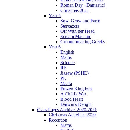
Roman Day - Dantastic!
Christmas 2021
Year 5
Sow, Grow and Farm
Stargazers
Off With her Head
Scream Machine
Groundbreaking Greeks
Year 6
English
Maths
Science
RE
Jigsaw (PSHE)
PE
Maafa
Frozen Kingdom
A Child's War
Blood Heart
Darwin's Delight
Class Pages Archive: 2020-2021
Christmas Activities 2020
Reception
Maths