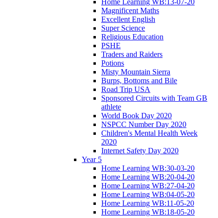
Home Learning WB:13-07-20
Magnificent Maths
Excellent English
Super Science
Religious Education
PSHE
Traders and Raiders
Potions
Misty Mountain Sierra
Burps, Bottoms and Bile
Road Trip USA
Sponsored Circuits with Team GB
athlete
World Book Day 2020
NSPCC Number Day 2020
Children's Mental Health Week
2020
Internet Safety Day 2020
Year 5
Home Learning WB:30-03-20
Home Learning WB:20-04-20
Home Learning WB:27-04-20
Home Learning WB:04-05-20
Home Learning WB:11-05-20
Home Learning WB:18-05-20