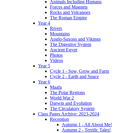
Animals Including Humans
Forces and Magnets
Rocks and Volcanoes
The Roman Empire
Year 4
Rivers
Mountains
Anglo-Saxons and Vikings
The Digestive System
Ancient Egypt
Photos
Videos
Year 5
Cycle 1 - Sow, Grow and Farm
Cycle 2 - Earth and Space
Year 6
Maafa
The Polar Regions
World War 2
Darwin and Evolution
The Circulatory System
Class Pages Archive: 2023-2024
Reception
Autumn 1 - All About Me!
Autumn 2 - Terrific Tales!