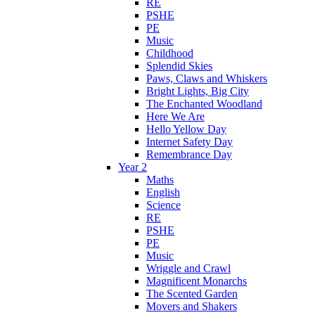
RE
PSHE
PE
Music
Childhood
Splendid Skies
Paws, Claws and Whiskers
Bright Lights, Big City
The Enchanted Woodland
Here We Are
Hello Yellow Day
Internet Safety Day
Remembrance Day
Year 2
Maths
English
Science
RE
PSHE
PE
Music
Wriggle and Crawl
Magnificent Monarchs
The Scented Garden
Movers and Shakers