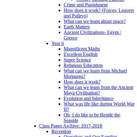
Crime and Punishment
How does it work? (Forces, Leavers
and Pulleys)
What can we learn about space?
Earth Matters
Ancient Civilizations- Egypt /
Greece
Year 6
Magnificent Maths
Excellent English
Super Science
Religious Education
What can we learn from Michael
Morpurgo?
How does it work?
What can we learn from the Ancient
Maya Civilisation?
Evolution and Inheritance
What was life like during World War
II?
Oh, I do like to be Beside the
Seaside
Class Pages Archive: 2017-2018
Reception
Ourselves and Our Families