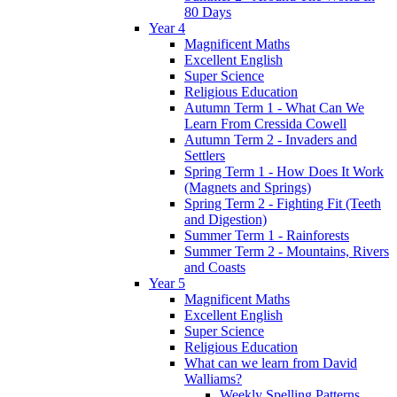
80 Days
Year 4
Magnificent Maths
Excellent English
Super Science
Religious Education
Autumn Term 1 - What Can We
Learn From Cressida Cowell
Autumn Term 2 - Invaders and
Settlers
Spring Term 1 - How Does It Work
(Magnets and Springs)
Spring Term 2 - Fighting Fit (Teeth
and Digestion)
Summer Term 1 - Rainforests
Summer Term 2 - Mountains, Rivers
and Coasts
Year 5
Magnificent Maths
Excellent English
Super Science
Religious Education
What can we learn from David
Walliams?
Weekly Spelling Patterns