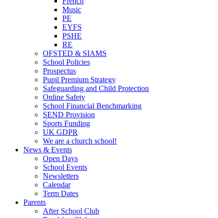
French
Music
PE
EYFS
PSHE
RE
OFSTED & SIAMS
School Policies
Prospectus
Pupil Premium Strategy
Safeguarding and Child Protection
Online Safety
School Financial Benchmarking
SEND Provision
Sports Funding
UK GDPR
We are a church school!
News & Events
Open Days
School Events
Newsletters
Calendar
Term Dates
Parents
After School Club