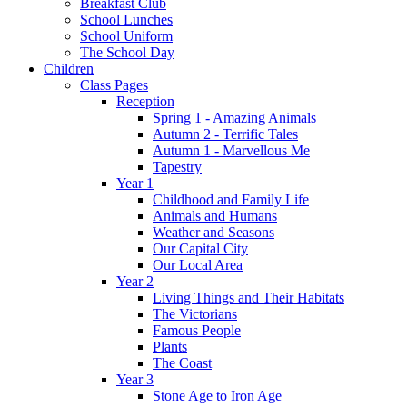
Breakfast Club
School Lunches
School Uniform
The School Day
Children
Class Pages
Reception
Spring 1 - Amazing Animals
Autumn 2 - Terrific Tales
Autumn 1 - Marvellous Me
Tapestry
Year 1
Childhood and Family Life
Animals and Humans
Weather and Seasons
Our Capital City
Our Local Area
Year 2
Living Things and Their Habitats
The Victorians
Famous People
Plants
The Coast
Year 3
Stone Age to Iron Age