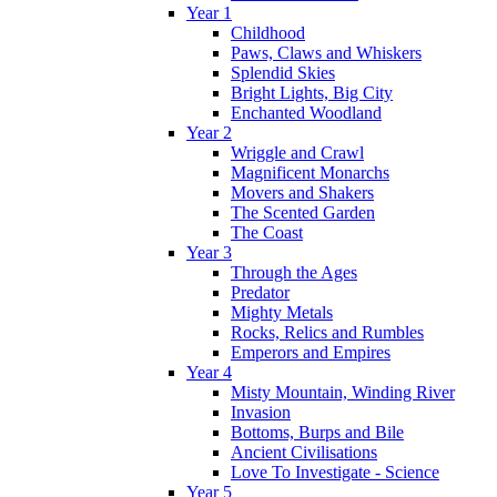
Year 1
Childhood
Paws, Claws and Whiskers
Splendid Skies
Bright Lights, Big City
Enchanted Woodland
Year 2
Wriggle and Crawl
Magnificent Monarchs
Movers and Shakers
The Scented Garden
The Coast
Year 3
Through the Ages
Predator
Mighty Metals
Rocks, Relics and Rumbles
Emperors and Empires
Year 4
Misty Mountain, Winding River
Invasion
Bottoms, Burps and Bile
Ancient Civilisations
Love To Investigate - Science
Year 5