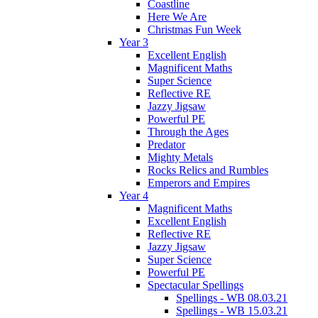
Coastline
Here We Are
Christmas Fun Week
Year 3
Excellent English
Magnificent Maths
Super Science
Reflective RE
Jazzy Jigsaw
Powerful PE
Through the Ages
Predator
Mighty Metals
Rocks Relics and Rumbles
Emperors and Empires
Year 4
Magnificent Maths
Excellent English
Reflective RE
Jazzy Jigsaw
Super Science
Powerful PE
Spectacular Spellings
Spellings - WB 08.03.21
Spellings - WB 15.03.21