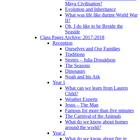
Maya Civilisation?
Evolution and Inheritance
What was life like during World War
II?
Oh, I do like to be Beside the
Seaside
Class Pages Archive: 2017-2018
Reception
Ourselves and Our Families
Traditions
Stories – Julia Donaldson
The Seasons
Dinosaurs
Noah and his Ark
Year 1
What can we learn from Lauren
Child?
Weather Experts
Jesus – The Man
Famous for more than five minutes
The Carnival of the Animals
What do we know about homes
around the world?
Year 2
What do we know about fire in