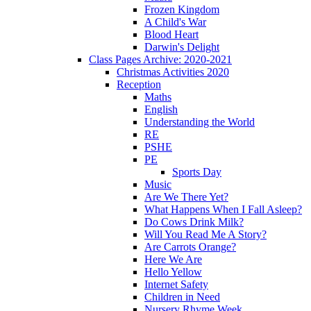
Frozen Kingdom
A Child's War
Blood Heart
Darwin's Delight
Class Pages Archive: 2020-2021
Christmas Activities 2020
Reception
Maths
English
Understanding the World
RE
PSHE
PE
Sports Day
Music
Are We There Yet?
What Happens When I Fall Asleep?
Do Cows Drink Milk?
Will You Read Me A Story?
Are Carrots Orange?
Here We Are
Hello Yellow
Internet Safety
Children in Need
Nursery Rhyme Week