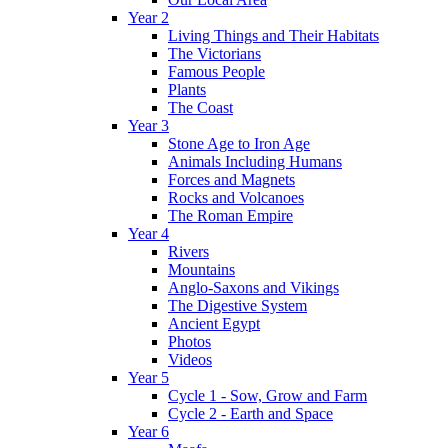
Year 2
Living Things and Their Habitats
The Victorians
Famous People
Plants
The Coast
Year 3
Stone Age to Iron Age
Animals Including Humans
Forces and Magnets
Rocks and Volcanoes
The Roman Empire
Year 4
Rivers
Mountains
Anglo-Saxons and Vikings
The Digestive System
Ancient Egypt
Photos
Videos
Year 5
Cycle 1 - Sow, Grow and Farm
Cycle 2 - Earth and Space
Year 6