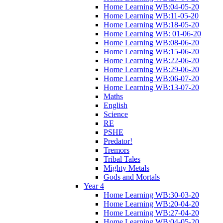
Home Learning WB:04-05-20
Home Learning WB:11-05-20
Home Learning WB:18-05-20
Home Learning WB: 01-06-20
Home Learning WB:08-06-20
Home Learning WB:15-06-20
Home Learning WB:22-06-20
Home Learning WB:29-06-20
Home Learning WB:06-07-20
Home Learning WB:13-07-20
Maths
English
Science
RE
PSHE
Predator!
Tremors
Tribal Tales
Mighty Metals
Gods and Mortals
Year 4
Home Learning WB:30-03-20
Home Learning WB:20-04-20
Home Learning WB:27-04-20
Home Learning WB:04-05-20