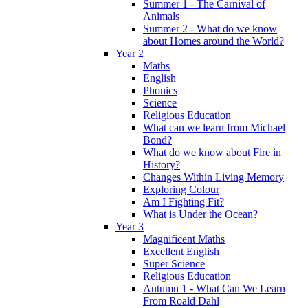
Summer 1 - The Carnival of
Animals
Summer 2 - What do we know
about Homes around the World?
Year 2
Maths
English
Phonics
Science
Religious Education
What can we learn from Michael
Bond?
What do we know about Fire in
History?
Changes Within Living Memory
Exploring Colour
Am I Fighting Fit?
What is Under the Ocean?
Year 3
Magnificent Maths
Excellent English
Super Science
Religious Education
Autumn 1 - What Can We Learn
From Roald Dahl