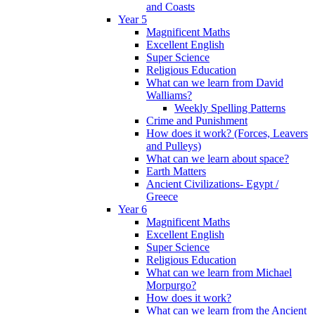
and Coasts
Year 5
Magnificent Maths
Excellent English
Super Science
Religious Education
What can we learn from David
Walliams?
Weekly Spelling Patterns
Crime and Punishment
How does it work? (Forces, Leavers
and Pulleys)
What can we learn about space?
Earth Matters
Ancient Civilizations- Egypt /
Greece
Year 6
Magnificent Maths
Excellent English
Super Science
Religious Education
What can we learn from Michael
Morpurgo?
How does it work?
What can we learn from the Ancient