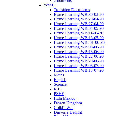
Allotments
Year 6
Transition Documents
Home Learning WB:30-03-20
Home Learning WB:20-04-20
Home Learning WB:27-04-20
Home Learning WB:04-05-20
Home Learning WB:11-05-20
Home Learning WB:18-05-20
Home Learning WB: 01-06-20
Home Learning WB:08-06-20
Home Learning WB:15-06-20
Home Learning WB:22-06-20
Home Learning WB:29-06-20
Home Learning WB:06-07-20
Home Learning WB:13-07-20
Maths
English
Science
R.E
PSHE
Hola Mexico
Frozen Kingdom
Child's War
Darwin's Delight