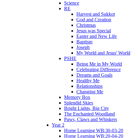
Science
RE
Harvest and Sukkot
God and Creation
Christmas
Jesus was Special
Easter and New Life
Baptism
Joseph
My World and Jesus' World
PSHE
Being Me in My World
Celebrating Difference
Dreams and Goals
Healthy Me
Relationships
Changing Me
Memory Box
Splendid Skies
Bright Lights, Big City
The Enchanted Woodland
Paws, Claws and Whiskers
Year 2
Home Learning WB:30-03-20
Home Learning WB:20-04-20