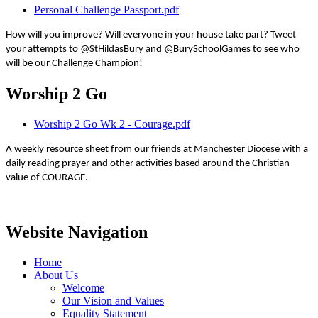
Personal Challenge Passport.pdf
How will you improve? Will everyone in your house take part? Tweet
your attempts to @StHildasBury and @BurySchoolGames to see who
will be our Challenge Champion!
Worship 2 Go
Worship 2 Go Wk 2 - Courage.pdf
A weekly resource sheet from our friends at Manchester Diocese with a
daily reading prayer and other activities based around the Christian
value of COURAGE.
Website Navigation
Home
About Us
Welcome
Our Vision and Values
Equality Statement