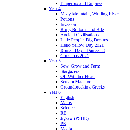
Emperors and Empires
Year 4
Misty Mountain, Winding River
Potions
Invasion
Burp, Bottoms and Bile
Ancient Civilisations
Little People, Big Dreams
Hello Yellow Day 2021
Roman Day - Dantastic!
Christmas 2021
Year 5
Sow, Grow and Farm
Stargazers
Off With her Head
Scream Machine
Groundbreaking Greeks
Year 6
English
Maths
Science
RE
Jigsaw (PSHE)
PE
Maafa