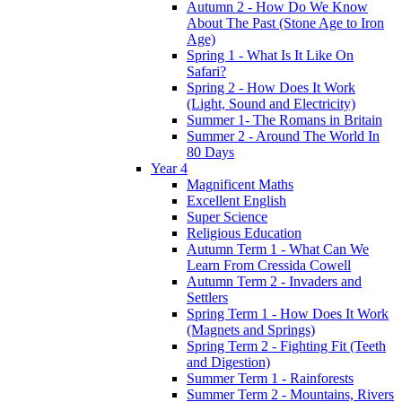
Autumn 2 - How Do We Know
About The Past (Stone Age to Iron
Age)
Spring 1 - What Is It Like On
Safari?
Spring 2 - How Does It Work
(Light, Sound and Electricity)
Summer 1- The Romans in Britain
Summer 2 - Around The World In
80 Days
Year 4
Magnificent Maths
Excellent English
Super Science
Religious Education
Autumn Term 1 - What Can We
Learn From Cressida Cowell
Autumn Term 2 - Invaders and
Settlers
Spring Term 1 - How Does It Work
(Magnets and Springs)
Spring Term 2 - Fighting Fit (Teeth
and Digestion)
Summer Term 1 - Rainforests
Summer Term 2 - Mountains, Rivers