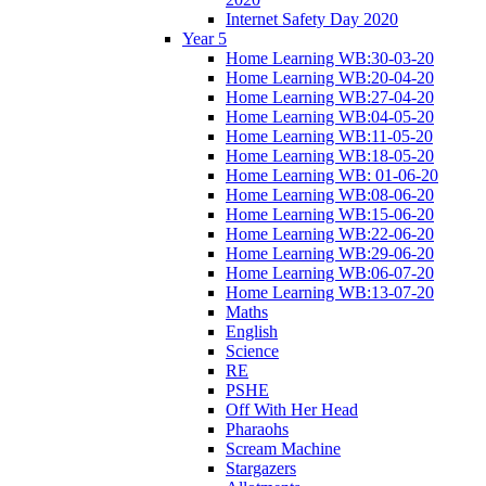
Internet Safety Day 2020
Year 5
Home Learning WB:30-03-20
Home Learning WB:20-04-20
Home Learning WB:27-04-20
Home Learning WB:04-05-20
Home Learning WB:11-05-20
Home Learning WB:18-05-20
Home Learning WB: 01-06-20
Home Learning WB:08-06-20
Home Learning WB:15-06-20
Home Learning WB:22-06-20
Home Learning WB:29-06-20
Home Learning WB:06-07-20
Home Learning WB:13-07-20
Maths
English
Science
RE
PSHE
Off With Her Head
Pharaohs
Scream Machine
Stargazers