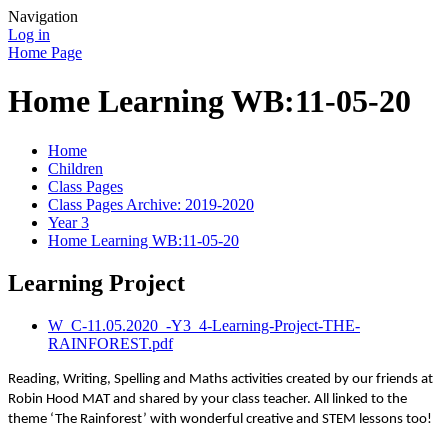
Navigation
Log in
Home Page
Home Learning WB:11-05-20
Home
Children
Class Pages
Class Pages Archive: 2019-2020
Year 3
Home Learning WB:11-05-20
Learning Project
W_C-11.05.2020_-Y3_4-Learning-Project-THE-
RAINFOREST.pdf
Reading, Writing, Spelling and Maths activities created by our friends at
Robin Hood MAT and shared by your class teacher. All linked to the
theme ‘The Rainforest’ with wonderful creative and STEM lessons too!