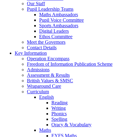
Our Staff
Pupil Leadership Teams
Maths Ambassadors
Pupil Voice Committee
Sports Ambassadors
Digital Leaders
Ethos Committee
Meet the Governors
Contact Details
Key Information
Operation Encompass
Freedom of Information Publication Scheme
Admissions
Assessment & Results
British Values & SMSC
Wraparound Care
Curriculum
English
Reading
Writing
Phonics
Spelling
Oracy & Vocabulary
Maths
EYFS Maths