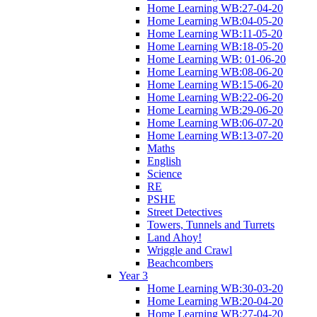
Home Learning WB:27-04-20
Home Learning WB:04-05-20
Home Learning WB:11-05-20
Home Learning WB:18-05-20
Home Learning WB: 01-06-20
Home Learning WB:08-06-20
Home Learning WB:15-06-20
Home Learning WB:22-06-20
Home Learning WB:29-06-20
Home Learning WB:06-07-20
Home Learning WB:13-07-20
Maths
English
Science
RE
PSHE
Street Detectives
Towers, Tunnels and Turrets
Land Ahoy!
Wriggle and Crawl
Beachcombers
Year 3
Home Learning WB:30-03-20
Home Learning WB:20-04-20
Home Learning WB:27-04-20