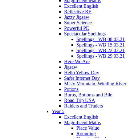
Magnificent Maths
Excellent English
Reflective RE
Jazzy Jigsaw
Super Science
Powerful PE
Spectacular Spellings
Spellings - WB 08.03.21
Spellings - WB 15.03.21
Spellings - WB 22.03.21
Spellings - WB 29.03.21
Here We Are
Jigsaw
Hello Yellow Day
Safer Internet Day
Misty Mountain, Winding River
Potions
Burps, Bottoms and Bile
Road Trip USA
Raiders and Traders
Year 5
Excellent English
Magnificent Maths
Place Value
Rounding