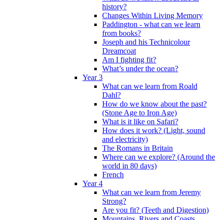
history?
Changes Within Living Memory
Paddington - what can we learn
from books?
Joseph and his Technicolour
Dreamcoat
Am I fighting fit?
What’s under the ocean?
Year 3
What can we learn from Roald
Dahl?
How do we know about the past?
(Stone Age to Iron Age)
What is it like on Safari?
How does it work? (Light, sound
and electricity)
The Romans in Britain
Where can we explore? (Around the
world in 80 days)
French
Year 4
What can we learn from Jeremy
Strong?
Are you fit? (Teeth and Digestion)
Mountains, Rivers and Coasts