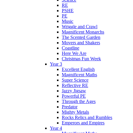
RE
PSHE
PE
Music
Wriggle and Crawl
Magnificent Monarchs
The Scented Garden
Movers and Shakers
Coastline
Here We Are
Christmas Fun Week
Year 3
Excellent English
Magnificent Maths
Super Science
Reflective RE
Jazzy Jigsaw
Powerful PE
Through the Ages
Predator
Mighty Metals
Rocks Relics and Rumbles
Emperors and Empires
Year 4