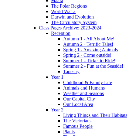
Maafa
The Polar Regions
World War 2
Darwin and Evolution
The Circulatory System
Class Pages Archive: 2023-2024
Reception
Autumn 1 - All About Me!
Autumn 2 - Terrific Tales!
Spring 1 - Amazing Animals
Spring 2 - Come outside!
Summer 1 - Ticket to Ride!
Summer 2 - Fun at the Seaside!
Tapestry
Year 1
Childhood & Family Life
Animals and Humans
Weather and Seasons
Our Capital City
Our Local Area
Year 2
Living Things and Their Habitats
The Victorians
Famous People
Plants