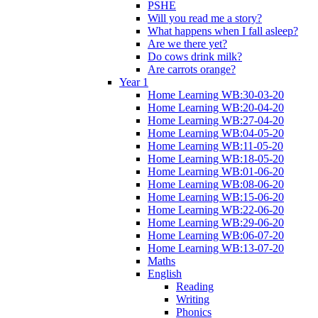
PSHE
Will you read me a story?
What happens when I fall asleep?
Are we there yet?
Do cows drink milk?
Are carrots orange?
Year 1
Home Learning WB:30-03-20
Home Learning WB:20-04-20
Home Learning WB:27-04-20
Home Learning WB:04-05-20
Home Learning WB:11-05-20
Home Learning WB:18-05-20
Home Learning WB:01-06-20
Home Learning WB:08-06-20
Home Learning WB:15-06-20
Home Learning WB:22-06-20
Home Learning WB:29-06-20
Home Learning WB:06-07-20
Home Learning WB:13-07-20
Maths
English
Reading
Writing
Phonics