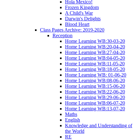
Hola Mexico!
Frozen Kingdom
A Child's War
Darwin's Delights
Blood Heart
Class Pages Archive: 2019-2020
Reception
Home Learning WB:30-03-20
Home Learning WB:20-04-20
Home Learning WB:27-04-20
Home Learning WB:04-05-20
Home Learning WB:11-05-20
Home Learning WB:18-05-20
Home Learning WB: 01-06-20
Home Learning WB:08-06-20
Home Learning WB:15-06-20
Home Learning WB:22-06-20
Home Learning WB:29-06-20
Home Learning WB:06-07-20
Home Learning WB:13-07-20
Maths
English
Knowledge and Understanding of
the World
RE