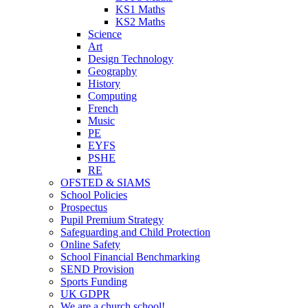
KS1 Maths
KS2 Maths
Science
Art
Design Technology
Geography
History
Computing
French
Music
PE
EYFS
PSHE
RE
OFSTED & SIAMS
School Policies
Prospectus
Pupil Premium Strategy
Safeguarding and Child Protection
Online Safety
School Financial Benchmarking
SEND Provision
Sports Funding
UK GDPR
We are a church school!