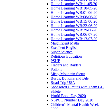
Home Learning WB:11-05-20
Home Learning WB:18-05-20
Home Learning WB:01-06-20
Home Learning WB:08-06-20
Home Learning WB:15-06-20
Home Learning WB:22-06-20
Home Learning WB:29-06-20
Home Learning WB:06-07-20
Home Learning WB:13-07-20
Magnificent Maths
Excellent English
Super Science
Religious Education
PSHE
Traders and Raiders
Potions
Misty Mountain Sierra
Burps, Bottoms and Bile
Road Trip USA
Sponsored Circuits with Team GB
athlete
World Book Day 2020
NSPCC Number Day 2020
Children's Mental Health Week
2020