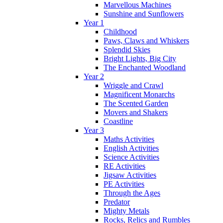
Marvellous Machines
Sunshine and Sunflowers
Year 1
Childhood
Paws, Claws and Whiskers
Splendid Skies
Bright Lights, Big City
The Enchanted Woodland
Year 2
Wriggle and Crawl
Magnificent Monarchs
The Scented Garden
Movers and Shakers
Coastline
Year 3
Maths Activities
English Activities
Science Activities
RE Activities
Jigsaw Activities
PE Activities
Through the Ages
Predator
Mighty Metals
Rocks, Relics and Rumbles