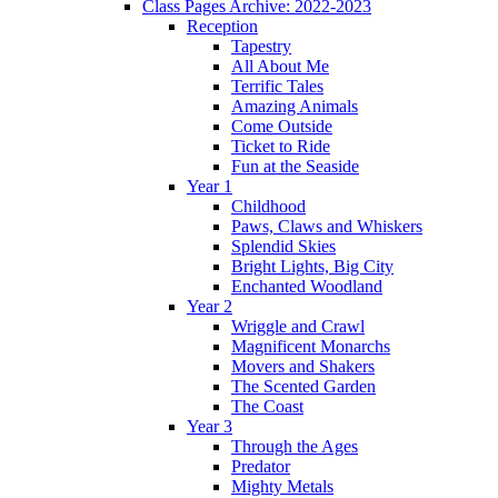
Class Pages Archive: 2022-2023
Reception
Tapestry
All About Me
Terrific Tales
Amazing Animals
Come Outside
Ticket to Ride
Fun at the Seaside
Year 1
Childhood
Paws, Claws and Whiskers
Splendid Skies
Bright Lights, Big City
Enchanted Woodland
Year 2
Wriggle and Crawl
Magnificent Monarchs
Movers and Shakers
The Scented Garden
The Coast
Year 3
Through the Ages
Predator
Mighty Metals