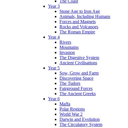
The Coast
Year 3
Stone Age to Iron Age
Animals, Including Humans
Forces and Magnets
Rocks and Volcanoes
The Roman Empire
Year 4
Rivers
Mountains
Invasion
The Digestive System
Ancient Civilisations
Year 5
Sow, Grow and Farm
Discovering Space
The Tudors
Fairground Forces
The Ancient Greeks
Year 6
Maffa
Polar Regions
World War 2
Darwin and Evolution
The Circulatory System