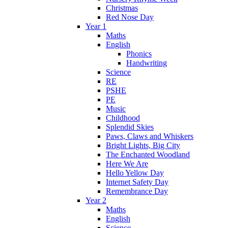
Christmas
Red Nose Day
Year 1
Maths
English
Phonics
Handwriting
Science
RE
PSHE
PE
Music
Childhood
Splendid Skies
Paws, Claws and Whiskers
Bright Lights, Big City
The Enchanted Woodland
Here We Are
Hello Yellow Day
Internet Safety Day
Remembrance Day
Year 2
Maths
English
Science