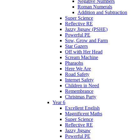
Negative Numbers
Roman Numerals
Addition and Subtraction
Super Science
Reflective RE
Jazzy Jigsaw (PSHE)
Powerful PE
Sow, Grow and Farm
Star Gazers
Off with Her Head
Scream Machine
Pharaohs
Here We Are
Road Safety
Internet Safety
Children in Need
Remembrance
Christmas Party
Year 6
Excellent English
Magnificent Maths
Super Science
Reflective RE
Jazzy Jigsaw
Powerful PE