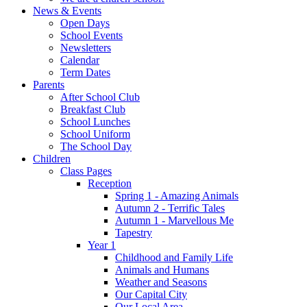
News & Events
Open Days
School Events
Newsletters
Calendar
Term Dates
Parents
After School Club
Breakfast Club
School Lunches
School Uniform
The School Day
Children
Class Pages
Reception
Spring 1 - Amazing Animals
Autumn 2 - Terrific Tales
Autumn 1 - Marvellous Me
Tapestry
Year 1
Childhood and Family Life
Animals and Humans
Weather and Seasons
Our Capital City
Our Local Area