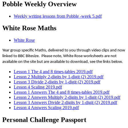
Pobble Weekly Overview
Weekly writing lessons from Pobble -week 5.pdf
White Rose Maths
White Rose
Year group specific Maths, delivered to you through video clips and now
linked to BBC Bitesize. Please note, White Rose worksheets are not
available on the site but are available to download, see the links below.
Lesson 1 The 4 and 8 times-tables 2019.pdf
Lesson 2 Multiply 2-digits by 1-digit (2) 2019.pdf
Lesson 3 Divide 2-digits by 1-digit (2) 2019.pdf
Lesson 4 Scaling 2019.pdf
Lesson 1 Answers The 4 and 8 times-tables 2019.pdf
Lesson 2 Answers Multiply 2-digits by 1-digit (2) 2019.pdf
Lesson 3 Answers Divide 2-digits by 1-digit (2) 2019.pdf
Lesson 4 Answers Scaling 2019.pdf
Personal Challenge Passport