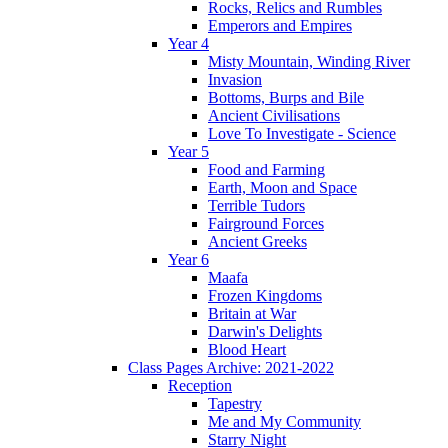
Rocks, Relics and Rumbles
Emperors and Empires
Year 4
Misty Mountain, Winding River
Invasion
Bottoms, Burps and Bile
Ancient Civilisations
Love To Investigate - Science
Year 5
Food and Farming
Earth, Moon and Space
Terrible Tudors
Fairground Forces
Ancient Greeks
Year 6
Maafa
Frozen Kingdoms
Britain at War
Darwin's Delights
Blood Heart
Class Pages Archive: 2021-2022
Reception
Tapestry
Me and My Community
Starry Night