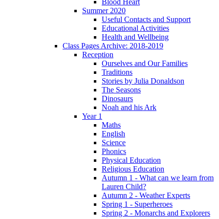
Blood Heart
Summer 2020
Useful Contacts and Support
Educational Activities
Health and Wellbeing
Class Pages Archive: 2018-2019
Reception
Ourselves and Our Families
Traditions
Stories by Julia Donaldson
The Seasons
Dinosaurs
Noah and his Ark
Year 1
Maths
English
Science
Phonics
Physical Education
Religious Education
Autumn 1 - What can we learn from
Lauren Child?
Autumn 2 - Weather Experts
Spring 1 - Superheroes
Spring 2 - Monarchs and Explorers