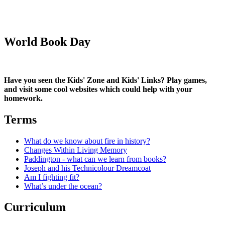
World Book Day
Have you seen the Kids' Zone and Kids' Links? Play games,
and visit some cool websites which could help with your
homework.
Terms
What do we know about fire in history?
Changes Within Living Memory
Paddington - what can we learn from books?
Joseph and his Technicolour Dreamcoat
Am I fighting fit?
What’s under the ocean?
Curriculum