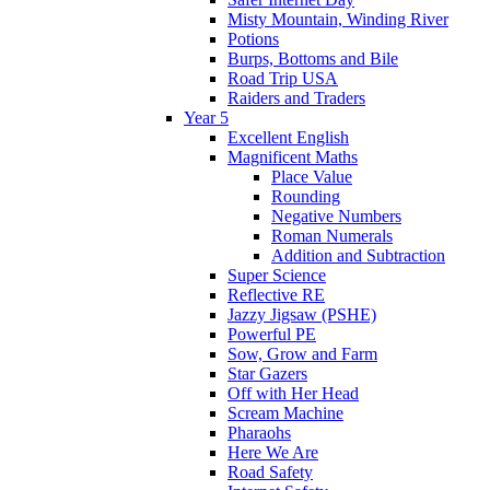
Misty Mountain, Winding River
Potions
Burps, Bottoms and Bile
Road Trip USA
Raiders and Traders
Year 5
Excellent English
Magnificent Maths
Place Value
Rounding
Negative Numbers
Roman Numerals
Addition and Subtraction
Super Science
Reflective RE
Jazzy Jigsaw (PSHE)
Powerful PE
Sow, Grow and Farm
Star Gazers
Off with Her Head
Scream Machine
Pharaohs
Here We Are
Road Safety