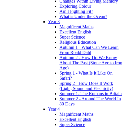
Changes Within Living Memory
Exploring Colour
Am I Fighting Fit?
What is Under the Ocean?
Year 3
Magnificent Maths
Excellent English
Super Science
Religious Education
Autumn 1 - What Can We Learn
From Roald Dahl
Autumn 2 - How Do We Know
About The Past (Stone Age to Iron
Age)
Spring 1 - What Is It Like On
Safari?
Spring 2 - How Does It Work
(Light, Sound and Electricity)
Summer 1- The Romans in Britain
Summer 2 - Around The World In
80 Days
Year 4
Magnificent Maths
Excellent English
Super Science