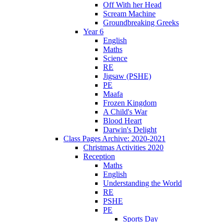
Off With her Head
Scream Machine
Groundbreaking Greeks
Year 6
English
Maths
Science
RE
Jigsaw (PSHE)
PE
Maafa
Frozen Kingdom
A Child's War
Blood Heart
Darwin's Delight
Class Pages Archive: 2020-2021
Christmas Activities 2020
Reception
Maths
English
Understanding the World
RE
PSHE
PE
Sports Day