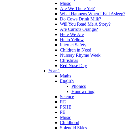
Music
Are We There Yet?
What Happens When I Fall Asleep?
Do Cows Drink Milk?
Will You Read Me A Story?
Are Carrots Orange?
Here We Are
Hello Yellow
Internet Safety
Children in Need
Nursery Rhyme Week
Christmas
Red Nose Day
Year 1
Maths
English
Phonics
Handwriting
Science
RE
PSHE
PE
Music
Childhood
Splendid Skies