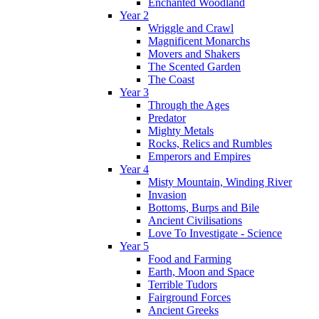
Enchanted Woodland
Year 2
Wriggle and Crawl
Magnificent Monarchs
Movers and Shakers
The Scented Garden
The Coast
Year 3
Through the Ages
Predator
Mighty Metals
Rocks, Relics and Rumbles
Emperors and Empires
Year 4
Misty Mountain, Winding River
Invasion
Bottoms, Burps and Bile
Ancient Civilisations
Love To Investigate - Science
Year 5
Food and Farming
Earth, Moon and Space
Terrible Tudors
Fairground Forces
Ancient Greeks