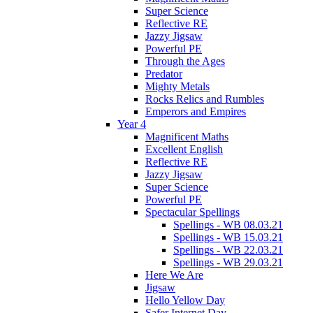
Super Science
Reflective RE
Jazzy Jigsaw
Powerful PE
Through the Ages
Predator
Mighty Metals
Rocks Relics and Rumbles
Emperors and Empires
Year 4
Magnificent Maths
Excellent English
Reflective RE
Jazzy Jigsaw
Super Science
Powerful PE
Spectacular Spellings
Spellings - WB 08.03.21
Spellings - WB 15.03.21
Spellings - WB 22.03.21
Spellings - WB 29.03.21
Here We Are
Jigsaw
Hello Yellow Day
Safer Internet Day