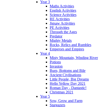
Year 3
Maths Activities
English Activities
Science Activities
RE Activities
Jigsaw Activities
PE Activities
Through the Ages
Predator
Mighty Metals
Rocks, Relics and Rumbles
Emperors and Empires
Year 4
Misty Mountain, Winding River
Potions
Invasion
Burp, Bottoms and Bile
Ancient Civilisations
Little People, Big Dreams
Hello Yellow Day 2021
Roman Day - Dantastic!
Christmas 2021
Year 5
Sow, Grow and Farm
Stargazers