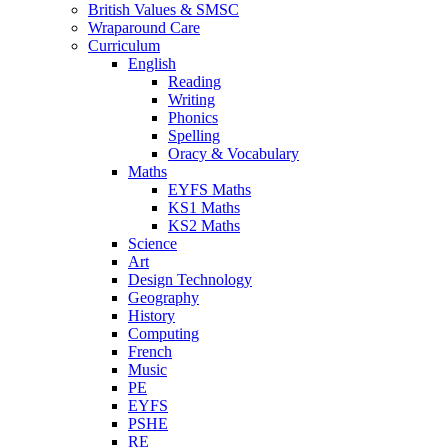
British Values & SMSC
Wraparound Care
Curriculum
English
Reading
Writing
Phonics
Spelling
Oracy & Vocabulary
Maths
EYFS Maths
KS1 Maths
KS2 Maths
Science
Art
Design Technology
Geography
History
Computing
French
Music
PE
EYFS
PSHE
RE