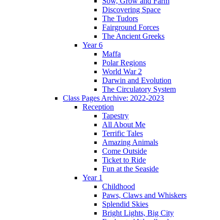
Sow, Grow and Farm
Discovering Space
The Tudors
Fairground Forces
The Ancient Greeks
Year 6
Maffa
Polar Regions
World War 2
Darwin and Evolution
The Circulatory System
Class Pages Archive: 2022-2023
Reception
Tapestry
All About Me
Terrific Tales
Amazing Animals
Come Outside
Ticket to Ride
Fun at the Seaside
Year 1
Childhood
Paws, Claws and Whiskers
Splendid Skies
Bright Lights, Big City