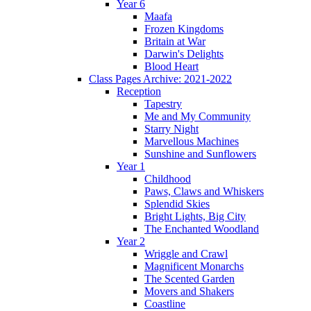
Year 6
Maafa
Frozen Kingdoms
Britain at War
Darwin's Delights
Blood Heart
Class Pages Archive: 2021-2022
Reception
Tapestry
Me and My Community
Starry Night
Marvellous Machines
Sunshine and Sunflowers
Year 1
Childhood
Paws, Claws and Whiskers
Splendid Skies
Bright Lights, Big City
The Enchanted Woodland
Year 2
Wriggle and Crawl
Magnificent Monarchs
The Scented Garden
Movers and Shakers
Coastline