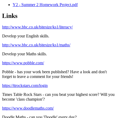
Y2 - Summer 2 Homework Project.pdf
Links
http://www.bbc.co.uk/bitesize/ks1/literacy/
Develop your English skills.
http://www.bbc.co.uk/bitesize/ks1/maths/
Develop your Maths skills.
https://www.pobble.com/
Pobble - has your work been published? Have a look and don't
forget to leave a comment for your friends!
https://ttrockstars.com/login
Times Table Rock Stars - can you beat your highest score? Will you
become 'class champion'?
https://www.doodlemaths.com/
Doodle Maths - can you 'Doodle' every day?