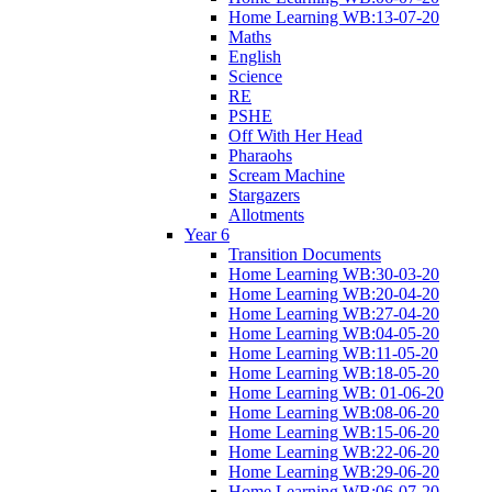
Home Learning WB:13-07-20
Maths
English
Science
RE
PSHE
Off With Her Head
Pharaohs
Scream Machine
Stargazers
Allotments
Year 6
Transition Documents
Home Learning WB:30-03-20
Home Learning WB:20-04-20
Home Learning WB:27-04-20
Home Learning WB:04-05-20
Home Learning WB:11-05-20
Home Learning WB:18-05-20
Home Learning WB: 01-06-20
Home Learning WB:08-06-20
Home Learning WB:15-06-20
Home Learning WB:22-06-20
Home Learning WB:29-06-20
Home Learning WB:06-07-20