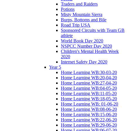
Traders and Raiders
Potions
Misty Mountain Sierra
Burps, Bottoms and Bile
Road Trip USA
Sponsored Circuits with Team GB
athlete
World Book Day 2020
NSPCC Number Day 2020
Children's Mental Health Week
2020
Internet Safety Day 2020
Year 5
Home Learning WB:30-03-20
Home Learning WB:20-04-20
Home Learning WB:27-04-20
Home Learning WB:04-05-20
Home Learning WB:11-05-20
Home Learning WB:18-05-20
Home Learning WB: 01-06-20
Home Learning WB:08-06-20
Home Learning WB:15-06-20
Home Learning WB:22-06-20
Home Learning WB:29-06-20
Home Learning WB:06-07-20