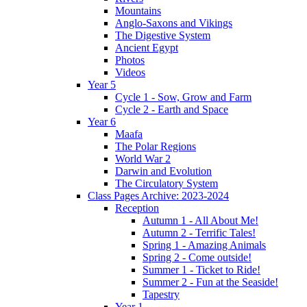
Mountains
Anglo-Saxons and Vikings
The Digestive System
Ancient Egypt
Photos
Videos
Year 5
Cycle 1 - Sow, Grow and Farm
Cycle 2 - Earth and Space
Year 6
Maafa
The Polar Regions
World War 2
Darwin and Evolution
The Circulatory System
Class Pages Archive: 2023-2024
Reception
Autumn 1 - All About Me!
Autumn 2 - Terrific Tales!
Spring 1 - Amazing Animals
Spring 2 - Come outside!
Summer 1 - Ticket to Ride!
Summer 2 - Fun at the Seaside!
Tapestry
Year 1