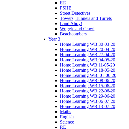
RE
PSHE
Street Detectives
Towers, Tunnels and Turrets
Land Ahoy!
Wriggle and Crawl
Beachcombers
Year 3
Home Learning WB:30-03-20
Home Learning WB:20-04-20
Home Learning WB:27-04-20
Home Learning WB:04-05-20
Home Learning WB:11-05-20
Home Learning WB:18-05-20
Home Learning WB: 01-06-20
Home Learning WB:08-06-20
Home Learning WB:15-06-20
Home Learning WB:22-06-20
Home Learning WB:29-06-20
Home Learning WB:06-07-20
Home Learning WB:13-07-20
Maths
English
Science
RE