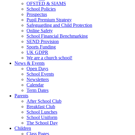
OFSTED & SIAMS
School Policies
Prospectus
Pupil Premium Strategy
Safeguarding and Child Protection
Online Safety
School Financial Benchmarking
SEND Provision
Sports Funding
UK GDPR
We are a church school!
News & Events
Open Days
School Events
Newsletters
Calendar
Term Dates
Parents
After School Club
Breakfast Club
School Lunches
School Uniform
The School Day
Children
Class Pages