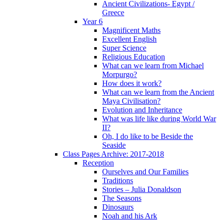
Ancient Civilizations- Egypt /
Greece
Year 6
Magnificent Maths
Excellent English
Super Science
Religious Education
What can we learn from Michael
Morpurgo?
How does it work?
What can we learn from the Ancient
Maya Civilisation?
Evolution and Inheritance
What was life like during World War
II?
Oh, I do like to be Beside the
Seaside
Class Pages Archive: 2017-2018
Reception
Ourselves and Our Families
Traditions
Stories – Julia Donaldson
The Seasons
Dinosaurs
Noah and his Ark