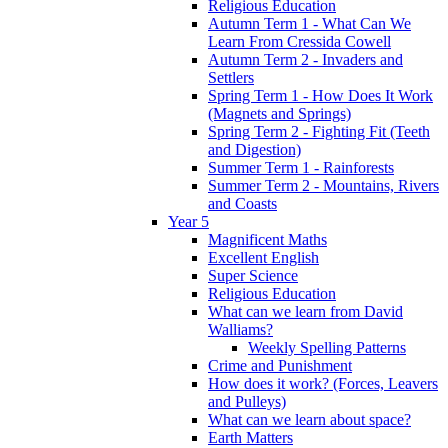
Religious Education
Autumn Term 1 - What Can We
Learn From Cressida Cowell
Autumn Term 2 - Invaders and
Settlers
Spring Term 1 - How Does It Work
(Magnets and Springs)
Spring Term 2 - Fighting Fit (Teeth
and Digestion)
Summer Term 1 - Rainforests
Summer Term 2 - Mountains, Rivers
and Coasts
Year 5
Magnificent Maths
Excellent English
Super Science
Religious Education
What can we learn from David
Walliams?
Weekly Spelling Patterns
Crime and Punishment
How does it work? (Forces, Leavers
and Pulleys)
What can we learn about space?
Earth Matters