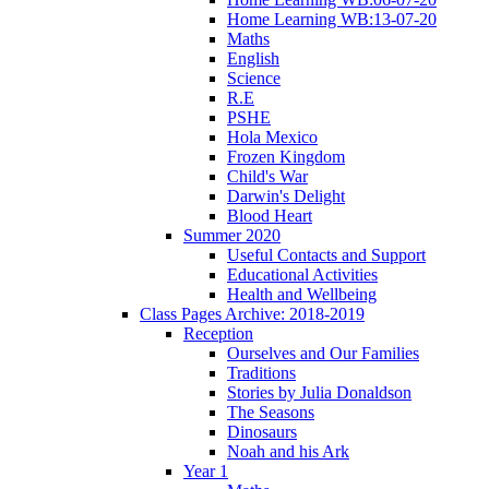
Home Learning WB:13-07-20
Maths
English
Science
R.E
PSHE
Hola Mexico
Frozen Kingdom
Child's War
Darwin's Delight
Blood Heart
Summer 2020
Useful Contacts and Support
Educational Activities
Health and Wellbeing
Class Pages Archive: 2018-2019
Reception
Ourselves and Our Families
Traditions
Stories by Julia Donaldson
The Seasons
Dinosaurs
Noah and his Ark
Year 1