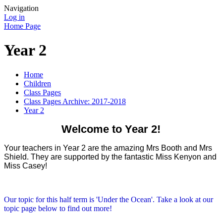
Navigation
Log in
Home Page
Year 2
Home
Children
Class Pages
Class Pages Archive: 2017-2018
Year 2
Welcome to Year 2!
Your teachers in Year 2 are the amazing Mrs Booth and Mrs
Shield. They are supported by the fantastic Miss Kenyon and
Miss Casey!
Our topic for this half term is 'Under the Ocean'. Take a look at our
topic page below to find out more!