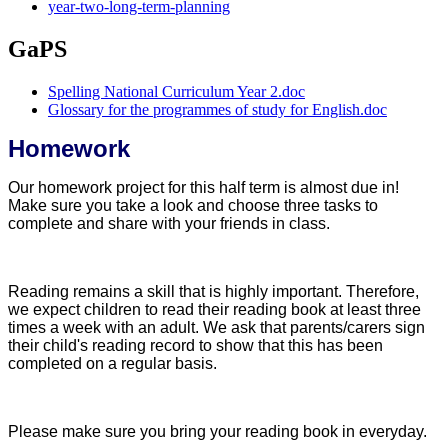
year-two-long-term-planning
GaPS
Spelling National Curriculum Year 2.doc
Glossary for the programmes of study for English.doc
Homework
Our homework project for this half term is almost due in!
Make sure you take a look and choose three tasks to
complete and share with your friends in class.
Reading remains a skill that is highly important. Therefore,
we expect children to read their reading book at least three
times a week with an adult. We ask that parents/carers sign
their child's reading record to show that this has been
completed on a regular basis.
Please make sure you bring your reading book in everyday.