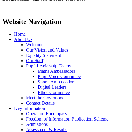
Website Navigation
Home
About Us
Welcome
Our Vision and Values
Equality Statement
Our Staff
Pupil Leadership Teams
Maths Ambassadors
Pupil Voice Committee
Sports Ambassadors
Digital Leaders
Ethos Committee
Meet the Governors
Contact Details
Key Information
Operation Encompass
Freedom of Information Publication Scheme
Admissions
Assessment & Results