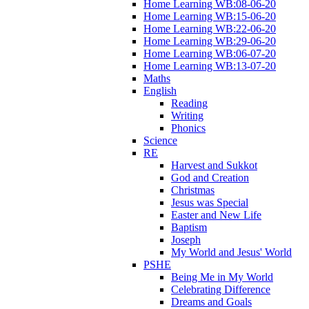
Home Learning WB:08-06-20
Home Learning WB:15-06-20
Home Learning WB:22-06-20
Home Learning WB:29-06-20
Home Learning WB:06-07-20
Home Learning WB:13-07-20
Maths
English
Reading
Writing
Phonics
Science
RE
Harvest and Sukkot
God and Creation
Christmas
Jesus was Special
Easter and New Life
Baptism
Joseph
My World and Jesus' World
PSHE
Being Me in My World
Celebrating Difference
Dreams and Goals