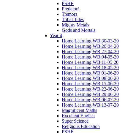
PSHE
Predator!
Tremors
Tribal Tales
Mighty Metals
Gods and Mortals
Year 4
Home Learning WB:30-03-20
Home Learning WB:20-04-20
Home Learning WB:27-04-20
Home Learning WB:04-05-20
Home Learning WB:11-05-20
Home Learning WB:18-05-20
Home Learning WB:01-06-20
Home Learning WB:08-06-20
Home Learning WB:15-06-20
Home Learning WB:22-06-20
Home Learning WB:29-06-20
Home Learning WB:06-07-20
Home Learning WB:13-07-20
Magnificent Maths
Excellent English
Super Science
Religious Education
PSHE