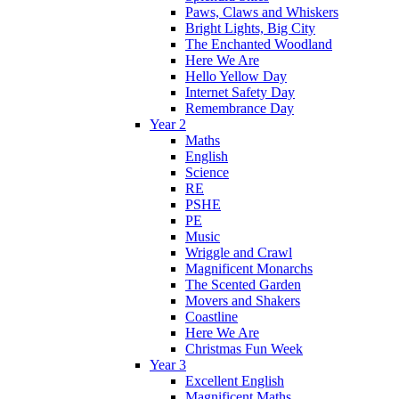
Paws, Claws and Whiskers
Bright Lights, Big City
The Enchanted Woodland
Here We Are
Hello Yellow Day
Internet Safety Day
Remembrance Day
Year 2
Maths
English
Science
RE
PSHE
PE
Music
Wriggle and Crawl
Magnificent Monarchs
The Scented Garden
Movers and Shakers
Coastline
Here We Are
Christmas Fun Week
Year 3
Excellent English
Magnificent Maths