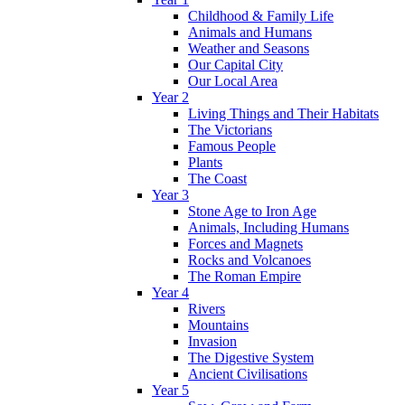
Childhood & Family Life
Animals and Humans
Weather and Seasons
Our Capital City
Our Local Area
Year 2
Living Things and Their Habitats
The Victorians
Famous People
Plants
The Coast
Year 3
Stone Age to Iron Age
Animals, Including Humans
Forces and Magnets
Rocks and Volcanoes
The Roman Empire
Year 4
Rivers
Mountains
Invasion
The Digestive System
Ancient Civilisations
Year 5