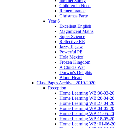
Internet Safety
Children in Need
Remembrance
Christmas Party
Year 6
Excellent English
Magnificent Maths
Super Science
Reflective RE
Jazzy Jigsaw
Powerful PE
Hola Mexico!
Frozen Kingdom
A Child's War
Darwin's Delights
Blood Heart
Class Pages Archive: 2019-2020
Reception
Home Learning WB:30-03-20
Home Learning WB:20-04-20
Home Learning WB:27-04-20
Home Learning WB:04-05-20
Home Learning WB:11-05-20
Home Learning WB:18-05-20
Home Learning WB: 01-06-20