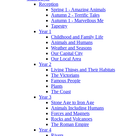
Reception
Spring 1 - Amazing Animals
Autumn 2 - Terrific Tales
Autumn 1 - Marvellous Me
Tapestry
Year 1
Childhood and Family Life
Animals and Humans
Weather and Seasons
Our Capital City
Our Local Area
Year 2
Living Things and Their Habitats
The Victorians
Famous People
Plants
The Coast
Year 3
Stone Age to Iron Age
Animals Including Humans
Forces and Magnets
Rocks and Volcanoes
The Roman Empire
Year 4
Rivers