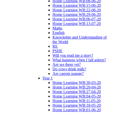
Home Learning WB:08-06-20
Home Learning WB:15-06-20
Home Learning WB:22-06-20
Home Learning WB:29-06-20
Home Learning WB:06-07-20
Home Learning WB:13-07-20
Maths
English
Knowledge and Understanding of
the World
RE
PSHE
Will you read me a story?
What happens when I fall asleep?
Are we there yet?
Do cows drink milk?
Are carrots orange?
Year 1
Home Learning WB:30-03-20
Home Learning WB:20-04-20
Home Learning WB:27-04-20
Home Learning WB:04-05-20
Home Learning WB:11-05-20
Home Learning WB:18-05-20
Home Learning WB:01-06-20