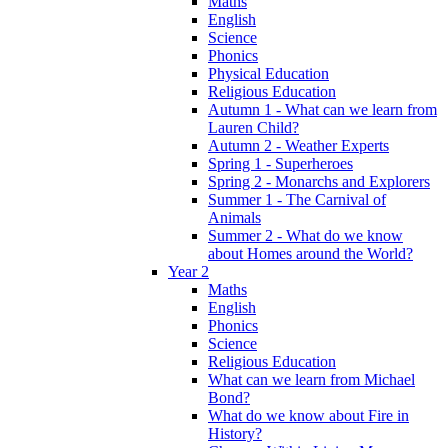
Maths
English
Science
Phonics
Physical Education
Religious Education
Autumn 1 - What can we learn from
Lauren Child?
Autumn 2 - Weather Experts
Spring 1 - Superheroes
Spring 2 - Monarchs and Explorers
Summer 1 - The Carnival of
Animals
Summer 2 - What do we know
about Homes around the World?
Year 2
Maths
English
Phonics
Science
Religious Education
What can we learn from Michael
Bond?
What do we know about Fire in
History?