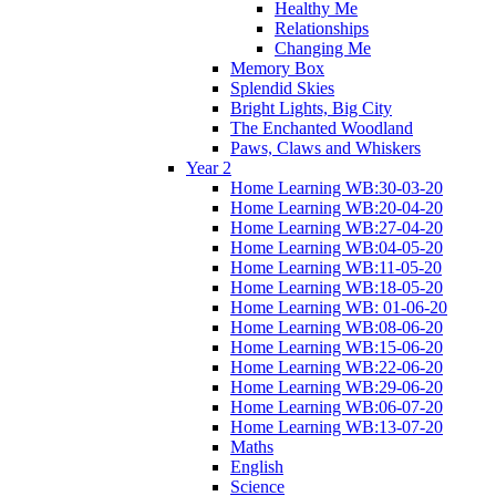
Healthy Me
Relationships
Changing Me
Memory Box
Splendid Skies
Bright Lights, Big City
The Enchanted Woodland
Paws, Claws and Whiskers
Year 2
Home Learning WB:30-03-20
Home Learning WB:20-04-20
Home Learning WB:27-04-20
Home Learning WB:04-05-20
Home Learning WB:11-05-20
Home Learning WB:18-05-20
Home Learning WB: 01-06-20
Home Learning WB:08-06-20
Home Learning WB:15-06-20
Home Learning WB:22-06-20
Home Learning WB:29-06-20
Home Learning WB:06-07-20
Home Learning WB:13-07-20
Maths
English
Science