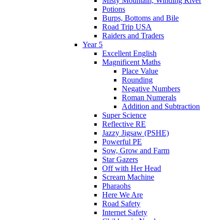
Misty Mountain, Winding River
Potions
Burps, Bottoms and Bile
Road Trip USA
Raiders and Traders
Year 5
Excellent English
Magnificent Maths
Place Value
Rounding
Negative Numbers
Roman Numerals
Addition and Subtraction
Super Science
Reflective RE
Jazzy Jigsaw (PSHE)
Powerful PE
Sow, Grow and Farm
Star Gazers
Off with Her Head
Scream Machine
Pharaohs
Here We Are
Road Safety
Internet Safety