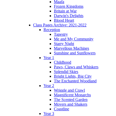
Maafa
Frozen Kingdoms
Britain at War
Darwin's Delights
Blood Heart
Class Pages Archive: 2021-2022
Reception
Tapestry
Me and My Community
Starry Night
Marvellous Machines
Sunshine and Sunflowers
Year 1
Childhood
Paws, Claws and Whiskers
Splendid Skies
Bright Lights, Big City
The Enchanted Woodland
Year 2
Wriggle and Crawl
Magnificent Monarchs
The Scented Garden
Movers and Shakers
Coastline
Year 3