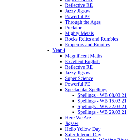
Reflective RE
Jazzy Jigsaw
Powerful PE
Through the Ages
Predator
Mighty Metals
Rocks Relics and Rumbles
Emperors and Empires
Year 4
Magnificent Maths
Excellent English
Reflective RE
Jazzy Jigsaw
Super Science
Powerful PE
Spectacular Spellings
Spellings - WB 08.03.21
Spellings - WB 15.03.21
Spellings - WB 22.03.21
Spellings - WB 29.03.21
Here We Are
Jigsaw
Hello Yellow Day
Safer Internet Day