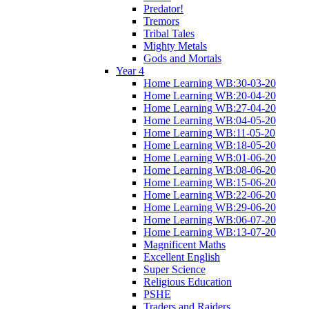
Predator!
Tremors
Tribal Tales
Mighty Metals
Gods and Mortals
Year 4
Home Learning WB:30-03-20
Home Learning WB:20-04-20
Home Learning WB:27-04-20
Home Learning WB:04-05-20
Home Learning WB:11-05-20
Home Learning WB:18-05-20
Home Learning WB:01-06-20
Home Learning WB:08-06-20
Home Learning WB:15-06-20
Home Learning WB:22-06-20
Home Learning WB:29-06-20
Home Learning WB:06-07-20
Home Learning WB:13-07-20
Magnificent Maths
Excellent English
Super Science
Religious Education
PSHE
Traders and Raiders