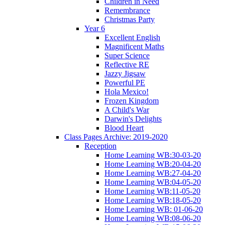
Children in Need
Remembrance
Christmas Party
Year 6
Excellent English
Magnificent Maths
Super Science
Reflective RE
Jazzy Jigsaw
Powerful PE
Hola Mexico!
Frozen Kingdom
A Child's War
Darwin's Delights
Blood Heart
Class Pages Archive: 2019-2020
Reception
Home Learning WB:30-03-20
Home Learning WB:20-04-20
Home Learning WB:27-04-20
Home Learning WB:04-05-20
Home Learning WB:11-05-20
Home Learning WB:18-05-20
Home Learning WB: 01-06-20
Home Learning WB:08-06-20