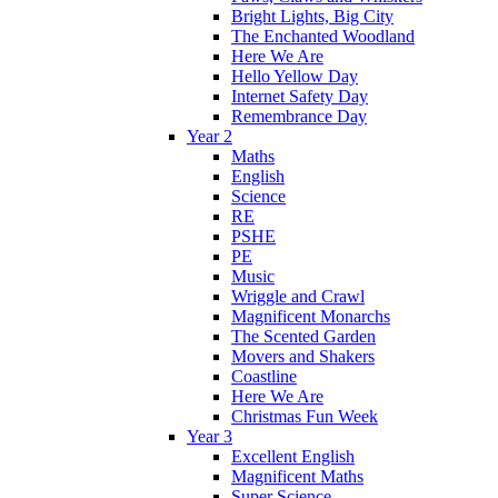
Bright Lights, Big City
The Enchanted Woodland
Here We Are
Hello Yellow Day
Internet Safety Day
Remembrance Day
Year 2
Maths
English
Science
RE
PSHE
PE
Music
Wriggle and Crawl
Magnificent Monarchs
The Scented Garden
Movers and Shakers
Coastline
Here We Are
Christmas Fun Week
Year 3
Excellent English
Magnificent Maths
Super Science