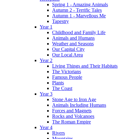
Spring 1 - Amazing Animals
Autumn 2 - Terrific Tales
Autumn 1 - Marvellous Me
Tapestry
Year 1
Childhood and Family Life
Animals and Humans
Weather and Seasons
Our Capital City
Our Local Area
Year 2
Living Things and Their Habitats
The Victorians
Famous People
Plants
The Coast
Year 3
Stone Age to Iron Age
Animals Including Humans
Forces and Magnets
Rocks and Volcanoes
The Roman Empire
Year 4
Rivers
Mountains