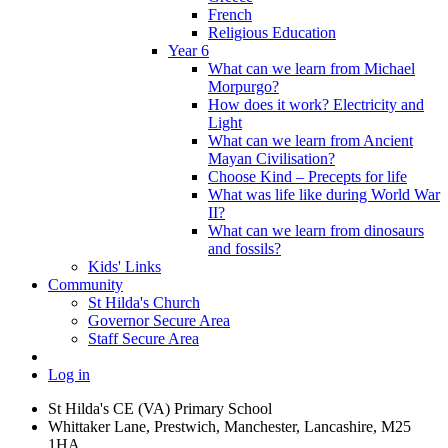
French
Religious Education
Year 6
What can we learn from Michael
Morpurgo?
How does it work? Electricity and
Light
What can we learn from Ancient
Mayan Civilisation?
Choose Kind – Precepts for life
What was life like during World War
II?
What can we learn from dinosaurs
and fossils?
Kids' Links
Community
St Hilda's Church
Governor Secure Area
Staff Secure Area
Log in
St Hilda's CE (VA) Primary School
Whittaker Lane, Prestwich, Manchester, Lancashire, M25
1HA