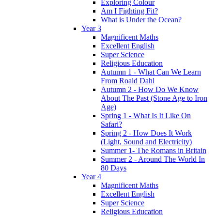
Exploring Colour
Am I Fighting Fit?
What is Under the Ocean?
Year 3
Magnificent Maths
Excellent English
Super Science
Religious Education
Autumn 1 - What Can We Learn
From Roald Dahl
Autumn 2 - How Do We Know
About The Past (Stone Age to Iron
Age)
Spring 1 - What Is It Like On
Safari?
Spring 2 - How Does It Work
(Light, Sound and Electricity)
Summer 1- The Romans in Britain
Summer 2 - Around The World In
80 Days
Year 4
Magnificent Maths
Excellent English
Super Science
Religious Education