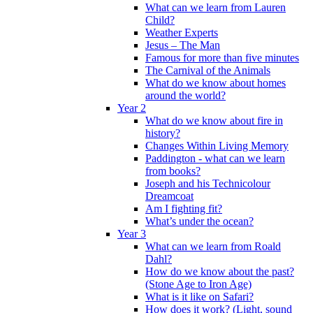
What can we learn from Lauren
Child?
Weather Experts
Jesus – The Man
Famous for more than five minutes
The Carnival of the Animals
What do we know about homes
around the world?
Year 2
What do we know about fire in
history?
Changes Within Living Memory
Paddington - what can we learn
from books?
Joseph and his Technicolour
Dreamcoat
Am I fighting fit?
What’s under the ocean?
Year 3
What can we learn from Roald
Dahl?
How do we know about the past?
(Stone Age to Iron Age)
What is it like on Safari?
How does it work? (Light, sound