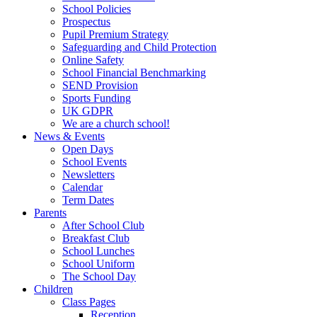
School Policies
Prospectus
Pupil Premium Strategy
Safeguarding and Child Protection
Online Safety
School Financial Benchmarking
SEND Provision
Sports Funding
UK GDPR
We are a church school!
News & Events
Open Days
School Events
Newsletters
Calendar
Term Dates
Parents
After School Club
Breakfast Club
School Lunches
School Uniform
The School Day
Children
Class Pages
Reception