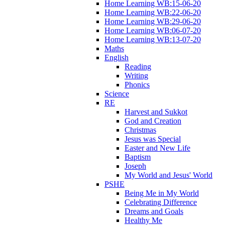
Home Learning WB:15-06-20
Home Learning WB:22-06-20
Home Learning WB:29-06-20
Home Learning WB:06-07-20
Home Learning WB:13-07-20
Maths
English
Reading
Writing
Phonics
Science
RE
Harvest and Sukkot
God and Creation
Christmas
Jesus was Special
Easter and New Life
Baptism
Joseph
My World and Jesus' World
PSHE
Being Me in My World
Celebrating Difference
Dreams and Goals
Healthy Me