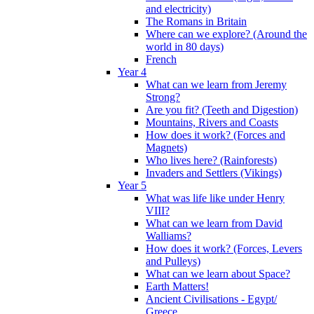
and electricity)
The Romans in Britain
Where can we explore? (Around the
world in 80 days)
French
Year 4
What can we learn from Jeremy
Strong?
Are you fit? (Teeth and Digestion)
Mountains, Rivers and Coasts
How does it work? (Forces and
Magnets)
Who lives here? (Rainforests)
Invaders and Settlers (Vikings)
Year 5
What was life like under Henry
VIII?
What can we learn from David
Walliams?
How does it work? (Forces, Levers
and Pulleys)
What can we learn about Space?
Earth Matters!
Ancient Civilisations - Egypt/
Greece