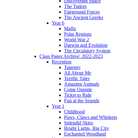
Discovering Space
The Tudors
Fairground Forces
The Ancient Greeks
Year 6
Maffa
Polar Regions
World War 2
Darwin and Evolution
The Circulatory System
Class Pages Archive: 2022-2023
Reception
Tapestry
All About Me
Terrific Tales
Amazing Animals
Come Outside
Ticket to Ride
Fun at the Seaside
Year 1
Childhood
Paws, Claws and Whiskers
Splendid Skies
Bright Lights, Big City
Enchanted Woodland