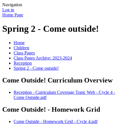
Navigation
Log in
Home Page
Spring 2 - Come outside!
Home
Children
Class Pages
Class Pages Archive: 2023-2024
Reception
Spring 2 - Come outside!
Come Outside! Curriculum Overview
Reception - Curriculum Coverage Topic Web - Cycle 4 -
Come Outside.pdf
Come Outside! - Homework Grid
Come Outside - Homework Grid - Cycle 4.pdf