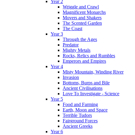
Year 2
Wriggle and Crawl
Magnificent Monarchs
Movers and Shakers
The Scented Garden
The Coast
Year 3
Through the Ages
Predator
Mighty Metals
Rocks, Relics and Rumbles
Emperors and Empires
Year 4
Misty Mountain, Winding River
Invasion
Bottoms, Burps and Bile
Ancient Civilisations
Love To Investigate - Science
Year 5
Food and Farming
Earth, Moon and Space
Terrible Tudors
Fairground Forces
Ancient Greeks
Year 6