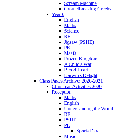
Scream Machine
Groundbreaking Greeks
Year 6
English
Maths
Science
RE
Jigsaw (PSHE)
PE
Maafa
Frozen Kingdom
A Child's War
Blood Heart
Darwin's Delight
Class Pages Archive: 2020-2021
Christmas Activities 2020
Reception
Maths
English
Understanding the World
RE
PSHE
PE
Sports Day
Music