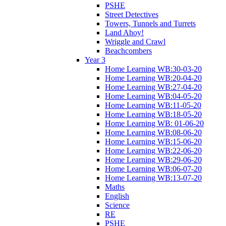
PSHE
Street Detectives
Towers, Tunnels and Turrets
Land Ahoy!
Wriggle and Crawl
Beachcombers
Year 3
Home Learning WB:30-03-20
Home Learning WB:20-04-20
Home Learning WB:27-04-20
Home Learning WB:04-05-20
Home Learning WB:11-05-20
Home Learning WB:18-05-20
Home Learning WB: 01-06-20
Home Learning WB:08-06-20
Home Learning WB:15-06-20
Home Learning WB:22-06-20
Home Learning WB:29-06-20
Home Learning WB:06-07-20
Home Learning WB:13-07-20
Maths
English
Science
RE
PSHE