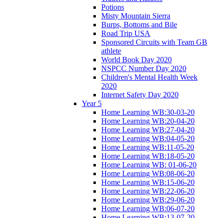
Potions
Misty Mountain Sierra
Burps, Bottoms and Bile
Road Trip USA
Sponsored Circuits with Team GB
athlete
World Book Day 2020
NSPCC Number Day 2020
Children's Mental Health Week
2020
Internet Safety Day 2020
Year 5
Home Learning WB:30-03-20
Home Learning WB:20-04-20
Home Learning WB:27-04-20
Home Learning WB:04-05-20
Home Learning WB:11-05-20
Home Learning WB:18-05-20
Home Learning WB: 01-06-20
Home Learning WB:08-06-20
Home Learning WB:15-06-20
Home Learning WB:22-06-20
Home Learning WB:29-06-20
Home Learning WB:06-07-20
Home Learning WB:13-07-20