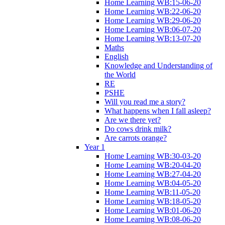
Home Learning WB:15-06-20
Home Learning WB:22-06-20
Home Learning WB:29-06-20
Home Learning WB:06-07-20
Home Learning WB:13-07-20
Maths
English
Knowledge and Understanding of
the World
RE
PSHE
Will you read me a story?
What happens when I fall asleep?
Are we there yet?
Do cows drink milk?
Are carrots orange?
Year 1
Home Learning WB:30-03-20
Home Learning WB:20-04-20
Home Learning WB:27-04-20
Home Learning WB:04-05-20
Home Learning WB:11-05-20
Home Learning WB:18-05-20
Home Learning WB:01-06-20
Home Learning WB:08-06-20