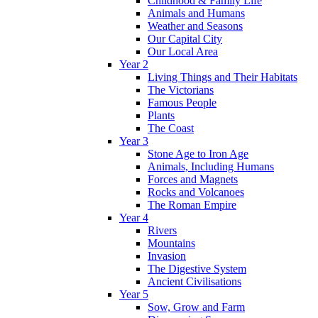
Childhood & Family Life
Animals and Humans
Weather and Seasons
Our Capital City
Our Local Area
Year 2
Living Things and Their Habitats
The Victorians
Famous People
Plants
The Coast
Year 3
Stone Age to Iron Age
Animals, Including Humans
Forces and Magnets
Rocks and Volcanoes
The Roman Empire
Year 4
Rivers
Mountains
Invasion
The Digestive System
Ancient Civilisations
Year 5
Sow, Grow and Farm