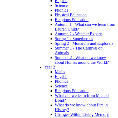
English
Science
Phonics
Physical Education
Religious Education
Autumn 1 - What can we learn from
Lauren Child?
Autumn 2 - Weather Experts
Spring 1 - Superheroes
Spring 2 - Monarchs and Explorers
Summer 1 - The Carnival of
Animals
Summer 2 - What do we know
about Homes around the World?
Year 2
Maths
English
Phonics
Science
Religious Education
What can we learn from Michael
Bond?
What do we know about Fire in
History?
Changes Within Living Memory