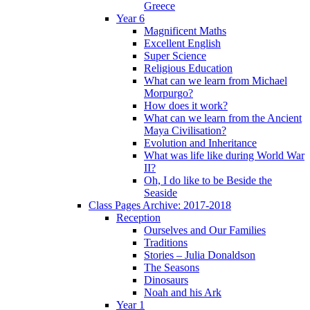
Greece
Year 6
Magnificent Maths
Excellent English
Super Science
Religious Education
What can we learn from Michael
Morpurgo?
How does it work?
What can we learn from the Ancient
Maya Civilisation?
Evolution and Inheritance
What was life like during World War
II?
Oh, I do like to be Beside the
Seaside
Class Pages Archive: 2017-2018
Reception
Ourselves and Our Families
Traditions
Stories – Julia Donaldson
The Seasons
Dinosaurs
Noah and his Ark
Year 1