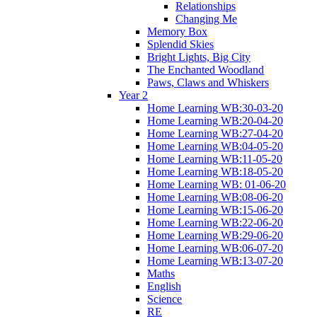
Relationships
Changing Me
Memory Box
Splendid Skies
Bright Lights, Big City
The Enchanted Woodland
Paws, Claws and Whiskers
Year 2
Home Learning WB:30-03-20
Home Learning WB:20-04-20
Home Learning WB:27-04-20
Home Learning WB:04-05-20
Home Learning WB:11-05-20
Home Learning WB:18-05-20
Home Learning WB: 01-06-20
Home Learning WB:08-06-20
Home Learning WB:15-06-20
Home Learning WB:22-06-20
Home Learning WB:29-06-20
Home Learning WB:06-07-20
Home Learning WB:13-07-20
Maths
English
Science
RE