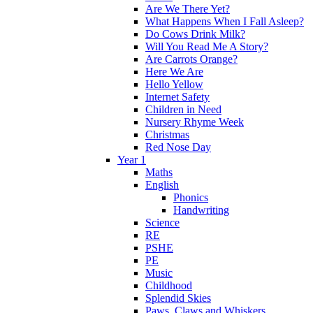
Are We There Yet?
What Happens When I Fall Asleep?
Do Cows Drink Milk?
Will You Read Me A Story?
Are Carrots Orange?
Here We Are
Hello Yellow
Internet Safety
Children in Need
Nursery Rhyme Week
Christmas
Red Nose Day
Year 1
Maths
English
Phonics
Handwriting
Science
RE
PSHE
PE
Music
Childhood
Splendid Skies
Paws, Claws and Whiskers