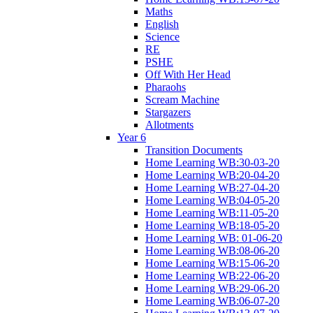
Maths
English
Science
RE
PSHE
Off With Her Head
Pharaohs
Scream Machine
Stargazers
Allotments
Year 6
Transition Documents
Home Learning WB:30-03-20
Home Learning WB:20-04-20
Home Learning WB:27-04-20
Home Learning WB:04-05-20
Home Learning WB:11-05-20
Home Learning WB:18-05-20
Home Learning WB: 01-06-20
Home Learning WB:08-06-20
Home Learning WB:15-06-20
Home Learning WB:22-06-20
Home Learning WB:29-06-20
Home Learning WB:06-07-20