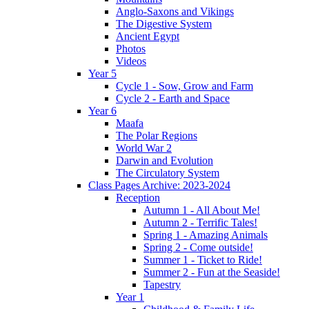
Anglo-Saxons and Vikings
The Digestive System
Ancient Egypt
Photos
Videos
Year 5
Cycle 1 - Sow, Grow and Farm
Cycle 2 - Earth and Space
Year 6
Maafa
The Polar Regions
World War 2
Darwin and Evolution
The Circulatory System
Class Pages Archive: 2023-2024
Reception
Autumn 1 - All About Me!
Autumn 2 - Terrific Tales!
Spring 1 - Amazing Animals
Spring 2 - Come outside!
Summer 1 - Ticket to Ride!
Summer 2 - Fun at the Seaside!
Tapestry
Year 1