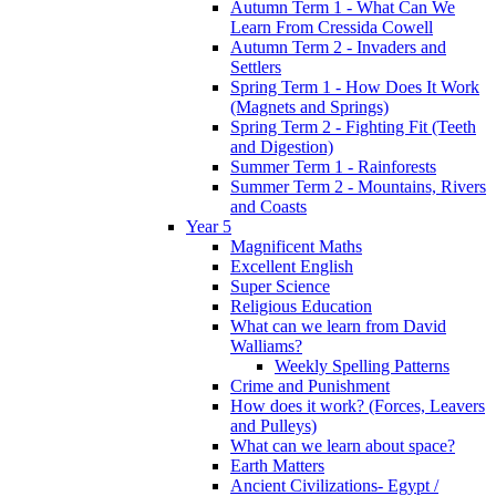
Autumn Term 1 - What Can We
Learn From Cressida Cowell
Autumn Term 2 - Invaders and
Settlers
Spring Term 1 - How Does It Work
(Magnets and Springs)
Spring Term 2 - Fighting Fit (Teeth
and Digestion)
Summer Term 1 - Rainforests
Summer Term 2 - Mountains, Rivers
and Coasts
Year 5
Magnificent Maths
Excellent English
Super Science
Religious Education
What can we learn from David
Walliams?
Weekly Spelling Patterns
Crime and Punishment
How does it work? (Forces, Leavers
and Pulleys)
What can we learn about space?
Earth Matters
Ancient Civilizations- Egypt /