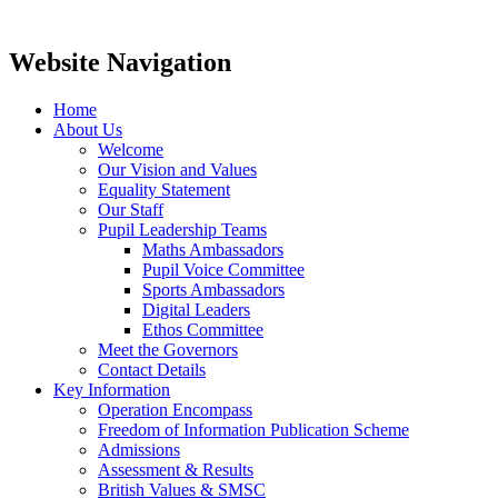
Website Navigation
Home
About Us
Welcome
Our Vision and Values
Equality Statement
Our Staff
Pupil Leadership Teams
Maths Ambassadors
Pupil Voice Committee
Sports Ambassadors
Digital Leaders
Ethos Committee
Meet the Governors
Contact Details
Key Information
Operation Encompass
Freedom of Information Publication Scheme
Admissions
Assessment & Results
British Values & SMSC