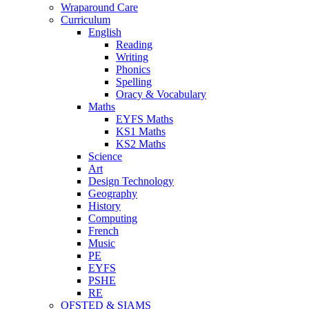
Wraparound Care
Curriculum
English
Reading
Writing
Phonics
Spelling
Oracy & Vocabulary
Maths
EYFS Maths
KS1 Maths
KS2 Maths
Science
Art
Design Technology
Geography
History
Computing
French
Music
PE
EYFS
PSHE
RE
OFSTED & SIAMS