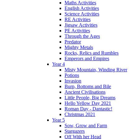
Maths Activities
English Activities
Science Activities
RE Activities
Jigsaw Activities
PE Activities
Through the Ages
Predator
Mighty Metals
Rocks, Relics and Rumbles
Emperors and Empires
Year 4
Misty Mountain, Winding River
Potions
Invasion
Burp, Bottoms and Bile
Ancient Civilisations
Little People, Big Dreams
Hello Yellow Day 2021
Roman Day - Dantastic!
Christmas 2021
Year 5
Sow, Grow and Farm
Stargazers
Off With her Head