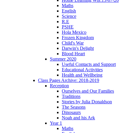
Home Learning WB:13-07-20
Maths
English
Science
R.E
PSHE
Hola Mexico
Frozen Kingdom
Child's War
Darwin's Delight
Blood Heart
Summer 2020
Useful Contacts and Support
Educational Activities
Health and Wellbeing
Class Pages Archive: 2018-2019
Reception
Ourselves and Our Families
Traditions
Stories by Julia Donaldson
The Seasons
Dinosaurs
Noah and his Ark
Year 1
Maths