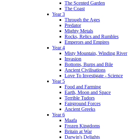
The Scented Garden
The Coast
Year 3
Through the Ages
Predator
Mighty Metals
Rocks, Relics and Rumbles
Emperors and Empires
Year 4
Misty Mountain, Winding River
Invasion
Bottoms, Burps and Bile
Ancient Civilisations
Love To Investigate - Science
Year 5
Food and Farming
Earth, Moon and Space
Terrible Tudors
Fairground Forces
Ancient Greeks
Year 6
Maafa
Frozen Kingdoms
Britain at War
Darwin's Delights