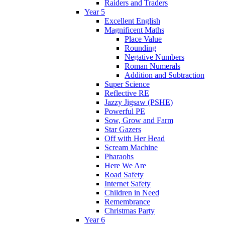
Raiders and Traders
Year 5
Excellent English
Magnificent Maths
Place Value
Rounding
Negative Numbers
Roman Numerals
Addition and Subtraction
Super Science
Reflective RE
Jazzy Jigsaw (PSHE)
Powerful PE
Sow, Grow and Farm
Star Gazers
Off with Her Head
Scream Machine
Pharaohs
Here We Are
Road Safety
Internet Safety
Children in Need
Remembrance
Christmas Party
Year 6