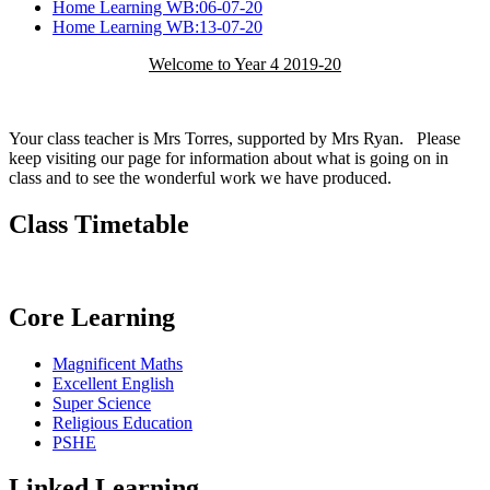
Home Learning WB:06-07-20
Home Learning WB:13-07-20
Welcome to Year 4 2019-20
Your class teacher is Mrs Torres, supported by Mrs Ryan. Please
keep visiting our page for information about what is going on in
class and to see the wonderful work we have produced.
Class Timetable
Core Learning
Magnificent Maths
Excellent English
Super Science
Religious Education
PSHE
Linked Learning