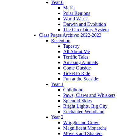
Year 6
Maffa
Polar Regions
World War 2
Darwin and Evolution
The Circulatory System
Class Pages Archive: 2022-2023
Reception
Tapestry
All About Me
Terrific Tales
Amazing Animals
Come Outside
Ticket to Ride
Fun at the Seaside
Year 1
Childhood
Paws, Claws and Whiskers
Splendid Skies
Bright Lights, Big City
Enchanted Woodland
Year 2
Wriggle and Crawl
Magnificent Monarchs
Movers and Shakers