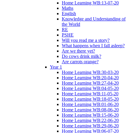
Home Learning WB:13-07-20
Maths
English
Knowledge and Understanding of
the World
RE
PSHE
Will you read me a story?
What happens when I fall asleep?
Are we there yet?
Do cows drink milk?
Are carrots orange?
Year 1
Home Learning WB:30-03-20
Home Learning WB:20-04-20
Home Learning WB:27-04-20
Home Learning WB:04-05-20
Home Learning WB:11-05-20
Home Learning WB:18-05-20
Home Learning WB:01-06-20
Home Learning WB:08-06-20
Home Learning WB:15-06-20
Home Learning WB:22-06-20
Home Learning WB:29-06-20
Home Learning WB:06-07-20