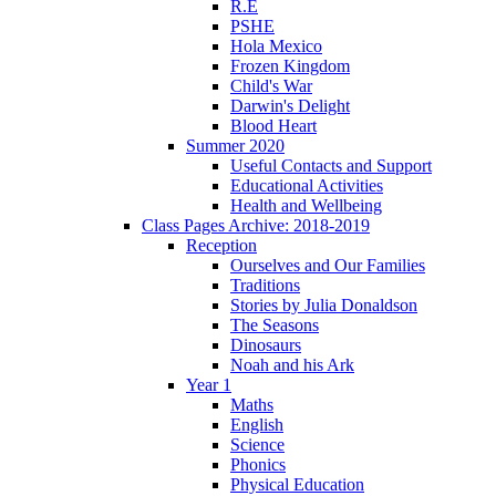
R.E
PSHE
Hola Mexico
Frozen Kingdom
Child's War
Darwin's Delight
Blood Heart
Summer 2020
Useful Contacts and Support
Educational Activities
Health and Wellbeing
Class Pages Archive: 2018-2019
Reception
Ourselves and Our Families
Traditions
Stories by Julia Donaldson
The Seasons
Dinosaurs
Noah and his Ark
Year 1
Maths
English
Science
Phonics
Physical Education