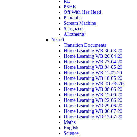
RE
PSHE
Off With Her Head
Pharaohs
Scream Machine
Stargazers
Allotments
Year 6
Transition Documents
Home Learning WB:30-03-20
Home Learning WB:20-04-20
Home Learning WB:27-04-20
Home Learning WB:04-05-20
Home Learning WB:11-05-20
Home Learning WB:18-05-20
Home Learning WB: 01-06-20
Home Learning WB:08-06-20
Home Learning WB:15-06-20
Home Learning WB:22-06-20
Home Learning WB:29-06-20
Home Learning WB:06-07-20
Home Learning WB:13-07-20
Maths
English
Science