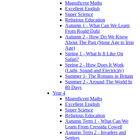
Magnificent Maths
Excellent English
Super Science
Religious Education
Autumn 1 - What Can We Learn
From Roald Dahl
Autumn 2 - How Do We Know
About The Past (Stone Age to Iron
Age)
Spring 1 - What Is It Like On
Safari?
Spring 2 - How Does It Work
(Light, Sound and Electricity)
Summer 1- The Romans in Britain
Summer 2 - Around The World In
80 Days
Year 4
Magnificent Maths
Excellent English
Super Science
Religious Education
Autumn Term 1 - What Can We
Learn From Cressida Cowell
Autumn Term 2 - Invaders and
Settlers