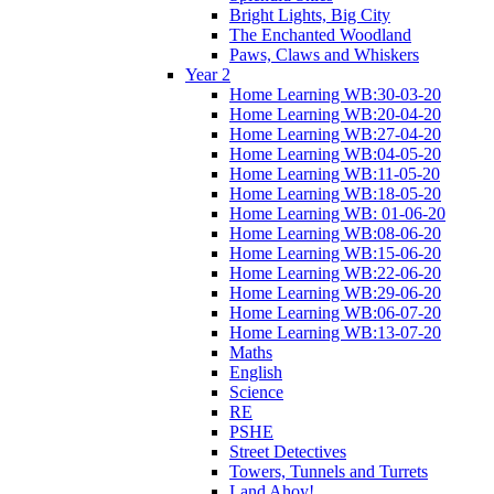
Bright Lights, Big City
The Enchanted Woodland
Paws, Claws and Whiskers
Year 2
Home Learning WB:30-03-20
Home Learning WB:20-04-20
Home Learning WB:27-04-20
Home Learning WB:04-05-20
Home Learning WB:11-05-20
Home Learning WB:18-05-20
Home Learning WB: 01-06-20
Home Learning WB:08-06-20
Home Learning WB:15-06-20
Home Learning WB:22-06-20
Home Learning WB:29-06-20
Home Learning WB:06-07-20
Home Learning WB:13-07-20
Maths
English
Science
RE
PSHE
Street Detectives
Towers, Tunnels and Turrets
Land Ahoy!