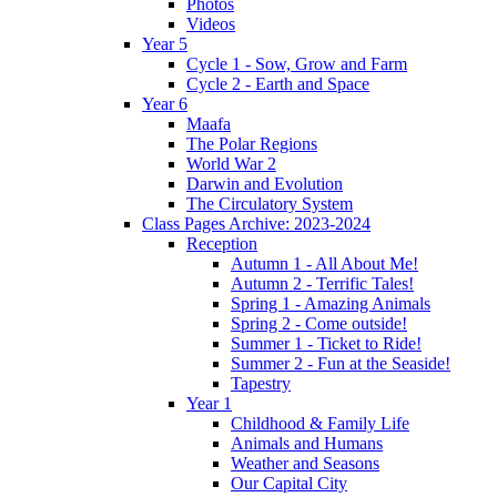
Photos
Videos
Year 5
Cycle 1 - Sow, Grow and Farm
Cycle 2 - Earth and Space
Year 6
Maafa
The Polar Regions
World War 2
Darwin and Evolution
The Circulatory System
Class Pages Archive: 2023-2024
Reception
Autumn 1 - All About Me!
Autumn 2 - Terrific Tales!
Spring 1 - Amazing Animals
Spring 2 - Come outside!
Summer 1 - Ticket to Ride!
Summer 2 - Fun at the Seaside!
Tapestry
Year 1
Childhood & Family Life
Animals and Humans
Weather and Seasons
Our Capital City