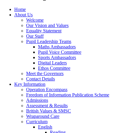
Home
About Us
Welcome
Our Vision and Values
Equality Statement
Our Staff
Pupil Leadership Teams
Maths Ambassadors
Pupil Voice Committee
Sports Ambassadors
Digital Leaders
Ethos Committee
Meet the Governors
Contact Details
Key Information
Operation Encompass
Freedom of Information Publication Scheme
Admissions
Assessment & Results
British Values & SMSC
Wraparound Care
Curriculum
English
Reading