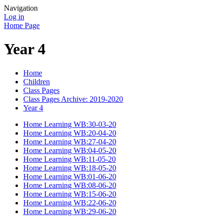
Navigation
Log in
Home Page
Year 4
Home
Children
Class Pages
Class Pages Archive: 2019-2020
Year 4
Home Learning WB:30-03-20
Home Learning WB:20-04-20
Home Learning WB:27-04-20
Home Learning WB:04-05-20
Home Learning WB:11-05-20
Home Learning WB:18-05-20
Home Learning WB:01-06-20
Home Learning WB:08-06-20
Home Learning WB:15-06-20
Home Learning WB:22-06-20
Home Learning WB:29-06-20