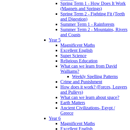
Spring Term 1 - How Does It Work
(Magnets and Springs)
Spring Term 2 - Fighting Fit (Teeth
and Digestion)
Summer Term 1 - Rainforests
Summer Term 2 - Mountains, Rivers
and Coasts
Year 5
Magnificent Maths
Excellent English
Super Science
Religious Education
What can we learn from David
Walliams?
Weekly Spelling Patterns
Crime and Punishment
How does it work? (Forces, Leavers
and Pulleys)
What can we learn about space?
Earth Matters
Ancient Civilizations- Egypt /
Greece
Year 6
Magnificent Maths
Excellent English