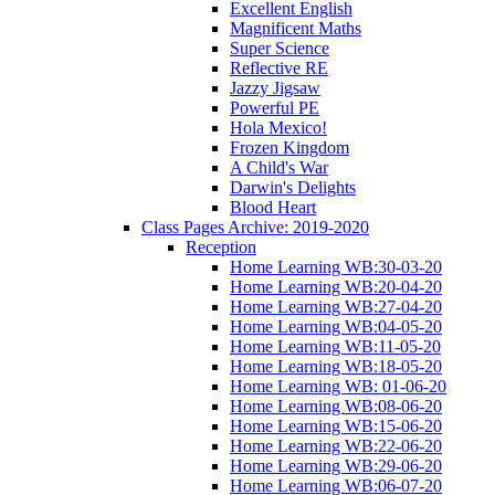
Excellent English
Magnificent Maths
Super Science
Reflective RE
Jazzy Jigsaw
Powerful PE
Hola Mexico!
Frozen Kingdom
A Child's War
Darwin's Delights
Blood Heart
Class Pages Archive: 2019-2020
Reception
Home Learning WB:30-03-20
Home Learning WB:20-04-20
Home Learning WB:27-04-20
Home Learning WB:04-05-20
Home Learning WB:11-05-20
Home Learning WB:18-05-20
Home Learning WB: 01-06-20
Home Learning WB:08-06-20
Home Learning WB:15-06-20
Home Learning WB:22-06-20
Home Learning WB:29-06-20
Home Learning WB:06-07-20