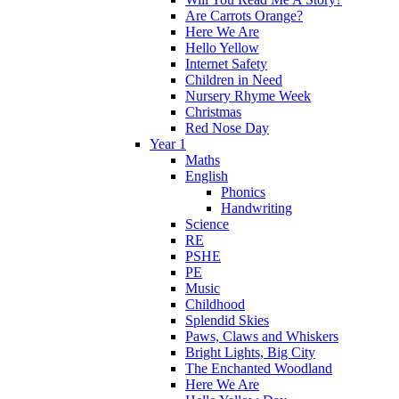
Are Carrots Orange?
Here We Are
Hello Yellow
Internet Safety
Children in Need
Nursery Rhyme Week
Christmas
Red Nose Day
Year 1
Maths
English
Phonics
Handwriting
Science
RE
PSHE
PE
Music
Childhood
Splendid Skies
Paws, Claws and Whiskers
Bright Lights, Big City
The Enchanted Woodland
Here We Are