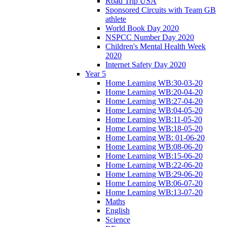
Road Trip USA
Sponsored Circuits with Team GB
athlete
World Book Day 2020
NSPCC Number Day 2020
Children's Mental Health Week
2020
Internet Safety Day 2020
Year 5
Home Learning WB:30-03-20
Home Learning WB:20-04-20
Home Learning WB:27-04-20
Home Learning WB:04-05-20
Home Learning WB:11-05-20
Home Learning WB:18-05-20
Home Learning WB: 01-06-20
Home Learning WB:08-06-20
Home Learning WB:15-06-20
Home Learning WB:22-06-20
Home Learning WB:29-06-20
Home Learning WB:06-07-20
Home Learning WB:13-07-20
Maths
English
Science