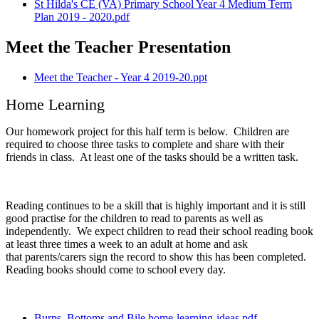
St Hilda's CE (VA) Primary School Year 4 Medium Term
Plan 2019 - 2020.pdf
Meet the Teacher Presentation
Meet the Teacher - Year 4 2019-20.ppt
Home Learning
Our homework project for this half term is below. Children are
required to choose three tasks to complete and share with their
friends in class. At least one of the tasks should be a written task.
Reading continues to be a skill that is highly important and it is still
good practise for the children to read to parents as well as
independently. We expect children to read their school reading book
at least three times a week to an adult at home and ask
that parents/carers sign the record to show this has been completed.
Reading books should come to school every day.
Burps, Bottoms and Bile home-learning-ideas.pdf