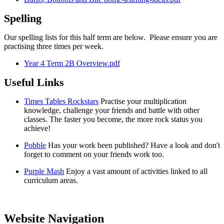
Spelling
Our spelling lists for this half term are below. Please ensure you are
practising three times per week.
Year 4 Term 2B Overview.pdf
Useful Links
Times Tables Rockstars
Practise your multiplication
knowledge, challenge your friends and battle with other
classes. The faster you become, the more rock status you
achieve!
Pobble
Has your work been published? Have a look and don't
forget to comment on your friends work too.
Purple Mash
Enjoy a vast amount of activities linked to all
curriculum areas.
Website Navigation