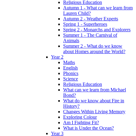
Religious Education
Autumn 1 - What can we learn from
Lauren Child?
Autumn 2 - Weather Experts
Spring 1 - Superheroes
Spring 2 - Monarchs and Explorers
Summer 1 - The Carnival of
Animals
Summer 2 - What do we know
about Homes around the World?
Year 2
Maths
English
Phonics
Science
Religious Education
What can we learn from Michael
Bond?
What do we know about Fire in
History?
Changes Within Living Memory
Exploring Colour
Am I Fighting Fit?
What is Under the Ocean?
Year 3