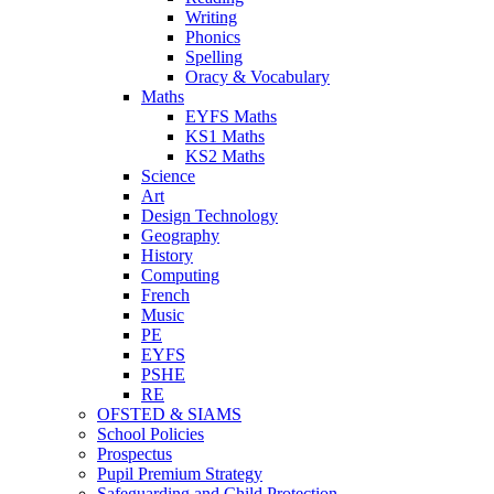
Writing
Phonics
Spelling
Oracy & Vocabulary
Maths
EYFS Maths
KS1 Maths
KS2 Maths
Science
Art
Design Technology
Geography
History
Computing
French
Music
PE
EYFS
PSHE
RE
OFSTED & SIAMS
School Policies
Prospectus
Pupil Premium Strategy
Safeguarding and Child Protection