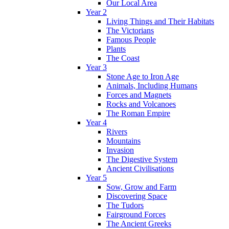
Our Local Area
Year 2
Living Things and Their Habitats
The Victorians
Famous People
Plants
The Coast
Year 3
Stone Age to Iron Age
Animals, Including Humans
Forces and Magnets
Rocks and Volcanoes
The Roman Empire
Year 4
Rivers
Mountains
Invasion
The Digestive System
Ancient Civilisations
Year 5
Sow, Grow and Farm
Discovering Space
The Tudors
Fairground Forces
The Ancient Greeks