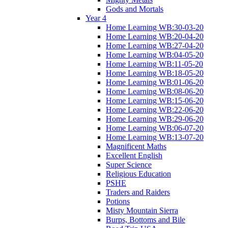
Gods and Mortals
Year 4
Home Learning WB:30-03-20
Home Learning WB:20-04-20
Home Learning WB:27-04-20
Home Learning WB:04-05-20
Home Learning WB:11-05-20
Home Learning WB:18-05-20
Home Learning WB:01-06-20
Home Learning WB:08-06-20
Home Learning WB:15-06-20
Home Learning WB:22-06-20
Home Learning WB:29-06-20
Home Learning WB:06-07-20
Home Learning WB:13-07-20
Magnificent Maths
Excellent English
Super Science
Religious Education
PSHE
Traders and Raiders
Potions
Misty Mountain Sierra
Burps, Bottoms and Bile