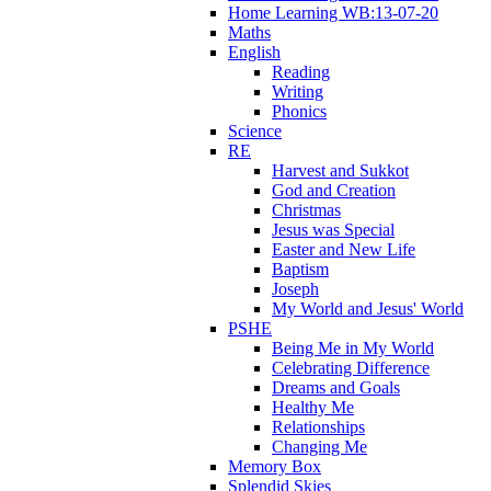
Home Learning WB:13-07-20
Maths
English
Reading
Writing
Phonics
Science
RE
Harvest and Sukkot
God and Creation
Christmas
Jesus was Special
Easter and New Life
Baptism
Joseph
My World and Jesus' World
PSHE
Being Me in My World
Celebrating Difference
Dreams and Goals
Healthy Me
Relationships
Changing Me
Memory Box
Splendid Skies