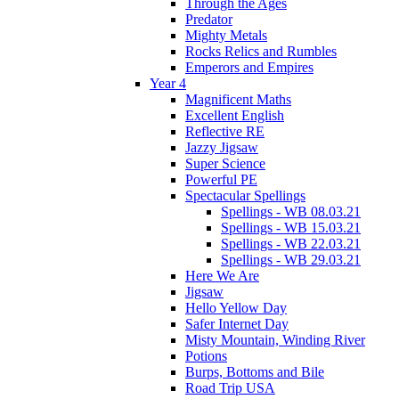
Through the Ages
Predator
Mighty Metals
Rocks Relics and Rumbles
Emperors and Empires
Year 4
Magnificent Maths
Excellent English
Reflective RE
Jazzy Jigsaw
Super Science
Powerful PE
Spectacular Spellings
Spellings - WB 08.03.21
Spellings - WB 15.03.21
Spellings - WB 22.03.21
Spellings - WB 29.03.21
Here We Are
Jigsaw
Hello Yellow Day
Safer Internet Day
Misty Mountain, Winding River
Potions
Burps, Bottoms and Bile
Road Trip USA