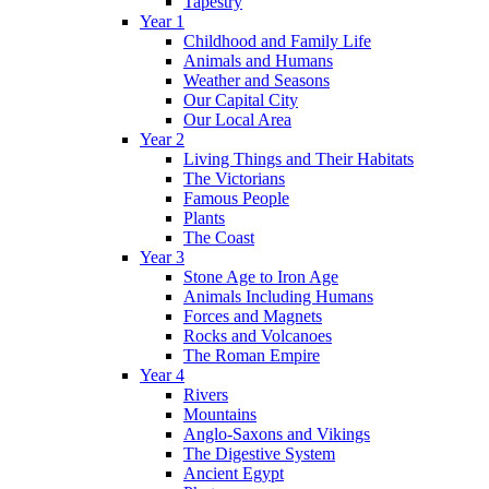
Tapestry
Year 1
Childhood and Family Life
Animals and Humans
Weather and Seasons
Our Capital City
Our Local Area
Year 2
Living Things and Their Habitats
The Victorians
Famous People
Plants
The Coast
Year 3
Stone Age to Iron Age
Animals Including Humans
Forces and Magnets
Rocks and Volcanoes
The Roman Empire
Year 4
Rivers
Mountains
Anglo-Saxons and Vikings
The Digestive System
Ancient Egypt