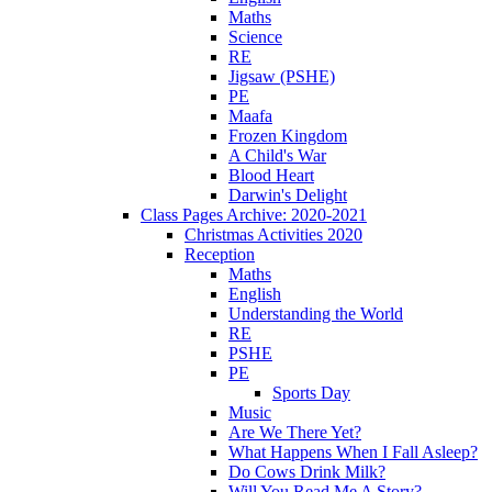
Maths
Science
RE
Jigsaw (PSHE)
PE
Maafa
Frozen Kingdom
A Child's War
Blood Heart
Darwin's Delight
Class Pages Archive: 2020-2021
Christmas Activities 2020
Reception
Maths
English
Understanding the World
RE
PSHE
PE
Sports Day
Music
Are We There Yet?
What Happens When I Fall Asleep?
Do Cows Drink Milk?
Will You Read Me A Story?