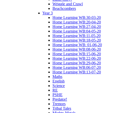
Wriggle and Crawl
Beachcombers
Year 3
Home Learning WB:30-03-20
Home Learning WB:20-04-20
Home Learning WB:27-04-20
Home Learning WB:04-05-20
Home Learning WB:11-05-20
Home Learning WB:18-05-20
Home Learning WB: 01-06-20
Home Learning WB:08-06-20
Home Learning WB:15-06-20
Home Learning WB:22-06-20
Home Learning WB:29-06-20
Home Learning WB:06-07-20
Home Learning WB:13-07-20
Maths
English
Science
RE
PSHE
Predator!
Tremors
Tribal Tales
Mighty Metals