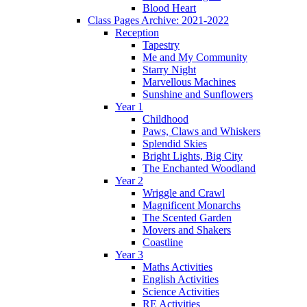
Blood Heart
Class Pages Archive: 2021-2022
Reception
Tapestry
Me and My Community
Starry Night
Marvellous Machines
Sunshine and Sunflowers
Year 1
Childhood
Paws, Claws and Whiskers
Splendid Skies
Bright Lights, Big City
The Enchanted Woodland
Year 2
Wriggle and Crawl
Magnificent Monarchs
The Scented Garden
Movers and Shakers
Coastline
Year 3
Maths Activities
English Activities
Science Activities
RE Activities