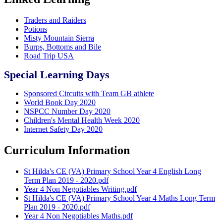
Traders and Raiders
Potions
Misty Mountain Sierra
Burps, Bottoms and Bile
Road Trip USA
Special Learning Days
Sponsored Circuits with Team GB athlete
World Book Day 2020
NSPCC Number Day 2020
Children's Mental Health Week 2020
Internet Safety Day 2020
Curriculum Information
St Hilda's CE (VA) Primary School Year 4 English Long
Term Plan 2019 - 2020.pdf
Year 4 Non Negotiables Writing.pdf
St Hilda's CE (VA) Primary School Year 4 Maths Long Term
Plan 2019 - 2020.pdf
Year 4 Non Negotiables Maths.pdf