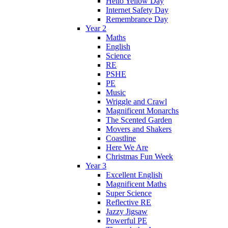
Hello Yellow Day
Internet Safety Day
Remembrance Day
Year 2
Maths
English
Science
RE
PSHE
PE
Music
Wriggle and Crawl
Magnificent Monarchs
The Scented Garden
Movers and Shakers
Coastline
Here We Are
Christmas Fun Week
Year 3
Excellent English
Magnificent Maths
Super Science
Reflective RE
Jazzy Jigsaw
Powerful PE