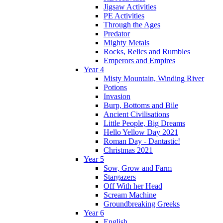
Jigsaw Activities
PE Activities
Through the Ages
Predator
Mighty Metals
Rocks, Relics and Rumbles
Emperors and Empires
Year 4
Misty Mountain, Winding River
Potions
Invasion
Burp, Bottoms and Bile
Ancient Civilisations
Little People, Big Dreams
Hello Yellow Day 2021
Roman Day - Dantastic!
Christmas 2021
Year 5
Sow, Grow and Farm
Stargazers
Off With her Head
Scream Machine
Groundbreaking Greeks
Year 6
English