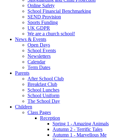
Online Safety
School Financial Benchmarking
SEND Provision
Sports Funding
UK GDPR
We are a church school!
News & Events
Open Days
School Events
Newsletters
Calendar
Term Dates
Parents
After School Club
Breakfast Club
School Lunches
School Uniform
The School Day
Children
Class Pages
Reception
Spring 1 - Amazing Animals
Autumn 2 - Terrific Tales
Autumn 1 - Marvellous Me