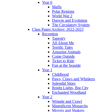
Year 6
Maffa
Polar Regions
World War 2
Darwin and Evolution
The Circulatory System
Class Pages Archive: 2022-2023
Reception
Tapestry
All About Me
Terrific Tales
Amazing Animals
Come Outside
Ticket to Ride
Fun at the Seaside
Year 1
Childhood
Paws, Claws and Whiskers
Splendid Skies
Bright Lights, Big City
Enchanted Woodland
Year 2
Wriggle and Crawl
Magnificent Monarchs
Movers and Shakers