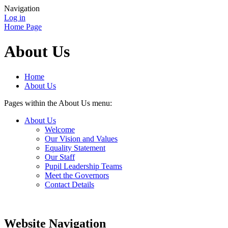
Navigation
Log in
Home Page
About Us
Home
About Us
Pages within the About Us menu:
About Us
Welcome
Our Vision and Values
Equality Statement
Our Staff
Pupil Leadership Teams
Meet the Governors
Contact Details
Website Navigation