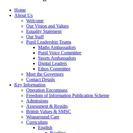
Home
About Us
Welcome
Our Vision and Values
Equality Statement
Our Staff
Pupil Leadership Teams
Maths Ambassadors
Pupil Voice Committee
Sports Ambassadors
Digital Leaders
Ethos Committee
Meet the Governors
Contact Details
Key Information
Operation Encompass
Freedom of Information Publication Scheme
Admissions
Assessment & Results
British Values & SMSC
Wraparound Care
Curriculum
English
Reading