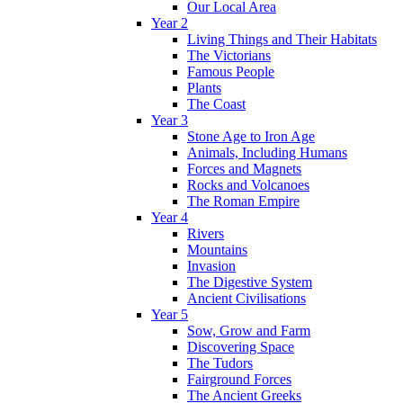
Our Local Area
Year 2
Living Things and Their Habitats
The Victorians
Famous People
Plants
The Coast
Year 3
Stone Age to Iron Age
Animals, Including Humans
Forces and Magnets
Rocks and Volcanoes
The Roman Empire
Year 4
Rivers
Mountains
Invasion
The Digestive System
Ancient Civilisations
Year 5
Sow, Grow and Farm
Discovering Space
The Tudors
Fairground Forces
The Ancient Greeks