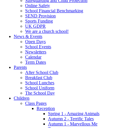
Safeguarding and Child Protection
Online Safety
School Financial Benchmarking
SEND Provision
Sports Funding
UK GDPR
We are a church school!
News & Events
Open Days
School Events
Newsletters
Calendar
Term Dates
Parents
After School Club
Breakfast Club
School Lunches
School Uniform
The School Day
Children
Class Pages
Reception
Spring 1 - Amazing Animals
Autumn 2 - Terrific Tales
Autumn 1 - Marvellous Me