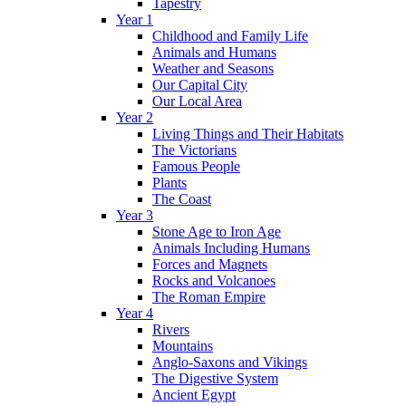
Tapestry
Year 1
Childhood and Family Life
Animals and Humans
Weather and Seasons
Our Capital City
Our Local Area
Year 2
Living Things and Their Habitats
The Victorians
Famous People
Plants
The Coast
Year 3
Stone Age to Iron Age
Animals Including Humans
Forces and Magnets
Rocks and Volcanoes
The Roman Empire
Year 4
Rivers
Mountains
Anglo-Saxons and Vikings
The Digestive System
Ancient Egypt