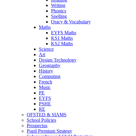
Writing
Phonics
Spelling
Oracy & Vocabulary
Maths
EYFS Maths
KS1 Maths
KS2 Maths
Science
Art
Design Technology
Geography
History
Computing
French
Music
PE
EYFS
PSHE
RE
OFSTED & SIAMS
School Policies
Prospectus
Pupil Premium Strategy