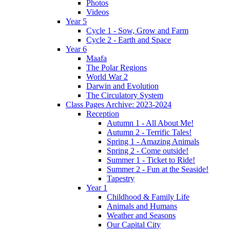
Photos
Videos
Year 5
Cycle 1 - Sow, Grow and Farm
Cycle 2 - Earth and Space
Year 6
Maafa
The Polar Regions
World War 2
Darwin and Evolution
The Circulatory System
Class Pages Archive: 2023-2024
Reception
Autumn 1 - All About Me!
Autumn 2 - Terrific Tales!
Spring 1 - Amazing Animals
Spring 2 - Come outside!
Summer 1 - Ticket to Ride!
Summer 2 - Fun at the Seaside!
Tapestry
Year 1
Childhood & Family Life
Animals and Humans
Weather and Seasons
Our Capital City