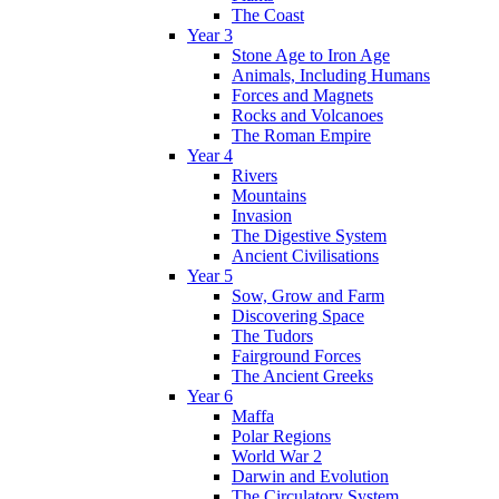
The Coast
Year 3
Stone Age to Iron Age
Animals, Including Humans
Forces and Magnets
Rocks and Volcanoes
The Roman Empire
Year 4
Rivers
Mountains
Invasion
The Digestive System
Ancient Civilisations
Year 5
Sow, Grow and Farm
Discovering Space
The Tudors
Fairground Forces
The Ancient Greeks
Year 6
Maffa
Polar Regions
World War 2
Darwin and Evolution
The Circulatory System