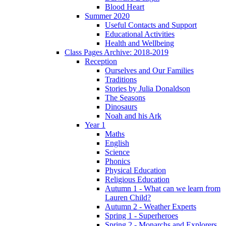
Blood Heart
Summer 2020
Useful Contacts and Support
Educational Activities
Health and Wellbeing
Class Pages Archive: 2018-2019
Reception
Ourselves and Our Families
Traditions
Stories by Julia Donaldson
The Seasons
Dinosaurs
Noah and his Ark
Year 1
Maths
English
Science
Phonics
Physical Education
Religious Education
Autumn 1 - What can we learn from
Lauren Child?
Autumn 2 - Weather Experts
Spring 1 - Superheroes
Spring 2 - Monarchs and Explorers