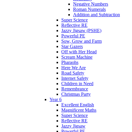
Negative Numbers
Roman Numerals
Addition and Subtraction
Super Science
Reflective RE
Jazzy Jigsaw (PSHE)
Powerful PE
Sow, Grow and Farm
Star Gazers
Off with Her Head
Scream Machine
Pharaohs
Here We Are
Road Safety
Internet Safety
Children in Need
Remembrance
Christmas Party
Year 6
Excellent English
Magnificent Maths
Super Science
Reflective RE
Jazzy Jigsaw
Powerful PE