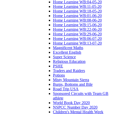
Home Learning WB:04-05-20
Home Learning WB:11-05-20
Home Learning WB:18-05-20
Home Learning WB:01-06-20
Home Learning WB:08-06-20
Home Learning WB:15-06-20
Home Learning WB:22-06-20
Home Learning WB:29-06-20
Home Learning WB:06-07-20
Home Learning WB:13-07-20
Magnificent Maths
Excellent English
Super Science
Religious Education
PSHE
Traders and Raiders
Potions
Misty Mountain Sierra
Burps, Bottoms and Bile
Road Trip USA
Sponsored Circuits with Team GB
athlete
World Book Day 2020
NSPCC Number Day 2020
Children's Mental Health Week