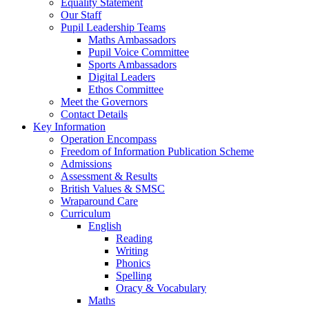
Equality Statement
Our Staff
Pupil Leadership Teams
Maths Ambassadors
Pupil Voice Committee
Sports Ambassadors
Digital Leaders
Ethos Committee
Meet the Governors
Contact Details
Key Information
Operation Encompass
Freedom of Information Publication Scheme
Admissions
Assessment & Results
British Values & SMSC
Wraparound Care
Curriculum
English
Reading
Writing
Phonics
Spelling
Oracy & Vocabulary
Maths