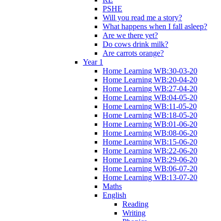
PSHE
Will you read me a story?
What happens when I fall asleep?
Are we there yet?
Do cows drink milk?
Are carrots orange?
Year 1
Home Learning WB:30-03-20
Home Learning WB:20-04-20
Home Learning WB:27-04-20
Home Learning WB:04-05-20
Home Learning WB:11-05-20
Home Learning WB:18-05-20
Home Learning WB:01-06-20
Home Learning WB:08-06-20
Home Learning WB:15-06-20
Home Learning WB:22-06-20
Home Learning WB:29-06-20
Home Learning WB:06-07-20
Home Learning WB:13-07-20
Maths
English
Reading
Writing