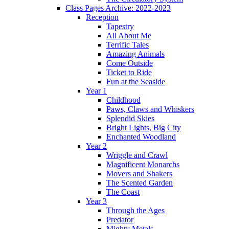
Class Pages Archive: 2022-2023
Reception
Tapestry
All About Me
Terrific Tales
Amazing Animals
Come Outside
Ticket to Ride
Fun at the Seaside
Year 1
Childhood
Paws, Claws and Whiskers
Splendid Skies
Bright Lights, Big City
Enchanted Woodland
Year 2
Wriggle and Crawl
Magnificent Monarchs
Movers and Shakers
The Scented Garden
The Coast
Year 3
Through the Ages
Predator
Mighty Metals