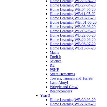
Home Learning WB:20-04-20
Home Learning WB:27-04-20
Home Learning WB:04-05-20
Home Learning WB:11-05-20
Home Learning WB:18-05-20
Home Learning WB: 01-06-20
Home Learning WB:08-06-20
Home Learning WB:15-06-20
Home Learning WB:22-06-20
Home Learning WB:29-06-20
Home Learning WB:06-07-20
Home Learning WB:13-07-20
Maths
English
Science
RE
PSHE
Street Detectives
Towers, Tunnels and Turrets
Land Ahoy!
Wriggle and Crawl
Beachcombers
Year 3
Home Learning WB:30-03-20
Home Learning WB:20-04-20