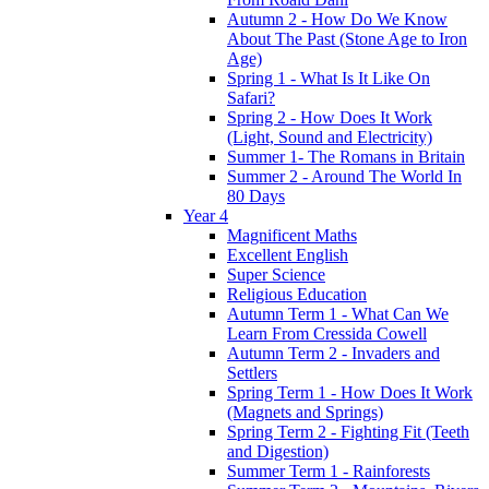
Autumn 2 - How Do We Know
About The Past (Stone Age to Iron
Age)
Spring 1 - What Is It Like On
Safari?
Spring 2 - How Does It Work
(Light, Sound and Electricity)
Summer 1- The Romans in Britain
Summer 2 - Around The World In
80 Days
Year 4
Magnificent Maths
Excellent English
Super Science
Religious Education
Autumn Term 1 - What Can We
Learn From Cressida Cowell
Autumn Term 2 - Invaders and
Settlers
Spring Term 1 - How Does It Work
(Magnets and Springs)
Spring Term 2 - Fighting Fit (Teeth
and Digestion)
Summer Term 1 - Rainforests