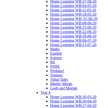
Home Learning WB:27-04-20
Home Learning WB:04-05-20
Home Learning WB:11-05-20
Home Learning WB:18-05-20
Home Learning WB: 01-06-20
Home Learning WB:08-06-20
Home Learning WB:15-06-20
Home Learning WB:22-06-20
Home Learning WB:29-06-20
Home Learning WB:06-07-20
Home Learning WB:13-07-20
Maths
English
Science
RE
PSHE
Predator!
Tremors
Tribal Tales
Mighty Metals
Gods and Mortals
Year 4
Home Learning WB:30-03-20
Home Learning WB:20-04-20
Home Learning WB:27-04-20