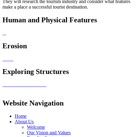
They will research the tourism industry and consider what features
make a place a successful tourist destination.
Human and Physical Features
Erosion
Exploring Structures
Website Navigation
Home
About Us
Welcome
Our Vision and Values