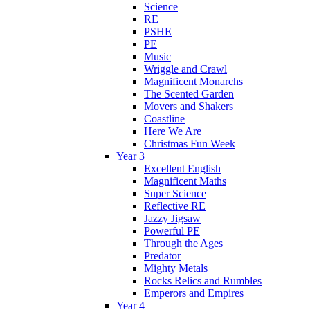
Science
RE
PSHE
PE
Music
Wriggle and Crawl
Magnificent Monarchs
The Scented Garden
Movers and Shakers
Coastline
Here We Are
Christmas Fun Week
Year 3
Excellent English
Magnificent Maths
Super Science
Reflective RE
Jazzy Jigsaw
Powerful PE
Through the Ages
Predator
Mighty Metals
Rocks Relics and Rumbles
Emperors and Empires
Year 4