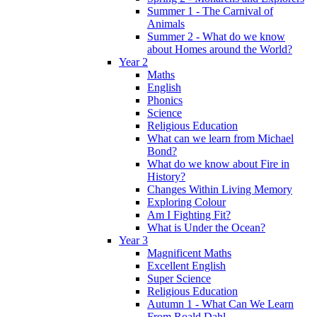
Summer 1 - The Carnival of
Animals
Summer 2 - What do we know
about Homes around the World?
Year 2
Maths
English
Phonics
Science
Religious Education
What can we learn from Michael
Bond?
What do we know about Fire in
History?
Changes Within Living Memory
Exploring Colour
Am I Fighting Fit?
What is Under the Ocean?
Year 3
Magnificent Maths
Excellent English
Super Science
Religious Education
Autumn 1 - What Can We Learn
From Roald Dahl