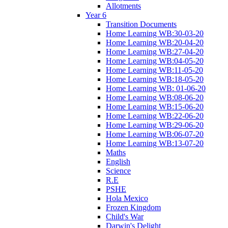
Allotments
Year 6
Transition Documents
Home Learning WB:30-03-20
Home Learning WB:20-04-20
Home Learning WB:27-04-20
Home Learning WB:04-05-20
Home Learning WB:11-05-20
Home Learning WB:18-05-20
Home Learning WB: 01-06-20
Home Learning WB:08-06-20
Home Learning WB:15-06-20
Home Learning WB:22-06-20
Home Learning WB:29-06-20
Home Learning WB:06-07-20
Home Learning WB:13-07-20
Maths
English
Science
R.E
PSHE
Hola Mexico
Frozen Kingdom
Child's War
Darwin's Delight