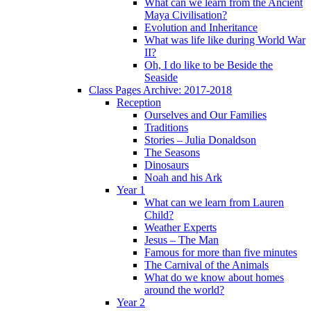
What can we learn from the Ancient
Maya Civilisation?
Evolution and Inheritance
What was life like during World War
II?
Oh, I do like to be Beside the
Seaside
Class Pages Archive: 2017-2018
Reception
Ourselves and Our Families
Traditions
Stories – Julia Donaldson
The Seasons
Dinosaurs
Noah and his Ark
Year 1
What can we learn from Lauren
Child?
Weather Experts
Jesus – The Man
Famous for more than five minutes
The Carnival of the Animals
What do we know about homes
around the world?
Year 2