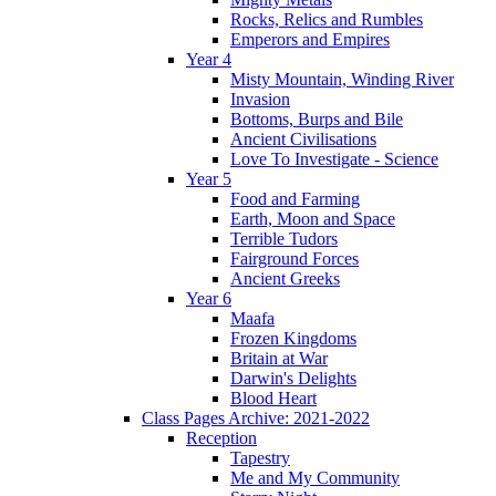
Rocks, Relics and Rumbles
Emperors and Empires
Year 4
Misty Mountain, Winding River
Invasion
Bottoms, Burps and Bile
Ancient Civilisations
Love To Investigate - Science
Year 5
Food and Farming
Earth, Moon and Space
Terrible Tudors
Fairground Forces
Ancient Greeks
Year 6
Maafa
Frozen Kingdoms
Britain at War
Darwin's Delights
Blood Heart
Class Pages Archive: 2021-2022
Reception
Tapestry
Me and My Community