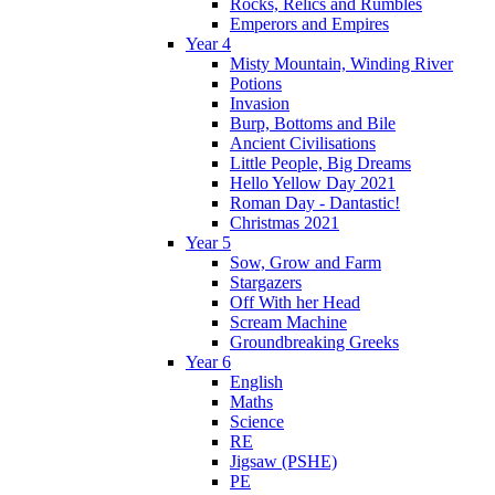
Rocks, Relics and Rumbles
Emperors and Empires
Year 4
Misty Mountain, Winding River
Potions
Invasion
Burp, Bottoms and Bile
Ancient Civilisations
Little People, Big Dreams
Hello Yellow Day 2021
Roman Day - Dantastic!
Christmas 2021
Year 5
Sow, Grow and Farm
Stargazers
Off With her Head
Scream Machine
Groundbreaking Greeks
Year 6
English
Maths
Science
RE
Jigsaw (PSHE)
PE