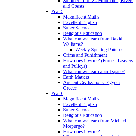
Summer Term 2 - Mountains, Rivers
and Coasts
Year 5
Magnificent Maths
Excellent English
Super Science
Religious Education
What can we learn from David
Walliams?
Weekly Spelling Patterns
Crime and Punishment
How does it work? (Forces, Leavers
and Pulleys)
What can we learn about space?
Earth Matters
Ancient Civilizations- Egypt /
Greece
Year 6
Magnificent Maths
Excellent English
Super Science
Religious Education
What can we learn from Michael
Morpurgo?
How does it work?