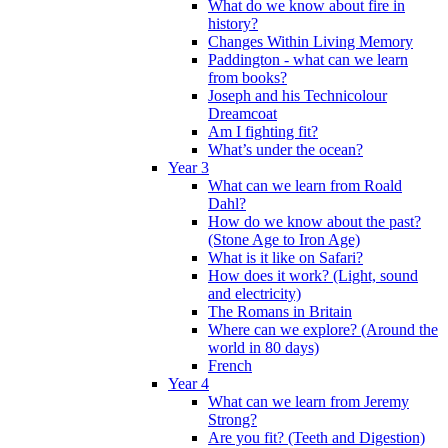
What do we know about fire in
history?
Changes Within Living Memory
Paddington - what can we learn
from books?
Joseph and his Technicolour
Dreamcoat
Am I fighting fit?
What’s under the ocean?
Year 3
What can we learn from Roald
Dahl?
How do we know about the past?
(Stone Age to Iron Age)
What is it like on Safari?
How does it work? (Light, sound
and electricity)
The Romans in Britain
Where can we explore? (Around the
world in 80 days)
French
Year 4
What can we learn from Jeremy
Strong?
Are you fit? (Teeth and Digestion)