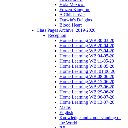
Hola Mexico!
Frozen Kingdom
A Child's War
Darwin's Delights
Blood Heart
Class Pages Archive: 2019-2020
Reception
Home Learning WB:30-03-20
Home Learning WB:20-04-20
Home Learning WB:27-04-20
Home Learning WB:04-05-20
Home Learning WB:11-05-20
Home Learning WB:18-05-20
Home Learning WB: 01-06-20
Home Learning WB:08-06-20
Home Learning WB:15-06-20
Home Learning WB:22-06-20
Home Learning WB:29-06-20
Home Learning WB:06-07-20
Home Learning WB:13-07-20
Maths
English
Knowledge and Understanding of
the World
RE