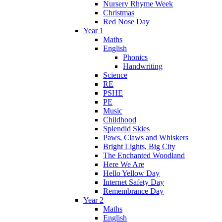
Nursery Rhyme Week
Christmas
Red Nose Day
Year 1
Maths
English
Phonics
Handwriting
Science
RE
PSHE
PE
Music
Childhood
Splendid Skies
Paws, Claws and Whiskers
Bright Lights, Big City
The Enchanted Woodland
Here We Are
Hello Yellow Day
Internet Safety Day
Remembrance Day
Year 2
Maths
English