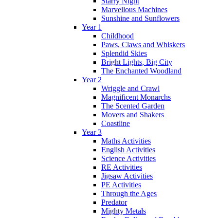
Starry Night
Marvellous Machines
Sunshine and Sunflowers
Year 1
Childhood
Paws, Claws and Whiskers
Splendid Skies
Bright Lights, Big City
The Enchanted Woodland
Year 2
Wriggle and Crawl
Magnificent Monarchs
The Scented Garden
Movers and Shakers
Coastline
Year 3
Maths Activities
English Activities
Science Activities
RE Activities
Jigsaw Activities
PE Activities
Through the Ages
Predator
Mighty Metals