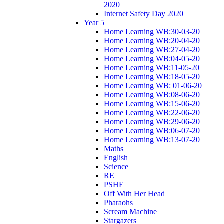
2020
Internet Safety Day 2020
Year 5
Home Learning WB:30-03-20
Home Learning WB:20-04-20
Home Learning WB:27-04-20
Home Learning WB:04-05-20
Home Learning WB:11-05-20
Home Learning WB:18-05-20
Home Learning WB: 01-06-20
Home Learning WB:08-06-20
Home Learning WB:15-06-20
Home Learning WB:22-06-20
Home Learning WB:29-06-20
Home Learning WB:06-07-20
Home Learning WB:13-07-20
Maths
English
Science
RE
PSHE
Off With Her Head
Pharaohs
Scream Machine
Stargazers