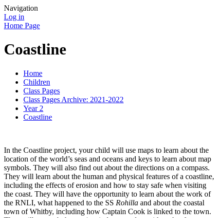
Navigation
Log in
Home Page
Coastline
Home
Children
Class Pages
Class Pages Archive: 2021-2022
Year 2
Coastline
In the Coastline project, your child will use maps to learn about the
location of the world’s seas and oceans and keys to learn about map
symbols. They will also find out about the directions on a compass.
They will learn about the human and physical features of a coastline,
including the effects of erosion and how to stay safe when visiting
the coast. They will have the opportunity to learn about the work of
the RNLI, what happened to the SS
Rohilla
and about the coastal
town of Whitby, including how Captain Cook is linked to the town.