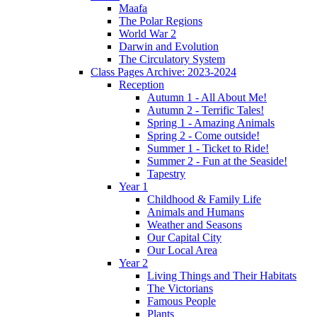
Maafa
The Polar Regions
World War 2
Darwin and Evolution
The Circulatory System
Class Pages Archive: 2023-2024
Reception
Autumn 1 - All About Me!
Autumn 2 - Terrific Tales!
Spring 1 - Amazing Animals
Spring 2 - Come outside!
Summer 1 - Ticket to Ride!
Summer 2 - Fun at the Seaside!
Tapestry
Year 1
Childhood & Family Life
Animals and Humans
Weather and Seasons
Our Capital City
Our Local Area
Year 2
Living Things and Their Habitats
The Victorians
Famous People
Plants