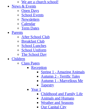
We are a church school!
News & Events
Open Days
School Events
Newsletters
Calendar
Term Dates
Parents
After School Club
Breakfast Club
School Lunches
School Uniform
The School Day
Children
Class Pages
Reception
Spring 1 - Amazing Animals
Autumn 2 - Terrific Tales
Autumn 1 - Marvellous Me
Tapestry
Year 1
Childhood and Family Life
Animals and Humans
Weather and Seasons
Our Capital City