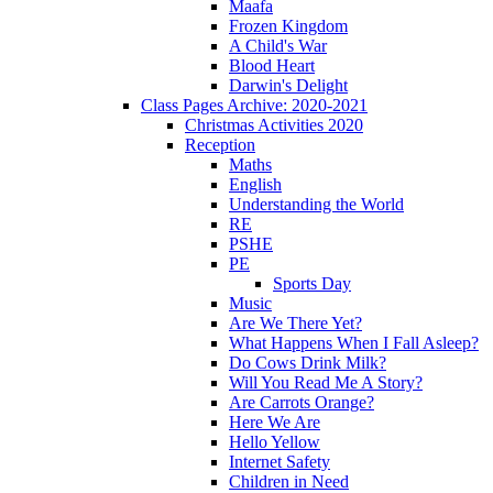
Maafa
Frozen Kingdom
A Child's War
Blood Heart
Darwin's Delight
Class Pages Archive: 2020-2021
Christmas Activities 2020
Reception
Maths
English
Understanding the World
RE
PSHE
PE
Sports Day
Music
Are We There Yet?
What Happens When I Fall Asleep?
Do Cows Drink Milk?
Will You Read Me A Story?
Are Carrots Orange?
Here We Are
Hello Yellow
Internet Safety
Children in Need