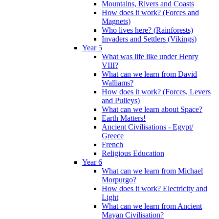
Mountains, Rivers and Coasts
How does it work? (Forces and
Magnets)
Who lives here? (Rainforests)
Invaders and Settlers (Vikings)
Year 5
What was life like under Henry
VIII?
What can we learn from David
Walliams?
How does it work? (Forces, Levers
and Pulleys)
What can we learn about Space?
Earth Matters!
Ancient Civilisations - Egypt/
Greece
French
Religious Education
Year 6
What can we learn from Michael
Morpurgo?
How does it work? Electricity and
Light
What can we learn from Ancient
Mayan Civilisation?