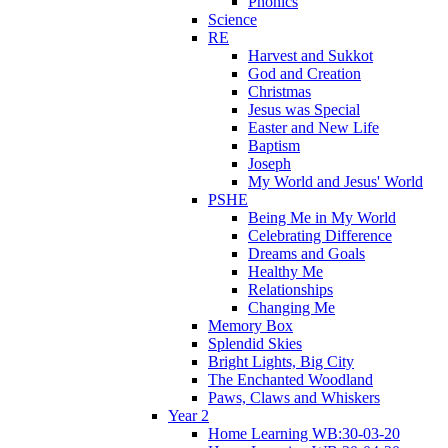
Phonics
Science
RE
Harvest and Sukkot
God and Creation
Christmas
Jesus was Special
Easter and New Life
Baptism
Joseph
My World and Jesus' World
PSHE
Being Me in My World
Celebrating Difference
Dreams and Goals
Healthy Me
Relationships
Changing Me
Memory Box
Splendid Skies
Bright Lights, Big City
The Enchanted Woodland
Paws, Claws and Whiskers
Year 2
Home Learning WB:30-03-20