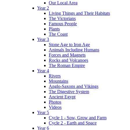
Our Local Area
Year 2
Living Things and Their Habitats
The Victorians
Famous People
Plants
The Coast
Year 3
Stone Age to Iron Age
Animals Including Humans
Forces and Magnets
Rocks and Volcanoes
The Roman Empire
Year 4
Rivers
Mountains
Anglo-Saxons and Vikings
The Digestive System
Ancient Egypt
Photos
Videos
Year 5
Cycle 1 - Sow, Grow and Farm
Cycle 2 - Earth and Space
Year 6