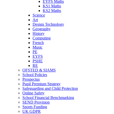
EYFS Maths
KS1 Maths
KS2 Maths
Science
Art
Design Technology
Geography
History
Computing
French
Music
PE
EYFS
PSHE
RE
OFSTED & SIAMS
School Policies
Prospectus
Pupil Premium Strategy
Safeguarding and Child Protection
Online Safety
School Financial Benchmarking
SEND Provision
Sports Funding
UK GDPR