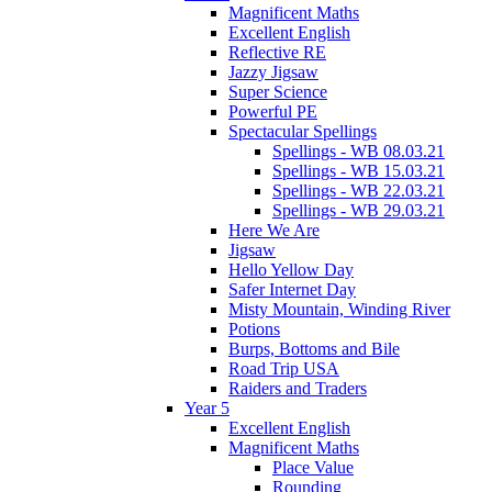
Magnificent Maths
Excellent English
Reflective RE
Jazzy Jigsaw
Super Science
Powerful PE
Spectacular Spellings
Spellings - WB 08.03.21
Spellings - WB 15.03.21
Spellings - WB 22.03.21
Spellings - WB 29.03.21
Here We Are
Jigsaw
Hello Yellow Day
Safer Internet Day
Misty Mountain, Winding River
Potions
Burps, Bottoms and Bile
Road Trip USA
Raiders and Traders
Year 5
Excellent English
Magnificent Maths
Place Value
Rounding