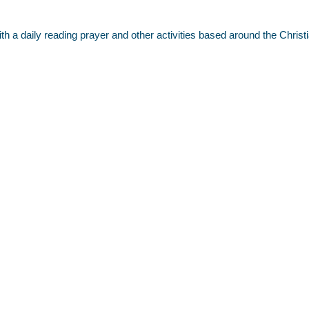
h a daily reading prayer and other activities based around the Chri