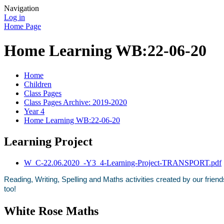
Navigation
Log in
Home Page
Home Learning WB:22-06-20
Home
Children
Class Pages
Class Pages Archive: 2019-2020
Year 4
Home Learning WB:22-06-20
Learning Project
W_C-22.06.2020_-Y3_4-Learning-Project-TRANSPORT.pdf
Reading, Writing, Spelling and Maths activities created by our frie
too!
White Rose Maths