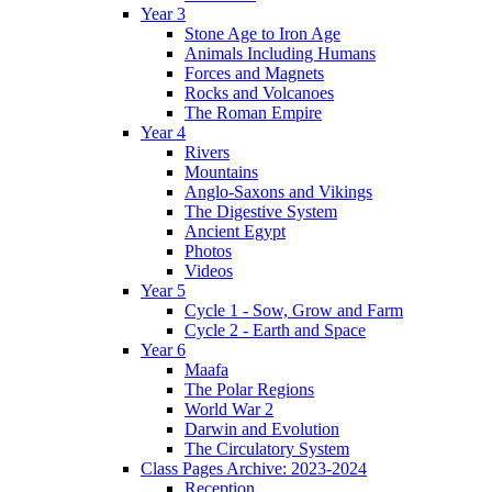
Year 3
Stone Age to Iron Age
Animals Including Humans
Forces and Magnets
Rocks and Volcanoes
The Roman Empire
Year 4
Rivers
Mountains
Anglo-Saxons and Vikings
The Digestive System
Ancient Egypt
Photos
Videos
Year 5
Cycle 1 - Sow, Grow and Farm
Cycle 2 - Earth and Space
Year 6
Maafa
The Polar Regions
World War 2
Darwin and Evolution
The Circulatory System
Class Pages Archive: 2023-2024
Reception