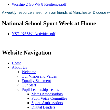
Worship 2 Go Wk 8 Resilience.pdf
A weekly resource sheet from our friends at Manchester Diocese wit
National School Sport Week at Home
YST_NSSW_Activities.pdf
Website Navigation
Home
About Us
Welcome
Our Vision and Values
Equality Statement
Our Staff
Pupil Leadership Teams
Maths Ambassadors
Pupil Voice Committee
Sports Ambassadors
Digital Leaders