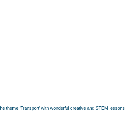
o the theme ‘Transport’ with wonderful creative and STEM lessons