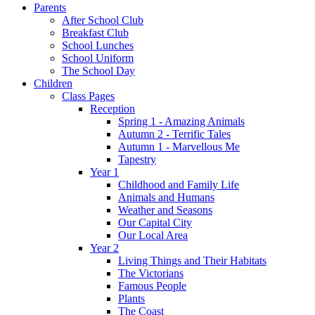
Parents
After School Club
Breakfast Club
School Lunches
School Uniform
The School Day
Children
Class Pages
Reception
Spring 1 - Amazing Animals
Autumn 2 - Terrific Tales
Autumn 1 - Marvellous Me
Tapestry
Year 1
Childhood and Family Life
Animals and Humans
Weather and Seasons
Our Capital City
Our Local Area
Year 2
Living Things and Their Habitats
The Victorians
Famous People
Plants
The Coast