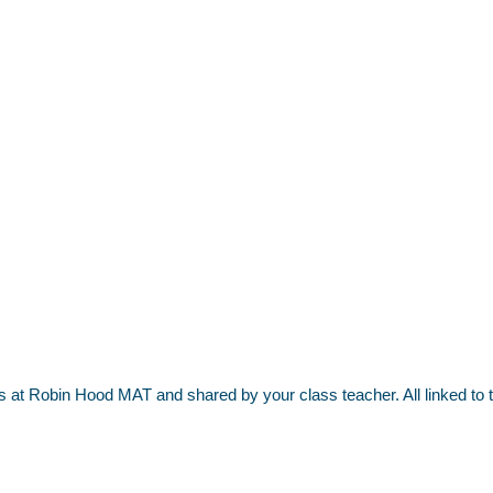
nds at Robin Hood MAT and shared by your class teacher. All linked t