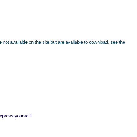
ot available on the site but are available to download, see the
express yourself!