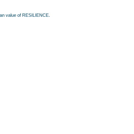
stian value of RESILIENCE.