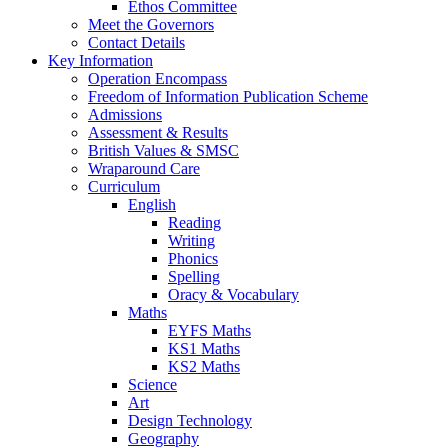
Ethos Committee
Meet the Governors
Contact Details
Key Information
Operation Encompass
Freedom of Information Publication Scheme
Admissions
Assessment & Results
British Values & SMSC
Wraparound Care
Curriculum
English
Reading
Writing
Phonics
Spelling
Oracy & Vocabulary
Maths
EYFS Maths
KS1 Maths
KS2 Maths
Science
Art
Design Technology
Geography