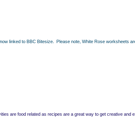
 now linked to BBC Bitesize. Please note, White Rose worksheets are n
ivities are food related as recipes are a great way to get creative and 