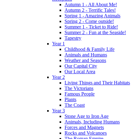
Autumn 1 - All About Me!
Autumn 2 - Terrific Tales!
Spring 1 - Amazing Animals
Spring 2 - Come outside!
Summer 1 - Ticket to Ride!
Summer 2 - Fun at the Seaside!
Tapestry
Year 1
Childhood & Family Life
Animals and Humans
Weather and Seasons
Our Capital City
Our Local Area
Year 2
Living Things and Their Habitats
The Victorians
Famous People
Plants
The Coast
Year 3
Stone Age to Iron Age
Animals, Including Humans
Forces and Magnets
Rocks and Volcanoes
The Roman Empire