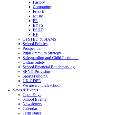
History
Computing
French
Music
PE
EYFS
PSHE
RE
OFSTED & SIAMS
School Policies
Prospectus
Pupil Premium Strategy
Safeguarding and Child Protection
Online Safety
School Financial Benchmarking
SEND Provision
Sports Funding
UK GDPR
We are a church school!
News & Events
Open Days
School Events
Newsletters
Calendar
Term Dates