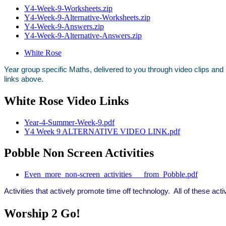
Y4-Week-9-Worksheets.zip
Y4-Week-9-Alternative-Worksheets.zip
Y4-Week-9-Answers.zip
Y4-Week-9-Alternative-Answers.zip
White Rose
Year group specific Maths, delivered to you through video clips and
links above.
White Rose Video Links
Year-4-Summer-Week-9.pdf
Y4 Week 9 ALTERNATIVE VIDEO LINK.pdf
Pobble Non Screen Activities
Even_more_non-screen_activities___from_Pobble.pdf
Activities that actively promote time off technology. All of these act
Worship 2 Go!