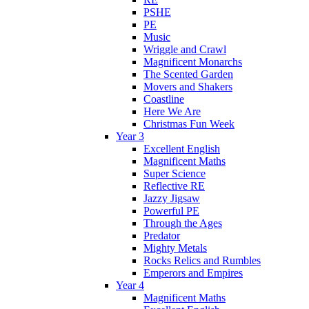
PSHE
PE
Music
Wriggle and Crawl
Magnificent Monarchs
The Scented Garden
Movers and Shakers
Coastline
Here We Are
Christmas Fun Week
Year 3
Excellent English
Magnificent Maths
Super Science
Reflective RE
Jazzy Jigsaw
Powerful PE
Through the Ages
Predator
Mighty Metals
Rocks Relics and Rumbles
Emperors and Empires
Year 4
Magnificent Maths