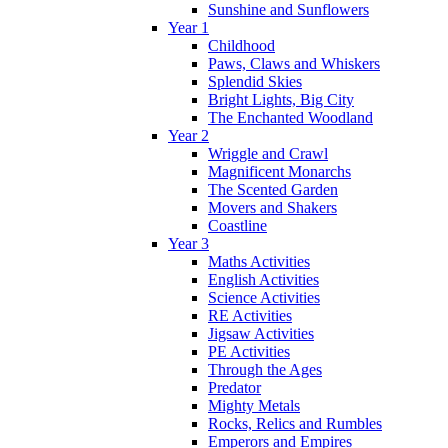
Sunshine and Sunflowers
Year 1
Childhood
Paws, Claws and Whiskers
Splendid Skies
Bright Lights, Big City
The Enchanted Woodland
Year 2
Wriggle and Crawl
Magnificent Monarchs
The Scented Garden
Movers and Shakers
Coastline
Year 3
Maths Activities
English Activities
Science Activities
RE Activities
Jigsaw Activities
PE Activities
Through the Ages
Predator
Mighty Metals
Rocks, Relics and Rumbles
Emperors and Empires