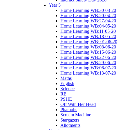
Year 5
Home Learning WB:30-03-20
Home Learning WB:20-04-20
Home Learning WB:27-04-20
Home Learning WB:04-05-20
Home Learning WB:11-05-20
Home Learning WB:18-05-20
Home Learning WB: 01-06-20
Home Learning WB:08-06-20
Home Learning WB:15-06-20
Home Learning WB:22-06-20
Home Learning WB:29-06-20
Home Learning WB:06-07-20
Home Learning WB:13-07-20
Maths
English
Science
RE
PSHE
Off With Her Head
Pharaohs
Scream Machine
Stargazers
Allotments