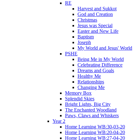
RE
Harvest and Sukkot
God and Creation
Christmas
Jesus was Special
Easter and New Life
Baptism
Joseph
My World and Jesus' World
PSHE
Being Me in My World
Celebrating Difference
Dreams and Goals
Healthy Me
Relationships
Changing Me
Memory Box
Splendid Skies
Bright Lights, Big City
The Enchanted Woodland
Paws, Claws and Whiskers
Year 2
Home Learning WB:30-03-20
Home Learning WB:20-04-20
Home Learning WB:27-04-20