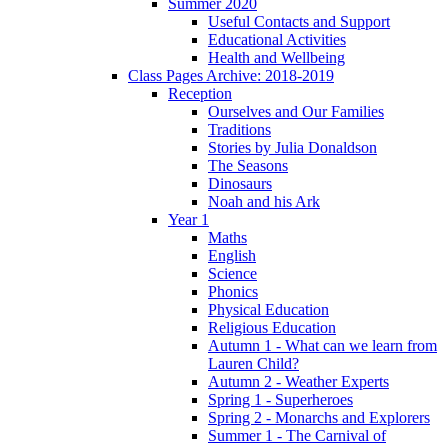
Summer 2020
Useful Contacts and Support
Educational Activities
Health and Wellbeing
Class Pages Archive: 2018-2019
Reception
Ourselves and Our Families
Traditions
Stories by Julia Donaldson
The Seasons
Dinosaurs
Noah and his Ark
Year 1
Maths
English
Science
Phonics
Physical Education
Religious Education
Autumn 1 - What can we learn from
Lauren Child?
Autumn 2 - Weather Experts
Spring 1 - Superheroes
Spring 2 - Monarchs and Explorers
Summer 1 - The Carnival of