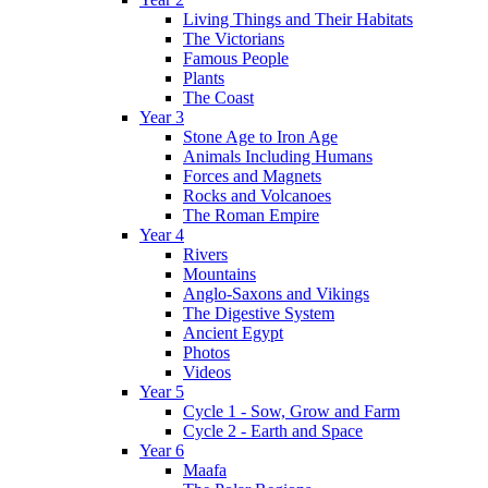
Living Things and Their Habitats
The Victorians
Famous People
Plants
The Coast
Year 3
Stone Age to Iron Age
Animals Including Humans
Forces and Magnets
Rocks and Volcanoes
The Roman Empire
Year 4
Rivers
Mountains
Anglo-Saxons and Vikings
The Digestive System
Ancient Egypt
Photos
Videos
Year 5
Cycle 1 - Sow, Grow and Farm
Cycle 2 - Earth and Space
Year 6
Maafa