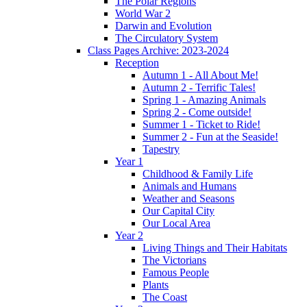
The Polar Regions
World War 2
Darwin and Evolution
The Circulatory System
Class Pages Archive: 2023-2024
Reception
Autumn 1 - All About Me!
Autumn 2 - Terrific Tales!
Spring 1 - Amazing Animals
Spring 2 - Come outside!
Summer 1 - Ticket to Ride!
Summer 2 - Fun at the Seaside!
Tapestry
Year 1
Childhood & Family Life
Animals and Humans
Weather and Seasons
Our Capital City
Our Local Area
Year 2
Living Things and Their Habitats
The Victorians
Famous People
Plants
The Coast