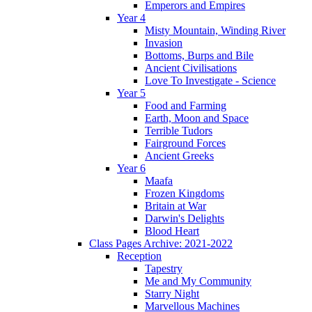
Emperors and Empires
Year 4
Misty Mountain, Winding River
Invasion
Bottoms, Burps and Bile
Ancient Civilisations
Love To Investigate - Science
Year 5
Food and Farming
Earth, Moon and Space
Terrible Tudors
Fairground Forces
Ancient Greeks
Year 6
Maafa
Frozen Kingdoms
Britain at War
Darwin's Delights
Blood Heart
Class Pages Archive: 2021-2022
Reception
Tapestry
Me and My Community
Starry Night
Marvellous Machines