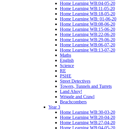
Home Learning WB:04-05-20
Home Learning WB:11-05-20
Home Learning WB:18-05-20
Home Learning WB: 01-06-20
Home Learning WB:08-06-20
Home Learning WB:15-06-20
Home Learning WB:22-06-20
Home Learning WB:29-06-20
Home Learning WB:06-07-20
Home Learning WB:13-07-20
Maths
English
Science
RE
PSHE
Street Detectives
Towers, Tunnels and Turrets
Land Ahoy!
Wriggle and Crawl
Beachcombers
Year 3
Home Learning WB:30-03-20
Home Learning WB:20-04-20
Home Learning WB:27-04-20
Home Learning WB:04-05-20