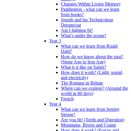
Changes Within Living Memory
Paddington - what can we learn
from books?
Joseph and his Technicolour
Dreamcoat
Am I fighting fit?
What’s under the ocean?
Year 3
What can we learn from Roald
Dahl?
How do we know about the past?
(Stone Age to Iron Age)
What is it like on Safari?
How does it work? (Light, sound
and electricity)
The Romans in Britain
Where can we explore? (Around the
world in 80 days)
French
Year 4
What can we learn from Jeremy
Strong?
Are you fit? (Teeth and Digestion)
Mountains, Rivers and Coasts
How does it work? (Forces and