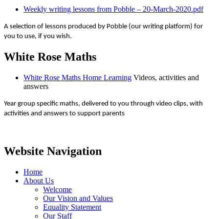
Weekly writing lessons from Pobble – 20-March-2020.pdf
A selection of lessons produced by Pobble (our writing platform) for
you to use, if you wish.
White Rose Maths
White Rose Maths Home Learning
Videos, activities and
answers
Year group specific maths, delivered to you through video clips, with
activities and answers to support parents
Website Navigation
Home
About Us
Welcome
Our Vision and Values
Equality Statement
Our Staff