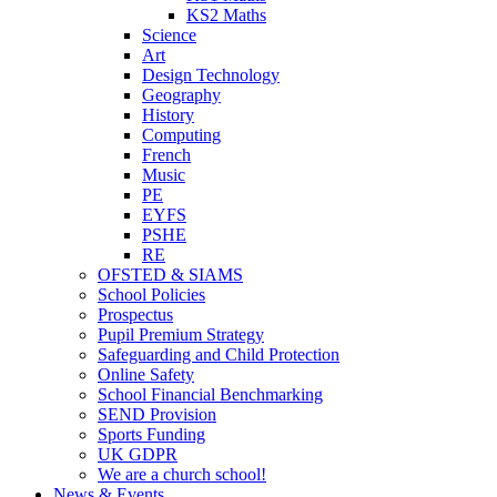
KS2 Maths
Science
Art
Design Technology
Geography
History
Computing
French
Music
PE
EYFS
PSHE
RE
OFSTED & SIAMS
School Policies
Prospectus
Pupil Premium Strategy
Safeguarding and Child Protection
Online Safety
School Financial Benchmarking
SEND Provision
Sports Funding
UK GDPR
We are a church school!
News & Events