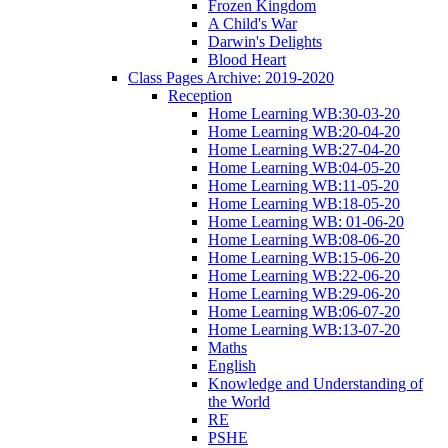
Frozen Kingdom
A Child's War
Darwin's Delights
Blood Heart
Class Pages Archive: 2019-2020
Reception
Home Learning WB:30-03-20
Home Learning WB:20-04-20
Home Learning WB:27-04-20
Home Learning WB:04-05-20
Home Learning WB:11-05-20
Home Learning WB:18-05-20
Home Learning WB: 01-06-20
Home Learning WB:08-06-20
Home Learning WB:15-06-20
Home Learning WB:22-06-20
Home Learning WB:29-06-20
Home Learning WB:06-07-20
Home Learning WB:13-07-20
Maths
English
Knowledge and Understanding of
the World
RE
PSHE