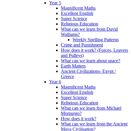
Year 5
Magnificent Maths
Excellent English
Super Science
Religious Education
What can we learn from David
Walliams?
Weekly Spelling Patterns
Crime and Punishment
How does it work? (Forces, Leavers
and Pulleys)
What can we learn about space?
Earth Matters
Ancient Civilizations- Egypt /
Greece
Year 6
Magnificent Maths
Excellent English
Super Science
Religious Education
What can we learn from Michael
Morpurgo?
How does it work?
What can we learn from the Ancient
Maya Civilisation?