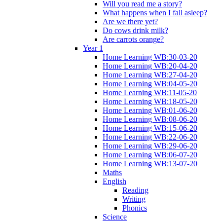
Will you read me a story?
What happens when I fall asleep?
Are we there yet?
Do cows drink milk?
Are carrots orange?
Year 1
Home Learning WB:30-03-20
Home Learning WB:20-04-20
Home Learning WB:27-04-20
Home Learning WB:04-05-20
Home Learning WB:11-05-20
Home Learning WB:18-05-20
Home Learning WB:01-06-20
Home Learning WB:08-06-20
Home Learning WB:15-06-20
Home Learning WB:22-06-20
Home Learning WB:29-06-20
Home Learning WB:06-07-20
Home Learning WB:13-07-20
Maths
English
Reading
Writing
Phonics
Science