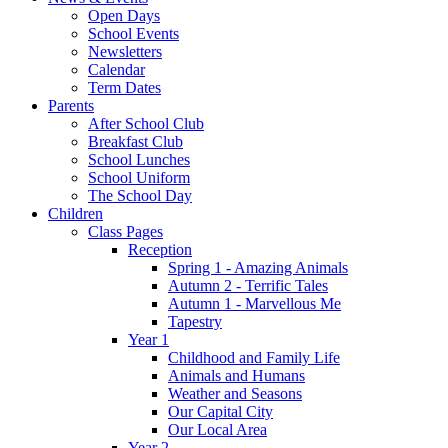
Open Days
School Events
Newsletters
Calendar
Term Dates
Parents
After School Club
Breakfast Club
School Lunches
School Uniform
The School Day
Children
Class Pages
Reception
Spring 1 - Amazing Animals
Autumn 2 - Terrific Tales
Autumn 1 - Marvellous Me
Tapestry
Year 1
Childhood and Family Life
Animals and Humans
Weather and Seasons
Our Capital City
Our Local Area
Year 2