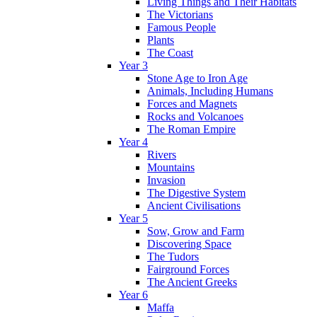
Living Things and Their Habitats
The Victorians
Famous People
Plants
The Coast
Year 3
Stone Age to Iron Age
Animals, Including Humans
Forces and Magnets
Rocks and Volcanoes
The Roman Empire
Year 4
Rivers
Mountains
Invasion
The Digestive System
Ancient Civilisations
Year 5
Sow, Grow and Farm
Discovering Space
The Tudors
Fairground Forces
The Ancient Greeks
Year 6
Maffa