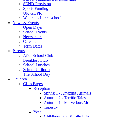
SEND Provision
Sports Funding
UK GDPR
We are a church school!
News & Events
Open Days
School Events
Newsletters
Calendar
Term Dates
Parents
After School Club
Breakfast Club
School Lunches
School Uniform
The School Day
Children
Class Pages
Reception
Spring 1 - Amazing Animals
Autumn 2 - Terrific Tales
Autumn 1 - Marvellous Me
Tapestry
Year 1
Childhood and Family Life