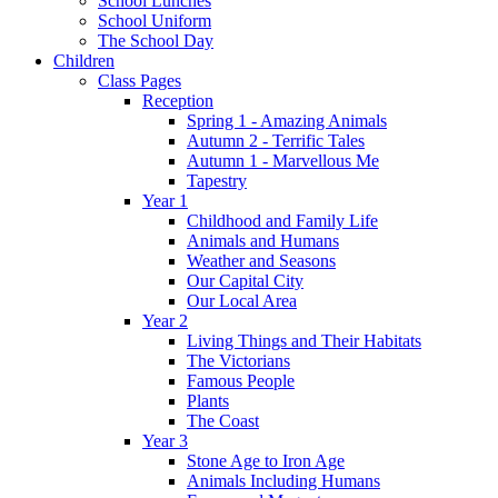
School Lunches
School Uniform
The School Day
Children
Class Pages
Reception
Spring 1 - Amazing Animals
Autumn 2 - Terrific Tales
Autumn 1 - Marvellous Me
Tapestry
Year 1
Childhood and Family Life
Animals and Humans
Weather and Seasons
Our Capital City
Our Local Area
Year 2
Living Things and Their Habitats
The Victorians
Famous People
Plants
The Coast
Year 3
Stone Age to Iron Age
Animals Including Humans