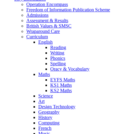
Operation Encompass
Freedom of Information Publication Scheme
Admissions
Assessment & Results
British Values & SMSC
Wraparound Care
Curriculum
English
Reading
Writing
Phonics
Spelling
Oracy & Vocabulary
Maths
EYFS Maths
KS1 Maths
KS2 Maths
Science
Art
Design Technology
Geography
History
Computing
French
Music