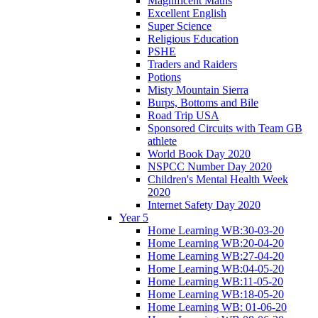
Magnificent Maths
Excellent English
Super Science
Religious Education
PSHE
Traders and Raiders
Potions
Misty Mountain Sierra
Burps, Bottoms and Bile
Road Trip USA
Sponsored Circuits with Team GB
athlete
World Book Day 2020
NSPCC Number Day 2020
Children's Mental Health Week
2020
Internet Safety Day 2020
Year 5
Home Learning WB:30-03-20
Home Learning WB:20-04-20
Home Learning WB:27-04-20
Home Learning WB:04-05-20
Home Learning WB:11-05-20
Home Learning WB:18-05-20
Home Learning WB: 01-06-20