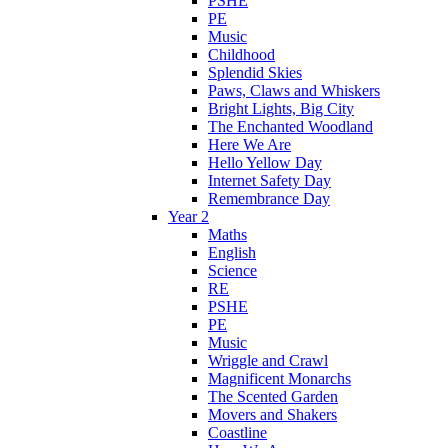
PSHE
PE
Music
Childhood
Splendid Skies
Paws, Claws and Whiskers
Bright Lights, Big City
The Enchanted Woodland
Here We Are
Hello Yellow Day
Internet Safety Day
Remembrance Day
Year 2
Maths
English
Science
RE
PSHE
PE
Music
Wriggle and Crawl
Magnificent Monarchs
The Scented Garden
Movers and Shakers
Coastline