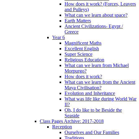
How does it work? (Forces, Leavers
and Pulleys)
What can we learn about space?
Earth Matters
Ancient Civilizations- Egypt /
Greece
Year 6
Magnificent Maths
Excellent English
Super Science
Religious Education
What can we learn from Michael
Morpurgo?
How does it work?
What can we learn from the Ancient
Maya Civilisation?
Evolution and Inheritance
What was life like during World War
II?
Oh, I do like to be Beside the
Seaside
Class Pages Archive: 2017-2018
Reception
Ourselves and Our Families
Traditions