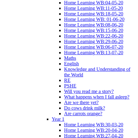
Home Learning WB:04-05-20
Home Learning WB:11-05-20
Home Learning WB:18-05-20
Home Learning WB: 01-06-20
Home Learning WB:08-06-20
Home Learning WB:15-06-20
Home Learning WB:22-06-20
Home Learning WB:29-06-20
Home Learning WB:06-07-20
Home Learning WB:13-07-20
Maths
English
Knowledge and Understanding of
the World
RE
PSHE
Will you read me a story?
What happens when I fall asleep?
Are we there yet?
Do cows drink milk?
Are carrots orange?
Year 1
Home Learning WB:30-03-20
Home Learning WB:20-04-20
Home Learning WB:27-04-20