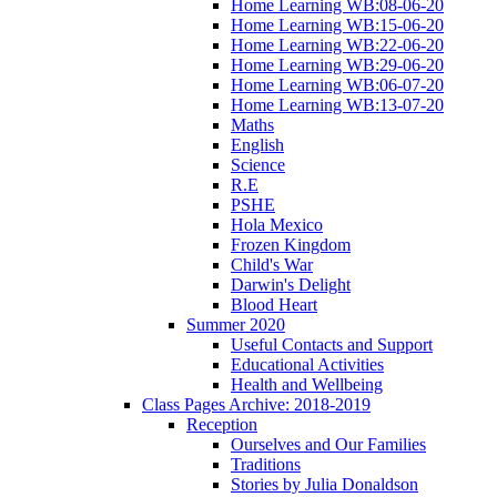
Home Learning WB:08-06-20
Home Learning WB:15-06-20
Home Learning WB:22-06-20
Home Learning WB:29-06-20
Home Learning WB:06-07-20
Home Learning WB:13-07-20
Maths
English
Science
R.E
PSHE
Hola Mexico
Frozen Kingdom
Child's War
Darwin's Delight
Blood Heart
Summer 2020
Useful Contacts and Support
Educational Activities
Health and Wellbeing
Class Pages Archive: 2018-2019
Reception
Ourselves and Our Families
Traditions
Stories by Julia Donaldson