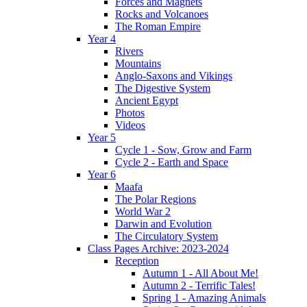
Forces and Magnets
Rocks and Volcanoes
The Roman Empire
Year 4
Rivers
Mountains
Anglo-Saxons and Vikings
The Digestive System
Ancient Egypt
Photos
Videos
Year 5
Cycle 1 - Sow, Grow and Farm
Cycle 2 - Earth and Space
Year 6
Maafa
The Polar Regions
World War 2
Darwin and Evolution
The Circulatory System
Class Pages Archive: 2023-2024
Reception
Autumn 1 - All About Me!
Autumn 2 - Terrific Tales!
Spring 1 - Amazing Animals