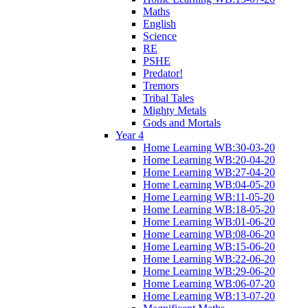
Maths
English
Science
RE
PSHE
Predator!
Tremors
Tribal Tales
Mighty Metals
Gods and Mortals
Year 4
Home Learning WB:30-03-20
Home Learning WB:20-04-20
Home Learning WB:27-04-20
Home Learning WB:04-05-20
Home Learning WB:11-05-20
Home Learning WB:18-05-20
Home Learning WB:01-06-20
Home Learning WB:08-06-20
Home Learning WB:15-06-20
Home Learning WB:22-06-20
Home Learning WB:29-06-20
Home Learning WB:06-07-20
Home Learning WB:13-07-20