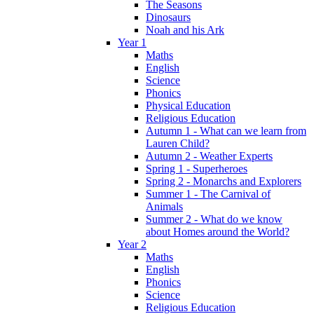
The Seasons
Dinosaurs
Noah and his Ark
Year 1
Maths
English
Science
Phonics
Physical Education
Religious Education
Autumn 1 - What can we learn from
Lauren Child?
Autumn 2 - Weather Experts
Spring 1 - Superheroes
Spring 2 - Monarchs and Explorers
Summer 1 - The Carnival of
Animals
Summer 2 - What do we know
about Homes around the World?
Year 2
Maths
English
Phonics
Science
Religious Education