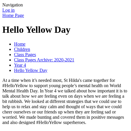
Navigation
Log in
Home Page
Hello Yellow Day
Home
Children
Class Pages
Class Pages Archive: 2020-2021
Year 4
Hello Yellow Day
At a time when it’s needed most, St Hilda's came together for
#HelloYellow to support young people’s mental health on World
Mental Health Day. In Year 4 we talked about how important it is to
talk about how we are feeling even on days when we are feeling a
bit rubbish. We looked at different strategies that we could use to
help us to relax and stay calm and thought of ways that we could
cheer ourselves or our friends up when they are feeling sad or
worried. We made bunting and covered them in positive messages
and also designed #HelloYellow superheroes.