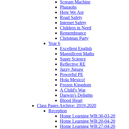
Scream Machine
Pharaohs
Here We Are
Road Safety
Internet Safety
Children in Need
Remembrance
Christmas Party
Year 6
Excellent English
Magnificent Maths
Super Science
Reflective RE
Jazzy Jigsaw
Powerful PE
Hola Mexico!
Frozen Kingdom
A Child's War
Darwin's Delights
Blood Heart
Class Pages Archive: 2019-2020
Reception
Home Learning WB:30-03-20
Home Learning WB:20-04-20
Home Learning WB:27-04-20