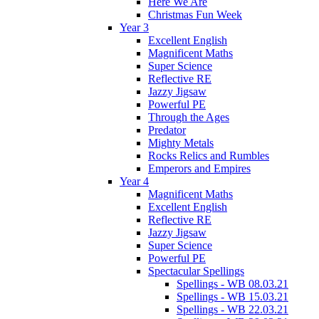
Here We Are
Christmas Fun Week
Year 3
Excellent English
Magnificent Maths
Super Science
Reflective RE
Jazzy Jigsaw
Powerful PE
Through the Ages
Predator
Mighty Metals
Rocks Relics and Rumbles
Emperors and Empires
Year 4
Magnificent Maths
Excellent English
Reflective RE
Jazzy Jigsaw
Super Science
Powerful PE
Spectacular Spellings
Spellings - WB 08.03.21
Spellings - WB 15.03.21
Spellings - WB 22.03.21