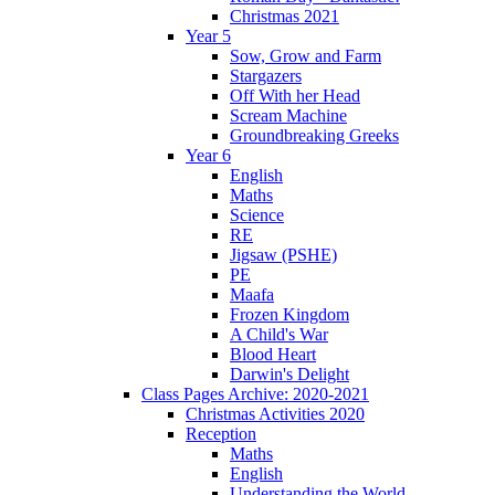
Christmas 2021
Year 5
Sow, Grow and Farm
Stargazers
Off With her Head
Scream Machine
Groundbreaking Greeks
Year 6
English
Maths
Science
RE
Jigsaw (PSHE)
PE
Maafa
Frozen Kingdom
A Child's War
Blood Heart
Darwin's Delight
Class Pages Archive: 2020-2021
Christmas Activities 2020
Reception
Maths
English
Understanding the World