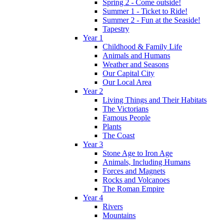
Spring 2 - Come outside!
Summer 1 - Ticket to Ride!
Summer 2 - Fun at the Seaside!
Tapestry
Year 1
Childhood & Family Life
Animals and Humans
Weather and Seasons
Our Capital City
Our Local Area
Year 2
Living Things and Their Habitats
The Victorians
Famous People
Plants
The Coast
Year 3
Stone Age to Iron Age
Animals, Including Humans
Forces and Magnets
Rocks and Volcanoes
The Roman Empire
Year 4
Rivers
Mountains