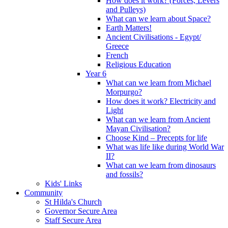
How does it work? (Forces, Levers
and Pulleys)
What can we learn about Space?
Earth Matters!
Ancient Civilisations - Egypt/
Greece
French
Religious Education
Year 6
What can we learn from Michael
Morpurgo?
How does it work? Electricity and
Light
What can we learn from Ancient
Mayan Civilisation?
Choose Kind – Precepts for life
What was life like during World War
II?
What can we learn from dinosaurs
and fossils?
Kids' Links
Community
St Hilda's Church
Governor Secure Area
Staff Secure Area