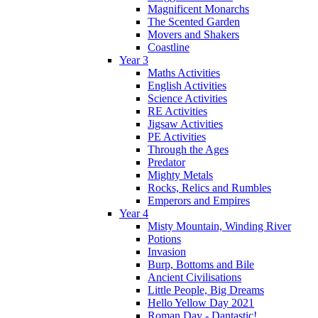
Magnificent Monarchs
The Scented Garden
Movers and Shakers
Coastline
Year 3
Maths Activities
English Activities
Science Activities
RE Activities
Jigsaw Activities
PE Activities
Through the Ages
Predator
Mighty Metals
Rocks, Relics and Rumbles
Emperors and Empires
Year 4
Misty Mountain, Winding River
Potions
Invasion
Burp, Bottoms and Bile
Ancient Civilisations
Little People, Big Dreams
Hello Yellow Day 2021
Roman Day - Dantastic!