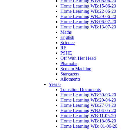
Home Learning WB:08-06-20
Home Learning WB:15-06-20
Home Learning WB:22-06-20
Home Learning WB:29-06-20
Home Learning WB:06-07-20
Home Learning WB:13-07-20
Maths
English
Science
RE
PSHE
Off With Her Head
Pharaohs
Scream Machine
Stargazers
Allotments
Year 6
Transition Documents
Home Learning WB:30-03-20
Home Learning WB:20-04-20
Home Learning WB:27-04-20
Home Learning WB:04-05-20
Home Learning WB:11-05-20
Home Learning WB:18-05-20
Home Learning WB: 01-06-20