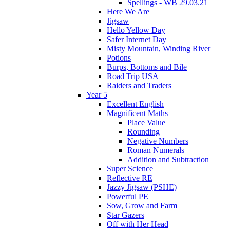
Spellings - WB 29.03.21
Here We Are
Jigsaw
Hello Yellow Day
Safer Internet Day
Misty Mountain, Winding River
Potions
Burps, Bottoms and Bile
Road Trip USA
Raiders and Traders
Year 5
Excellent English
Magnificent Maths
Place Value
Rounding
Negative Numbers
Roman Numerals
Addition and Subtraction
Super Science
Reflective RE
Jazzy Jigsaw (PSHE)
Powerful PE
Sow, Grow and Farm
Star Gazers
Off with Her Head