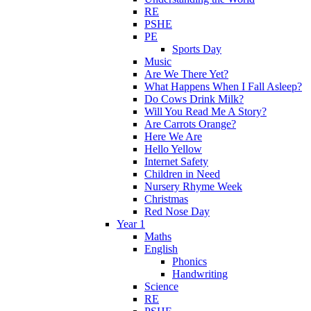
RE
PSHE
PE
Sports Day
Music
Are We There Yet?
What Happens When I Fall Asleep?
Do Cows Drink Milk?
Will You Read Me A Story?
Are Carrots Orange?
Here We Are
Hello Yellow
Internet Safety
Children in Need
Nursery Rhyme Week
Christmas
Red Nose Day
Year 1
Maths
English
Phonics
Handwriting
Science
RE