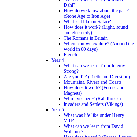
Dahl?
How do we know about the past?
(Stone Age to Iron Age)
What is it like on Safari?
How does it work? (Light, sound
and electricity)
The Romans in Britain
Where can we explore? (Around the
world in 80 days)
French
Year 4
What can we learn from Jeremy
Strong?
Are you fit? (Teeth and Digestion)
Mountains, Rivers and Coasts
How does it work? (Forces and
Magnets)
Who lives here? (Rainforests)
Invaders and Settlers (Vikings)
Year 5
What was life like under Henry
VIII?
What can we learn from David
Walliams?