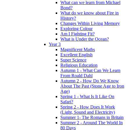
What can we learn from Michael
Bond?
What do we know about Fire in
History?
Changes Within Living Memory
Exploring Colour
Am I Fighting Fit?
What is Under the Ocean?
Year 3
Magnificent Maths
Excellent English
Super Science
Religious Education
Autumn 1 - What Can We Learn
From Roald Dahl
Autumn 2 - How Do We Know
About The Past (Stone Age to Iron
Age)
Spring 1 - What Is It Like On
Safari?
Spring 2 - How Does It Work
(Light, Sound and Electricity)
Summer 1- The Romans in Britain
Summer 2 - Around The World In
80 Days