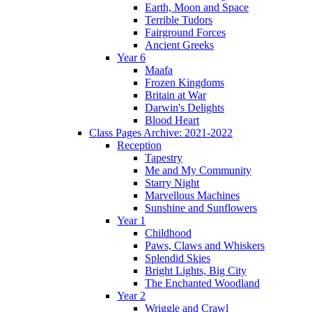
Earth, Moon and Space
Terrible Tudors
Fairground Forces
Ancient Greeks
Year 6
Maafa
Frozen Kingdoms
Britain at War
Darwin's Delights
Blood Heart
Class Pages Archive: 2021-2022
Reception
Tapestry
Me and My Community
Starry Night
Marvellous Machines
Sunshine and Sunflowers
Year 1
Childhood
Paws, Claws and Whiskers
Splendid Skies
Bright Lights, Big City
The Enchanted Woodland
Year 2
Wriggle and Crawl