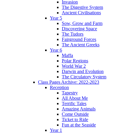
Invasion
The Digestive System
Ancient Civilisations
Year 5
Sow, Grow and Farm
Discovering Space
The Tudors
Fairground Forces
The Ancient Greeks
Year 6
Maffa
Polar Regions
World War 2
Darwin and Evolution
The Circulatory System
Class Pages Archive: 2022-2023
Reception
Tapestry
All About Me
Terrific Tales
Amazing Animals
Come Outside
Ticket to Ride
Fun at the Seaside
Year 1