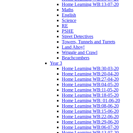
Home Learning WB:13-07-20
Maths
English
Science
RE
PSHE
Street Detectives
Towers, Tunnels and Turrets
Land Ahoy!
Wriggle and Crawl
Beachcombers
Year 3
Home Learning WB:30-03-20
Home Learning WB:20-04-20
Home Learning WB:27-04-20
Home Learning WB:04-05-20
Home Learning WB:11-05-20
Home Learning WB:18-05-20
Home Learning WB: 01-06-20
Home Learning WB:08-06-20
Home Learning WB:15-06-20
Home Learning WB:22-06-20
Home Learning WB:29-06-20
Home Learning WB:06-07-20
Home Learning WB:13-07-20