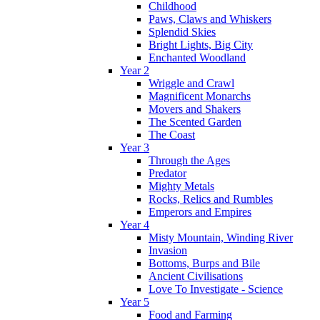
Childhood
Paws, Claws and Whiskers
Splendid Skies
Bright Lights, Big City
Enchanted Woodland
Year 2
Wriggle and Crawl
Magnificent Monarchs
Movers and Shakers
The Scented Garden
The Coast
Year 3
Through the Ages
Predator
Mighty Metals
Rocks, Relics and Rumbles
Emperors and Empires
Year 4
Misty Mountain, Winding River
Invasion
Bottoms, Burps and Bile
Ancient Civilisations
Love To Investigate - Science
Year 5
Food and Farming