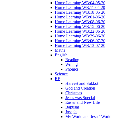
Home Learning WB:04-05-20
Home Learning WB:11-05-20
Home Learning WB:18-05-20
Home Learning WB:01-06-20
Home Learning WB:08-06-20
Home Learning WB:15-06-20
Home Learning WB:22-06-20
Home Learning WB:29-06-20
Home Learning WB:06-07-20
Home Learning WB:13-07-20
Maths
English
Reading
Writing
Phonics
Science
RE
Harvest and Sukkot
God and Creation
Christmas
Jesus was Special
Easter and New Life
Baptism
Joseph
My World and Jesus' World