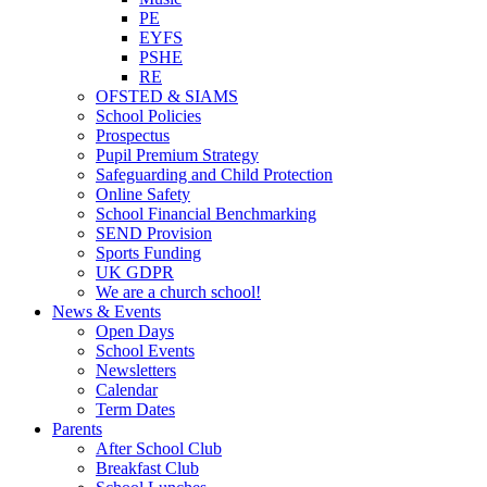
PE
EYFS
PSHE
RE
OFSTED & SIAMS
School Policies
Prospectus
Pupil Premium Strategy
Safeguarding and Child Protection
Online Safety
School Financial Benchmarking
SEND Provision
Sports Funding
UK GDPR
We are a church school!
News & Events
Open Days
School Events
Newsletters
Calendar
Term Dates
Parents
After School Club
Breakfast Club