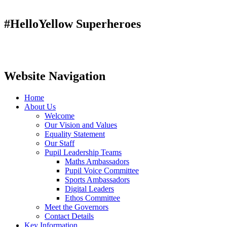
#HelloYellow Superheroes
Website Navigation
Home
About Us
Welcome
Our Vision and Values
Equality Statement
Our Staff
Pupil Leadership Teams
Maths Ambassadors
Pupil Voice Committee
Sports Ambassadors
Digital Leaders
Ethos Committee
Meet the Governors
Contact Details
Key Information