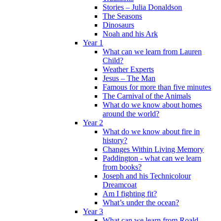
Stories – Julia Donaldson
The Seasons
Dinosaurs
Noah and his Ark
Year 1
What can we learn from Lauren
Child?
Weather Experts
Jesus – The Man
Famous for more than five minutes
The Carnival of the Animals
What do we know about homes
around the world?
Year 2
What do we know about fire in
history?
Changes Within Living Memory
Paddington - what can we learn
from books?
Joseph and his Technicolour
Dreamcoat
Am I fighting fit?
What’s under the ocean?
Year 3
What can we learn from Roald