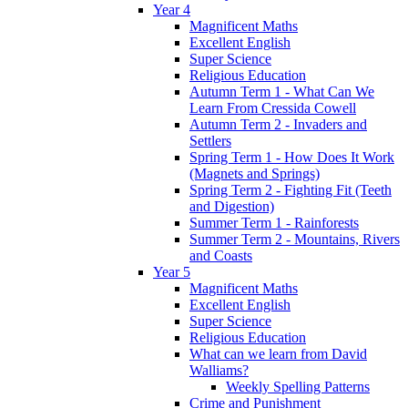
Year 4
Magnificent Maths
Excellent English
Super Science
Religious Education
Autumn Term 1 - What Can We
Learn From Cressida Cowell
Autumn Term 2 - Invaders and
Settlers
Spring Term 1 - How Does It Work
(Magnets and Springs)
Spring Term 2 - Fighting Fit (Teeth
and Digestion)
Summer Term 1 - Rainforests
Summer Term 2 - Mountains, Rivers
and Coasts
Year 5
Magnificent Maths
Excellent English
Super Science
Religious Education
What can we learn from David
Walliams?
Weekly Spelling Patterns
Crime and Punishment