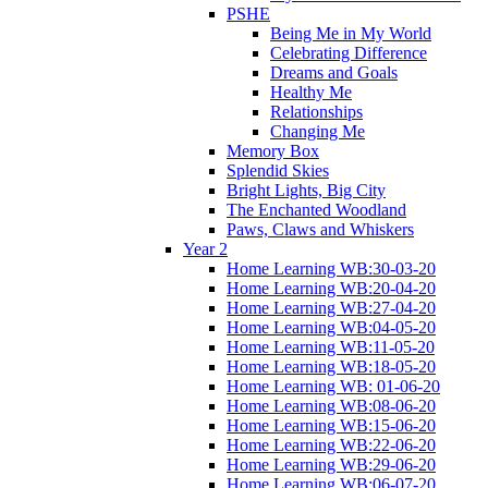
PSHE
Being Me in My World
Celebrating Difference
Dreams and Goals
Healthy Me
Relationships
Changing Me
Memory Box
Splendid Skies
Bright Lights, Big City
The Enchanted Woodland
Paws, Claws and Whiskers
Year 2
Home Learning WB:30-03-20
Home Learning WB:20-04-20
Home Learning WB:27-04-20
Home Learning WB:04-05-20
Home Learning WB:11-05-20
Home Learning WB:18-05-20
Home Learning WB: 01-06-20
Home Learning WB:08-06-20
Home Learning WB:15-06-20
Home Learning WB:22-06-20
Home Learning WB:29-06-20
Home Learning WB:06-07-20