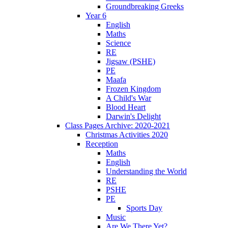
Groundbreaking Greeks
Year 6
English
Maths
Science
RE
Jigsaw (PSHE)
PE
Maafa
Frozen Kingdom
A Child's War
Blood Heart
Darwin's Delight
Class Pages Archive: 2020-2021
Christmas Activities 2020
Reception
Maths
English
Understanding the World
RE
PSHE
PE
Sports Day
Music
Are We There Yet?