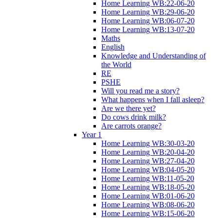
Home Learning WB:22-06-20
Home Learning WB:29-06-20
Home Learning WB:06-07-20
Home Learning WB:13-07-20
Maths
English
Knowledge and Understanding of
the World
RE
PSHE
Will you read me a story?
What happens when I fall asleep?
Are we there yet?
Do cows drink milk?
Are carrots orange?
Year 1
Home Learning WB:30-03-20
Home Learning WB:20-04-20
Home Learning WB:27-04-20
Home Learning WB:04-05-20
Home Learning WB:11-05-20
Home Learning WB:18-05-20
Home Learning WB:01-06-20
Home Learning WB:08-06-20
Home Learning WB:15-06-20