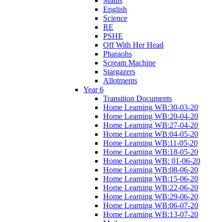
Maths
English
Science
RE
PSHE
Off With Her Head
Pharaohs
Scream Machine
Stargazers
Allotments
Year 6
Transition Documents
Home Learning WB:30-03-20
Home Learning WB:20-04-20
Home Learning WB:27-04-20
Home Learning WB:04-05-20
Home Learning WB:11-05-20
Home Learning WB:18-05-20
Home Learning WB: 01-06-20
Home Learning WB:08-06-20
Home Learning WB:15-06-20
Home Learning WB:22-06-20
Home Learning WB:29-06-20
Home Learning WB:06-07-20
Home Learning WB:13-07-20