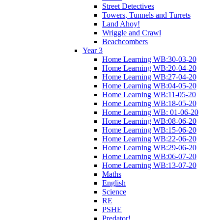
Street Detectives
Towers, Tunnels and Turrets
Land Ahoy!
Wriggle and Crawl
Beachcombers
Year 3
Home Learning WB:30-03-20
Home Learning WB:20-04-20
Home Learning WB:27-04-20
Home Learning WB:04-05-20
Home Learning WB:11-05-20
Home Learning WB:18-05-20
Home Learning WB: 01-06-20
Home Learning WB:08-06-20
Home Learning WB:15-06-20
Home Learning WB:22-06-20
Home Learning WB:29-06-20
Home Learning WB:06-07-20
Home Learning WB:13-07-20
Maths
English
Science
RE
PSHE
Predator!