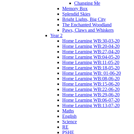
Changing Me
Memory Box
Splendid Skies
Bright Lights, Big City
The Enchanted Woodland
Paws, Claws and Whiskers
Year 2
Home Learning WB:30-03-20
Home Learning WB:20-04-20
Home Learning WB:27-04-20
Home Learning WB:04-05-20
Home Learning WB:11-05-20
Home Learning WB:18-05-20
Home Learning WB: 01-06-20
Home Learning WB:08-06-20
Home Learning WB:15-06-20
Home Learning WB:22-06-20
Home Learning WB:29-06-20
Home Learning WB:06-07-20
Home Learning WB:13-07-20
Maths
English
Science
RE
PSHE