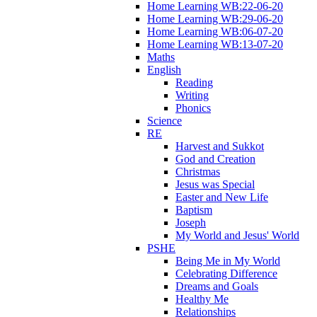
Home Learning WB:22-06-20
Home Learning WB:29-06-20
Home Learning WB:06-07-20
Home Learning WB:13-07-20
Maths
English
Reading
Writing
Phonics
Science
RE
Harvest and Sukkot
God and Creation
Christmas
Jesus was Special
Easter and New Life
Baptism
Joseph
My World and Jesus' World
PSHE
Being Me in My World
Celebrating Difference
Dreams and Goals
Healthy Me
Relationships