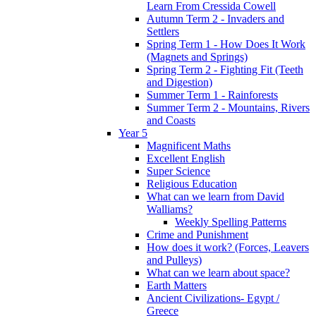
Learn From Cressida Cowell
Autumn Term 2 - Invaders and
Settlers
Spring Term 1 - How Does It Work
(Magnets and Springs)
Spring Term 2 - Fighting Fit (Teeth
and Digestion)
Summer Term 1 - Rainforests
Summer Term 2 - Mountains, Rivers
and Coasts
Year 5
Magnificent Maths
Excellent English
Super Science
Religious Education
What can we learn from David
Walliams?
Weekly Spelling Patterns
Crime and Punishment
How does it work? (Forces, Leavers
and Pulleys)
What can we learn about space?
Earth Matters
Ancient Civilizations- Egypt /
Greece