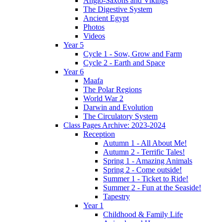
Anglo-Saxons and Vikings
The Digestive System
Ancient Egypt
Photos
Videos
Year 5
Cycle 1 - Sow, Grow and Farm
Cycle 2 - Earth and Space
Year 6
Maafa
The Polar Regions
World War 2
Darwin and Evolution
The Circulatory System
Class Pages Archive: 2023-2024
Reception
Autumn 1 - All About Me!
Autumn 2 - Terrific Tales!
Spring 1 - Amazing Animals
Spring 2 - Come outside!
Summer 1 - Ticket to Ride!
Summer 2 - Fun at the Seaside!
Tapestry
Year 1
Childhood & Family Life