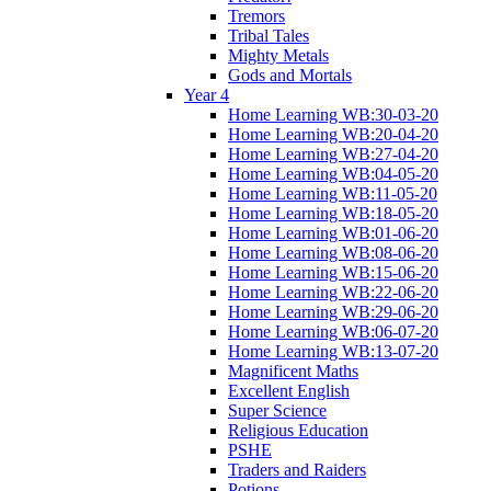
Tremors
Tribal Tales
Mighty Metals
Gods and Mortals
Year 4
Home Learning WB:30-03-20
Home Learning WB:20-04-20
Home Learning WB:27-04-20
Home Learning WB:04-05-20
Home Learning WB:11-05-20
Home Learning WB:18-05-20
Home Learning WB:01-06-20
Home Learning WB:08-06-20
Home Learning WB:15-06-20
Home Learning WB:22-06-20
Home Learning WB:29-06-20
Home Learning WB:06-07-20
Home Learning WB:13-07-20
Magnificent Maths
Excellent English
Super Science
Religious Education
PSHE
Traders and Raiders
Potions