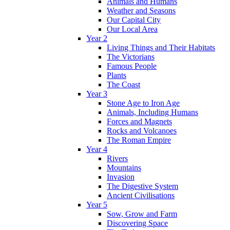
Animals and Humans
Weather and Seasons
Our Capital City
Our Local Area
Year 2
Living Things and Their Habitats
The Victorians
Famous People
Plants
The Coast
Year 3
Stone Age to Iron Age
Animals, Including Humans
Forces and Magnets
Rocks and Volcanoes
The Roman Empire
Year 4
Rivers
Mountains
Invasion
The Digestive System
Ancient Civilisations
Year 5
Sow, Grow and Farm
Discovering Space