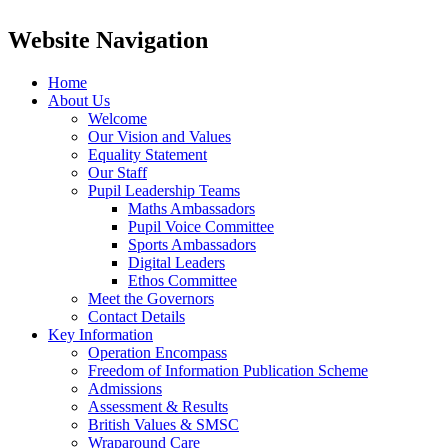
Website Navigation
Home
About Us
Welcome
Our Vision and Values
Equality Statement
Our Staff
Pupil Leadership Teams
Maths Ambassadors
Pupil Voice Committee
Sports Ambassadors
Digital Leaders
Ethos Committee
Meet the Governors
Contact Details
Key Information
Operation Encompass
Freedom of Information Publication Scheme
Admissions
Assessment & Results
British Values & SMSC
Wraparound Care