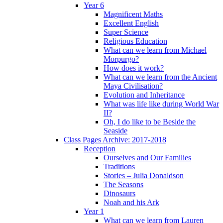
Year 6
Magnificent Maths
Excellent English
Super Science
Religious Education
What can we learn from Michael
Morpurgo?
How does it work?
What can we learn from the Ancient
Maya Civilisation?
Evolution and Inheritance
What was life like during World War
II?
Oh, I do like to be Beside the
Seaside
Class Pages Archive: 2017-2018
Reception
Ourselves and Our Families
Traditions
Stories – Julia Donaldson
The Seasons
Dinosaurs
Noah and his Ark
Year 1
What can we learn from Lauren