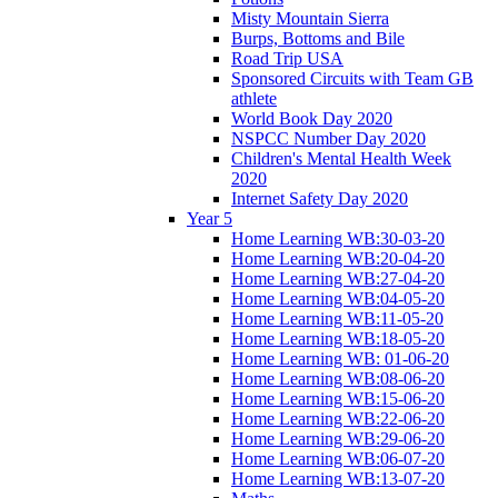
Misty Mountain Sierra
Burps, Bottoms and Bile
Road Trip USA
Sponsored Circuits with Team GB
athlete
World Book Day 2020
NSPCC Number Day 2020
Children's Mental Health Week
2020
Internet Safety Day 2020
Year 5
Home Learning WB:30-03-20
Home Learning WB:20-04-20
Home Learning WB:27-04-20
Home Learning WB:04-05-20
Home Learning WB:11-05-20
Home Learning WB:18-05-20
Home Learning WB: 01-06-20
Home Learning WB:08-06-20
Home Learning WB:15-06-20
Home Learning WB:22-06-20
Home Learning WB:29-06-20
Home Learning WB:06-07-20
Home Learning WB:13-07-20