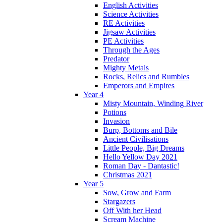
English Activities
Science Activities
RE Activities
Jigsaw Activities
PE Activities
Through the Ages
Predator
Mighty Metals
Rocks, Relics and Rumbles
Emperors and Empires
Year 4
Misty Mountain, Winding River
Potions
Invasion
Burp, Bottoms and Bile
Ancient Civilisations
Little People, Big Dreams
Hello Yellow Day 2021
Roman Day - Dantastic!
Christmas 2021
Year 5
Sow, Grow and Farm
Stargazers
Off With her Head
Scream Machine