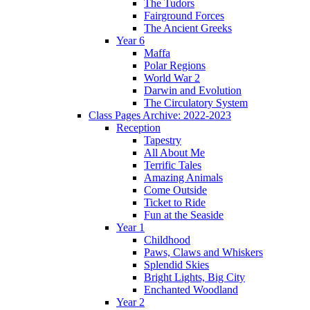
The Tudors
Fairground Forces
The Ancient Greeks
Year 6
Maffa
Polar Regions
World War 2
Darwin and Evolution
The Circulatory System
Class Pages Archive: 2022-2023
Reception
Tapestry
All About Me
Terrific Tales
Amazing Animals
Come Outside
Ticket to Ride
Fun at the Seaside
Year 1
Childhood
Paws, Claws and Whiskers
Splendid Skies
Bright Lights, Big City
Enchanted Woodland
Year 2