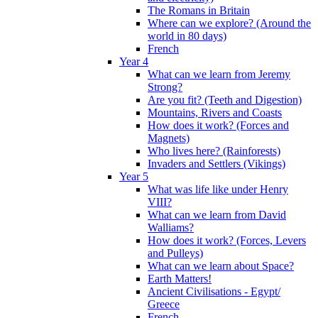
The Romans in Britain
Where can we explore? (Around the
world in 80 days)
French
Year 4
What can we learn from Jeremy
Strong?
Are you fit? (Teeth and Digestion)
Mountains, Rivers and Coasts
How does it work? (Forces and
Magnets)
Who lives here? (Rainforests)
Invaders and Settlers (Vikings)
Year 5
What was life like under Henry
VIII?
What can we learn from David
Walliams?
How does it work? (Forces, Levers
and Pulleys)
What can we learn about Space?
Earth Matters!
Ancient Civilisations - Egypt/
Greece
French