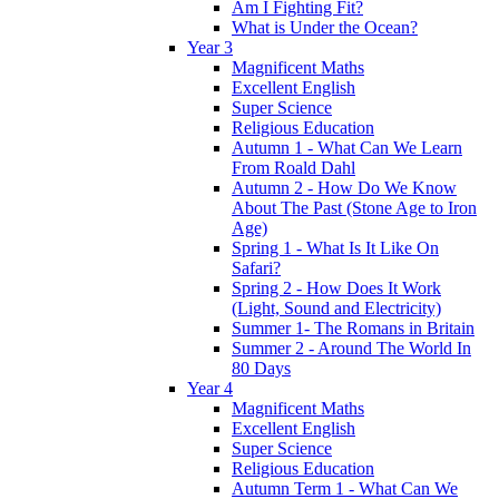
Am I Fighting Fit?
What is Under the Ocean?
Year 3
Magnificent Maths
Excellent English
Super Science
Religious Education
Autumn 1 - What Can We Learn
From Roald Dahl
Autumn 2 - How Do We Know
About The Past (Stone Age to Iron
Age)
Spring 1 - What Is It Like On
Safari?
Spring 2 - How Does It Work
(Light, Sound and Electricity)
Summer 1- The Romans in Britain
Summer 2 - Around The World In
80 Days
Year 4
Magnificent Maths
Excellent English
Super Science
Religious Education
Autumn Term 1 - What Can We