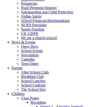
Prospectus
Pupil Premium Strategy
Safeguarding and Child Protection
Online Safety
School Financial Benchmarking
SEND Provision
Sports Funding
UK GDPR
We are a church school!
News & Events
Open Days
School Events
Newsletters
Calendar
Term Dates
Parents
After School Club
Breakfast Club
School Lunches
School Uniform
The School Day
Children
Class Pages
Reception
Spring 1 - Amazing Animals