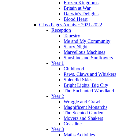
Frozen Kingdoms
Britain at War
Darwin's Delights
Blood Heart
Class Pages Archive: 2021-2022
Reception
Tapestry
Me and My Community
Starry Night
Marvellous Machines
Sunshine and Sunflowers
Year 1
Childhood
Paws, Claws and Whiskers
Splendid Skies
Bright Lights, Big City
The Enchanted Woodland
Year 2
Wriggle and Crawl
Magnificent Monarchs
The Scented Garden
Movers and Shakers
Coastline
Year 3
Maths Activities