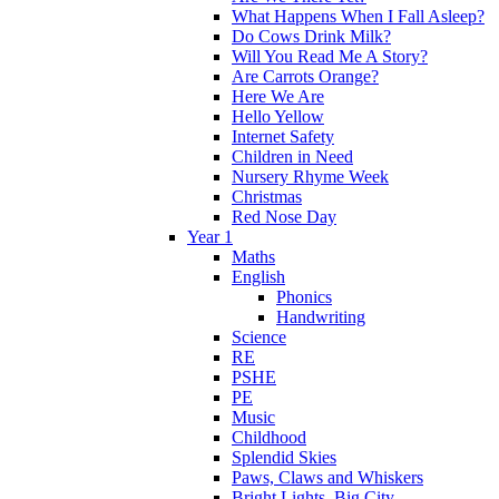
What Happens When I Fall Asleep?
Do Cows Drink Milk?
Will You Read Me A Story?
Are Carrots Orange?
Here We Are
Hello Yellow
Internet Safety
Children in Need
Nursery Rhyme Week
Christmas
Red Nose Day
Year 1
Maths
English
Phonics
Handwriting
Science
RE
PSHE
PE
Music
Childhood
Splendid Skies
Paws, Claws and Whiskers
Bright Lights, Big City