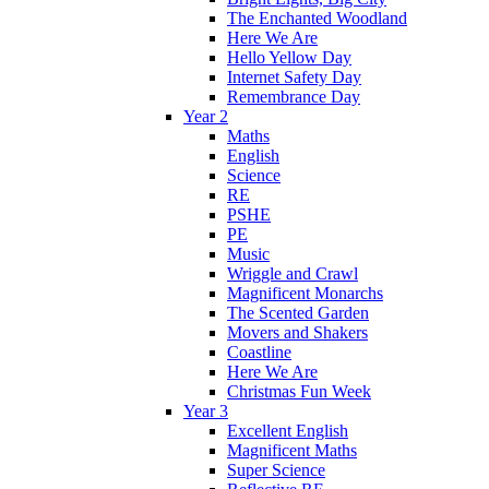
The Enchanted Woodland
Here We Are
Hello Yellow Day
Internet Safety Day
Remembrance Day
Year 2
Maths
English
Science
RE
PSHE
PE
Music
Wriggle and Crawl
Magnificent Monarchs
The Scented Garden
Movers and Shakers
Coastline
Here We Are
Christmas Fun Week
Year 3
Excellent English
Magnificent Maths
Super Science