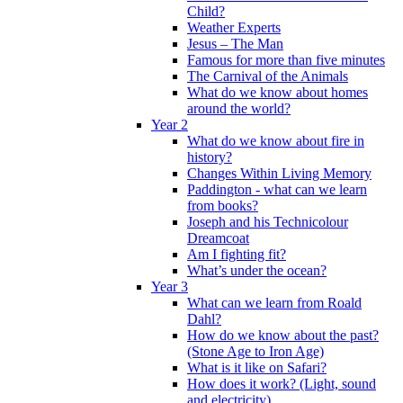
Child?
Weather Experts
Jesus – The Man
Famous for more than five minutes
The Carnival of the Animals
What do we know about homes
around the world?
Year 2
What do we know about fire in
history?
Changes Within Living Memory
Paddington - what can we learn
from books?
Joseph and his Technicolour
Dreamcoat
Am I fighting fit?
What’s under the ocean?
Year 3
What can we learn from Roald
Dahl?
How do we know about the past?
(Stone Age to Iron Age)
What is it like on Safari?
How does it work? (Light, sound
and electricity)