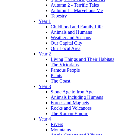
Autumn 2 - Terrific Tales
Autumn 1 - Marvellous Me
Tapestry
Year 1
Childhood and Family Life
Animals and Humans
Weather and Seasons
Our Capital City
Our Local Area
Year 2
Living Things and Their Habitats
The Victorians
Famous People
Plants
The Coast
Year 3
Stone Age to Iron Age
Animals Including Humans
Forces and Magnets
Rocks and Volcanoes
The Roman Empire
Year 4
Rivers
Mountains