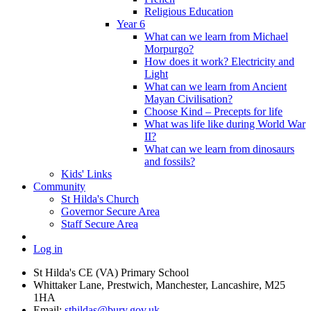
Religious Education
Year 6
What can we learn from Michael
Morpurgo?
How does it work? Electricity and
Light
What can we learn from Ancient
Mayan Civilisation?
Choose Kind – Precepts for life
What was life like during World War
II?
What can we learn from dinosaurs
and fossils?
Kids' Links
Community
St Hilda's Church
Governor Secure Area
Staff Secure Area
Log in
St Hilda's CE (VA) Primary School
Whittaker Lane, Prestwich, Manchester, Lancashire, M25
1HA
Email:
sthildas@bury.gov.uk