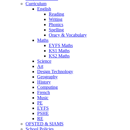
Curriculum
English
Reading
Writing
Phonics
Spelling
Oracy & Vocabulary
Maths
EYFS Maths
KS1 Maths
KS2 Maths
Science
Art
Design Technology
Geography
History
Computing
French
Music
PE
EYFS
PSHE
RE
OFSTED & SIAMS
School Policies