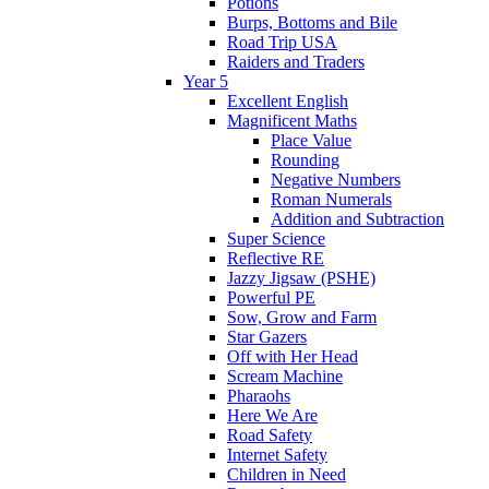
Potions
Burps, Bottoms and Bile
Road Trip USA
Raiders and Traders
Year 5
Excellent English
Magnificent Maths
Place Value
Rounding
Negative Numbers
Roman Numerals
Addition and Subtraction
Super Science
Reflective RE
Jazzy Jigsaw (PSHE)
Powerful PE
Sow, Grow and Farm
Star Gazers
Off with Her Head
Scream Machine
Pharaohs
Here We Are
Road Safety
Internet Safety
Children in Need