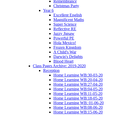
Remembrance
Christmas Party
Year 6
Excellent English
Magnificent Maths
Super Science
Reflective RE
Jazzy Jigsaw
Powerful PE
Hola Mexico!
Frozen Kingdom
A Child's War
Darwin's Delights
Blood Heart
Class Pages Archive: 2019-2020
Reception
Home Learning WB:30-03-20
Home Learning WB:20-04-20
Home Learning WB:27-04-20
Home Learning WB:04-05-20
Home Learning WB:11-05-20
Home Learning WB:18-05-20
Home Learning WB: 01-06-20
Home Learning WB:08-06-20
Home Learning WB:15-06-20