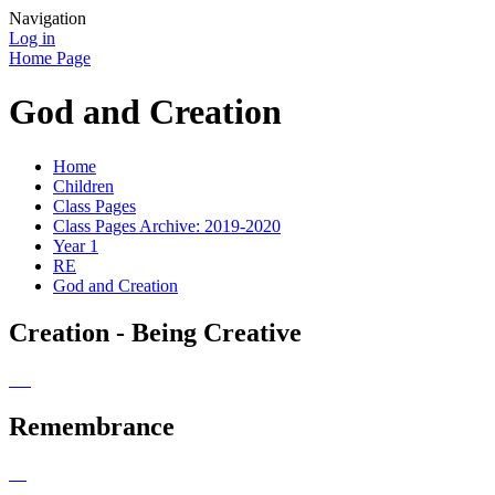
Navigation
Log in
Home Page
God and Creation
Home
Children
Class Pages
Class Pages Archive: 2019-2020
Year 1
RE
God and Creation
Creation - Being Creative
Remembrance