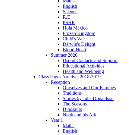
Maths
English
Science
R.E
PSHE
Hola Mexico
Frozen Kingdom
Child's War
Darwin's Delight
Blood Heart
Summer 2020
Useful Contacts and Support
Educational Activities
Health and Wellbeing
Class Pages Archive: 2018-2019
Reception
Ourselves and Our Families
Traditions
Stories by Julia Donaldson
The Seasons
Dinosaurs
Noah and his Ark
Year 1
Maths
English