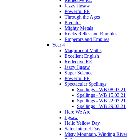
Reflective RE
Jazzy Jigsaw
Powerful PE
Through the Ages
Predator
Mighty Metals
Rocks Relics and Rumbles
Emperors and Empires
Year 4
Magnificent Maths
Excellent English
Reflective RE
Jazzy Jigsaw
Super Science
Powerful PE
Spectacular Spellings
Spellings - WB 08.03.21
Spellings - WB 15.03.21
Spellings - WB 22.03.21
Spellings - WB 29.03.21
Here We Are
Jigsaw
Hello Yellow Day
Safer Internet Day
Misty Mountain, Winding River