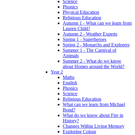
Science
Phonics
Physical Education
Religious Education
Autumn 1 - What can we learn from
Lauren Child?
Autumn 2 - Weather Experts
Spring 1 - Superheroes
Spring 2 - Monarchs and Explorers
Summer 1 - The Carnival of
Animals
Summer 2 - What do we know
about Homes around the World?
Year 2
Maths
English
Phonics
Science
Religious Education
What can we learn from Michael
Bond?
What do we know about Fire in
History?
Changes Within Living Memory
Exploring Colour