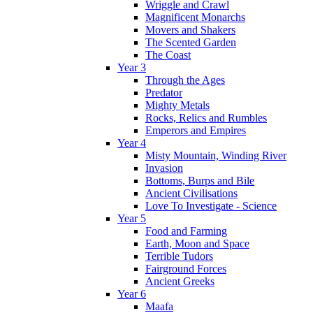
Wriggle and Crawl
Magnificent Monarchs
Movers and Shakers
The Scented Garden
The Coast
Year 3
Through the Ages
Predator
Mighty Metals
Rocks, Relics and Rumbles
Emperors and Empires
Year 4
Misty Mountain, Winding River
Invasion
Bottoms, Burps and Bile
Ancient Civilisations
Love To Investigate - Science
Year 5
Food and Farming
Earth, Moon and Space
Terrible Tudors
Fairground Forces
Ancient Greeks
Year 6
Maafa