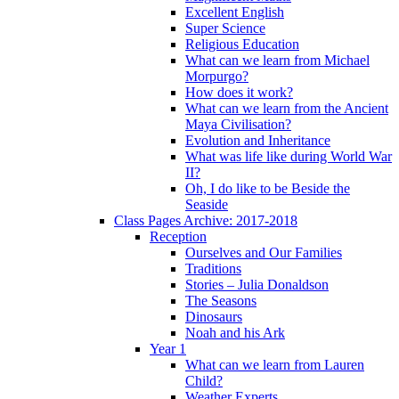
Excellent English
Super Science
Religious Education
What can we learn from Michael
Morpurgo?
How does it work?
What can we learn from the Ancient
Maya Civilisation?
Evolution and Inheritance
What was life like during World War
II?
Oh, I do like to be Beside the
Seaside
Class Pages Archive: 2017-2018
Reception
Ourselves and Our Families
Traditions
Stories – Julia Donaldson
The Seasons
Dinosaurs
Noah and his Ark
Year 1
What can we learn from Lauren
Child?
Weather Experts