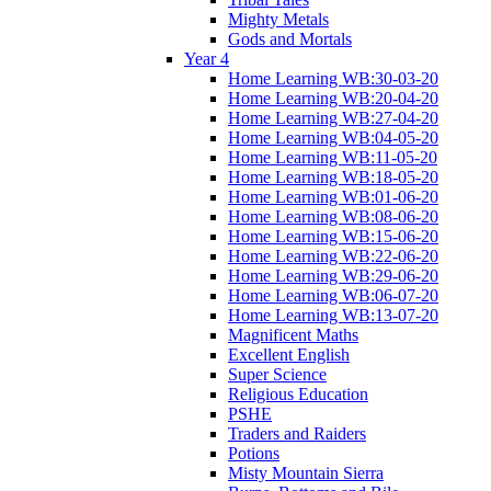
Mighty Metals
Gods and Mortals
Year 4
Home Learning WB:30-03-20
Home Learning WB:20-04-20
Home Learning WB:27-04-20
Home Learning WB:04-05-20
Home Learning WB:11-05-20
Home Learning WB:18-05-20
Home Learning WB:01-06-20
Home Learning WB:08-06-20
Home Learning WB:15-06-20
Home Learning WB:22-06-20
Home Learning WB:29-06-20
Home Learning WB:06-07-20
Home Learning WB:13-07-20
Magnificent Maths
Excellent English
Super Science
Religious Education
PSHE
Traders and Raiders
Potions
Misty Mountain Sierra