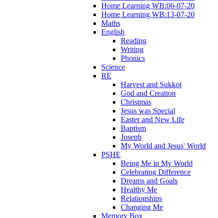
Home Learning WB:06-07-20
Home Learning WB:13-07-20
Maths
English
Reading
Writing
Phonics
Science
RE
Harvest and Sukkot
God and Creation
Christmas
Jesus was Special
Easter and New Life
Baptism
Joseph
My World and Jesus' World
PSHE
Being Me in My World
Celebrating Difference
Dreams and Goals
Healthy Me
Relationships
Changing Me
Memory Box