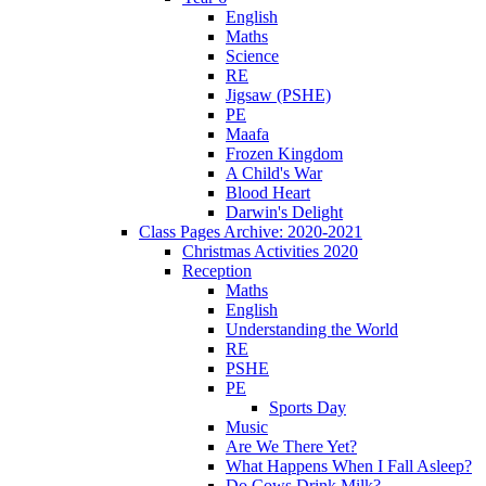
English
Maths
Science
RE
Jigsaw (PSHE)
PE
Maafa
Frozen Kingdom
A Child's War
Blood Heart
Darwin's Delight
Class Pages Archive: 2020-2021
Christmas Activities 2020
Reception
Maths
English
Understanding the World
RE
PSHE
PE
Sports Day
Music
Are We There Yet?
What Happens When I Fall Asleep?
Do Cows Drink Milk?