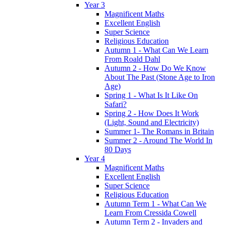
Year 3
Magnificent Maths
Excellent English
Super Science
Religious Education
Autumn 1 - What Can We Learn
From Roald Dahl
Autumn 2 - How Do We Know
About The Past (Stone Age to Iron
Age)
Spring 1 - What Is It Like On
Safari?
Spring 2 - How Does It Work
(Light, Sound and Electricity)
Summer 1- The Romans in Britain
Summer 2 - Around The World In
80 Days
Year 4
Magnificent Maths
Excellent English
Super Science
Religious Education
Autumn Term 1 - What Can We
Learn From Cressida Cowell
Autumn Term 2 - Invaders and