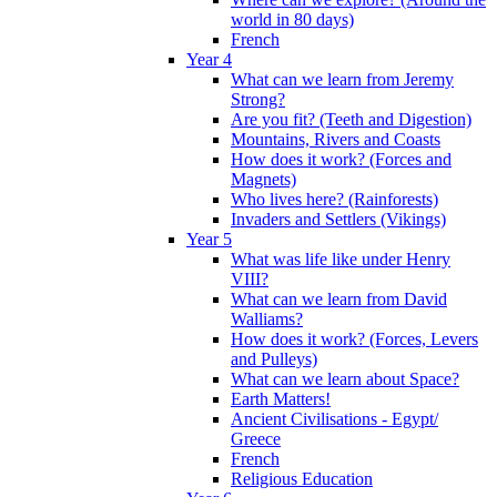
world in 80 days)
French
Year 4
What can we learn from Jeremy
Strong?
Are you fit? (Teeth and Digestion)
Mountains, Rivers and Coasts
How does it work? (Forces and
Magnets)
Who lives here? (Rainforests)
Invaders and Settlers (Vikings)
Year 5
What was life like under Henry
VIII?
What can we learn from David
Walliams?
How does it work? (Forces, Levers
and Pulleys)
What can we learn about Space?
Earth Matters!
Ancient Civilisations - Egypt/
Greece
French
Religious Education