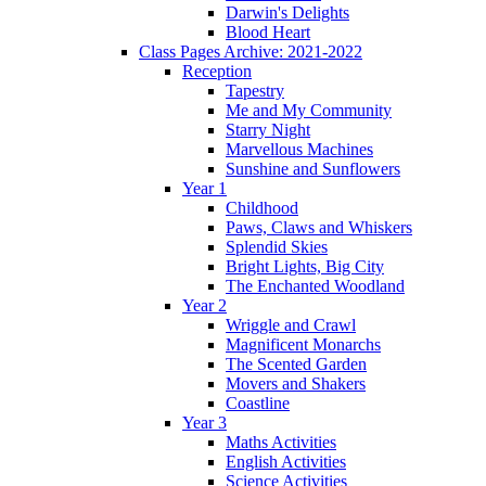
Darwin's Delights
Blood Heart
Class Pages Archive: 2021-2022
Reception
Tapestry
Me and My Community
Starry Night
Marvellous Machines
Sunshine and Sunflowers
Year 1
Childhood
Paws, Claws and Whiskers
Splendid Skies
Bright Lights, Big City
The Enchanted Woodland
Year 2
Wriggle and Crawl
Magnificent Monarchs
The Scented Garden
Movers and Shakers
Coastline
Year 3
Maths Activities
English Activities
Science Activities