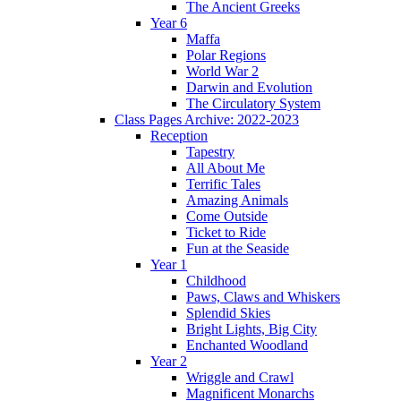
The Ancient Greeks
Year 6
Maffa
Polar Regions
World War 2
Darwin and Evolution
The Circulatory System
Class Pages Archive: 2022-2023
Reception
Tapestry
All About Me
Terrific Tales
Amazing Animals
Come Outside
Ticket to Ride
Fun at the Seaside
Year 1
Childhood
Paws, Claws and Whiskers
Splendid Skies
Bright Lights, Big City
Enchanted Woodland
Year 2
Wriggle and Crawl
Magnificent Monarchs