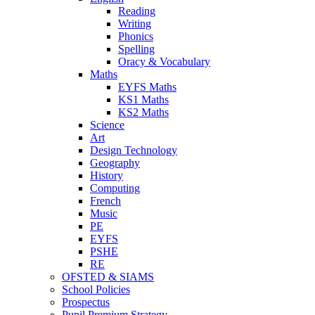
Reading
Writing
Phonics
Spelling
Oracy & Vocabulary
Maths
EYFS Maths
KS1 Maths
KS2 Maths
Science
Art
Design Technology
Geography
History
Computing
French
Music
PE
EYFS
PSHE
RE
OFSTED & SIAMS
School Policies
Prospectus
Pupil Premium Strategy