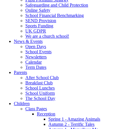
Safeguarding and Child Protection
Online Safety
School Financial Benchmarking
SEND Provision
Sports Funding
UK GDPR
We are a church school!
News & Events
Open Days
School Events
Newsletters
Calendar
Term Dates
Parents
After School Club
Breakfast Club
School Lunches
School Uniform
The School Day
Children
Class Pages
Reception
Spring 1 - Amazing Animals
Autumn 2 - Terrific Tales