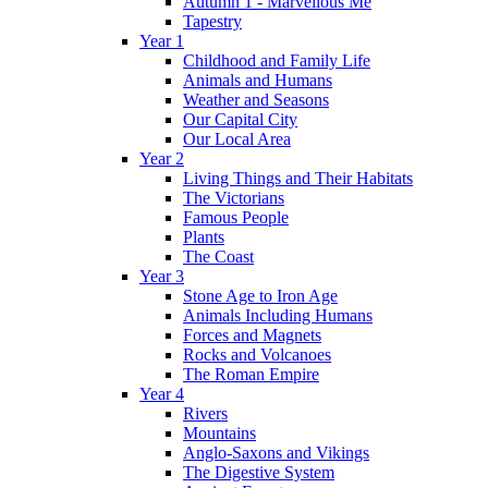
Autumn 1 - Marvellous Me
Tapestry
Year 1
Childhood and Family Life
Animals and Humans
Weather and Seasons
Our Capital City
Our Local Area
Year 2
Living Things and Their Habitats
The Victorians
Famous People
Plants
The Coast
Year 3
Stone Age to Iron Age
Animals Including Humans
Forces and Magnets
Rocks and Volcanoes
The Roman Empire
Year 4
Rivers
Mountains
Anglo-Saxons and Vikings
The Digestive System