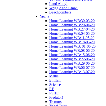
Land Ahoy!
Wriggle and Crawl
Beachcombers
Year 3
Home Learning WB:30-03-20
Home Learning WB:20-04-20
Home Learning WB:27-04-20
Home Learning WB:04-05-20
Home Learning WB:11-05-20
Home Learning WB:18-05-20
Home Learning WB: 01-06-20
Home Learning WB:08-06-20
Home Learning WB:15-06-20
Home Learning WB:22-06-20
Home Learning WB:29-06-20
Home Learning WB:06-07-20
Home Learning WB:13-07-20
Maths
English
Science
RE
PSHE
Predator!
Tremors
Tribal Tales