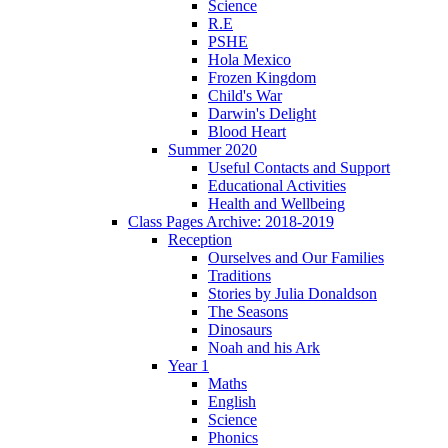
Science
R.E
PSHE
Hola Mexico
Frozen Kingdom
Child's War
Darwin's Delight
Blood Heart
Summer 2020
Useful Contacts and Support
Educational Activities
Health and Wellbeing
Class Pages Archive: 2018-2019
Reception
Ourselves and Our Families
Traditions
Stories by Julia Donaldson
The Seasons
Dinosaurs
Noah and his Ark
Year 1
Maths
English
Science
Phonics