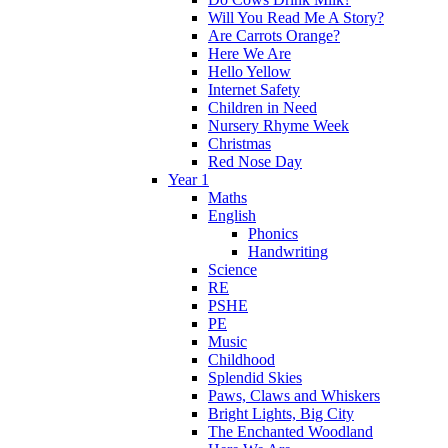
Will You Read Me A Story?
Are Carrots Orange?
Here We Are
Hello Yellow
Internet Safety
Children in Need
Nursery Rhyme Week
Christmas
Red Nose Day
Year 1
Maths
English
Phonics
Handwriting
Science
RE
PSHE
PE
Music
Childhood
Splendid Skies
Paws, Claws and Whiskers
Bright Lights, Big City
The Enchanted Woodland