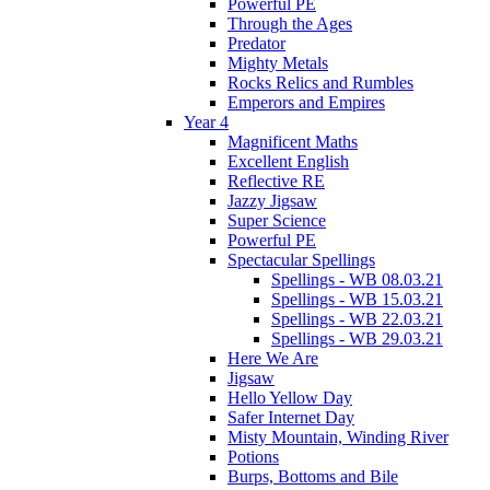
Powerful PE
Through the Ages
Predator
Mighty Metals
Rocks Relics and Rumbles
Emperors and Empires
Year 4
Magnificent Maths
Excellent English
Reflective RE
Jazzy Jigsaw
Super Science
Powerful PE
Spectacular Spellings
Spellings - WB 08.03.21
Spellings - WB 15.03.21
Spellings - WB 22.03.21
Spellings - WB 29.03.21
Here We Are
Jigsaw
Hello Yellow Day
Safer Internet Day
Misty Mountain, Winding River
Potions
Burps, Bottoms and Bile