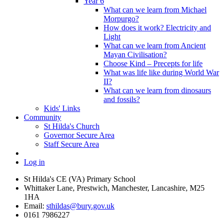
Year 6
What can we learn from Michael
Morpurgo?
How does it work? Electricity and
Light
What can we learn from Ancient
Mayan Civilisation?
Choose Kind – Precepts for life
What was life like during World War
II?
What can we learn from dinosaurs
and fossils?
Kids' Links
Community
St Hilda's Church
Governor Secure Area
Staff Secure Area
Log in
St Hilda's CE (VA) Primary School
Whittaker Lane, Prestwich, Manchester, Lancashire, M25
1HA
Email:
sthildas@bury.gov.uk
0161 7986227