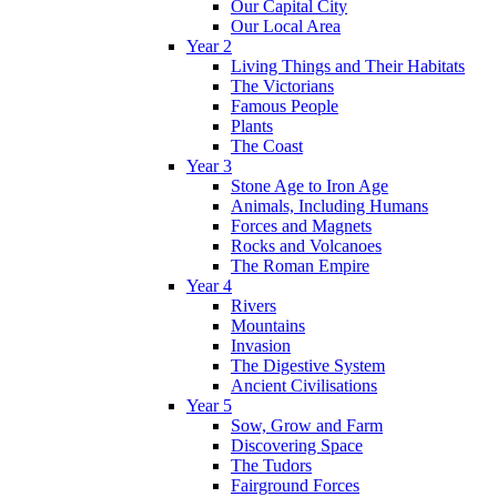
Our Capital City
Our Local Area
Year 2
Living Things and Their Habitats
The Victorians
Famous People
Plants
The Coast
Year 3
Stone Age to Iron Age
Animals, Including Humans
Forces and Magnets
Rocks and Volcanoes
The Roman Empire
Year 4
Rivers
Mountains
Invasion
The Digestive System
Ancient Civilisations
Year 5
Sow, Grow and Farm
Discovering Space
The Tudors
Fairground Forces