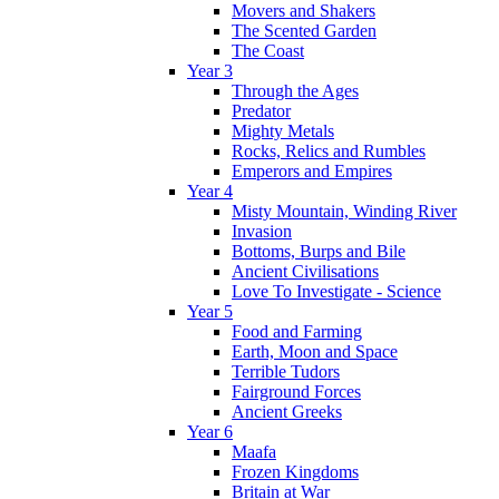
Movers and Shakers
The Scented Garden
The Coast
Year 3
Through the Ages
Predator
Mighty Metals
Rocks, Relics and Rumbles
Emperors and Empires
Year 4
Misty Mountain, Winding River
Invasion
Bottoms, Burps and Bile
Ancient Civilisations
Love To Investigate - Science
Year 5
Food and Farming
Earth, Moon and Space
Terrible Tudors
Fairground Forces
Ancient Greeks
Year 6
Maafa
Frozen Kingdoms
Britain at War