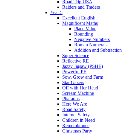
Road Trip USA
Raiders and Traders
Year 5
Excellent English
Magnificent Maths
Place Value
Rounding
Negative Numbers
Roman Numerals
Addition and Subtraction
Super Science
Reflective RE
Jazzy Jigsaw (PSHE)
Powerful PE
Sow, Grow and Farm
Star Gazers
Off with Her Head
Scream Machine
Pharaohs
Here We Are
Road Safety
Internet Safety
Children in Need
Remembrance
Christmas Party