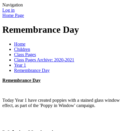
Navigation
Log in
Home Page
Remembrance Day
Home
Children
Class Pages
Class Pages Archive: 2020-2021
Year 1
Remembrance Day
Remembrance Day
Today Year 1 have created poppies with a stained glass window
effect, as part of the 'Poppy in Window' campaign.