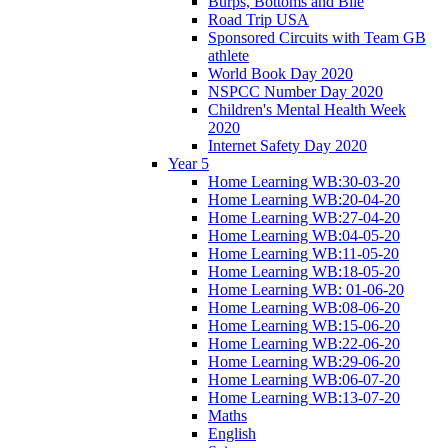
Burps, Bottoms and Bile
Road Trip USA
Sponsored Circuits with Team GB
athlete
World Book Day 2020
NSPCC Number Day 2020
Children's Mental Health Week
2020
Internet Safety Day 2020
Year 5
Home Learning WB:30-03-20
Home Learning WB:20-04-20
Home Learning WB:27-04-20
Home Learning WB:04-05-20
Home Learning WB:11-05-20
Home Learning WB:18-05-20
Home Learning WB: 01-06-20
Home Learning WB:08-06-20
Home Learning WB:15-06-20
Home Learning WB:22-06-20
Home Learning WB:29-06-20
Home Learning WB:06-07-20
Home Learning WB:13-07-20
Maths
English