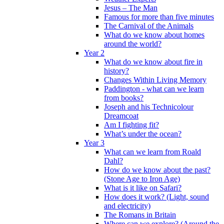
Jesus – The Man
Famous for more than five minutes
The Carnival of the Animals
What do we know about homes
around the world?
Year 2
What do we know about fire in
history?
Changes Within Living Memory
Paddington - what can we learn
from books?
Joseph and his Technicolour
Dreamcoat
Am I fighting fit?
What’s under the ocean?
Year 3
What can we learn from Roald
Dahl?
How do we know about the past?
(Stone Age to Iron Age)
What is it like on Safari?
How does it work? (Light, sound
and electricity)
The Romans in Britain
Where can we explore? (Around the