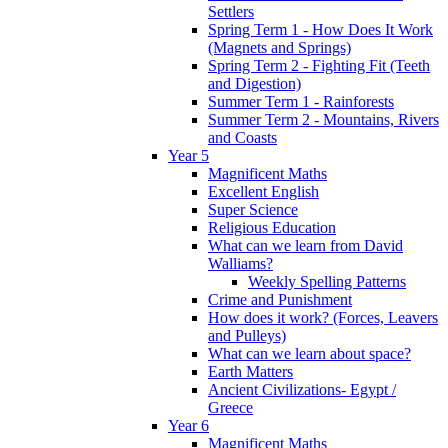
Settlers
Spring Term 1 - How Does It Work
(Magnets and Springs)
Spring Term 2 - Fighting Fit (Teeth
and Digestion)
Summer Term 1 - Rainforests
Summer Term 2 - Mountains, Rivers
and Coasts
Year 5
Magnificent Maths
Excellent English
Super Science
Religious Education
What can we learn from David
Walliams?
Weekly Spelling Patterns
Crime and Punishment
How does it work? (Forces, Leavers
and Pulleys)
What can we learn about space?
Earth Matters
Ancient Civilizations- Egypt /
Greece
Year 6
Magnificent Maths