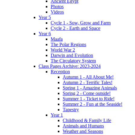
Ancient Egypt
Photos
Videos
Year 5
Cycle 1 - Sow, Grow and Farm
Cycle 2 - Earth and Space
Year 6
Maafa
The Polar Regions
World War 2
Darwin and Evolution
The Circulatory System
Class Pages Archive: 2023-2024
Reception
Autumn 1 - All About Me!
Autumn 2 - Terrific Tales!
Spring 1 - Amazing Animals
Spring 2 - Come outside!
Summer 1 - Ticket to Ride!
Summer 2 - Fun at the Seaside!
Tapestry
Year 1
Childhood & Family Life
Animals and Humans
Weather and Seasons