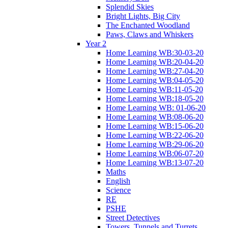
Splendid Skies
Bright Lights, Big City
The Enchanted Woodland
Paws, Claws and Whiskers
Year 2
Home Learning WB:30-03-20
Home Learning WB:20-04-20
Home Learning WB:27-04-20
Home Learning WB:04-05-20
Home Learning WB:11-05-20
Home Learning WB:18-05-20
Home Learning WB: 01-06-20
Home Learning WB:08-06-20
Home Learning WB:15-06-20
Home Learning WB:22-06-20
Home Learning WB:29-06-20
Home Learning WB:06-07-20
Home Learning WB:13-07-20
Maths
English
Science
RE
PSHE
Street Detectives
Towers, Tunnels and Turrets