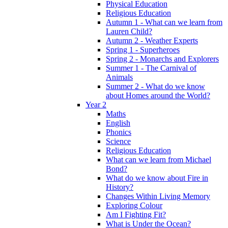
Physical Education
Religious Education
Autumn 1 - What can we learn from
Lauren Child?
Autumn 2 - Weather Experts
Spring 1 - Superheroes
Spring 2 - Monarchs and Explorers
Summer 1 - The Carnival of
Animals
Summer 2 - What do we know
about Homes around the World?
Year 2
Maths
English
Phonics
Science
Religious Education
What can we learn from Michael
Bond?
What do we know about Fire in
History?
Changes Within Living Memory
Exploring Colour
Am I Fighting Fit?
What is Under the Ocean?