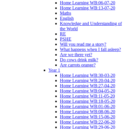
Home Learning WB:06-07-20
Home Learning WB:13-07-20
Maths
English
Knowledge and Understanding of
the World
RE
PSHE
Will you read me a story?
What happens when I fall asleep?
Are we there yet?
Do cows drink milk?
Are carrots orange?
Year 1
Home Learning WB:30-03-20
Home Learning WB:20-04-20
Home Learning WB:27-04-20
Home Learning WB:04-05-20
Home Learning WB:11-05-20
Home Learning WB:18-05-20
Home Learning WB:01-06-20
Home Learning WB:08-06-20
Home Learning WB:15-06-20
Home Learning WB:22-06-20
Home Learning WB:29-06-20