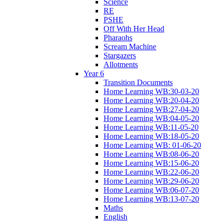
Science
RE
PSHE
Off With Her Head
Pharaohs
Scream Machine
Stargazers
Allotments
Year 6
Transition Documents
Home Learning WB:30-03-20
Home Learning WB:20-04-20
Home Learning WB:27-04-20
Home Learning WB:04-05-20
Home Learning WB:11-05-20
Home Learning WB:18-05-20
Home Learning WB: 01-06-20
Home Learning WB:08-06-20
Home Learning WB:15-06-20
Home Learning WB:22-06-20
Home Learning WB:29-06-20
Home Learning WB:06-07-20
Home Learning WB:13-07-20
Maths
English