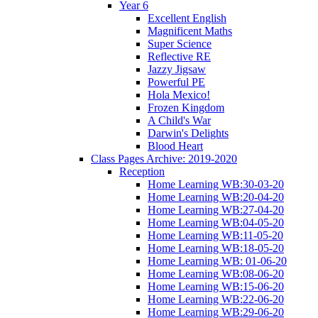
Year 6
Excellent English
Magnificent Maths
Super Science
Reflective RE
Jazzy Jigsaw
Powerful PE
Hola Mexico!
Frozen Kingdom
A Child's War
Darwin's Delights
Blood Heart
Class Pages Archive: 2019-2020
Reception
Home Learning WB:30-03-20
Home Learning WB:20-04-20
Home Learning WB:27-04-20
Home Learning WB:04-05-20
Home Learning WB:11-05-20
Home Learning WB:18-05-20
Home Learning WB: 01-06-20
Home Learning WB:08-06-20
Home Learning WB:15-06-20
Home Learning WB:22-06-20
Home Learning WB:29-06-20