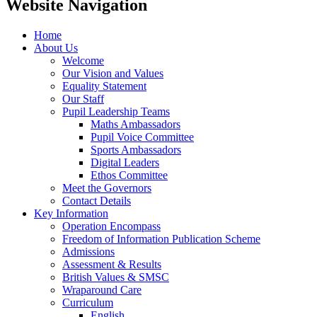
Website Navigation
Home
About Us
Welcome
Our Vision and Values
Equality Statement
Our Staff
Pupil Leadership Teams
Maths Ambassadors
Pupil Voice Committee
Sports Ambassadors
Digital Leaders
Ethos Committee
Meet the Governors
Contact Details
Key Information
Operation Encompass
Freedom of Information Publication Scheme
Admissions
Assessment & Results
British Values & SMSC
Wraparound Care
Curriculum
English