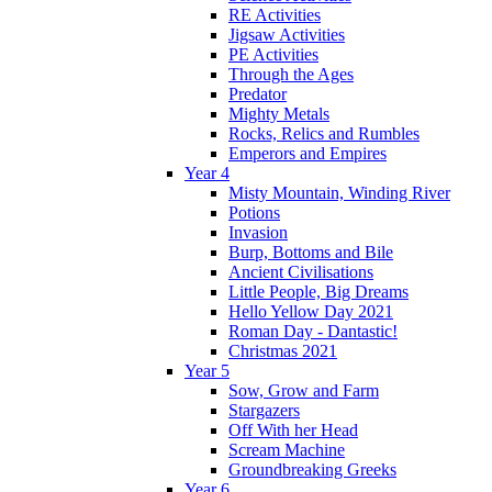
RE Activities
Jigsaw Activities
PE Activities
Through the Ages
Predator
Mighty Metals
Rocks, Relics and Rumbles
Emperors and Empires
Year 4
Misty Mountain, Winding River
Potions
Invasion
Burp, Bottoms and Bile
Ancient Civilisations
Little People, Big Dreams
Hello Yellow Day 2021
Roman Day - Dantastic!
Christmas 2021
Year 5
Sow, Grow and Farm
Stargazers
Off With her Head
Scream Machine
Groundbreaking Greeks
Year 6