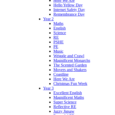
Here We Are
Hello Yellow Day
Internet Safety Day
Remembrance Day
Year 2
Maths
English
Science
RE
PSHE
PE
Music
Wriggle and Crawl
Magnificent Monarchs
The Scented Garden
Movers and Shakers
Coastline
Here We Are
Christmas Fun Week
Year 3
Excellent English
Magnificent Maths
Super Science
Reflective RE
Jazzy Jigsaw