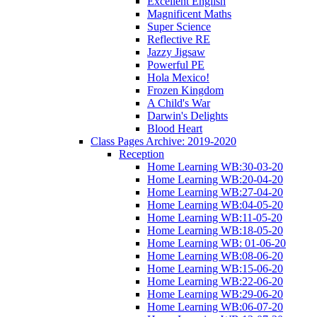
Excellent English
Magnificent Maths
Super Science
Reflective RE
Jazzy Jigsaw
Powerful PE
Hola Mexico!
Frozen Kingdom
A Child's War
Darwin's Delights
Blood Heart
Class Pages Archive: 2019-2020
Reception
Home Learning WB:30-03-20
Home Learning WB:20-04-20
Home Learning WB:27-04-20
Home Learning WB:04-05-20
Home Learning WB:11-05-20
Home Learning WB:18-05-20
Home Learning WB: 01-06-20
Home Learning WB:08-06-20
Home Learning WB:15-06-20
Home Learning WB:22-06-20
Home Learning WB:29-06-20
Home Learning WB:06-07-20