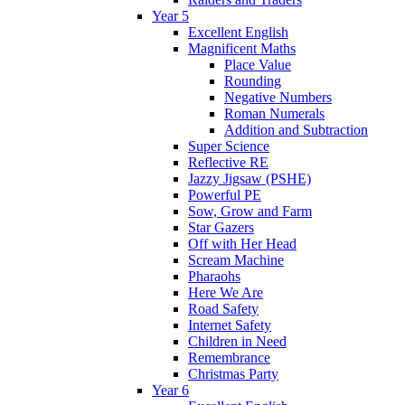
Year 5
Excellent English
Magnificent Maths
Place Value
Rounding
Negative Numbers
Roman Numerals
Addition and Subtraction
Super Science
Reflective RE
Jazzy Jigsaw (PSHE)
Powerful PE
Sow, Grow and Farm
Star Gazers
Off with Her Head
Scream Machine
Pharaohs
Here We Are
Road Safety
Internet Safety
Children in Need
Remembrance
Christmas Party
Year 6