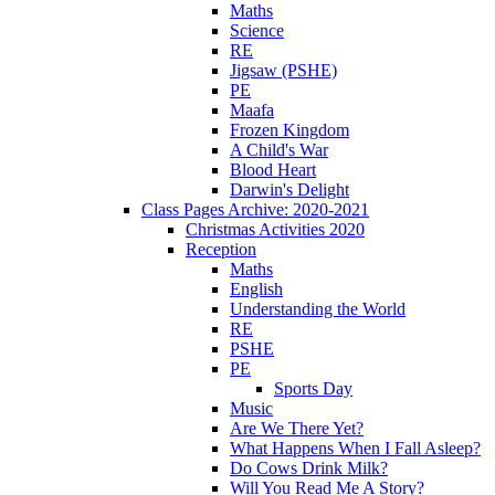
Maths
Science
RE
Jigsaw (PSHE)
PE
Maafa
Frozen Kingdom
A Child's War
Blood Heart
Darwin's Delight
Class Pages Archive: 2020-2021
Christmas Activities 2020
Reception
Maths
English
Understanding the World
RE
PSHE
PE
Sports Day
Music
Are We There Yet?
What Happens When I Fall Asleep?
Do Cows Drink Milk?
Will You Read Me A Story?