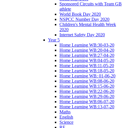
Sponsored Circuits with Team GB
athlete
World Book Day 2020
NSPCC Number Day 2020
Children's Mental Health Week
2020
Internet Safety Day 2020
Year 5
Home Learning WB:30-03-20
Home Learning WB:20-04-20
Home Learning WB:27-04-20
Home Learning WB:04-05-20
Home Learning WB:11-05-20
Home Learning WB:18-05-20
Home Learning WB: 01-06-20
Home Learning WB:08-06-20
Home Learning WB:15-06-20
Home Learning WB:22-06-20
Home Learning WB:29-06-20
Home Learning WB:06-07-20
Home Learning WB:13-07-20
Maths
English
Science
RE