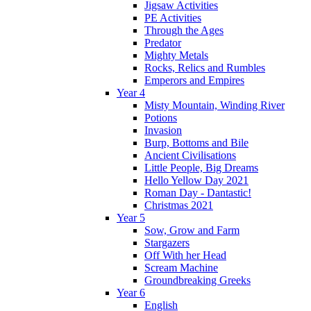
Jigsaw Activities
PE Activities
Through the Ages
Predator
Mighty Metals
Rocks, Relics and Rumbles
Emperors and Empires
Year 4
Misty Mountain, Winding River
Potions
Invasion
Burp, Bottoms and Bile
Ancient Civilisations
Little People, Big Dreams
Hello Yellow Day 2021
Roman Day - Dantastic!
Christmas 2021
Year 5
Sow, Grow and Farm
Stargazers
Off With her Head
Scream Machine
Groundbreaking Greeks
Year 6
English