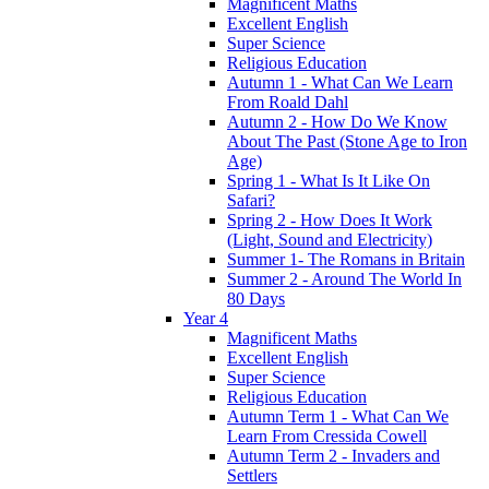
Magnificent Maths
Excellent English
Super Science
Religious Education
Autumn 1 - What Can We Learn
From Roald Dahl
Autumn 2 - How Do We Know
About The Past (Stone Age to Iron
Age)
Spring 1 - What Is It Like On
Safari?
Spring 2 - How Does It Work
(Light, Sound and Electricity)
Summer 1- The Romans in Britain
Summer 2 - Around The World In
80 Days
Year 4
Magnificent Maths
Excellent English
Super Science
Religious Education
Autumn Term 1 - What Can We
Learn From Cressida Cowell
Autumn Term 2 - Invaders and
Settlers