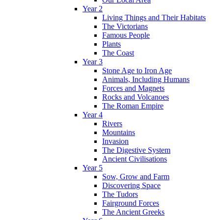
Year 2
Living Things and Their Habitats
The Victorians
Famous People
Plants
The Coast
Year 3
Stone Age to Iron Age
Animals, Including Humans
Forces and Magnets
Rocks and Volcanoes
The Roman Empire
Year 4
Rivers
Mountains
Invasion
The Digestive System
Ancient Civilisations
Year 5
Sow, Grow and Farm
Discovering Space
The Tudors
Fairground Forces
The Ancient Greeks