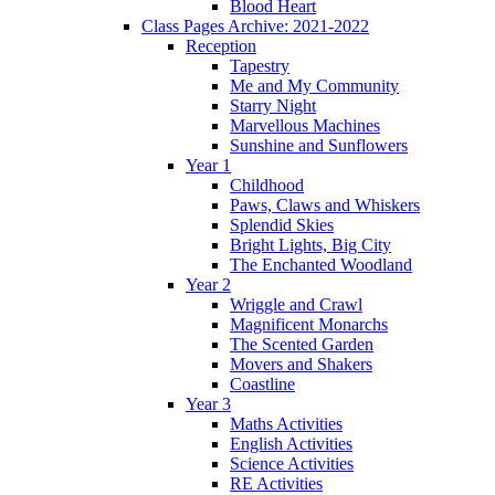
Blood Heart
Class Pages Archive: 2021-2022
Reception
Tapestry
Me and My Community
Starry Night
Marvellous Machines
Sunshine and Sunflowers
Year 1
Childhood
Paws, Claws and Whiskers
Splendid Skies
Bright Lights, Big City
The Enchanted Woodland
Year 2
Wriggle and Crawl
Magnificent Monarchs
The Scented Garden
Movers and Shakers
Coastline
Year 3
Maths Activities
English Activities
Science Activities
RE Activities