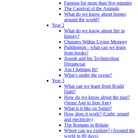
Famous for more than five minutes
The Carnival of the Animals
What do we know about homes
around the world?
Year 2
What do we know about fire in
history?
Changes Within Living Memory
Paddington - what can we learn
from books?
Joseph and his Technicolour
Dreamcoat
Am I fighting fit?
What’s under the ocean?
Year 3
What can we learn from Roald
Dahl?
How do we know about the past?
(Stone Age to Iron Age)
What is it like on Safari?
How does it work? (Light, sound
and electricity)
The Romans in Britain
Where can we explore? (Around the
world in 80 days)