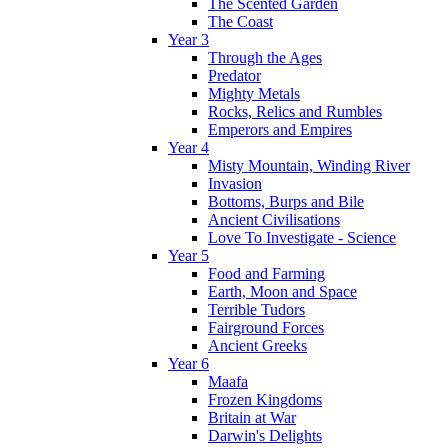
The Scented Garden
The Coast
Year 3
Through the Ages
Predator
Mighty Metals
Rocks, Relics and Rumbles
Emperors and Empires
Year 4
Misty Mountain, Winding River
Invasion
Bottoms, Burps and Bile
Ancient Civilisations
Love To Investigate - Science
Year 5
Food and Farming
Earth, Moon and Space
Terrible Tudors
Fairground Forces
Ancient Greeks
Year 6
Maafa
Frozen Kingdoms
Britain at War
Darwin's Delights