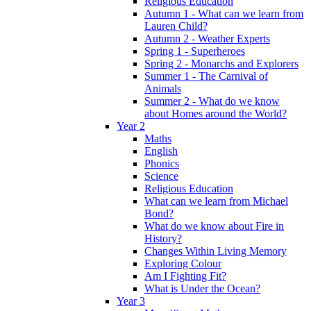
Religious Education
Autumn 1 - What can we learn from
Lauren Child?
Autumn 2 - Weather Experts
Spring 1 - Superheroes
Spring 2 - Monarchs and Explorers
Summer 1 - The Carnival of
Animals
Summer 2 - What do we know
about Homes around the World?
Year 2
Maths
English
Phonics
Science
Religious Education
What can we learn from Michael
Bond?
What do we know about Fire in
History?
Changes Within Living Memory
Exploring Colour
Am I Fighting Fit?
What is Under the Ocean?
Year 3