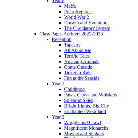
Year 6
Maffa
Polar Regions
World War 2
Darwin and Evolution
The Circulatory System
Class Pages Archive: 2022-2023
Reception
Tapestry
All About Me
Terrific Tales
Amazing Animals
Come Outside
Ticket to Ride
Fun at the Seaside
Year 1
Childhood
Paws, Claws and Whiskers
Splendid Skies
Bright Lights, Big City
Enchanted Woodland
Year 2
Wriggle and Crawl
Magnificent Monarchs
Movers and Shakers