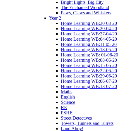
Bright Lights, Big City
The Enchanted Woodland
Paws, Claws and Whiskers
Year 2
Home Learning WB:30-03-20
Home Learning WB:20-04-20
Home Learning WB:27-04-20
Home Learning WB:04-05-20
Home Learning WB:11-05-20
Home Learning WB:18-05-20
Home Learning WB: 01-06-20
Home Learning WB:08-06-20
Home Learning WB:15-06-20
Home Learning WB:22-06-20
Home Learning WB:29-06-20
Home Learning WB:06-07-20
Home Learning WB:13-07-20
Maths
English
Science
RE
PSHE
Street Detectives
Towers, Tunnels and Turrets
Land Ahoy!