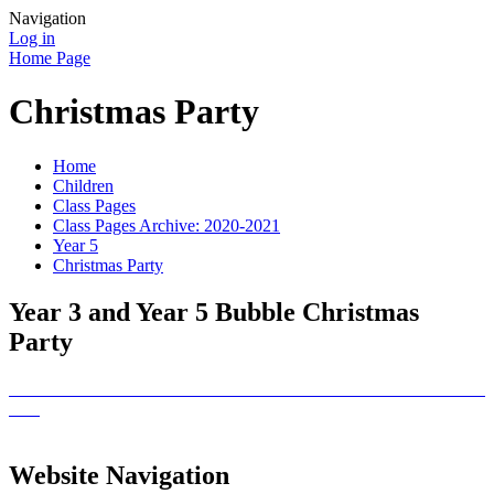
Navigation
Log in
Home Page
Christmas Party
Home
Children
Class Pages
Class Pages Archive: 2020-2021
Year 5
Christmas Party
Year 3 and Year 5 Bubble Christmas
Party
Website Navigation