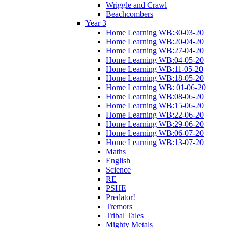
Wriggle and Crawl
Beachcombers
Year 3
Home Learning WB:30-03-20
Home Learning WB:20-04-20
Home Learning WB:27-04-20
Home Learning WB:04-05-20
Home Learning WB:11-05-20
Home Learning WB:18-05-20
Home Learning WB: 01-06-20
Home Learning WB:08-06-20
Home Learning WB:15-06-20
Home Learning WB:22-06-20
Home Learning WB:29-06-20
Home Learning WB:06-07-20
Home Learning WB:13-07-20
Maths
English
Science
RE
PSHE
Predator!
Tremors
Tribal Tales
Mighty Metals