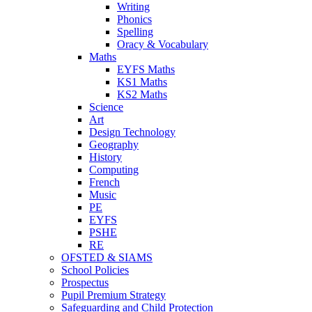
Writing
Phonics
Spelling
Oracy & Vocabulary
Maths
EYFS Maths
KS1 Maths
KS2 Maths
Science
Art
Design Technology
Geography
History
Computing
French
Music
PE
EYFS
PSHE
RE
OFSTED & SIAMS
School Policies
Prospectus
Pupil Premium Strategy
Safeguarding and Child Protection