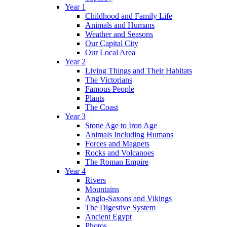
Year 1
Childhood and Family Life
Animals and Humans
Weather and Seasons
Our Capital City
Our Local Area
Year 2
Living Things and Their Habitats
The Victorians
Famous People
Plants
The Coast
Year 3
Stone Age to Iron Age
Animals Including Humans
Forces and Magnets
Rocks and Volcanoes
The Roman Empire
Year 4
Rivers
Mountains
Anglo-Saxons and Vikings
The Digestive System
Ancient Egypt
Photos