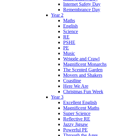
Internet Safety Day
Remembrance Day
Year 2
Maths
English
Science
RE
PSHE
PE
Music
Wriggle and Crawl
Magnificent Monarchs
The Scented Garden
Movers and Shakers
Coastline
Here We Are
Christmas Fun Week
Year 3
Excellent English
Magnificent Maths
Super Science
Reflective RE
Jazzy Jigsaw
Powerful PE
Through the Ages