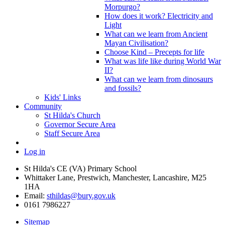
Morpurgo?
How does it work? Electricity and
Light
What can we learn from Ancient
Mayan Civilisation?
Choose Kind – Precepts for life
What was life like during World War
II?
What can we learn from dinosaurs
and fossils?
Kids' Links
Community
St Hilda's Church
Governor Secure Area
Staff Secure Area
Log in
St Hilda's CE (VA) Primary School
Whittaker Lane, Prestwich, Manchester, Lancashire, M25
1HA
Email:
sthildas@bury.gov.uk
0161 7986227
Sitemap