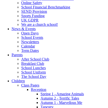
Online Safety
School Financial Benchmarking
SEND Provision
Sports Funding
UK GDPR
We are a church school!
News & Events
Open Days
School Events
Newsletters
Calendar
Term Dates
Parents
After School Club
Breakfast Club
School Lunches
School Uniform
The School Day
Children
Class Pages
Reception
Spring 1 - Amazing Animals
Autumn 2 - Terrific Tales
Autumn 1 - Marvellous Me
Tapestry