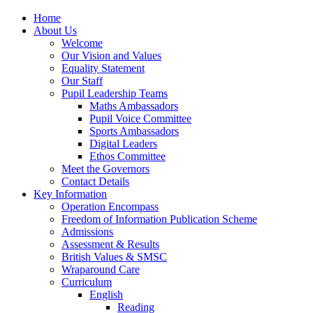
Home
About Us
Welcome
Our Vision and Values
Equality Statement
Our Staff
Pupil Leadership Teams
Maths Ambassadors
Pupil Voice Committee
Sports Ambassadors
Digital Leaders
Ethos Committee
Meet the Governors
Contact Details
Key Information
Operation Encompass
Freedom of Information Publication Scheme
Admissions
Assessment & Results
British Values & SMSC
Wraparound Care
Curriculum
English
Reading