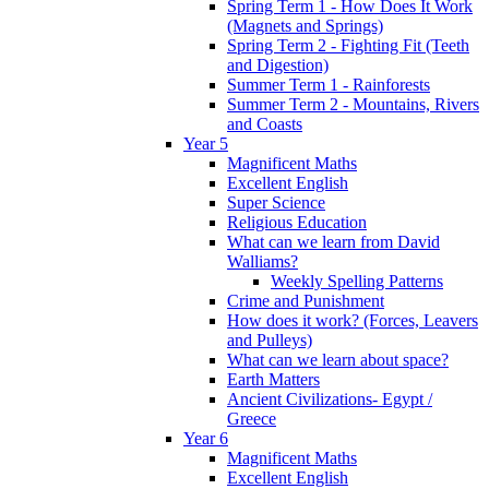
Spring Term 1 - How Does It Work
(Magnets and Springs)
Spring Term 2 - Fighting Fit (Teeth
and Digestion)
Summer Term 1 - Rainforests
Summer Term 2 - Mountains, Rivers
and Coasts
Year 5
Magnificent Maths
Excellent English
Super Science
Religious Education
What can we learn from David
Walliams?
Weekly Spelling Patterns
Crime and Punishment
How does it work? (Forces, Leavers
and Pulleys)
What can we learn about space?
Earth Matters
Ancient Civilizations- Egypt /
Greece
Year 6
Magnificent Maths
Excellent English