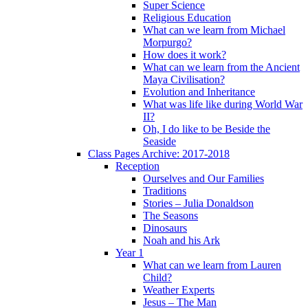
Super Science
Religious Education
What can we learn from Michael
Morpurgo?
How does it work?
What can we learn from the Ancient
Maya Civilisation?
Evolution and Inheritance
What was life like during World War
II?
Oh, I do like to be Beside the
Seaside
Class Pages Archive: 2017-2018
Reception
Ourselves and Our Families
Traditions
Stories – Julia Donaldson
The Seasons
Dinosaurs
Noah and his Ark
Year 1
What can we learn from Lauren
Child?
Weather Experts
Jesus – The Man