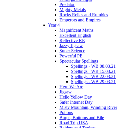
Predator
Mighty Metals
Rocks Relics and Rumbles
Emperors and Empires
Year 4
Magnificent Maths
Excellent English
Reflective RE
Jazzy Jigsaw
Super Science
Powerful PE
Spectacular Spellings
Spellings - WB 08.03.21
Spellings - WB 15.03.21
Spellings - WB 22.03.21
Spellings - WB 29.03.21
Here We Are
Jigsaw
Hello Yellow Day
Safer Internet Day
Misty Mountain, Winding River
Potions
Burps, Bottoms and Bile
Road Trip USA
Raiders and Traders