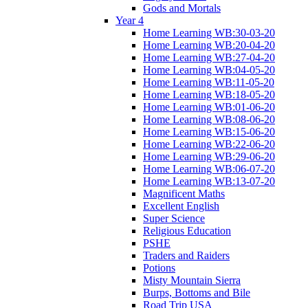
Gods and Mortals
Year 4
Home Learning WB:30-03-20
Home Learning WB:20-04-20
Home Learning WB:27-04-20
Home Learning WB:04-05-20
Home Learning WB:11-05-20
Home Learning WB:18-05-20
Home Learning WB:01-06-20
Home Learning WB:08-06-20
Home Learning WB:15-06-20
Home Learning WB:22-06-20
Home Learning WB:29-06-20
Home Learning WB:06-07-20
Home Learning WB:13-07-20
Magnificent Maths
Excellent English
Super Science
Religious Education
PSHE
Traders and Raiders
Potions
Misty Mountain Sierra
Burps, Bottoms and Bile
Road Trip USA