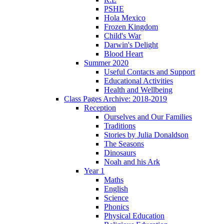
PSHE
Hola Mexico
Frozen Kingdom
Child's War
Darwin's Delight
Blood Heart
Summer 2020
Useful Contacts and Support
Educational Activities
Health and Wellbeing
Class Pages Archive: 2018-2019
Reception
Ourselves and Our Families
Traditions
Stories by Julia Donaldson
The Seasons
Dinosaurs
Noah and his Ark
Year 1
Maths
English
Science
Phonics
Physical Education