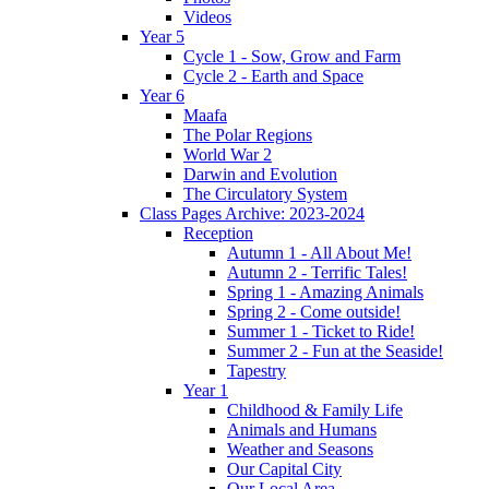
Videos
Year 5
Cycle 1 - Sow, Grow and Farm
Cycle 2 - Earth and Space
Year 6
Maafa
The Polar Regions
World War 2
Darwin and Evolution
The Circulatory System
Class Pages Archive: 2023-2024
Reception
Autumn 1 - All About Me!
Autumn 2 - Terrific Tales!
Spring 1 - Amazing Animals
Spring 2 - Come outside!
Summer 1 - Ticket to Ride!
Summer 2 - Fun at the Seaside!
Tapestry
Year 1
Childhood & Family Life
Animals and Humans
Weather and Seasons
Our Capital City
Our Local Area