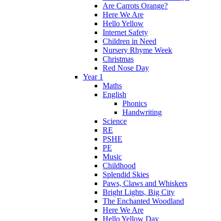
Are Carrots Orange?
Here We Are
Hello Yellow
Internet Safety
Children in Need
Nursery Rhyme Week
Christmas
Red Nose Day
Year 1
Maths
English
Phonics
Handwriting
Science
RE
PSHE
PE
Music
Childhood
Splendid Skies
Paws, Claws and Whiskers
Bright Lights, Big City
The Enchanted Woodland
Here We Are
Hello Yellow Day