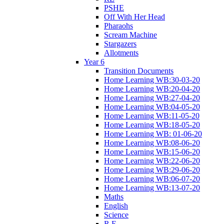
PSHE
Off With Her Head
Pharaohs
Scream Machine
Stargazers
Allotments
Year 6
Transition Documents
Home Learning WB:30-03-20
Home Learning WB:20-04-20
Home Learning WB:27-04-20
Home Learning WB:04-05-20
Home Learning WB:11-05-20
Home Learning WB:18-05-20
Home Learning WB: 01-06-20
Home Learning WB:08-06-20
Home Learning WB:15-06-20
Home Learning WB:22-06-20
Home Learning WB:29-06-20
Home Learning WB:06-07-20
Home Learning WB:13-07-20
Maths
English
Science
R.E