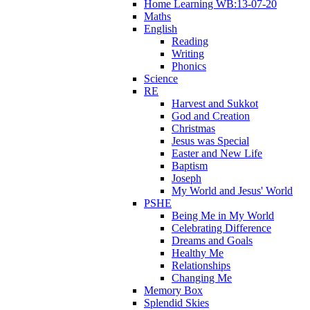
Home Learning WB:13-07-20
Maths
English
Reading
Writing
Phonics
Science
RE
Harvest and Sukkot
God and Creation
Christmas
Jesus was Special
Easter and New Life
Baptism
Joseph
My World and Jesus' World
PSHE
Being Me in My World
Celebrating Difference
Dreams and Goals
Healthy Me
Relationships
Changing Me
Memory Box
Splendid Skies