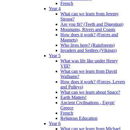
French
Year 4
What can we learn from Jeremy
Strong?
Are you fit? (Teeth and Digestion)
Mountains, Rivers and Coasts
How does it work? (Forces and
Magnets)
Who lives here? (Rainforests)
Invaders and Settlers (Vikings)
Year 5
What was life like under Henry
VIII?
What can we learn from David
Walliams?
How does it work? (Forces, Levers
and Pulleys)
What can we learn about Space?
Earth Matters!
Ancient Civilisations - Egypt/
Greece
French
Religious Education
Year 6
What can we learn from Michael