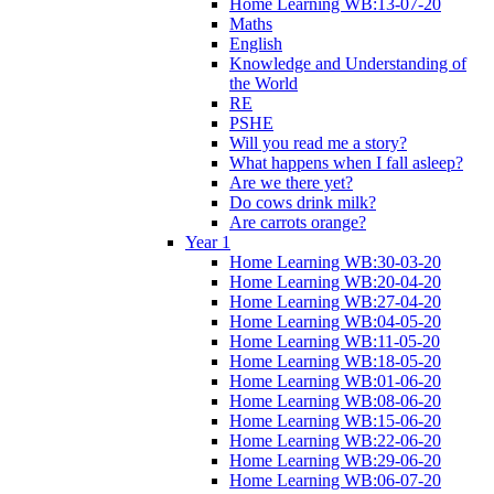
Home Learning WB:13-07-20
Maths
English
Knowledge and Understanding of
the World
RE
PSHE
Will you read me a story?
What happens when I fall asleep?
Are we there yet?
Do cows drink milk?
Are carrots orange?
Year 1
Home Learning WB:30-03-20
Home Learning WB:20-04-20
Home Learning WB:27-04-20
Home Learning WB:04-05-20
Home Learning WB:11-05-20
Home Learning WB:18-05-20
Home Learning WB:01-06-20
Home Learning WB:08-06-20
Home Learning WB:15-06-20
Home Learning WB:22-06-20
Home Learning WB:29-06-20
Home Learning WB:06-07-20