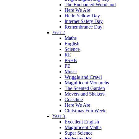
The Enchanted Woodland
Here We Are
Hello Yellow Day
Internet Safety Day
Remembrance Day
Year 2
Maths
English
Science
RE
PSHE
PE
Music
Wriggle and Crawl
Magnificent Monarchs
The Scented Garden
Movers and Shakers
Coastline
Here We Are
Christmas Fun Week
Year 3
Excellent English
Magnificent Maths
Super Science
Reflective RE