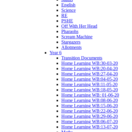
English
Science
RE
PSHE
Off With Her Head
Pharaohs
Scream Machine
Stargazers
Allotments
Year 6
Transition Documents
Home Learning WB:30-03-20
Home Learning WB:20-04-20
Home Learning WB:27-04-20
Home Learning WB:04-05-20
Home Learning WB:11-05-20
Home Learning WB:18-05-20
Home Learning WB: 01-06-20
Home Learning WB:08-06-20
Home Learning WB:15-06-20
Home Learning WB:22-06-20
Home Learning WB:29-06-20
Home Learning WB:06-07-20
Home Learning WB:13-07-20