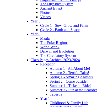
The Digestive System
Ancient Egypt
Photos
Videos
Year 5
Cycle 1 - Sow, Grow and Farm
Cycle 2 - Earth and Space
Year 6
Maafa
The Polar Regions
World War 2
Darwin and Evolution
The Circulatory System
Class Pages Archive: 2023-2024
Reception
Autumn 1 - All About Me!
Autumn 2 - Terrific Tales!
Spring 1 - Amazing Animals
Spring 2 - Come outside!
Summer 1 - Ticket to Ride!
Summer 2 - Fun at the Seaside!
Tapestry
Year 1
Childhood & Family Life