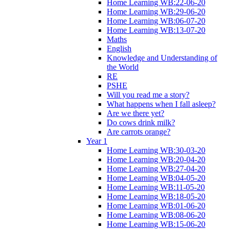
Home Learning WB:22-06-20
Home Learning WB:29-06-20
Home Learning WB:06-07-20
Home Learning WB:13-07-20
Maths
English
Knowledge and Understanding of
the World
RE
PSHE
Will you read me a story?
What happens when I fall asleep?
Are we there yet?
Do cows drink milk?
Are carrots orange?
Year 1
Home Learning WB:30-03-20
Home Learning WB:20-04-20
Home Learning WB:27-04-20
Home Learning WB:04-05-20
Home Learning WB:11-05-20
Home Learning WB:18-05-20
Home Learning WB:01-06-20
Home Learning WB:08-06-20
Home Learning WB:15-06-20