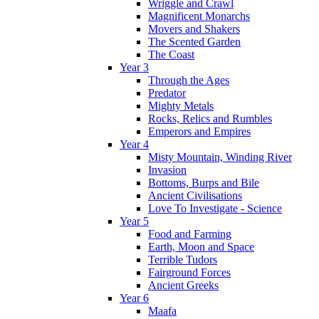
Wriggle and Crawl
Magnificent Monarchs
Movers and Shakers
The Scented Garden
The Coast
Year 3
Through the Ages
Predator
Mighty Metals
Rocks, Relics and Rumbles
Emperors and Empires
Year 4
Misty Mountain, Winding River
Invasion
Bottoms, Burps and Bile
Ancient Civilisations
Love To Investigate - Science
Year 5
Food and Farming
Earth, Moon and Space
Terrible Tudors
Fairground Forces
Ancient Greeks
Year 6
Maafa