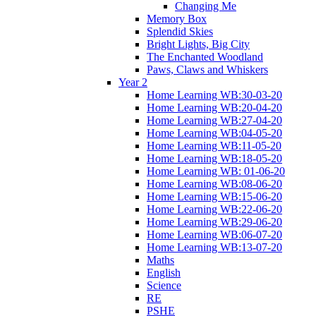
Changing Me
Memory Box
Splendid Skies
Bright Lights, Big City
The Enchanted Woodland
Paws, Claws and Whiskers
Year 2
Home Learning WB:30-03-20
Home Learning WB:20-04-20
Home Learning WB:27-04-20
Home Learning WB:04-05-20
Home Learning WB:11-05-20
Home Learning WB:18-05-20
Home Learning WB: 01-06-20
Home Learning WB:08-06-20
Home Learning WB:15-06-20
Home Learning WB:22-06-20
Home Learning WB:29-06-20
Home Learning WB:06-07-20
Home Learning WB:13-07-20
Maths
English
Science
RE
PSHE