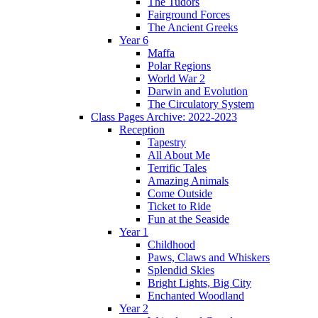
The Tudors
Fairground Forces
The Ancient Greeks
Year 6
Maffa
Polar Regions
World War 2
Darwin and Evolution
The Circulatory System
Class Pages Archive: 2022-2023
Reception
Tapestry
All About Me
Terrific Tales
Amazing Animals
Come Outside
Ticket to Ride
Fun at the Seaside
Year 1
Childhood
Paws, Claws and Whiskers
Splendid Skies
Bright Lights, Big City
Enchanted Woodland
Year 2