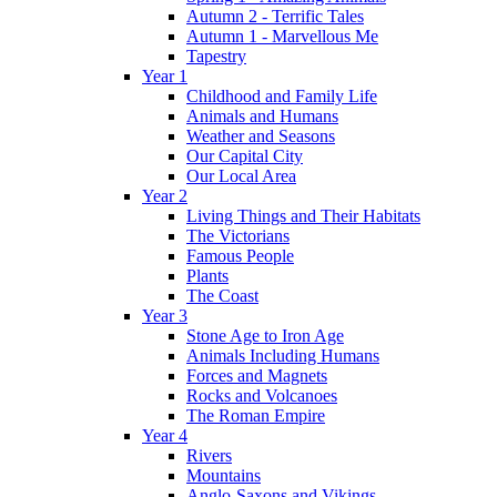
Autumn 2 - Terrific Tales
Autumn 1 - Marvellous Me
Tapestry
Year 1
Childhood and Family Life
Animals and Humans
Weather and Seasons
Our Capital City
Our Local Area
Year 2
Living Things and Their Habitats
The Victorians
Famous People
Plants
The Coast
Year 3
Stone Age to Iron Age
Animals Including Humans
Forces and Magnets
Rocks and Volcanoes
The Roman Empire
Year 4
Rivers
Mountains
Anglo-Saxons and Vikings