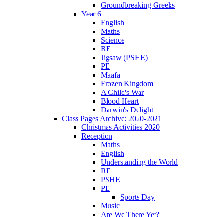
Groundbreaking Greeks
Year 6
English
Maths
Science
RE
Jigsaw (PSHE)
PE
Maafa
Frozen Kingdom
A Child's War
Blood Heart
Darwin's Delight
Class Pages Archive: 2020-2021
Christmas Activities 2020
Reception
Maths
English
Understanding the World
RE
PSHE
PE
Sports Day
Music
Are We There Yet?