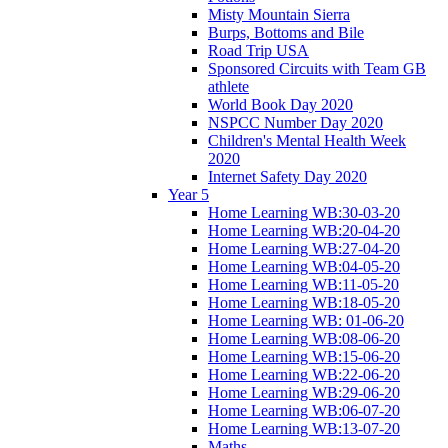
Misty Mountain Sierra
Burps, Bottoms and Bile
Road Trip USA
Sponsored Circuits with Team GB
athlete
World Book Day 2020
NSPCC Number Day 2020
Children's Mental Health Week
2020
Internet Safety Day 2020
Year 5
Home Learning WB:30-03-20
Home Learning WB:20-04-20
Home Learning WB:27-04-20
Home Learning WB:04-05-20
Home Learning WB:11-05-20
Home Learning WB:18-05-20
Home Learning WB: 01-06-20
Home Learning WB:08-06-20
Home Learning WB:15-06-20
Home Learning WB:22-06-20
Home Learning WB:29-06-20
Home Learning WB:06-07-20
Home Learning WB:13-07-20
Maths