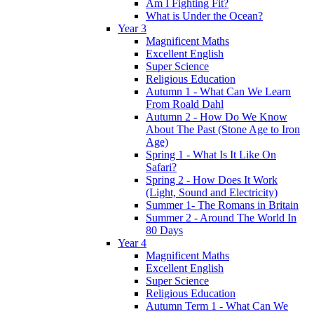
Am I Fighting Fit?
What is Under the Ocean?
Year 3
Magnificent Maths
Excellent English
Super Science
Religious Education
Autumn 1 - What Can We Learn
From Roald Dahl
Autumn 2 - How Do We Know
About The Past (Stone Age to Iron
Age)
Spring 1 - What Is It Like On
Safari?
Spring 2 - How Does It Work
(Light, Sound and Electricity)
Summer 1- The Romans in Britain
Summer 2 - Around The World In
80 Days
Year 4
Magnificent Maths
Excellent English
Super Science
Religious Education
Autumn Term 1 - What Can We