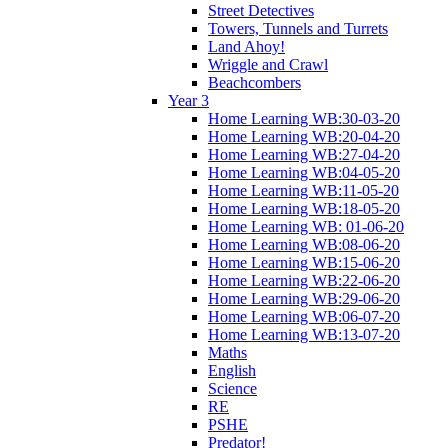
Street Detectives
Towers, Tunnels and Turrets
Land Ahoy!
Wriggle and Crawl
Beachcombers
Year 3
Home Learning WB:30-03-20
Home Learning WB:20-04-20
Home Learning WB:27-04-20
Home Learning WB:04-05-20
Home Learning WB:11-05-20
Home Learning WB:18-05-20
Home Learning WB: 01-06-20
Home Learning WB:08-06-20
Home Learning WB:15-06-20
Home Learning WB:22-06-20
Home Learning WB:29-06-20
Home Learning WB:06-07-20
Home Learning WB:13-07-20
Maths
English
Science
RE
PSHE
Predator!