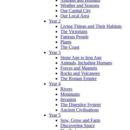
Animals and Humans
Weather and Seasons
Our Capital City
Our Local Area
Year 2
Living Things and Their Habitats
The Victorians
Famous People
Plants
The Coast
Year 3
Stone Age to Iron Age
Animals, Including Humans
Forces and Magnets
Rocks and Volcanoes
The Roman Empire
Year 4
Rivers
Mountains
Invasion
The Digestive System
Ancient Civilisations
Year 5
Sow, Grow and Farm
Discovering Space