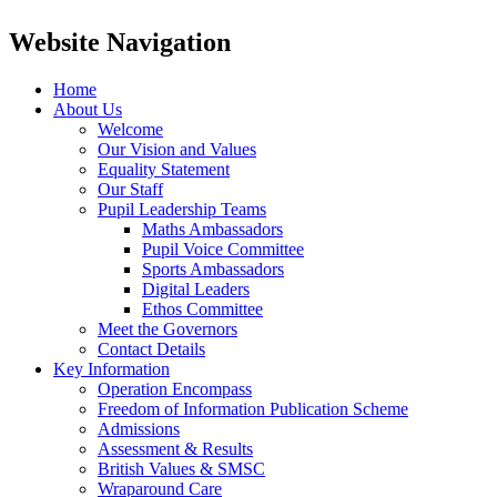
Website Navigation
Home
About Us
Welcome
Our Vision and Values
Equality Statement
Our Staff
Pupil Leadership Teams
Maths Ambassadors
Pupil Voice Committee
Sports Ambassadors
Digital Leaders
Ethos Committee
Meet the Governors
Contact Details
Key Information
Operation Encompass
Freedom of Information Publication Scheme
Admissions
Assessment & Results
British Values & SMSC
Wraparound Care