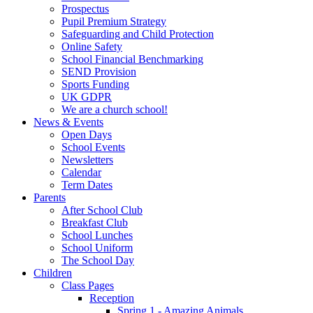
Prospectus
Pupil Premium Strategy
Safeguarding and Child Protection
Online Safety
School Financial Benchmarking
SEND Provision
Sports Funding
UK GDPR
We are a church school!
News & Events
Open Days
School Events
Newsletters
Calendar
Term Dates
Parents
After School Club
Breakfast Club
School Lunches
School Uniform
The School Day
Children
Class Pages
Reception
Spring 1 - Amazing Animals