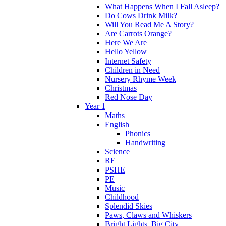
What Happens When I Fall Asleep?
Do Cows Drink Milk?
Will You Read Me A Story?
Are Carrots Orange?
Here We Are
Hello Yellow
Internet Safety
Children in Need
Nursery Rhyme Week
Christmas
Red Nose Day
Year 1
Maths
English
Phonics
Handwriting
Science
RE
PSHE
PE
Music
Childhood
Splendid Skies
Paws, Claws and Whiskers
Bright Lights, Big City