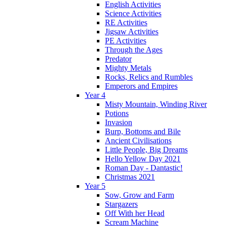
English Activities
Science Activities
RE Activities
Jigsaw Activities
PE Activities
Through the Ages
Predator
Mighty Metals
Rocks, Relics and Rumbles
Emperors and Empires
Year 4
Misty Mountain, Winding River
Potions
Invasion
Burp, Bottoms and Bile
Ancient Civilisations
Little People, Big Dreams
Hello Yellow Day 2021
Roman Day - Dantastic!
Christmas 2021
Year 5
Sow, Grow and Farm
Stargazers
Off With her Head
Scream Machine