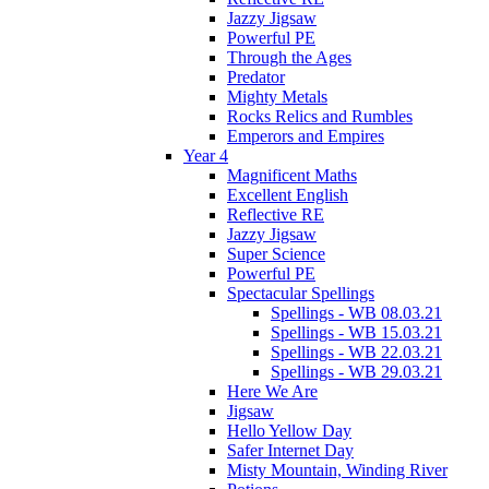
Jazzy Jigsaw
Powerful PE
Through the Ages
Predator
Mighty Metals
Rocks Relics and Rumbles
Emperors and Empires
Year 4
Magnificent Maths
Excellent English
Reflective RE
Jazzy Jigsaw
Super Science
Powerful PE
Spectacular Spellings
Spellings - WB 08.03.21
Spellings - WB 15.03.21
Spellings - WB 22.03.21
Spellings - WB 29.03.21
Here We Are
Jigsaw
Hello Yellow Day
Safer Internet Day
Misty Mountain, Winding River