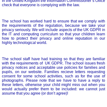
In the United Kingdom the Information Commissioner’s Office
check that everyone is complying with the law.
The school has worked hard to ensure that we comply with
the requirements of the regulation, because we take your
privacy seriously. We will include aspects of the UK GDPR in
the IT and computing curriculum so that your children learn
how to protect their privacy and online reputation in our
highly technological world.
The school staff have had training so that they are familiar
with the requirements of UK GDPR. The school issues fresh
privacy notices and acceptable use policies for families and
pupils, on our website. Families recieve letters requesting
consent for some school activities, such as for the use of
photographs. Please note that we have to have a reply to
these letters, otherwise your child might miss out when you
would actually prefer them to be included: we cannot just
assume that you agree (or don’t agree)!