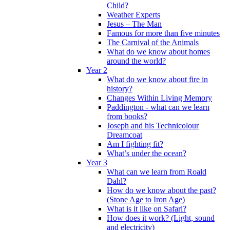
Child?
Weather Experts
Jesus – The Man
Famous for more than five minutes
The Carnival of the Animals
What do we know about homes
around the world?
Year 2
What do we know about fire in
history?
Changes Within Living Memory
Paddington - what can we learn
from books?
Joseph and his Technicolour
Dreamcoat
Am I fighting fit?
What’s under the ocean?
Year 3
What can we learn from Roald
Dahl?
How do we know about the past?
(Stone Age to Iron Age)
What is it like on Safari?
How does it work? (Light, sound
and electricity)