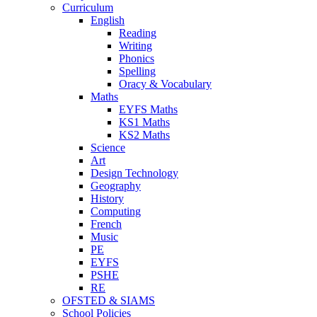
Curriculum
English
Reading
Writing
Phonics
Spelling
Oracy & Vocabulary
Maths
EYFS Maths
KS1 Maths
KS2 Maths
Science
Art
Design Technology
Geography
History
Computing
French
Music
PE
EYFS
PSHE
RE
OFSTED & SIAMS
School Policies