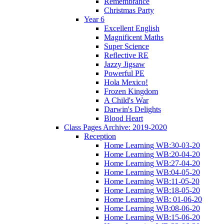
Remembrance
Christmas Party
Year 6
Excellent English
Magnificent Maths
Super Science
Reflective RE
Jazzy Jigsaw
Powerful PE
Hola Mexico!
Frozen Kingdom
A Child's War
Darwin's Delights
Blood Heart
Class Pages Archive: 2019-2020
Reception
Home Learning WB:30-03-20
Home Learning WB:20-04-20
Home Learning WB:27-04-20
Home Learning WB:04-05-20
Home Learning WB:11-05-20
Home Learning WB:18-05-20
Home Learning WB: 01-06-20
Home Learning WB:08-06-20
Home Learning WB:15-06-20