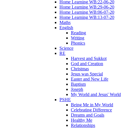
Home Learning WB:22-06-20
Home Learning WB:29-06-20
Home Learning WB:06-07-20
Home Learning WB:13-07-20
Maths
English
Reading
Writing
Phonics
Science
RE
Harvest and Sukkot
God and Creation
Christmas
Jesus was Special
Easter and New Life
Baptism
Joseph
My World and Jesus' World
PSHE
Being Me in My World
Celebrating Difference
Dreams and Goals
Healthy Me
Relationships