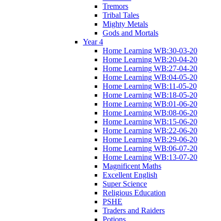
Tremors
Tribal Tales
Mighty Metals
Gods and Mortals
Year 4
Home Learning WB:30-03-20
Home Learning WB:20-04-20
Home Learning WB:27-04-20
Home Learning WB:04-05-20
Home Learning WB:11-05-20
Home Learning WB:18-05-20
Home Learning WB:01-06-20
Home Learning WB:08-06-20
Home Learning WB:15-06-20
Home Learning WB:22-06-20
Home Learning WB:29-06-20
Home Learning WB:06-07-20
Home Learning WB:13-07-20
Magnificent Maths
Excellent English
Super Science
Religious Education
PSHE
Traders and Raiders
Potions