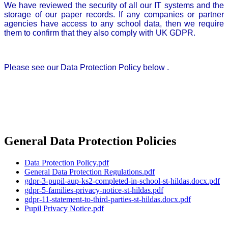
We have reviewed the security of all our IT systems and the
storage of our paper records. If any companies or partner
agencies have access to any school data, then we require
them to confirm that they also comply with UK GDPR.
Please see our Data Protection Policy below .
General Data Protection Policies
Data Protection Policy.pdf
General Data Protection Regulations.pdf
gdpr-3-pupil-aup-ks2-completed-in-school-st-hildas.docx.pdf
gdpr-5-families-privacy-notice-st-hildas.pdf
gdpr-11-statement-to-third-parties-st-hildas.docx.pdf
Pupil Privacy Notice.pdf