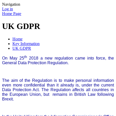
Navigation
Log in
Home Page
UK GDPR
Home
Key Information
UK GDPR
th
On May 25
2018 a new regulation came into force, the
General Data Protection Regulation.
The aim of the Regulation is to make personal information
even more confidential than it already is, under the current
Data Protection Act. The Regulation affects all countries in
the European Union, but remains in British Law following
Brexit.