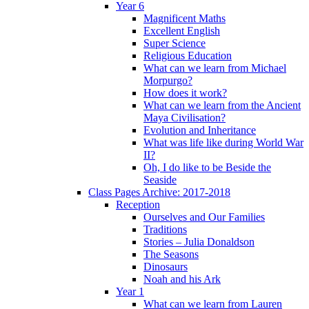
Year 6
Magnificent Maths
Excellent English
Super Science
Religious Education
What can we learn from Michael
Morpurgo?
How does it work?
What can we learn from the Ancient
Maya Civilisation?
Evolution and Inheritance
What was life like during World War
II?
Oh, I do like to be Beside the
Seaside
Class Pages Archive: 2017-2018
Reception
Ourselves and Our Families
Traditions
Stories – Julia Donaldson
The Seasons
Dinosaurs
Noah and his Ark
Year 1
What can we learn from Lauren