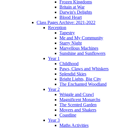
Frozen Kingdoms
Britain at War
Darwin's Delights
Blood Heart
Class Pages Archive: 2021-2022
Reception
Tapestry
Me and My Community
Starry Night
Marvellous Machines
Sunshine and Sunflowers
Year 1
Childhood
Paws, Claws and Whiskers
Splendid Skies
Bright Lights, Big City
The Enchanted Woodland
Year 2
Wriggle and Crawl
Magnificent Monarchs
The Scented Garden
Movers and Shakers
Coastline
Year 3
Maths Activities