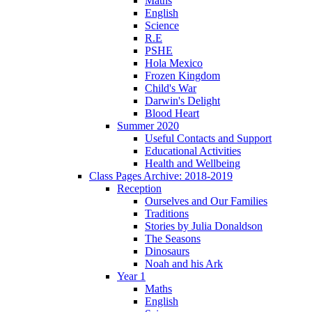
Maths
English
Science
R.E
PSHE
Hola Mexico
Frozen Kingdom
Child's War
Darwin's Delight
Blood Heart
Summer 2020
Useful Contacts and Support
Educational Activities
Health and Wellbeing
Class Pages Archive: 2018-2019
Reception
Ourselves and Our Families
Traditions
Stories by Julia Donaldson
The Seasons
Dinosaurs
Noah and his Ark
Year 1
Maths
English