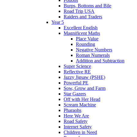
Potions
Burps, Bottoms and Bile
Road Trip USA
Raiders and Traders
Year 5
Excellent English
Magnificent Maths
Place Value
Rounding
Negative Numbers
Roman Numerals
Addition and Subtraction
Super Science
Reflective RE
Jazzy Jigsaw (PSHE)
Powerful PE
Sow, Grow and Farm
Star Gazers
Off with Her Head
Scream Machine
Pharaohs
Here We Are
Road Safety
Internet Safety
Children in Need