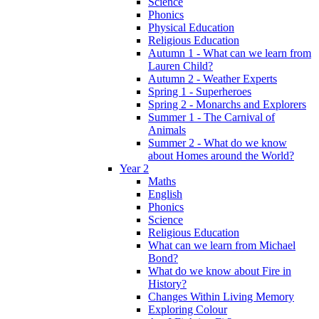
Science
Phonics
Physical Education
Religious Education
Autumn 1 - What can we learn from
Lauren Child?
Autumn 2 - Weather Experts
Spring 1 - Superheroes
Spring 2 - Monarchs and Explorers
Summer 1 - The Carnival of
Animals
Summer 2 - What do we know
about Homes around the World?
Year 2
Maths
English
Phonics
Science
Religious Education
What can we learn from Michael
Bond?
What do we know about Fire in
History?
Changes Within Living Memory
Exploring Colour