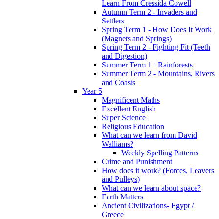
Learn From Cressida Cowell
Autumn Term 2 - Invaders and
Settlers
Spring Term 1 - How Does It Work
(Magnets and Springs)
Spring Term 2 - Fighting Fit (Teeth
and Digestion)
Summer Term 1 - Rainforests
Summer Term 2 - Mountains, Rivers
and Coasts
Year 5
Magnificent Maths
Excellent English
Super Science
Religious Education
What can we learn from David
Walliams?
Weekly Spelling Patterns
Crime and Punishment
How does it work? (Forces, Leavers
and Pulleys)
What can we learn about space?
Earth Matters
Ancient Civilizations- Egypt /
Greece