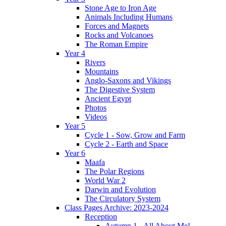
Stone Age to Iron Age
Animals Including Humans
Forces and Magnets
Rocks and Volcanoes
The Roman Empire
Year 4
Rivers
Mountains
Anglo-Saxons and Vikings
The Digestive System
Ancient Egypt
Photos
Videos
Year 5
Cycle 1 - Sow, Grow and Farm
Cycle 2 - Earth and Space
Year 6
Maafa
The Polar Regions
World War 2
Darwin and Evolution
The Circulatory System
Class Pages Archive: 2023-2024
Reception
Autumn 1 - All About Me!