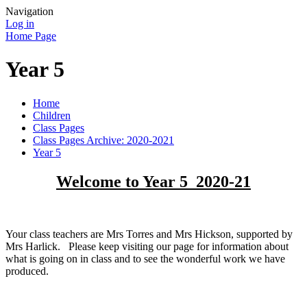
Navigation
Log in
Home Page
Year 5
Home
Children
Class Pages
Class Pages Archive: 2020-2021
Year 5
Welcome to Year 5 2020-21
Your class teachers are Mrs Torres and Mrs Hickson, supported by
Mrs Harlick. Please keep visiting our page for information about
what is going on in class and to see the wonderful work we have
produced.