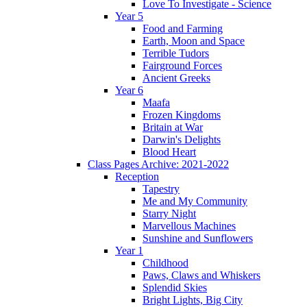
Love To Investigate - Science
Year 5
Food and Farming
Earth, Moon and Space
Terrible Tudors
Fairground Forces
Ancient Greeks
Year 6
Maafa
Frozen Kingdoms
Britain at War
Darwin's Delights
Blood Heart
Class Pages Archive: 2021-2022
Reception
Tapestry
Me and My Community
Starry Night
Marvellous Machines
Sunshine and Sunflowers
Year 1
Childhood
Paws, Claws and Whiskers
Splendid Skies
Bright Lights, Big City