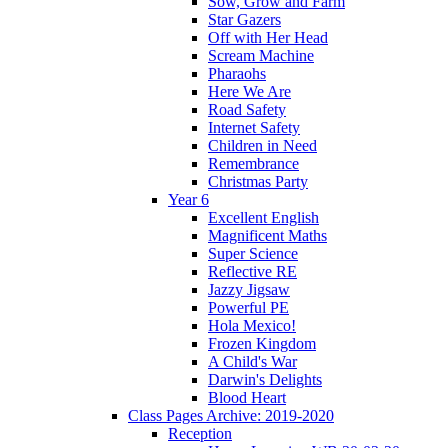
Sow, Grow and Farm
Star Gazers
Off with Her Head
Scream Machine
Pharaohs
Here We Are
Road Safety
Internet Safety
Children in Need
Remembrance
Christmas Party
Year 6
Excellent English
Magnificent Maths
Super Science
Reflective RE
Jazzy Jigsaw
Powerful PE
Hola Mexico!
Frozen Kingdom
A Child's War
Darwin's Delights
Blood Heart
Class Pages Archive: 2019-2020
Reception