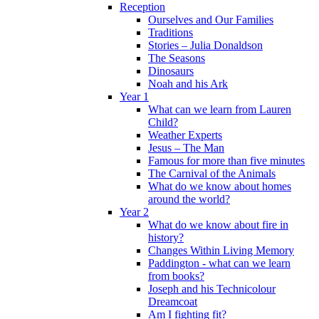
Reception
Ourselves and Our Families
Traditions
Stories – Julia Donaldson
The Seasons
Dinosaurs
Noah and his Ark
Year 1
What can we learn from Lauren
Child?
Weather Experts
Jesus – The Man
Famous for more than five minutes
The Carnival of the Animals
What do we know about homes
around the world?
Year 2
What do we know about fire in
history?
Changes Within Living Memory
Paddington - what can we learn
from books?
Joseph and his Technicolour
Dreamcoat
Am I fighting fit?