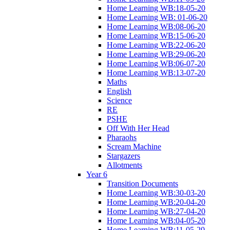
Home Learning WB:18-05-20
Home Learning WB: 01-06-20
Home Learning WB:08-06-20
Home Learning WB:15-06-20
Home Learning WB:22-06-20
Home Learning WB:29-06-20
Home Learning WB:06-07-20
Home Learning WB:13-07-20
Maths
English
Science
RE
PSHE
Off With Her Head
Pharaohs
Scream Machine
Stargazers
Allotments
Year 6
Transition Documents
Home Learning WB:30-03-20
Home Learning WB:20-04-20
Home Learning WB:27-04-20
Home Learning WB:04-05-20
Home Learning WB:11-05-20