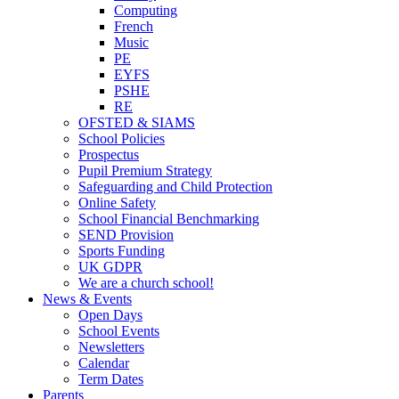
Computing
French
Music
PE
EYFS
PSHE
RE
OFSTED & SIAMS
School Policies
Prospectus
Pupil Premium Strategy
Safeguarding and Child Protection
Online Safety
School Financial Benchmarking
SEND Provision
Sports Funding
UK GDPR
We are a church school!
News & Events
Open Days
School Events
Newsletters
Calendar
Term Dates
Parents