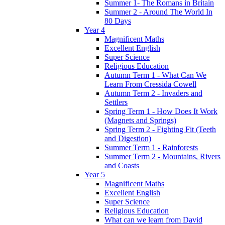
Summer 1- The Romans in Britain
Summer 2 - Around The World In
80 Days
Year 4
Magnificent Maths
Excellent English
Super Science
Religious Education
Autumn Term 1 - What Can We
Learn From Cressida Cowell
Autumn Term 2 - Invaders and
Settlers
Spring Term 1 - How Does It Work
(Magnets and Springs)
Spring Term 2 - Fighting Fit (Teeth
and Digestion)
Summer Term 1 - Rainforests
Summer Term 2 - Mountains, Rivers
and Coasts
Year 5
Magnificent Maths
Excellent English
Super Science
Religious Education
What can we learn from David