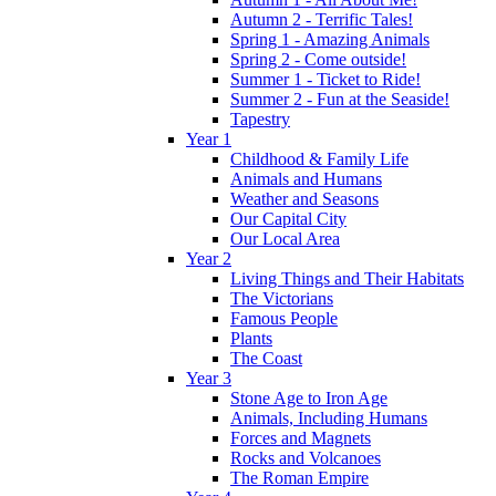
Autumn 2 - Terrific Tales!
Spring 1 - Amazing Animals
Spring 2 - Come outside!
Summer 1 - Ticket to Ride!
Summer 2 - Fun at the Seaside!
Tapestry
Year 1
Childhood & Family Life
Animals and Humans
Weather and Seasons
Our Capital City
Our Local Area
Year 2
Living Things and Their Habitats
The Victorians
Famous People
Plants
The Coast
Year 3
Stone Age to Iron Age
Animals, Including Humans
Forces and Magnets
Rocks and Volcanoes
The Roman Empire