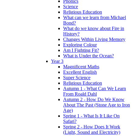
Phonics
Science
Religious Education
What can we learn from Michael
Bond?
What do we know about Fire in
History?
Changes Within Living Memory
Exploring Colour
Am I Fighting Fit?
What is Under the Ocean?
Year 3
Magnificent Maths
Excellent English
Super Science
Religious Education
Autumn 1 - What Can We Learn
From Roald Dahl
Autumn 2 - How Do We Know
About The Past (Stone Age to Iron
Age)
Spring 1 - What Is It Like On
Safari?
Spring 2 - How Does It Work
(Light, Sound and Electricity)