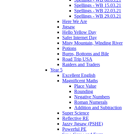
Spellings - WB 15.03.21
Spellings - WB 22.03.21
Spellings - WB 29.03.21
Here We Are
Jigsaw
Hello Yellow Day
Safer Internet Day
Misty Mountain, Winding River
Potions
Burps, Bottoms and Bile
Road Trip USA
Raiders and Traders
Year 5
Excellent English
Magnificent Maths
Place Value
Rounding
Negative Numbers
Roman Numerals
Addition and Subtraction
Super Science
Reflective RE
Jazzy Jigsaw (PSHE)
Powerful PE