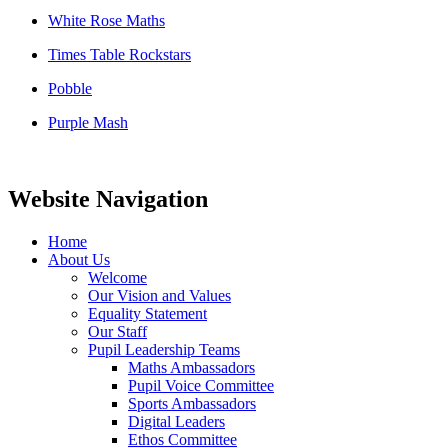
White Rose Maths
Times Table Rockstars
Pobble
Purple Mash
Website Navigation
Home
About Us
Welcome
Our Vision and Values
Equality Statement
Our Staff
Pupil Leadership Teams
Maths Ambassadors
Pupil Voice Committee
Sports Ambassadors
Digital Leaders
Ethos Committee