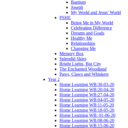
Baptism
Joseph
My World and Jesus' World
PSHE
Being Me in My World
Celebrating Difference
Dreams and Goals
Healthy Me
Relationships
Changing Me
Memory Box
Splendid Skies
Bright Lights, Big City
The Enchanted Woodland
Paws, Claws and Whiskers
Year 2
Home Learning WB:30-03-20
Home Learning WB:20-04-20
Home Learning WB:27-04-20
Home Learning WB:04-05-20
Home Learning WB:11-05-20
Home Learning WB:18-05-20
Home Learning WB: 01-06-20
Home Learning WB:08-06-20
Home Learning WB:15-06-20