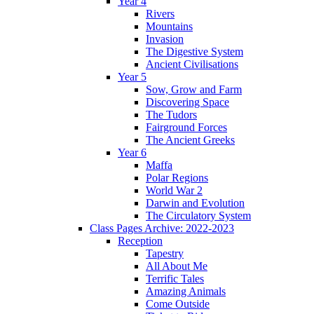
Year 4
Rivers
Mountains
Invasion
The Digestive System
Ancient Civilisations
Year 5
Sow, Grow and Farm
Discovering Space
The Tudors
Fairground Forces
The Ancient Greeks
Year 6
Maffa
Polar Regions
World War 2
Darwin and Evolution
The Circulatory System
Class Pages Archive: 2022-2023
Reception
Tapestry
All About Me
Terrific Tales
Amazing Animals
Come Outside