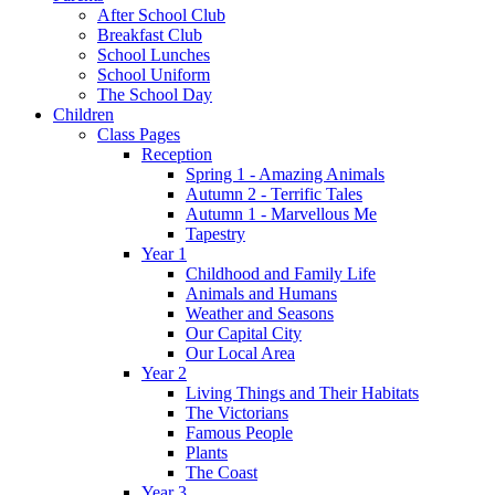
After School Club
Breakfast Club
School Lunches
School Uniform
The School Day
Children
Class Pages
Reception
Spring 1 - Amazing Animals
Autumn 2 - Terrific Tales
Autumn 1 - Marvellous Me
Tapestry
Year 1
Childhood and Family Life
Animals and Humans
Weather and Seasons
Our Capital City
Our Local Area
Year 2
Living Things and Their Habitats
The Victorians
Famous People
Plants
The Coast
Year 3