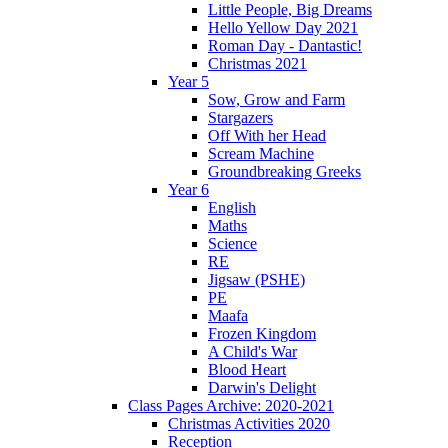
Little People, Big Dreams
Hello Yellow Day 2021
Roman Day - Dantastic!
Christmas 2021
Year 5
Sow, Grow and Farm
Stargazers
Off With her Head
Scream Machine
Groundbreaking Greeks
Year 6
English
Maths
Science
RE
Jigsaw (PSHE)
PE
Maafa
Frozen Kingdom
A Child's War
Blood Heart
Darwin's Delight
Class Pages Archive: 2020-2021
Christmas Activities 2020
Reception