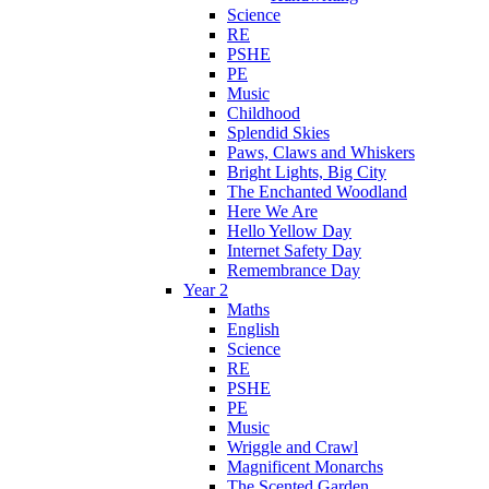
Science
RE
PSHE
PE
Music
Childhood
Splendid Skies
Paws, Claws and Whiskers
Bright Lights, Big City
The Enchanted Woodland
Here We Are
Hello Yellow Day
Internet Safety Day
Remembrance Day
Year 2
Maths
English
Science
RE
PSHE
PE
Music
Wriggle and Crawl
Magnificent Monarchs
The Scented Garden