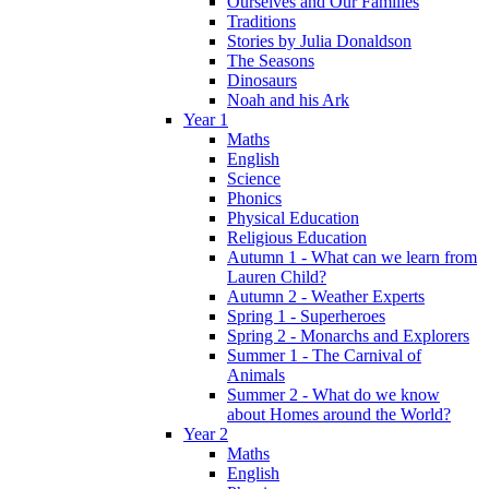
Ourselves and Our Families
Traditions
Stories by Julia Donaldson
The Seasons
Dinosaurs
Noah and his Ark
Year 1
Maths
English
Science
Phonics
Physical Education
Religious Education
Autumn 1 - What can we learn from
Lauren Child?
Autumn 2 - Weather Experts
Spring 1 - Superheroes
Spring 2 - Monarchs and Explorers
Summer 1 - The Carnival of
Animals
Summer 2 - What do we know
about Homes around the World?
Year 2
Maths
English