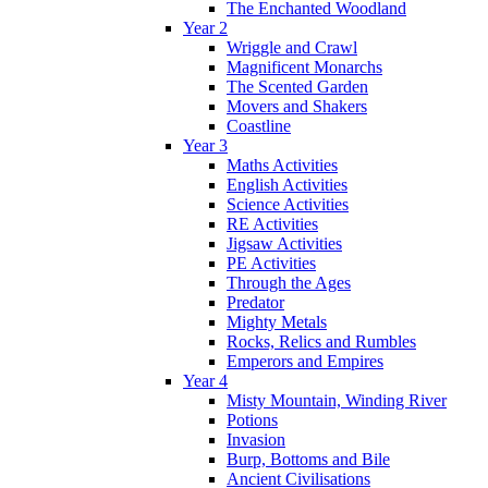
The Enchanted Woodland
Year 2
Wriggle and Crawl
Magnificent Monarchs
The Scented Garden
Movers and Shakers
Coastline
Year 3
Maths Activities
English Activities
Science Activities
RE Activities
Jigsaw Activities
PE Activities
Through the Ages
Predator
Mighty Metals
Rocks, Relics and Rumbles
Emperors and Empires
Year 4
Misty Mountain, Winding River
Potions
Invasion
Burp, Bottoms and Bile
Ancient Civilisations