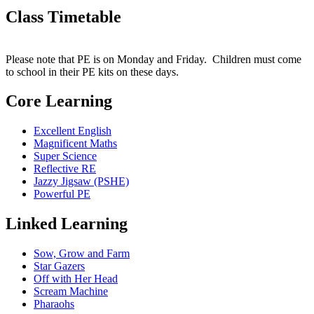
Class Timetable
Please note that PE is on Monday and Friday. Children must come
to school in their PE kits on these days.
Core Learning
Excellent English
Magnificent Maths
Super Science
Reflective RE
Jazzy Jigsaw (PSHE)
Powerful PE
Linked Learning
Sow, Grow and Farm
Star Gazers
Off with Her Head
Scream Machine
Pharaohs