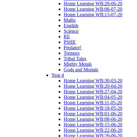
Home Learning WB:29-06-20
Home Learning WB:06-07-20
Home Learning WB:13-07-20
Maths
English
Science
RE
PSHE
Predator!
Tremors
Tribal Tales
Mighty Metals
Gods and Mortals
Year 4
Home Learning WB:30-03-20
Home Learning WB:20-04-20
Home Learning WB:27-04-20
Home Learning WB:04-05-20
Home Learning WB:11-05-20
Home Learning WB:18-05-20
Home Learning WB:01-06-20
Home Learning WB:08-06-20
Home Learning WB:15-06-20
Home Learning WB:22-06-20
Home Learning WB:29-06-20