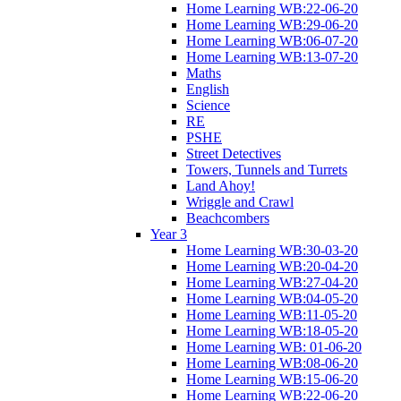
Home Learning WB:22-06-20
Home Learning WB:29-06-20
Home Learning WB:06-07-20
Home Learning WB:13-07-20
Maths
English
Science
RE
PSHE
Street Detectives
Towers, Tunnels and Turrets
Land Ahoy!
Wriggle and Crawl
Beachcombers
Year 3
Home Learning WB:30-03-20
Home Learning WB:20-04-20
Home Learning WB:27-04-20
Home Learning WB:04-05-20
Home Learning WB:11-05-20
Home Learning WB:18-05-20
Home Learning WB: 01-06-20
Home Learning WB:08-06-20
Home Learning WB:15-06-20
Home Learning WB:22-06-20