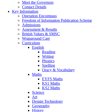
Meet the Governors
Contact Details
Key Information
Operation Encompass
Freedom of Information Publication Scheme
Admissions
Assessment & Results
British Values & SMSC
Wraparound Care
Curriculum
English
Reading
Writing
Phonics
Spelling
Oracy & Vocabulary
Maths
EYFS Maths
KS1 Maths
KS2 Maths
Science
Art
Design Technology
Geography
History