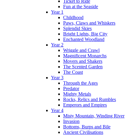
Ticket to Ride
Fun at the Seaside
Year 1
Childhood
Paws, Claws and Whiskers
Splendid Skies
Bright Lights, Big City
Enchanted Woodland
Year 2
Wriggle and Crawl
Magnificent Monarchs
Movers and Shakers
The Scented Garden
The Coast
Year 3
Through the Ages
Predator
Mighty Metals
Rocks, Relics and Rumbles
Emperors and Empires
Year 4
Misty Mountain, Winding River
Invasion
Bottoms, Burps and Bile
Ancient Civilisations