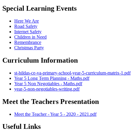
Special Learning Events
Here We Are
Road Safety
Internet Safety
Children in Need
Remembrance
Christmas Party
Curriculum Information
st-hildas-ce-va-primary-school-year-5-curriculum-matrix-1.pdf
Year 5 Long Term Planning - Maths.pdf
Year 5 Non Negotiables - Maths.pdf
year-5-non-negotiables-writing.pdf
Meet the Teachers Presentation
Meet the Teacher - Year 5 - 2020 - 2021.pdf
Useful Links