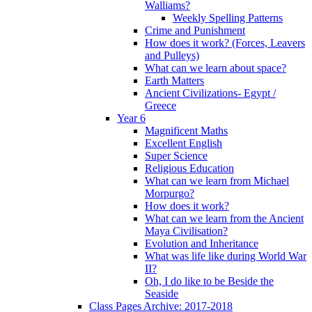
Walliams?
Weekly Spelling Patterns
Crime and Punishment
How does it work? (Forces, Leavers
and Pulleys)
What can we learn about space?
Earth Matters
Ancient Civilizations- Egypt /
Greece
Year 6
Magnificent Maths
Excellent English
Super Science
Religious Education
What can we learn from Michael
Morpurgo?
How does it work?
What can we learn from the Ancient
Maya Civilisation?
Evolution and Inheritance
What was life like during World War
II?
Oh, I do like to be Beside the
Seaside
Class Pages Archive: 2017-2018