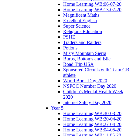
Home Learning WB:06-07-20
Home Learning WB:13-07-20
Magnificent Maths
Excellent English
Super Science
Religious Education
PSHE
Traders and Raiders
Potions
Misty Mountain Sierra
Burps, Bottoms and Bile
Road Trip USA
Sponsored Circuits with Team GB
athlete
World Book Day 2020
NSPCC Number Day 2020
Children's Mental Health Week
2020
Internet Safety Day 2020
Year 5
Home Learning WB:30-03-20
Home Learning WB:20-04-20
Home Learning WB:27-04-20
Home Learning WB:04-05-20
Home Learning WB:11-05-20