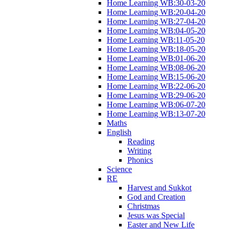
Home Learning WB:30-03-20
Home Learning WB:20-04-20
Home Learning WB:27-04-20
Home Learning WB:04-05-20
Home Learning WB:11-05-20
Home Learning WB:18-05-20
Home Learning WB:01-06-20
Home Learning WB:08-06-20
Home Learning WB:15-06-20
Home Learning WB:22-06-20
Home Learning WB:29-06-20
Home Learning WB:06-07-20
Home Learning WB:13-07-20
Maths
English
Reading
Writing
Phonics
Science
RE
Harvest and Sukkot
God and Creation
Christmas
Jesus was Special
Easter and New Life