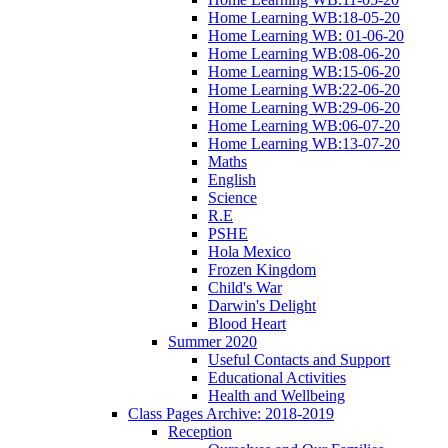
Home Learning WB:18-05-20
Home Learning WB: 01-06-20
Home Learning WB:08-06-20
Home Learning WB:15-06-20
Home Learning WB:22-06-20
Home Learning WB:29-06-20
Home Learning WB:06-07-20
Home Learning WB:13-07-20
Maths
English
Science
R.E
PSHE
Hola Mexico
Frozen Kingdom
Child's War
Darwin's Delight
Blood Heart
Summer 2020
Useful Contacts and Support
Educational Activities
Health and Wellbeing
Class Pages Archive: 2018-2019
Reception