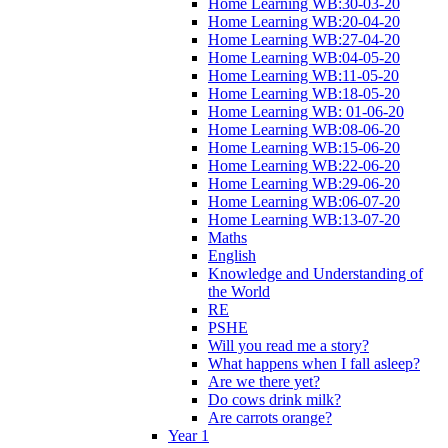
Home Learning WB:30-03-20
Home Learning WB:20-04-20
Home Learning WB:27-04-20
Home Learning WB:04-05-20
Home Learning WB:11-05-20
Home Learning WB:18-05-20
Home Learning WB: 01-06-20
Home Learning WB:08-06-20
Home Learning WB:15-06-20
Home Learning WB:22-06-20
Home Learning WB:29-06-20
Home Learning WB:06-07-20
Home Learning WB:13-07-20
Maths
English
Knowledge and Understanding of
the World
RE
PSHE
Will you read me a story?
What happens when I fall asleep?
Are we there yet?
Do cows drink milk?
Are carrots orange?
Year 1