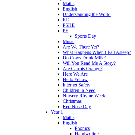
Maths
English
Understanding the World
RE
PSHE
PE
Sports Day
Music
Are We There Yet?
What Happens When I Fall Asleep?
Do Cows Drink Milk?
Will You Read Me A Story?
Are Carrots Orange?
Here We Are
Hello Yellow
Internet Safety
Children in Need
Nursery Rhyme Week
Christmas
Red Nose Day
Year 1
Maths
English
Phonics
Handwriting