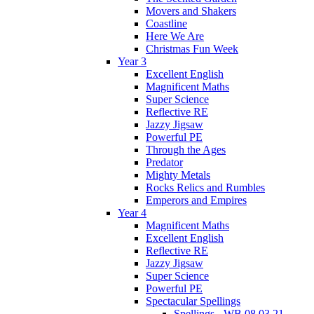
Movers and Shakers
Coastline
Here We Are
Christmas Fun Week
Year 3
Excellent English
Magnificent Maths
Super Science
Reflective RE
Jazzy Jigsaw
Powerful PE
Through the Ages
Predator
Mighty Metals
Rocks Relics and Rumbles
Emperors and Empires
Year 4
Magnificent Maths
Excellent English
Reflective RE
Jazzy Jigsaw
Super Science
Powerful PE
Spectacular Spellings
Spellings - WB 08.03.21