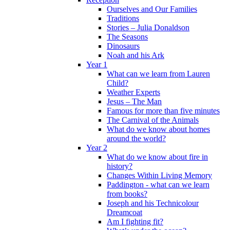
Ourselves and Our Families
Traditions
Stories – Julia Donaldson
The Seasons
Dinosaurs
Noah and his Ark
Year 1
What can we learn from Lauren
Child?
Weather Experts
Jesus – The Man
Famous for more than five minutes
The Carnival of the Animals
What do we know about homes
around the world?
Year 2
What do we know about fire in
history?
Changes Within Living Memory
Paddington - what can we learn
from books?
Joseph and his Technicolour
Dreamcoat
Am I fighting fit?