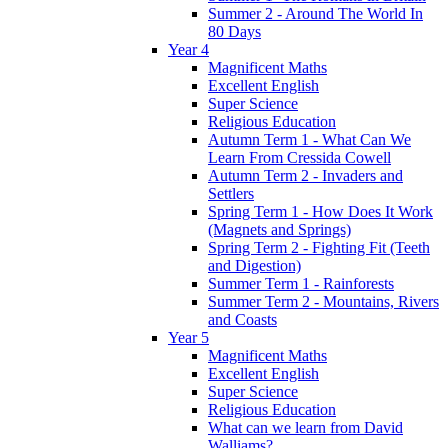
Summer 2 - Around The World In
80 Days
Year 4
Magnificent Maths
Excellent English
Super Science
Religious Education
Autumn Term 1 - What Can We
Learn From Cressida Cowell
Autumn Term 2 - Invaders and
Settlers
Spring Term 1 - How Does It Work
(Magnets and Springs)
Spring Term 2 - Fighting Fit (Teeth
and Digestion)
Summer Term 1 - Rainforests
Summer Term 2 - Mountains, Rivers
and Coasts
Year 5
Magnificent Maths
Excellent English
Super Science
Religious Education
What can we learn from David
Walliams?