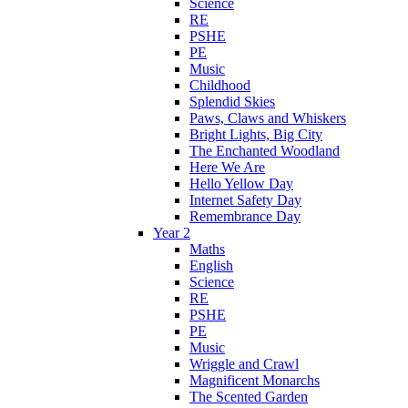
Science
RE
PSHE
PE
Music
Childhood
Splendid Skies
Paws, Claws and Whiskers
Bright Lights, Big City
The Enchanted Woodland
Here We Are
Hello Yellow Day
Internet Safety Day
Remembrance Day
Year 2
Maths
English
Science
RE
PSHE
PE
Music
Wriggle and Crawl
Magnificent Monarchs
The Scented Garden