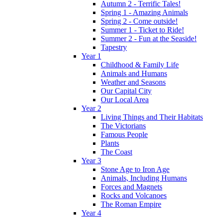
Autumn 2 - Terrific Tales!
Spring 1 - Amazing Animals
Spring 2 - Come outside!
Summer 1 - Ticket to Ride!
Summer 2 - Fun at the Seaside!
Tapestry
Year 1
Childhood & Family Life
Animals and Humans
Weather and Seasons
Our Capital City
Our Local Area
Year 2
Living Things and Their Habitats
The Victorians
Famous People
Plants
The Coast
Year 3
Stone Age to Iron Age
Animals, Including Humans
Forces and Magnets
Rocks and Volcanoes
The Roman Empire
Year 4