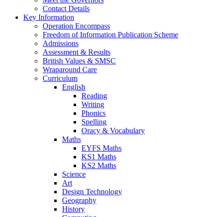
Contact Details
Key Information
Operation Encompass
Freedom of Information Publication Scheme
Admissions
Assessment & Results
British Values & SMSC
Wraparound Care
Curriculum
English
Reading
Writing
Phonics
Spelling
Oracy & Vocabulary
Maths
EYFS Maths
KS1 Maths
KS2 Maths
Science
Art
Design Technology
Geography
History