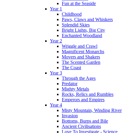
Fun at the Seaside
Year 1
Childhood
Paws, Claws and Whiskers
Splendid Skies
Bright Lights, Big City
Enchanted Woodland
Year 2
Wriggle and Crawl
Magnificent Monarchs
Movers and Shakers
The Scented Garden
The Coast
Year 3
Through the Ages
Predator
Mighty Metals
Rocks, Relics and Rumbles
Emperors and Empires
Year 4
Misty Mountain, Winding River
Invasion
Bottoms, Burps and Bile
Ancient Civilisations
Love To Investigate - Science