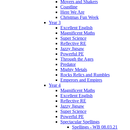
Movers and Shakers
Coastline
Here We Are
Christmas Fun Week
Year 3
Excellent English
Magnificent Maths
Super Science
Reflective RE
Jazzy Jigsaw
Powerful PE
Through the Ages
Predator
Mighty Metals
Rocks Relics and Rumbles
Emperors and Empires
Year 4
Magnificent Maths
Excellent English
Reflective RE
Jazzy Jigsaw
Super Science
Powerful PE
Spectacular Spellings
Spellings - WB 08.03.21