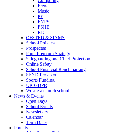
Computing
French
Music
PE
EYFS
PSHE
RE
OFSTED & SIAMS
School Policies
Prospectus
Pupil Premium Strategy
Safeguarding and Child Protection
Online Safety
School Financial Benchmarking
SEND Provision
Sports Funding
UK GDPR
We are a church school!
News & Events
Open Days
School Events
Newsletters
Calendar
Term Dates
Parents