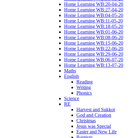
Home Learning WB:20-04-20
Home Learning WB:27-04-20
Home Learning WB:04-05-20
Home Learning WB:11-05-20
Home Learning WB:18-05-20
Home Learning WB:01-06-20
Home Learning WB:08-06-20
Home Learning WB:15-06-20
Home Learning WB:22-06-20
Home Learning WB:29-06-20
Home Learning WB:06-07-20
Home Learning WB:13-07-20
Maths
English
Reading
Writing
Phonics
Science
RE
Harvest and Sukkot
God and Creation
Christmas
Jesus was Special
Easter and New Life
Baptism