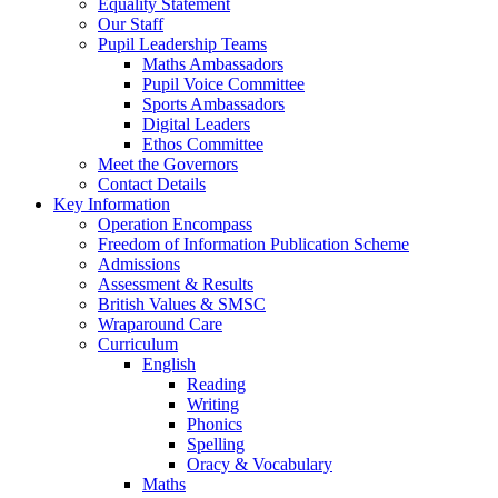
Equality Statement
Our Staff
Pupil Leadership Teams
Maths Ambassadors
Pupil Voice Committee
Sports Ambassadors
Digital Leaders
Ethos Committee
Meet the Governors
Contact Details
Key Information
Operation Encompass
Freedom of Information Publication Scheme
Admissions
Assessment & Results
British Values & SMSC
Wraparound Care
Curriculum
English
Reading
Writing
Phonics
Spelling
Oracy & Vocabulary
Maths