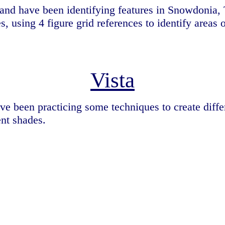
nd have been identifying features in Snowdonia, 
es, using 4 figure grid references to identify area
Vista
ve been practicing some techniques to create diff
ent shades.