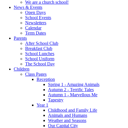
We are a church school!
News & Events
Open Days
School Events
Newsletters
Calendar
Term Dates
Parents
After School Club
Breakfast Club
School Lunches
School Uniform
The School Day
Children
Class Pages
Reception
Spring 1 - Amazing Animals
Autumn 2 - Terrific Tales
Autumn 1 - Marvellous Me
Tapestry
Year 1
Childhood and Family Life
Animals and Humans
Weather and Seasons
Our Capital City