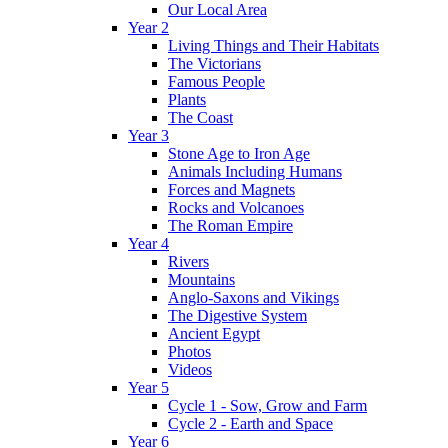
Our Local Area
Year 2
Living Things and Their Habitats
The Victorians
Famous People
Plants
The Coast
Year 3
Stone Age to Iron Age
Animals Including Humans
Forces and Magnets
Rocks and Volcanoes
The Roman Empire
Year 4
Rivers
Mountains
Anglo-Saxons and Vikings
The Digestive System
Ancient Egypt
Photos
Videos
Year 5
Cycle 1 - Sow, Grow and Farm
Cycle 2 - Earth and Space
Year 6