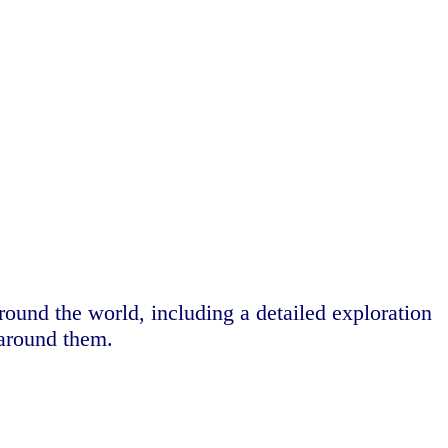
around the world, including a detailed exploration
 around them.