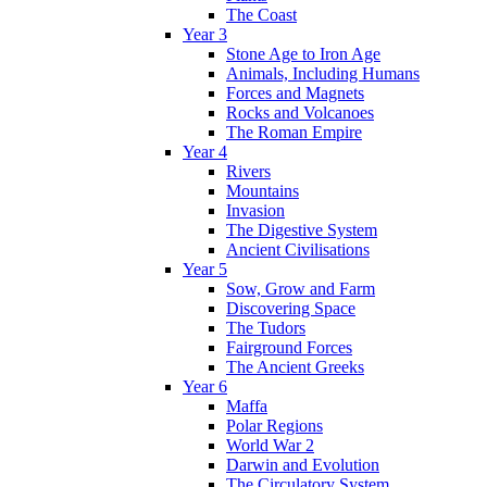
The Coast
Year 3
Stone Age to Iron Age
Animals, Including Humans
Forces and Magnets
Rocks and Volcanoes
The Roman Empire
Year 4
Rivers
Mountains
Invasion
The Digestive System
Ancient Civilisations
Year 5
Sow, Grow and Farm
Discovering Space
The Tudors
Fairground Forces
The Ancient Greeks
Year 6
Maffa
Polar Regions
World War 2
Darwin and Evolution
The Circulatory System