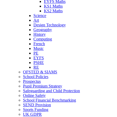
EYFS Maths
KS1 Maths
KS2 Maths
Science
Art
Design Technology
Geography
History
Computing
French
Music
PE
EYFS
PSHE
RE
OFSTED & SIAMS
School Policies
Prospectus
Pupil Premium Strategy
Safeguarding and Child Protection
Online Safety
School Financial Benchmarking
SEND Provision
Sports Funding
UK GDPR