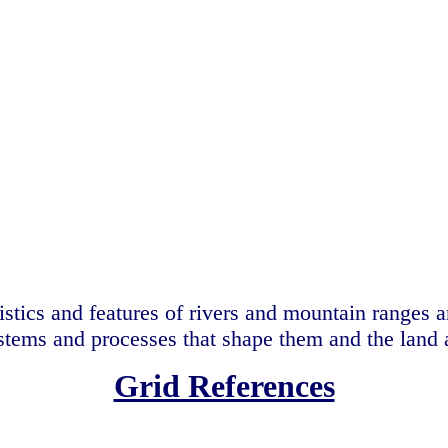
istics and features of rivers and mountain ranges 
stems and processes that shape them and the land
Grid References