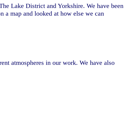
The Lake District and Yorkshire. We have been
s on a map and looked at how else we can
erent atmospheres in our work. We have also