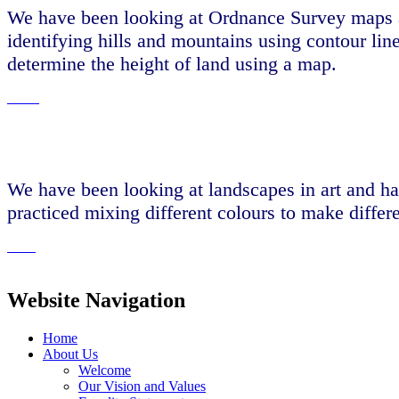
We have been looking at Ordnance Survey maps a
identifying hills and mountains using contour lin
determine the height of land using a map.
We have been looking at landscapes in art and ha
practiced mixing different colours to make differ
Website Navigation
Home
About Us
Welcome
Our Vision and Values