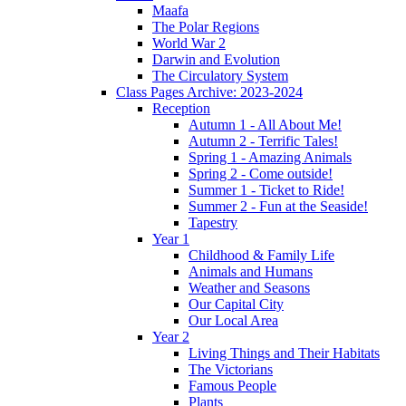
Maafa
The Polar Regions
World War 2
Darwin and Evolution
The Circulatory System
Class Pages Archive: 2023-2024
Reception
Autumn 1 - All About Me!
Autumn 2 - Terrific Tales!
Spring 1 - Amazing Animals
Spring 2 - Come outside!
Summer 1 - Ticket to Ride!
Summer 2 - Fun at the Seaside!
Tapestry
Year 1
Childhood & Family Life
Animals and Humans
Weather and Seasons
Our Capital City
Our Local Area
Year 2
Living Things and Their Habitats
The Victorians
Famous People
Plants