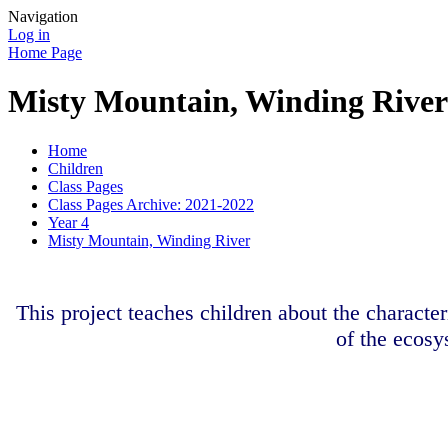
Navigation
Log in
Home Page
Misty Mountain, Winding River
Home
Children
Class Pages
Class Pages Archive: 2021-2022
Year 4
Misty Mountain, Winding River
This project teaches children about the character
of the ecosy